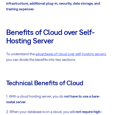
infrastructure, additional plug-in, security, data storage, and
training expenses
.
Benefits of Cloud over Self-
Hosting Server
To understand the
advantages of cloud over self-hosting servers
,
you can divide the benefits into two sections:
Technical Benefits of Cloud
1. With a cloud hosting server, you do
not have to use a bare-
metal server
.
2. When your database is on a cloud, you will
not require high-