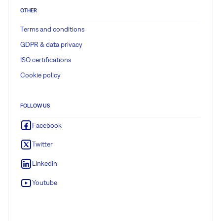
OTHER
Terms and conditions
GDPR & data privacy
ISO certifications
Cookie policy
FOLLOW US
Facebook
Twitter
LinkedIn
Youtube