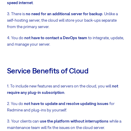
speed internet
.
3. There is
no need for an additional server for backup
. Unlike a
self-hosting server, the cloud will store your back-ups separate
from the primary server.
4. You do
not have to contact a DevOps team
to integrate, update,
and manage your server.
Service Benefits of Cloud
1. To include new features and servers on the cloud, you will
not
require any plug-in subscription
.
2. You do
not have to update and resolve updating issues
for
Redmine and plug-ins by yourself.
3. Your clients can
use the platform without interruptions
while a
maintenance team will fix the issues on the cloud server.