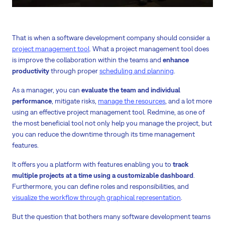
That is when a software development company should consider a
project management tool
. What a project management tool does
is improve the collaboration within the teams and
enhance
productivity
through proper
scheduling and planning
.
As a manager, you can
evaluate the team and individual
performance
, mitigate risks,
manage the resources
, and a lot more
using an effective project management tool. Redmine, as one of
the most beneficial tool not only help you manage the project, but
you can reduce the downtime through its time management
features.
It offers you a platform with features enabling you to
track
multiple projects at a time using a customizable dashboard
.
Furthermore, you can define roles and responsibilities, and
visualize the workflow through graphical representation
.
But the question that bothers many software development teams