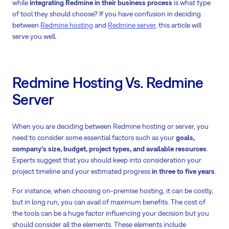
while
integrating Redmine in their business process
is what type
of tool they should choose? If you have confusion in deciding
between
Redmine hosting
and
Redmine server
, this article will
serve you well.
Redmine Hosting Vs. Redmine
Server
When you are deciding between Redmine hosting or server, you
need to consider some essential factors such as your
goals,
company’s size, budget, project types, and available resources
.
Experts suggest that you should keep into consideration your
project timeline and your estimated progress
in three to five years
.
For instance, when choosing on-premise hosting, it can be costly,
but in long run, you can avail of maximum benefits. The cost of
the tools can be a huge factor influencing your decision but you
should consider all the elements. These elements include