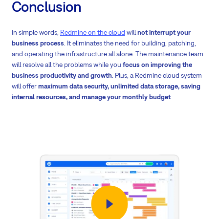
Conclusion
In simple words,
Redmine on the cloud
will
not interrupt your
business process
. It eliminates the need for building, patching,
and operating the infrastructure all alone. The maintenance team
will resolve all the problems while you
focus on improving the
business productivity and growth
. Plus, a Redmine cloud system
will offer
maximum data security, unlimited data storage, saving
internal resources, and manage your monthly budget
.