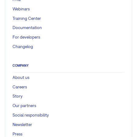
Webinars
Training Center
Documentation
For developers
Changelog
COMPANY
About us
Careers
Story
Our partners
Social responsibility
Newsletter
Press