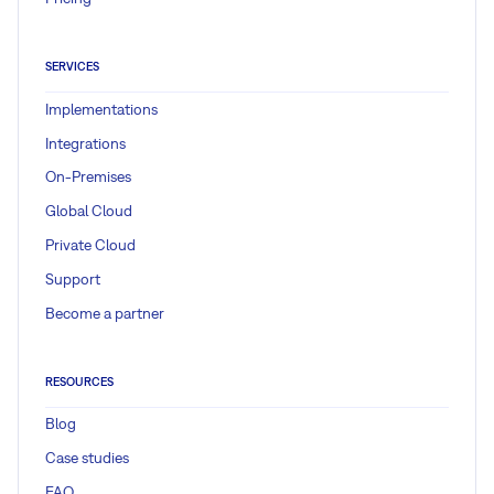
SERVICES
Implementations
Integrations
On-Premises
Global Cloud
Private Cloud
Support
Become a partner
RESOURCES
Blog
Case studies
FAQ