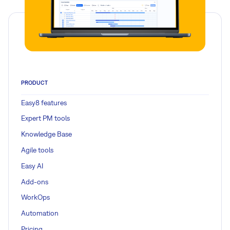
PRODUCT
Easy8 features
Expert PM tools
Knowledge Base
Agile tools
Easy AI
Add-ons
WorkOps
Automation
Pricing