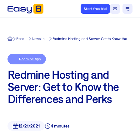
Start free trial
Easy8
Resources
News in Easy8
Redmine Hosting and Server: Get to Know the Differences and Perks
Redmine tips
Redmine Hosting and
Server: Get to Know the
Differences and Perks
12/21/2021
4 minutes