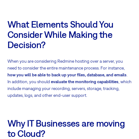
What Elements Should You
Consider While Making the
Decision?
When you are considering Redmine hosting over a server, you
need to consider the entire maintenance process. For instance,
how you will be able to back up your files, database, and emails
.
In addition, you should
evaluate the monitoring capabilities
, which
include managing your recording, servers, storage, tracking,
updates, logs, and other end-user support.
Why IT Businesses are moving
to Cloud?