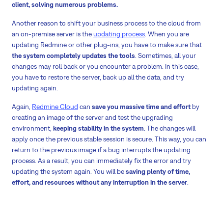
client, solving numerous problems.
Another reason to shift your business process to the cloud from
an on-premise server is the
updating process
. When you are
updating Redmine or other plug-ins, you have to make sure that
the system completely updates the tools
. Sometimes, all your
changes may roll back or you encounter a problem. In this case,
you have to restore the server, back up all the data, and try
updating again.
Again,
Redmine Cloud
can
save you massive time and effort
by
creating an image of the server and test the upgrading
environment,
keeping stability in the system
. The changes will
apply once the previous stable session is secure. This way, you can
return to the previous image if a bug interrupts the updating
process. As a result, you can immediately fix the error and try
updating the system again. You will be
saving plenty of time,
effort, and resources without any interruption in the server
.