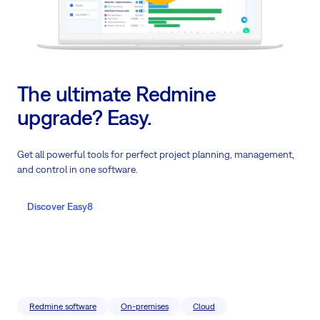
The ultimate Redmine
upgrade? Easy.
Get all powerful tools for perfect project planning, management,
and control in one software.
Discover Easy8
Redmine software
On-premises
Cloud