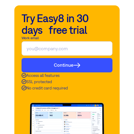
Try Easy8 in 30
days free trial
Work email
Continue
Access all features
SSL protected
No credit card required