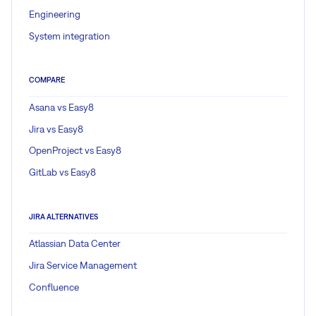
Engineering
System integration
COMPARE
Asana vs Easy8
Jira vs Easy8
OpenProject vs Easy8
GitLab vs Easy8
JIRA ALTERNATIVES
Atlassian Data Center
Jira Service Management
Confluence