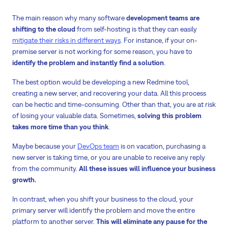
The main reason why many software
development teams are
shifting to the cloud
from self-hosting is that they can easily
mitigate their risks in different ways
. For instance, if your on-
premise server is not working for some reason, you have to
identify the problem and instantly find a solution
.
The best option would be developing a new Redmine tool,
creating a new server, and recovering your data. All this process
can be hectic and time-consuming. Other than that, you are at risk
of losing your valuable data. Sometimes,
solving this problem
takes more time than you think
.
Maybe because your
DevOps team
is on vacation, purchasing a
new server is taking time, or you are unable to receive any reply
from the community.
All these issues will influence your business
growth.
In contrast, when you shift your business to the cloud, your
primary server will identify the problem and move the entire
platform to another server.
This will eliminate any pause for the