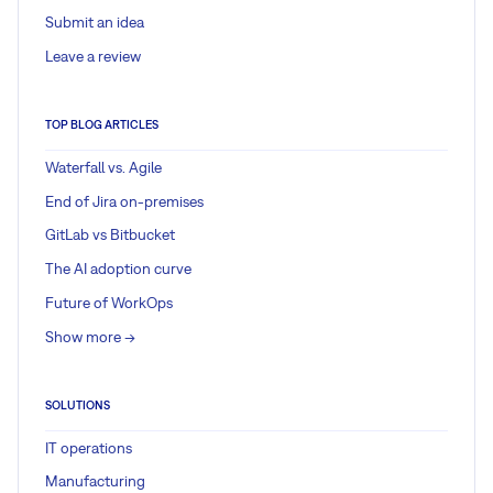
Submit an idea
Leave a review
TOP BLOG ARTICLES
Waterfall vs. Agile
End of Jira on-premises
GitLab vs Bitbucket
The AI adoption curve
Future of WorkOps
Show more ->
SOLUTIONS
IT operations
Manufacturing