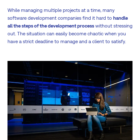
While managing multiple projects at a time, many
software development companies find it hard to
handle
all the steps of the development process
without stressing
out. The situation can easily become chaotic when you
have a strict deadline to manage and a client to satisfy.