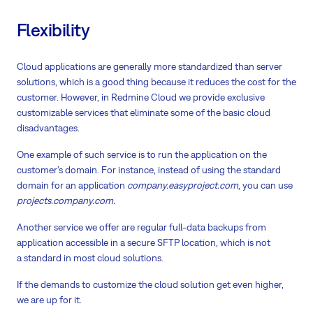
Flexibility
Cloud applications are generally more standardized than server
solutions, which is a good thing because it reduces the cost for the
customer. However, in Redmine Cloud we provide exclusive
customizable services that eliminate some of the basic cloud
disadvantages.
One example of such service is to run the application on the
customer’s domain. For instance, instead of using the standard
domain for an application
company.easyproject.com
, you can use
projects.company.com.
Another service we offer are regular full-data backups from
application accessible in a secure SFTP location, which is not
a standard in most cloud solutions.
If the demands to customize the cloud solution get even higher,
we are up for it.