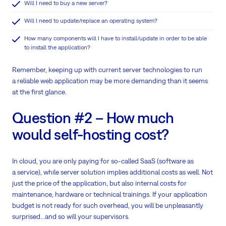
Will I need to buy a new server?
Will I need to update/replace an operating system?
How many components will I have to install/update in order to be able
to install the application?
Remember, keeping up with current server technologies to run
a reliable web application may be more demanding than it seems
at the first glance.
Question #2 – How much
would self-hosting cost?
In cloud, you are only paying for so-called SaaS (software as
a service), while server solution implies additional costs as well. Not
just the price of the application, but also internal costs for
maintenance, hardware or technical trainings. If your application
budget is not ready for such overhead, you will be unpleasantly
surprised...and so will your supervisors.