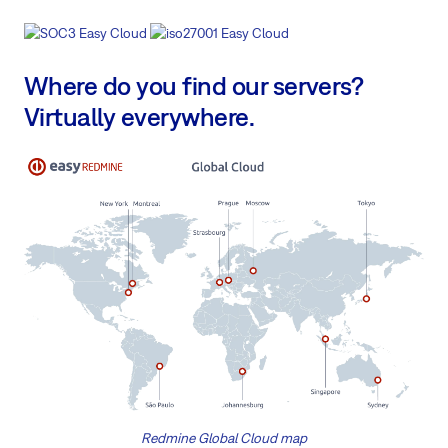
Where do you find our servers?
Virtually everywhere.
Redmine Global Cloud map