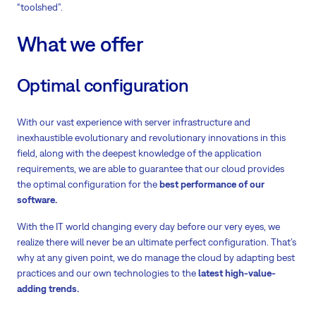
“toolshed”.
What we offer
Optimal configuration
With our vast experience with server infrastructure and
inexhaustible evolutionary and revolutionary innovations in this
field, along with the deepest knowledge of the application
requirements, we are able to guarantee that our cloud provides
the optimal configuration for the
best performance of our
software.
With the IT world changing every day before our very eyes, we
realize there will never be an ultimate perfect configuration. That’s
why at any given point, we do manage the cloud by adapting best
practices and our own technologies to the
latest high-value-
adding trends.