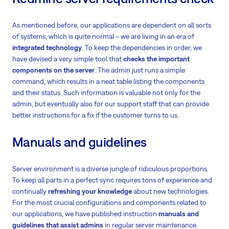
As mentioned before, our applications are dependent on all sorts
of systems, which is quite normal – we are living in an era of
integrated technology
. To keep the dependencies in order, we
have devised a very simple tool that
checks the important
components on the server
. The admin just runs a simple
command, which results in a neat table listing the components
and their status. Such information is valuable not only for the
admin, but eventually also for our support staff that can provide
better instructions for a fix if the customer turns to us.
Manuals and guidelines
Server environment is a diverse jungle of ridiculous proportions.
To keep all parts in a perfect sync requires tons of experience and
continually
refreshing your knowledge
about new technologies.
For the most crucial configurations and components related to
our applications, we have published instruction
manuals and
guidelines that assist admins
in regular server maintenance.