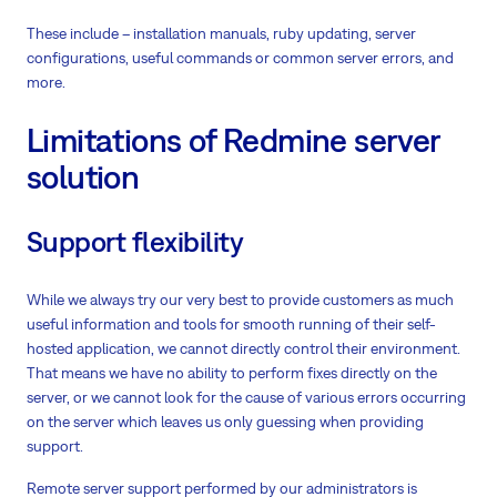
These include – installation manuals, ruby updating, server
configurations, useful commands or common server errors, and
more.
Limitations of Redmine server
solution
Support flexibility
While we always try our very best to provide customers as much
useful information and tools for smooth running of their self-
hosted application, we cannot directly control their environment.
That means we have no ability to perform fixes directly on the
server, or we cannot look for the cause of various errors occurring
on the server which leaves us only guessing when providing
support.
Remote server support performed by our administrators is