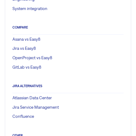
System integration
COMPARE
Asana vs Easy8
Jira vs Easy8
OpenProject vs Easy8
GitLab vs Easy8
JIRA ALTERNATIVES
Atlassian Data Center
Jira Service Management
Confluence
OTHER