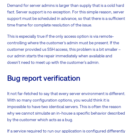
Demand for server admins is larger than supply that is a cold hard
fact. Server support is no exception. For this simple reason, server
support must be scheduled in advance, so that there is a sufficient
time frame for complete resolution of the issue.
This is especially true if the only access option is via remote-
controlling where the customer’s admin must be present. If the
customer provided us SSH access, this problem is a bit smaller –
our admin starts the repair immediately when available and
doesn’t need to meet up with the customer’s admin.
Bug report verification
It not far-fetched to say that every server environment is different.
With so many configuration options, you would think it is
impossible to have two identical servers. This is often the reason
why we cannot simulate an in-house a specific behavior described
by the customer which acts as a bug.
If a service required to run our application is configured differently