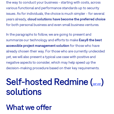
the way to conduct your business - starting with costs, across
various functional and performance standards up to security
issues. As for individuals, the choice is much simpler - for several
years already,
cloud solutions have become the preferred choice
for both personal business and even small business ventures.
In the paragraphs to follow, we are going to present and
summarize our technology and efforts to make
Easy8 the best
accessible project management solution
for those who have
already chosen their way. For those who are currently undecided
yet, we will also present a typical use case with positive and
negative aspects to consider, which may help speed up the
decision-making procedure based on their key requirements.
Self-hosted Redmine (
)
server
solutions
What we offer