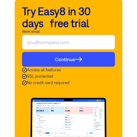
Try Easy8 in 30
days free trial
Work email
Continue
Access all features
SSL protected
No credit card required