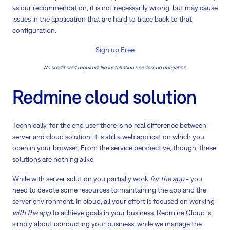
as our recommendation, it is not necessarily wrong, but may cause
issues in the application that are hard to trace back to that
configuration.
Sign up Free
No credit card required. No installation needed, no obligation
Redmine cloud solution
Technically, for the end user there is no real difference between
server and cloud solution, it is still a web application which you
open in your browser. From the service perspective, though, these
solutions are nothing alike.
While with server solution you partially work
for the app
- you
need to devote some resources to maintaining the app and the
server environment. In cloud, all your effort is focused on working
with the app
to achieve goals in your business. Redmine Cloud is
simply about conducting your business, while we manage the