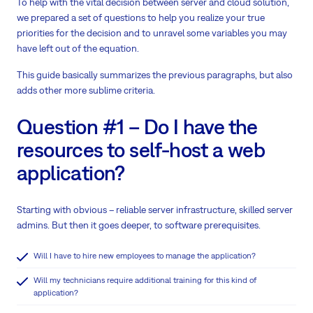
To help with the vital decision between server and cloud solution,
we prepared a set of questions to help you realize your true
priorities for the decision and to unravel some variables you may
have left out of the equation.
This guide basically summarizes the previous paragraphs, but also
adds other more sublime criteria.
Question #1 – Do I have the
resources to self-host a web
application?
Starting with obvious – reliable server infrastructure, skilled server
admins. But then it goes deeper, to software prerequisites.
Will I have to hire new employees to manage the application?
Will my technicians require additional training for this kind of
application?