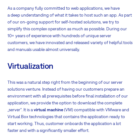
As a company fully committed to web applications, we have
a deep understanding of what it takes to host such an app. As part
of our on-going support for self-hosted solutions, we try to
simplify this complex operation as much as possible. During our
10+ years of experience with hundreds of unique server
customers, we have innovated and released variety of helpful tools
and manuals usable almost universally.
Virtualization
This was a natural step right from the beginning of our server
solutions venture. Instead of having our customers prepare an
environment with all prerequisites before final installation of our
application, we provide the option to download the complete
„server“. It is a
virtual machine
(VM) compatible with VMware and
Virtual Box technologies that contains the application ready to
start working. Thus, customer onboards the application a lot
faster and with a significantly smaller effort.