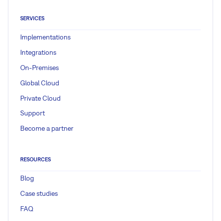
SERVICES
Implementations
Integrations
On-Premises
Global Cloud
Private Cloud
Support
Become a partner
RESOURCES
Blog
Case studies
FAQ