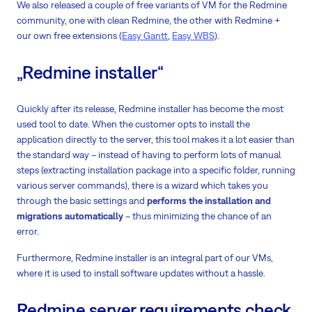
We also released a couple of free variants of VM for the Redmine
community, one with clean Redmine, the other with Redmine +
our own free extensions (
Easy Gantt
,
Easy WBS
).
„Redmine installer“
Quickly after its release, Redmine installer has become the most
used tool to date. When the customer opts to install the
application directly to the server, this tool makes it a lot easier than
the standard way – instead of having to perform lots of manual
steps (extracting installation package into a specific folder, running
various server commands), there is a wizard which takes you
through the basic settings and
performs the installation and
migrations automatically
– thus minimizing the chance of an
error.
Furthermore, Redmine installer is an integral part of our VMs,
where it is used to install software updates without a hassle.
Redmine server requirements check