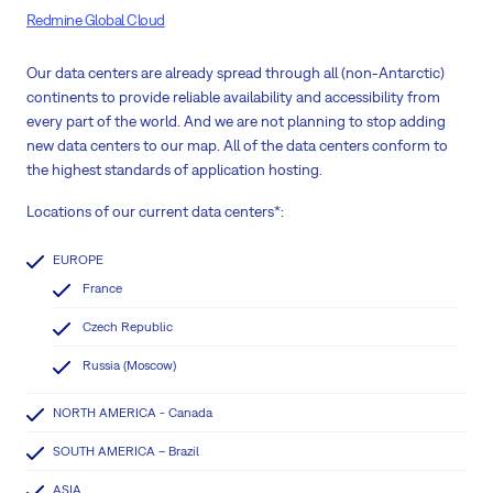
Redmine Global Cloud
Our data centers are already spread through all (non-Antarctic)
continents to provide reliable availability and accessibility from
every part of the world. And we are not planning to stop adding
new data centers to our map. All of the data centers conform to
the highest standards of application hosting.
Locations of our current data centers*:
EUROPE
France
Czech Republic
Russia (Moscow)
NORTH AMERICA - Canada
SOUTH AMERICA – Brazil
ASIA