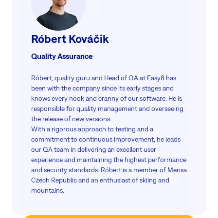
Róbert Kováčik
Quality Assurance
Róbert, quality guru and Head of QA at Easy8 has
been with the company since its early stages and
knows every nook and cranny of our software. He is
responsible for quality management and overseeing
the release of new versions.
With a rigorous approach to testing and a
commitment to continuous improvement, he leads
our QA team in delivering an excellent user
experience and maintaining the highest performance
and security standards. Róbert is a member of Mensa
Czech Republic and an enthusiast of skiing and
mountains.