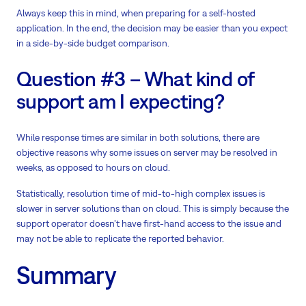
Always keep this in mind, when preparing for a self-hosted
application. In the end, the decision may be easier than you expect
in a side-by-side budget comparison.
Question #3 – What kind of
support am I expecting?
While response times are similar in both solutions, there are
objective reasons why some issues on server may be resolved in
weeks, as opposed to hours on cloud.
Statistically, resolution time of mid-to-high complex issues is
slower in server solutions than on cloud. This is simply because the
support operator doesn’t have first-hand access to the issue and
may not be able to replicate the reported behavior.
Summary