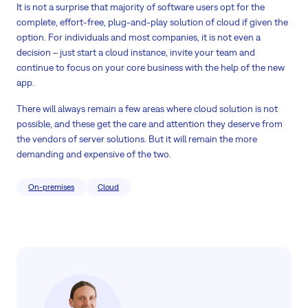
It is not a surprise that majority of software users opt for the
complete, effort-free, plug-and-play solution of cloud if given the
option. For individuals and most companies, it is not even a
decision – just start a cloud instance, invite your team and
continue to focus on your core business with the help of the new
app.
There will always remain a few areas where cloud solution is not
possible, and these get the care and attention they deserve from
the vendors of server solutions. But it will remain the more
demanding and expensive of the two.
On-premises
Cloud