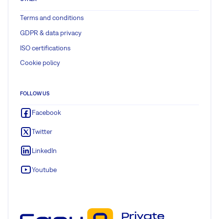
Terms and conditions
GDPR & data privacy
ISO certifications
Cookie policy
FOLLOW US
Facebook
Twitter
LinkedIn
Youtube