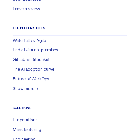
Leave a review
TOP BLOG ARTICLES
Waterfall vs. Agile
End of Jira on-premises
GitLab vs Bitbucket
The AI adoption curve
Future of WorkOps
Show more ->
SOLUTIONS
IT operations
Manufacturing
Engineering