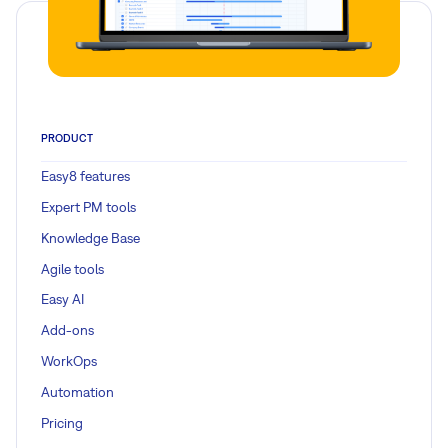
PRODUCT
Easy8 features
Expert PM tools
Knowledge Base
Agile tools
Easy AI
Add-ons
WorkOps
Automation
Pricing