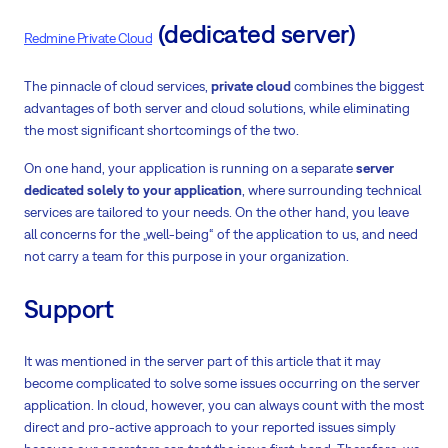
(dedicated server)
Redmine Private Cloud
The pinnacle of cloud services,
private cloud
combines the biggest
advantages of both server and cloud solutions, while eliminating
the most significant shortcomings of the two.
On one hand, your application is running on a separate
server
dedicated solely to your application
, where surrounding technical
services are tailored to your needs. On the other hand, you leave
all concerns for the „well-being“ of the application to us, and need
not carry a team for this purpose in your organization.
Support
It was mentioned in the server part of this article that it may
become complicated to solve some issues occurring on the server
application. In cloud, however, you can always count with the most
direct and pro-active approach to your reported issues simply