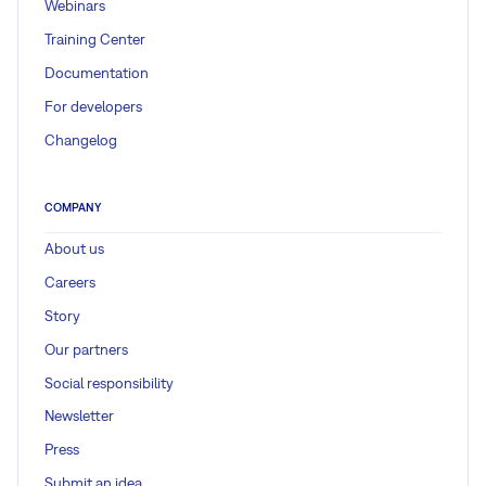
Webinars
Training Center
Documentation
For developers
Changelog
COMPANY
About us
Careers
Story
Our partners
Social responsibility
Newsletter
Press
Submit an idea