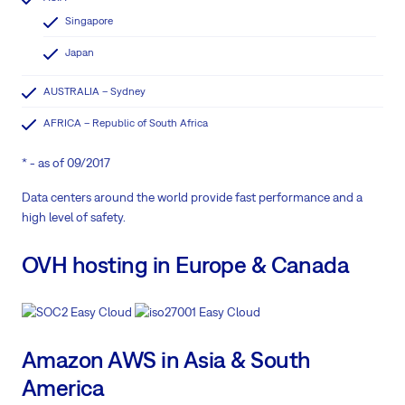
Singapore
Japan
AUSTRALIA – Sydney
AFRICA – Republic of South Africa
* - as of 09/2017
Data centers around the world provide fast performance and a
high level of safety.
OVH hosting in Europe & Canada
Amazon AWS in Asia & South
America