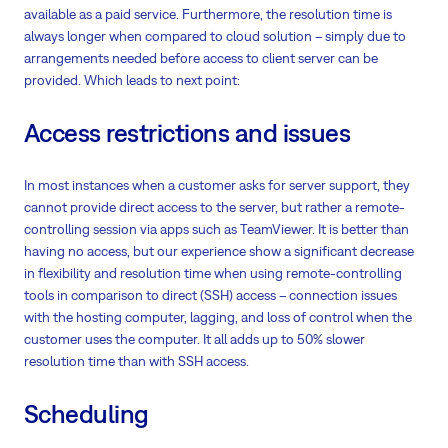
available as a paid service. Furthermore, the resolution time is
always longer when compared to cloud solution – simply due to
arrangements needed before access to client server can be
provided. Which leads to next point:
Access restrictions and issues
In most instances when a customer asks for server support, they
cannot provide direct access to the server, but rather a remote-
controlling session via apps such as TeamViewer. It is better than
having no access, but our experience show a significant decrease
in flexibility and resolution time when using remote-controlling
tools in comparison to direct (SSH) access – connection issues
with the hosting computer, lagging, and loss of control when the
customer uses the computer. It all adds up to 50% slower
resolution time than with SSH access.
Scheduling