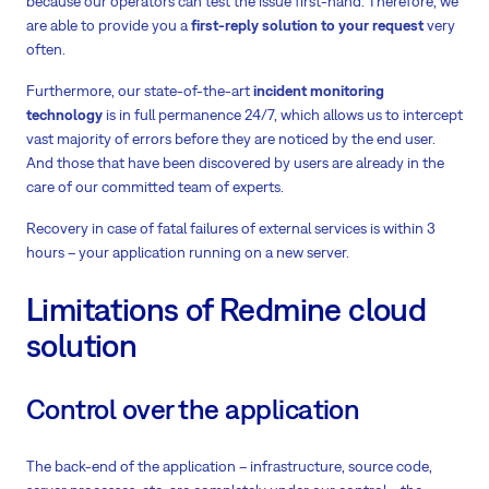
because our operators can test the issue first-hand. Therefore, we
are able to provide you a
first-reply solution to your request
very
often.
Furthermore, our state-of-the-art
incident monitoring
technology
is in full permanence 24/7, which allows us to intercept
vast majority of errors before they are noticed by the end user.
And those that have been discovered by users are already in the
care of our committed team of experts.
Recovery in case of fatal failures of external services is within 3
hours – your application running on a new server.
Limitations of Redmine cloud
solution
Control over the application
The back-end of the application – infrastructure, source code,