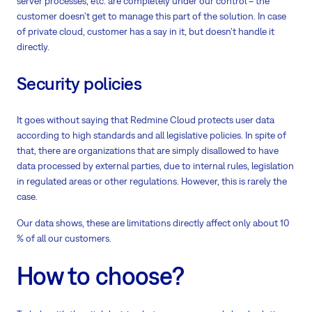
server processes, etc. are completely under our control – the
customer doesn’t get to manage this part of the solution. In case
of private cloud, customer has a say in it, but doesn’t handle it
directly.
Security policies
It goes without saying that Redmine Cloud protects user data
according to high standards and all legislative policies. In spite of
that, there are organizations that are simply disallowed to have
data processed by external parties, due to internal rules, legislation
in regulated areas or other regulations. However, this is rarely the
case.
Our data shows, these are limitations directly affect only about 10
% of all our customers.
How to choose?