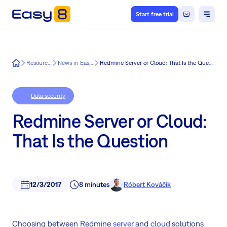
Start free trial
Easy8
Resources
News in Easy8
Redmine Server or Cloud: That Is the Question
Data security
Redmine Server or Cloud:
That Is the Question
12/3/2017
8 minutes
Róbert Kováčik
Choosing between Redmine
server
and
cloud
solutions