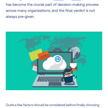
has become the crucial part of decision-making process
across many organizations, and the final verdict is not
always pre-given.
Quite a few factors should be considered before finally choosing