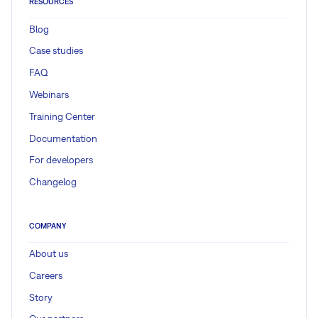
RESOURCES
Blog
Case studies
FAQ
Webinars
Training Center
Documentation
For developers
Changelog
COMPANY
About us
Careers
Story