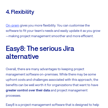
4. Flexibility
On-prem
gives you more flexibility. You can customise the
software to fit your team's needs and easily update it as you grow
—making project management smoother and more efficient.
Easy8: The serious Jira
alternative
Overall, there are many advantages to keeping project
management software on-premises. While there may be some
upfront costs and challenges associated with this approach, the
benefits can be well worth it for organizations that want to have
greater control over their data
and project management
processes.
Easy8 is a project management software that is designed to help