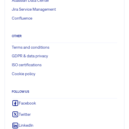
Atlassian Data Center
Jira Service Management
Confluence
OTHER
Terms and conditions
GDPR & data privacy
ISO certifications
Cookie policy
FOLLOW US
Facebook
Twitter
LinkedIn