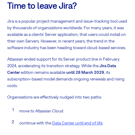
Time to leave Jira?
Jira is a popular project management and issue-tracking tool used
by thousands of organizations worldwide. For many years, it was
available as a clients’ Server application, that users could install on
their own Servers. However, in recent years, the trend in the
software industry has been heading toward cloud-based services.
Atlassian ended support for its Server product line in February
2024, accelerating its transition strategy. While the
Jira Data
Center
edition remains available
until 28 March 2029
, its
subscription-based model demands ongoing renewals and rising
costs.
Organisations are effectively nudged into two paths:
move to Atlassian Cloud
continue with the
Data Center until end of life
.