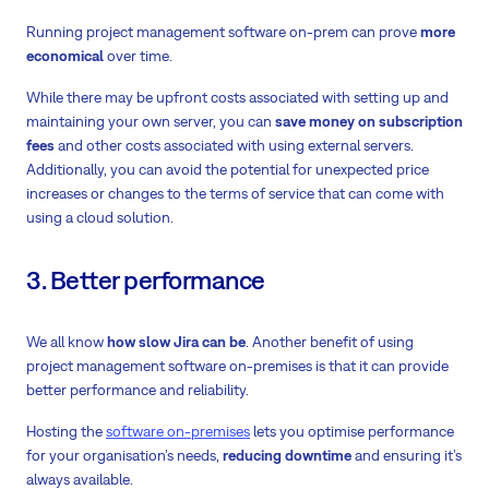
Running project management software on-prem can prove
more
economical
over time.
While there may be upfront costs associated with setting up and
maintaining your own server, you can
save money on subscription
fees
and other costs associated with using external servers.
Additionally, you can avoid the potential for unexpected price
increases or changes to the terms of service that can come with
using a cloud solution.
3. Better performance
We all know
how slow Jira can be
. Another benefit of using
project management software on-premises is that it can provide
better performance and reliability
.
Hosting the
software on-premises
lets you optimise performance
for your organisation’s needs,
reducing downtime
and ensuring it’s
always available.