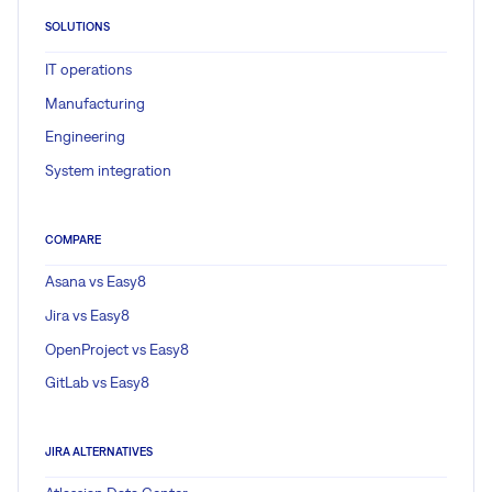
SOLUTIONS
IT operations
Manufacturing
Engineering
System integration
COMPARE
Asana vs Easy8
Jira vs Easy8
OpenProject vs Easy8
GitLab vs Easy8
JIRA ALTERNATIVES