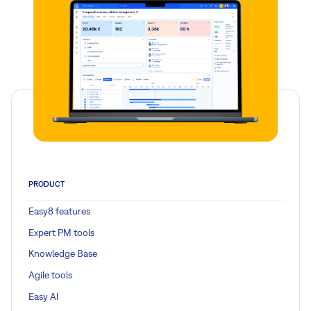
PRODUCT
Easy8 features
Expert PM tools
Knowledge Base
Agile tools
Easy AI