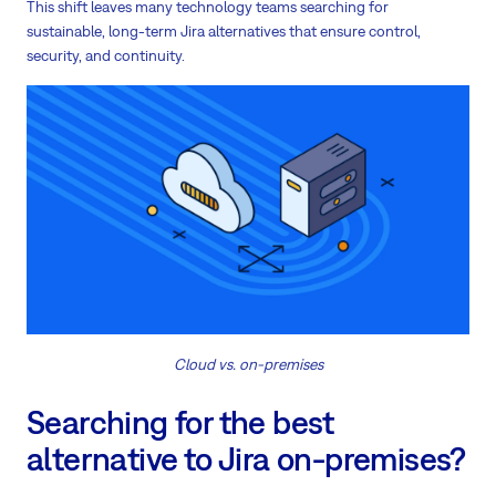
This shift leaves many technology teams searching for
sustainable, long-term Jira alternatives that ensure control,
security, and continuity.
Cloud vs. on-premises
Searching for the best
alternative to Jira on-premises?