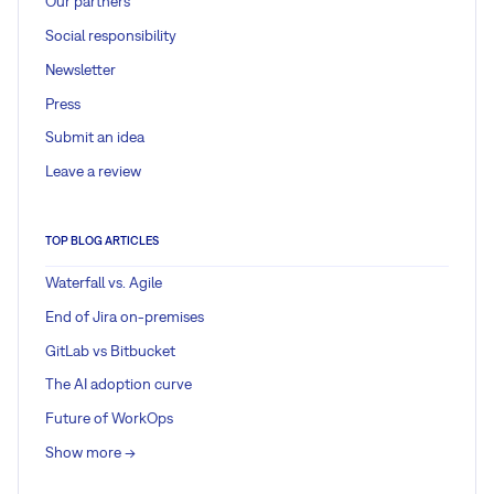
Our partners
Social responsibility
Newsletter
Press
Submit an idea
Leave a review
TOP BLOG ARTICLES
Waterfall vs. Agile
End of Jira on-premises
GitLab vs Bitbucket
The AI adoption curve
Future of WorkOps
Show more ->