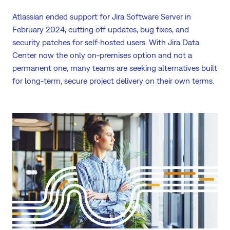
Atlassian ended support for Jira Software Server in
February 2024, cutting off updates, bug fixes, and
security patches for self-hosted users. With Jira Data
Center now the only on-premises option and not a
permanent one, many teams are seeking alternatives built
for long-term, secure project delivery on their own terms.