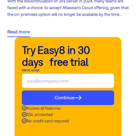
With the discontinuation of Jira Server in 2024, many teams are
faced with a choice: to accept Atlassian’s Cloud offering, given that
the on-premises option will no longer be available by the time
Data Center is phased out in 2029. Now is the time to explore a
more cost-effective alternative to Jira!
Read more
Try Easy8 in 30
days free trial
Work email
Continue
Access all features
SSL protected
No credit card required