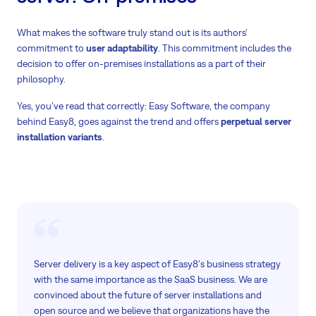
What makes the software truly stand out is its authors’
commitment to
user adaptability
. This commitment includes the
decision to offer on-premises installations as a part of their
philosophy.
Yes, you’ve read that correctly: Easy Software, the company
behind Easy8, goes against the trend and offers
perpetual server
installation variants
.
Server delivery is a key aspect of Easy8's business strategy
with the same importance as the SaaS business. We are
convinced about the future of server installations and
open source and we believe that organizations have the