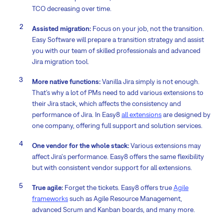
TCO decreasing over time.
Assisted migration:
Focus on your job, not the transition.
Easy Software will prepare a transition strategy and assist
you with our team of skilled professionals and advanced
Jira migration tool.
More native functions:
Vanilla Jira simply is not enough.
That’s why a lot of PMs need to add various extensions to
their Jira stack, which affects the consistency and
performance of Jira. In Easy8
all extensions
are designed by
one company, offering full support and solution services.
One vendor for the whole stack:
Various extensions may
affect Jira's performance. Easy8 offers the same flexibility
but with consistent vendor support for all extensions.
True agile:
Forget the tickets. Easy8 offers true
Agile
frameworks
such as Agile Resource Management,
advanced Scrum and Kanban boards, and many more.