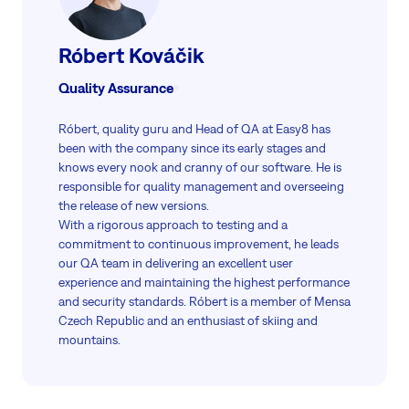
Róbert Kováčik
Quality Assurance
Róbert, quality guru and Head of QA at Easy8 has
been with the company since its early stages and
knows every nook and cranny of our software. He is
responsible for quality management and overseeing
the release of new versions.
With a rigorous approach to testing and a
commitment to continuous improvement, he leads
our QA team in delivering an excellent user
experience and maintaining the highest performance
and security standards. Róbert is a member of Mensa
Czech Republic and an enthusiast of skiing and
mountains.