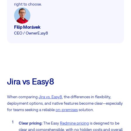
right to choose.
Filip Morávek
CEO / Owner
Easy8
Jira vs Easy8
When comparing
Jira vs. Easy8
, the differences in flexibility,
deployment options, and native features become clear—especially
for teams seeking a reliable
on-premises
solution.
Clear pricing:
The Easy
Redmine pricing
is designed to be
clear and comprehensible, with no hidden costs and overall