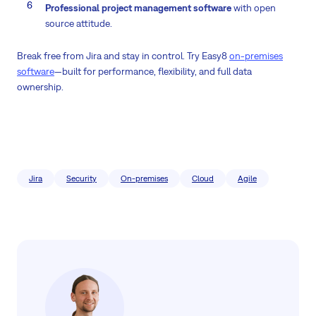
Professional project management software
with open
source attitude.
Break free from Jira and stay in control. Try Easy8
on-premises
software
—built for performance, flexibility, and full data
ownership.
Jira
Security
On-premises
Cloud
Agile