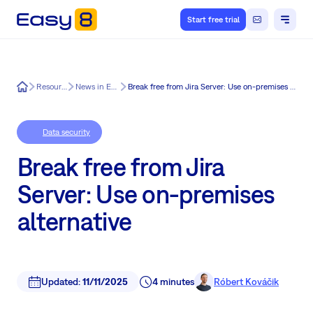
Start free trial
Easy8
Resources
News in Easy8
Break free from Jira Server: Use on-premises alternative
Data security
Break free from Jira
Server: Use on-premises
alternative
Updated:
11/11/2025
4 minutes
Róbert Kováčik