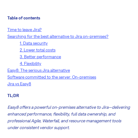
Table of contents
Time to leave Jira?
Searching for the best alternative to Jira on-premises?
1. Data security
2. Lower total costs
3. Better performance
4. Flexibility
Easy8: The serious Jira alternative
Software committed to the server: On-premises
Jira vs Easy8
TL;DR
Easy8 offers a powerful on-premises alternative to Jira—delivering
enhanced performance, flexibility, full data ownership, and
professional Agile, Waterfall, and resource management tools
under consistent vendor support.