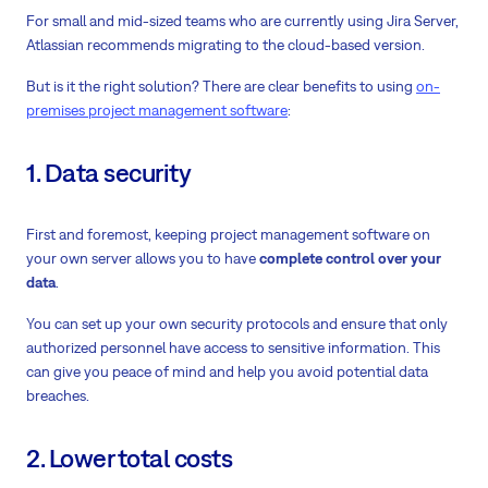
For small and mid-sized teams who are currently using Jira Server,
Atlassian recommends migrating to the cloud-based version.
But is it the right solution? There are clear benefits to using
on-
premises project management software
:
1. Data security
First and foremost, keeping project management software on
your own server allows you to have
complete control over your
data
.
You can
set up your own security protocols
and ensure that only
authorized personnel have access to sensitive information. This
can give you peace of mind and help you avoid potential data
breaches.
2. Lower total costs