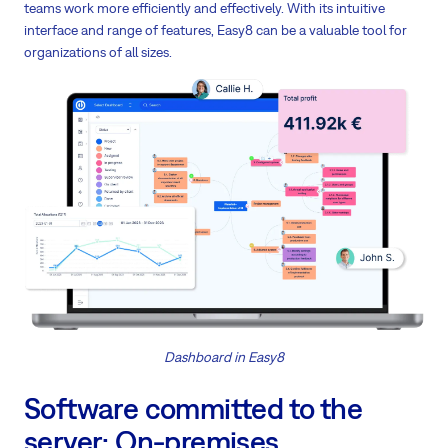
teams work more efficiently and effectively. With its intuitive
interface and range of features, Easy8 can be a valuable tool for
organizations of all sizes.
Dashboard in Easy8
Software committed to the
server: On-premises