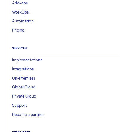
Add-ons
WorkOps
Automation
Pricing
SERVICES
Implementations
Integrations
On-Premises
Global Cloud
Private Cloud
Support
Become a partner