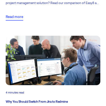
project management solution? Read our comparison of Easy8 and
Jira pricing to see how Easy8 delivers greater value for larger
teams of 25 or more.
Read more
4 minutes read
Why You Should Switch From Jira to Redmine