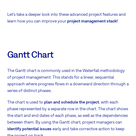
Let’s take a deeper look into these advanced project features and
learn how you can improve your
project management stack!
Gantt Chart
The Gantt chart is commonly used in the Waterfall methodology
of project management. This stands for a linear, sequential
approach where progress flows in a downward direction through a
series of distinct phases.
The chart is used to
plan and schedule the project
, with each
phase represented by a separate row in the chart. The chart shows
the start and end dates of each phase, as well as the dependencies
between them. By using the Gantt chart, project managers can
identify potential issues
early and take corrective action to keep
the project on track.