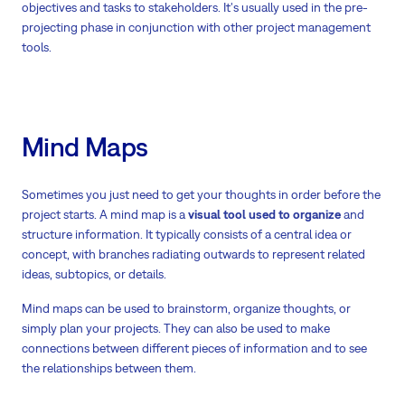
objectives and tasks to stakeholders. It's usually used in the pre-
projecting phase in conjunction with other project management
tools.
Mind Maps
Sometimes you just need to get your thoughts in order before the
project starts. A mind map is a
visual tool used to organize
and
structure information. It typically consists of a central idea or
concept, with branches radiating outwards to represent related
ideas, subtopics, or details.
Mind maps can be used to brainstorm, organize thoughts, or
simply plan your projects. They can also be used to make
connections between different pieces of information and to see
the relationships between them.