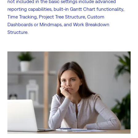
not included in the basic settings include advanced
reporting capabilities, built-in Gantt Chart functionality,
Time Tracking, Project Tree Structure, Custom
Dashboards or Mindmaps, and Work Breakdown
Structure.