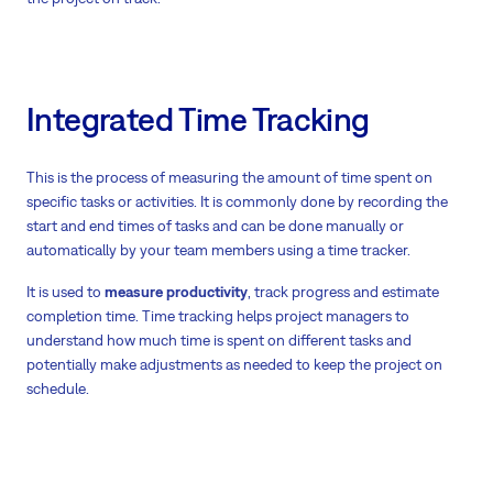
Integrated Time Tracking
This is the process of measuring the amount of time spent on
specific tasks or activities. It is commonly done by recording the
start and end times of tasks and can be done manually or
automatically by your team members using a time tracker.
It is used to
measure productivity
, track progress and estimate
completion time. Time tracking helps project managers to
understand how much time is spent on different tasks and
potentially make adjustments as needed to keep the project on
schedule.