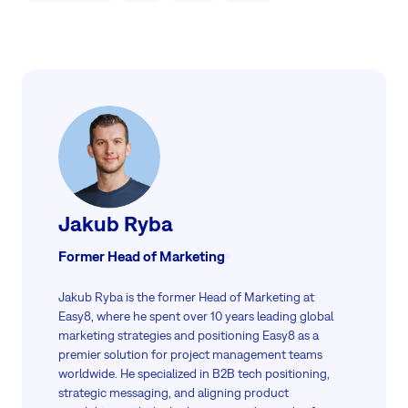
Jakub Ryba
Former Head of Marketing
Jakub Ryba is the former Head of Marketing at
Easy8, where he spent over 10 years leading global
marketing strategies and positioning Easy8 as a
premier solution for project management teams
worldwide. He specialized in B2B tech positioning,
strategic messaging, and aligning product