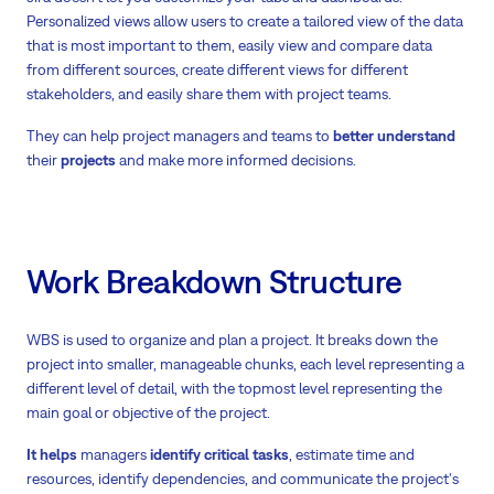
Personalized views allow users to create a tailored view of the data
that is most important to them, easily view and compare data
from different sources, create different views for different
stakeholders, and easily share them with project teams.
They can help project managers and teams to
better understand
their
projects
and make more informed decisions.
Work Breakdown Structure
WBS is used to organize and plan a project. It breaks down the
project into smaller, manageable chunks, each level representing a
different level of detail, with the topmost level representing the
main goal or objective of the project.
It helps
managers
identify critical tasks
, estimate time and
resources, identify dependencies, and communicate the project's