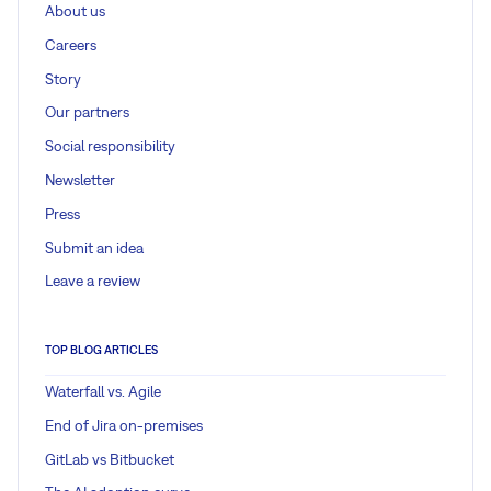
About us
Careers
Story
Our partners
Social responsibility
Newsletter
Press
Submit an idea
Leave a review
TOP BLOG ARTICLES
Waterfall vs. Agile
End of Jira on-premises
GitLab vs Bitbucket