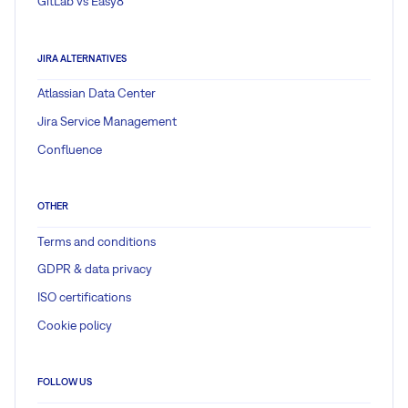
GitLab vs Easy8
JIRA ALTERNATIVES
Atlassian Data Center
Jira Service Management
Confluence
OTHER
Terms and conditions
GDPR & data privacy
ISO certifications
Cookie policy
FOLLOW US