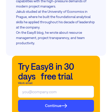
capabilities with the high-pressure demands of
modern project managers.
Jakub studied at the University of Economics in
Prague, where he built the foundational analytical
skills he applied throughout his decade of leadership
at the company.
On the Easy8 blog, he wrote about resource
management, project transparency, and team
productivity.
Try Easy8 in 30
days free trial
Work email
Continue