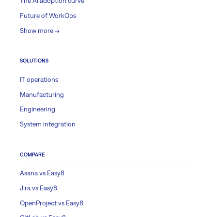
The AI adoption curve
Future of WorkOps
Show more ->
SOLUTIONS
IT operations
Manufacturing
Engineering
System integration
COMPARE
Asana vs Easy8
Jira vs Easy8
OpenProject vs Easy8