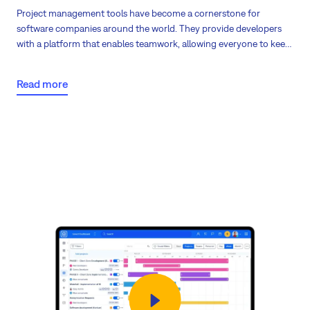
Project management tools have become
a cornerstone for
software companies
around the world. They provide developers
with a platform that enables teamwork, allowing everyone to keep
track of their progress. This software provides templates, through
which companies can
identify, organize, and efficiently solve bugs
.
Read more