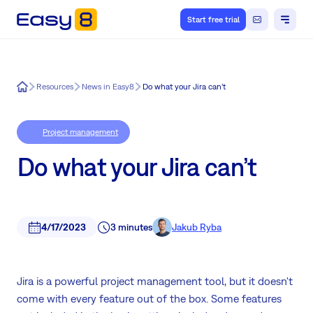
Start free trial
Easy8
Resources
News in Easy8
Do what your Jira can’t
Project management
Do what your Jira can’t
4/17/2023
3 minutes
Jakub Ryba
Jira is a powerful project management tool, but it doesn't
come with every feature out of the box. Some features