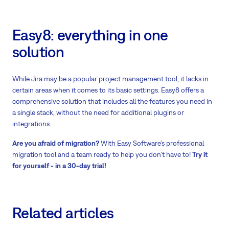
Easy8: everything in one
solution
While Jira may be a popular project management tool, it lacks in
certain areas when it comes to its basic settings. Easy8 offers a
comprehensive solution that includes all the features you need in
a single stack, without the need for additional plugins or
integrations.
Are you afraid of migration?
With Easy Software’s professional
migration tool and a team ready to help you don’t have to!
Try it
for yourself - in a 30-day trial!
Related articles