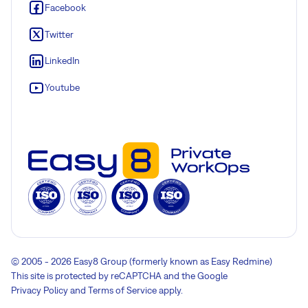
Facebook
Twitter
LinkedIn
Youtube
© 2005 - 2026 Easy8 Group (formerly known as Easy Redmine)
This site is protected by reCAPTCHA and the Google
Privacy Policy
and
Terms of Service
apply.