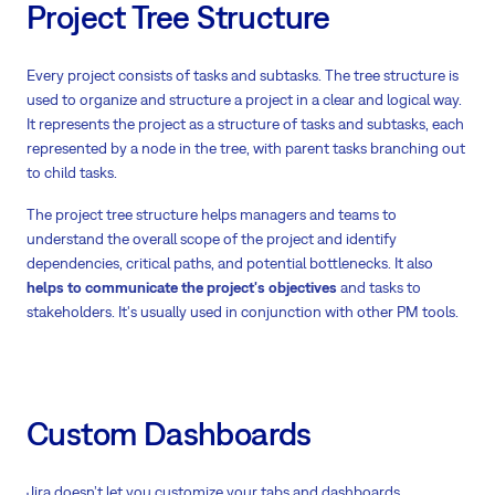
Project Tree Structure
Every project consists of tasks and subtasks. The tree structure is
used to organize and structure a project in a clear and logical way.
It represents the project as a structure of tasks and subtasks, each
represented by a node in the tree, with parent tasks branching out
to child tasks.
The project tree structure helps managers and teams to
understand the overall scope of the project and identify
dependencies, critical paths, and potential bottlenecks. It also
helps to communicate the project's objectives
and tasks to
stakeholders. It's usually used in conjunction with other PM tools.
Custom Dashboards
Jira doesn’t let you customize your tabs and dashboards.