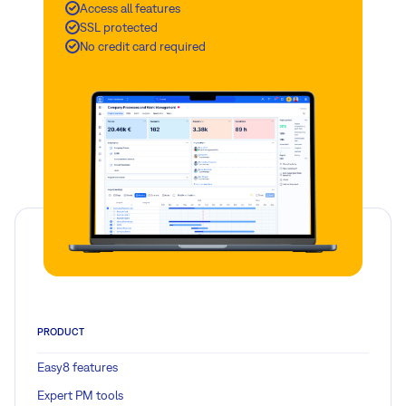
Access all features
SSL protected
No credit card required
PRODUCT
Easy8 features
Expert PM tools