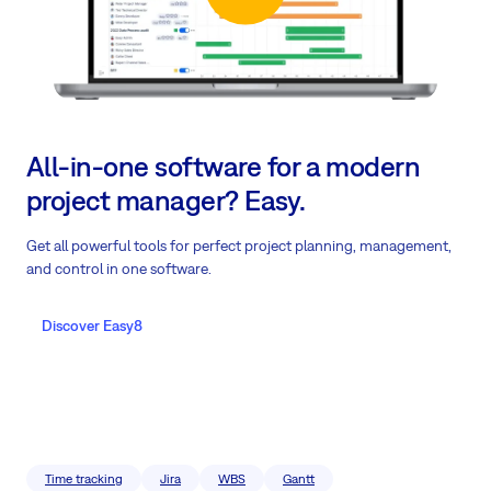
All-in-one software for a modern
project manager? Easy.
Get all powerful tools for perfect project planning, management,
and control in one software.
Discover Easy8
Time tracking
Jira
WBS
Gantt