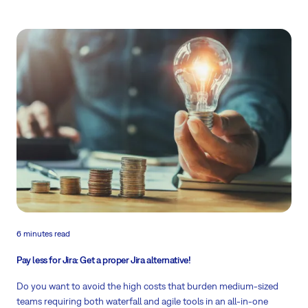
6 minutes read
Pay less for Jira: Get a proper Jira alternative!
Do you want to avoid the high costs that burden medium-sized
teams requiring both waterfall and agile tools in an all-in-one