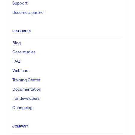
Support
Become a partner
RESOURCES
Blog
Case studies
FAQ
Webinars
Training Center
Documentation
For developers
Changelog
COMPANY