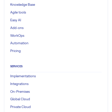
Knowledge Base
Agile tools
Easy AI
Add-ons
WorkOps
Automation
Pricing
SERVICES
Implementations
Integrations
On-Premises
Global Cloud
Private Cloud