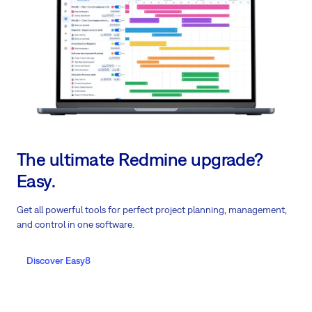
The ultimate Redmine upgrade?
Easy.
Get all powerful tools for perfect project planning, management,
and control in one software.
Discover Easy8