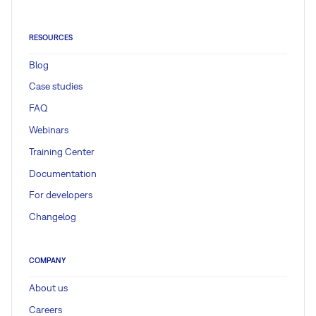
RESOURCES
Blog
Case studies
FAQ
Webinars
Training Center
Documentation
For developers
Changelog
COMPANY
About us
Careers