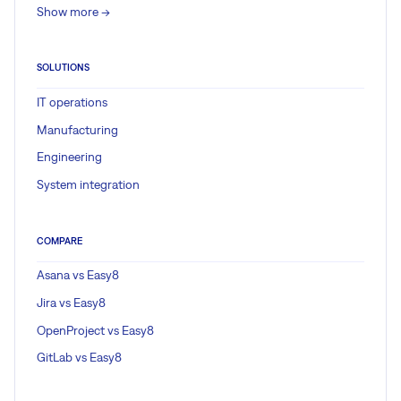
Show more ->
SOLUTIONS
IT operations
Manufacturing
Engineering
System integration
COMPARE
Asana vs Easy8
Jira vs Easy8
OpenProject vs Easy8
GitLab vs Easy8