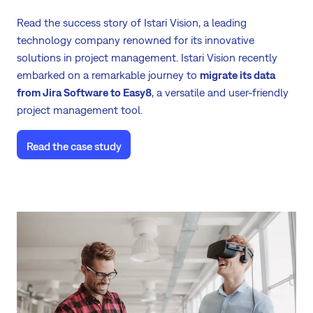
Read the success story of Istari Vision, a leading
technology company renowned for its innovative
solutions in project management. Istari Vision recently
embarked on a remarkable journey to
migrate its data
from Jira Software to Easy8
, a versatile and user-friendly
project management tool.
Read the case study