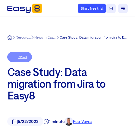
Start free trial
Easy8
Resources
News in Easy8
Case Study: Data migration from Jira to Easy8
News
Case Study: Data
migration from Jira to
Easy8
5/22/2023
1 minute
Petr Vávra