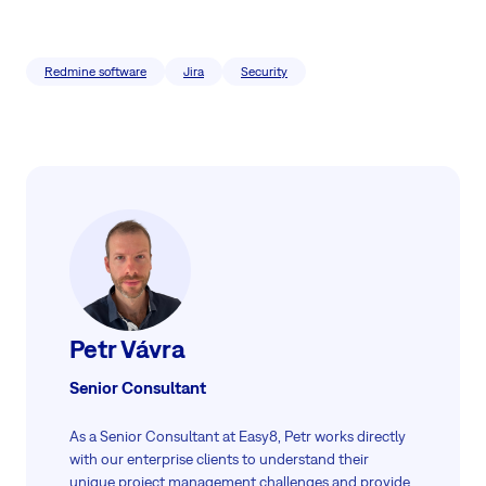
Redmine software
Jira
Security
Petr Vávra
Senior Consultant
As a Senior Consultant at Easy8, Petr works directly
with our enterprise clients to understand their
unique project management challenges and provide