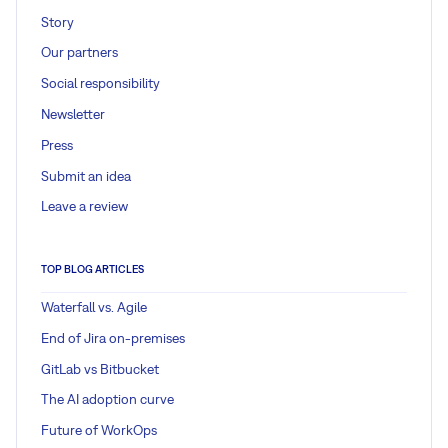
Story
Our partners
Social responsibility
Newsletter
Press
Submit an idea
Leave a review
TOP BLOG ARTICLES
Waterfall vs. Agile
End of Jira on-premises
GitLab vs Bitbucket
The AI adoption curve
Future of WorkOps