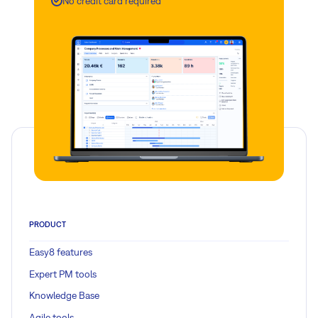
No credit card required
PRODUCT
Easy8 features
Expert PM tools
Knowledge Base
Agile tools