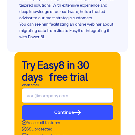
tailored solutions. With extensive experience and
deep knowledge of our software, he is a trusted
advisor to our most strategic customers.
You can see him facilitating an online webinar about
migrating data from Jira to Easy8 or integrating it
with Power BI.
Try Easy8 in 30
days free trial
Work email
Continue
Access all features
SSL protected