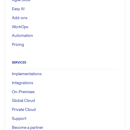
Easy AI
Add-ons
WorkOps
Automation
Pricing
SERVICES
Implementations
Integrations
On-Premises
Global Cloud
Private Cloud
Support
Become a partner