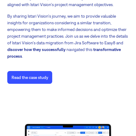
aligned with Istari Vision's project management objectives.
By sharing Istari Vision's journey, we aim to provide valuable
insights for organizations considering a similar transition,
empowering them to make informed decisions and optimize their
project management practices. Join us as we delve into the details
of Istari Vision's data migration from Jira Software to Easy8 and
discover how they successfully
navigated this
transformative
process
.
Read the case study