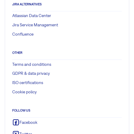
JIRA ALTERNATIVES
Atlassian Data Center
Jira Service Management
Confluence
OTHER
Terms and conditions
GDPR & data privacy
ISO certifications
Cookie policy
FOLLOW US
Facebook
Twitter