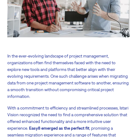
In the ever-evolving landscape of project management,
organizations often find themselves faced with the need to
explore new tools and platforms that better align with their
evolving requirements. One such challenge arises when migrating
data from one project management software to another, ensuring
a smooth transition without compromising critical project
information.
With a commitment to efficiency and streamlined processes, Istari
Vision recognized the need to find a comprehensive solution that
offered enhanced functionality and a more intuitive user
experience.
Easy8 emerged as the perfect fit
, promising a
seamless migration experience and a range of features that