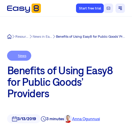
Start free trial
Easy8
Resources
News in Easy8
Benefits of Using Easy8 for Public Goods’ Providers
News
Benefits of Using Easy8
for Public Goods’
Providers
3/13/2019
3 minutes
Anna Ogunnusi