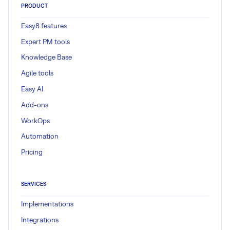
PRODUCT
Easy8 features
Expert PM tools
Knowledge Base
Agile tools
Easy AI
Add-ons
WorkOps
Automation
Pricing
SERVICES
Implementations
Integrations