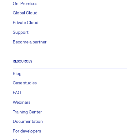
On-Premises
Global Cloud
Private Cloud
Support
Become a partner
RESOURCES
Blog
Case studies
FAQ
Webinars
Training Center
Documentation
For developers