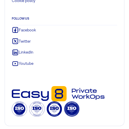
Cookie policy
FOLLOW US
Facebook
Twitter
LinkedIn
Youtube