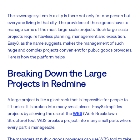
The sewerage system in a city is there not only for one person but
everyone living in that city. The providers of these goods have to
manage some of the most large-scale projects. Such large-scale
projects require flawless planning, management and execution.
Easy8, as the name suggests, makes the management of such
huge and complex projects convenient for public goods providers.
Here is how the platform helps.
Breaking Down the Large
Projects in Redmine
A large project is like a giant rock that is impossible for people to
lift unless it is broken into many small pieces. Easy8 simplifies
projects by allowing the use of the
WBS
(Work Breakdown
Structure) tool. WBS breaks a project into many small parts where
every part is manageable.
The managers at public goods providers can use WBS tool to take