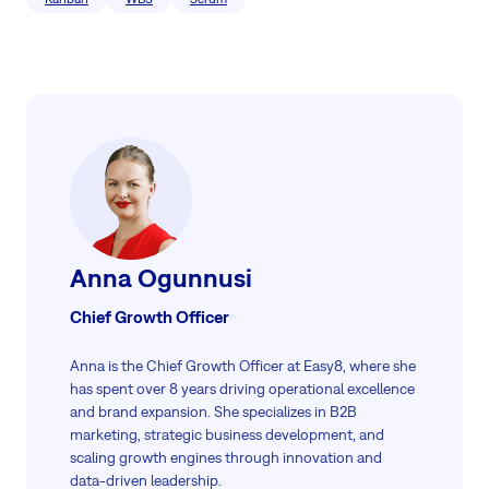
Anna Ogunnusi
Chief Growth Officer
Anna is the Chief Growth Officer at Easy8, where she
has spent over 8 years driving operational excellence
and brand expansion. She specializes in B2B
marketing, strategic business development, and
scaling growth engines through innovation and
data-driven leadership.