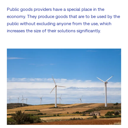
Public goods providers have a special place in the
economy. They produce goods that are to be used by the
public without excluding anyone from the use, which
increases the size of their solutions significantly.