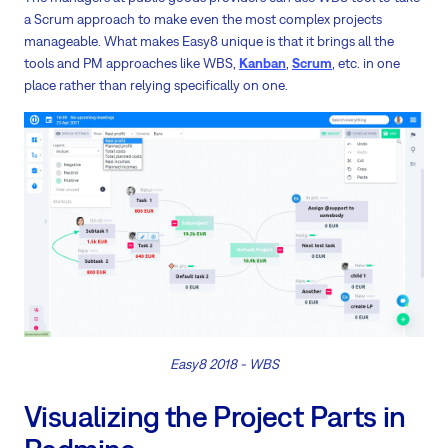
a Scrum approach to make even the most complex projects
manageable. What makes Easy8 unique is that it brings all the
tools and PM approaches like WBS,
Kanban
,
Scrum
, etc. in one
place rather than relying specifically on one.
Easy8 2018 - WBS
Visualizing the Project Parts in