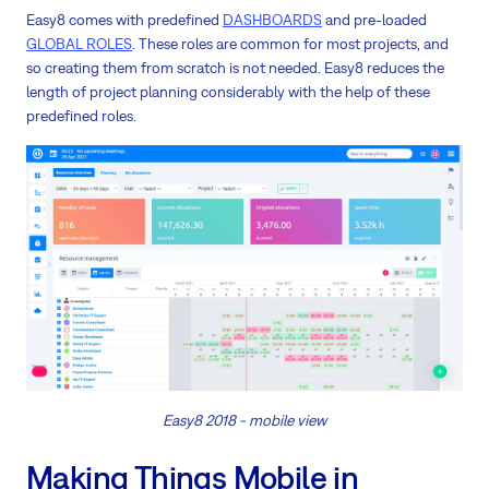
Easy8 comes with predefined
DASHBOARDS
and pre-loaded
GLOBAL ROLES
. These roles are common for most projects, and
so creating them from scratch is not needed. Easy8 reduces the
length of project planning considerably with the help of these
predefined roles.
Easy8 2018 - mobile view
Making Things Mobile in