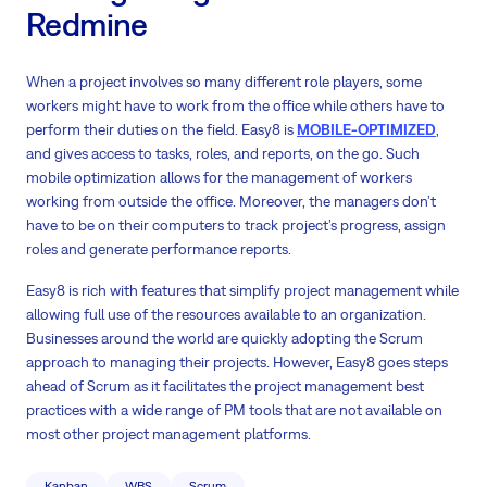
Redmine
When a project involves so many different role players, some
workers might have to work from the office while others have to
perform their duties on the field. Easy8 is
MOBILE-OPTIMIZED
,
and gives access to tasks, roles, and reports, on the go. Such
mobile optimization allows for the management of workers
working from outside the office. Moreover, the managers don’t
have to be on their computers to track project’s progress, assign
roles and generate performance reports.
Easy8 is rich with features that simplify project management while
allowing full use of the resources available to an organization.
Businesses around the world are quickly adopting the Scrum
approach to managing their projects. However, Easy8 goes steps
ahead of Scrum as it facilitates the project management best
practices with a wide range of PM tools that are not available on
most other project management platforms.
Kanban
WBS
Scrum