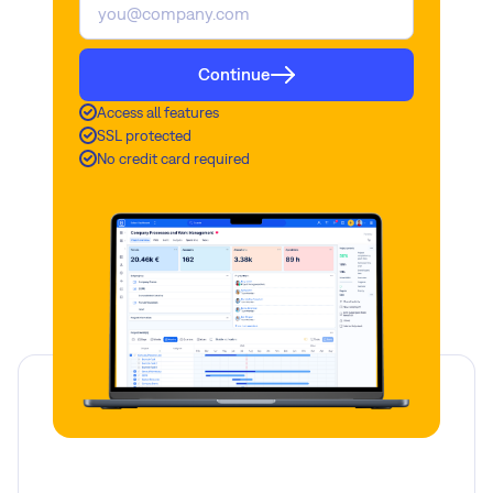
Continue
Access all features
SSL protected
No credit card required