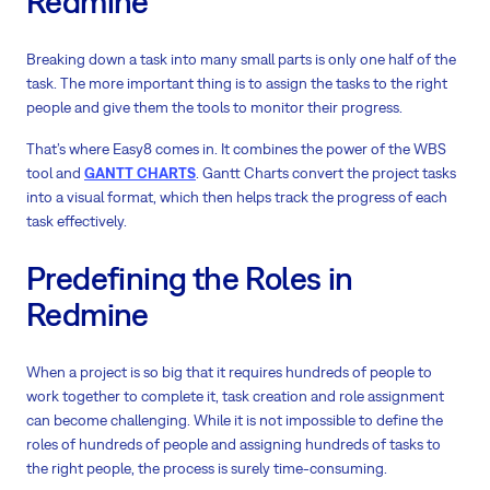
Redmine
Breaking down a task into many small parts is only one half of the
task. The more important thing is to assign the tasks to the right
people and give them the tools to monitor their progress.
That’s where Easy8 comes in. It combines the power of the WBS
tool and
GANTT CHARTS
. Gantt Charts convert the project tasks
into a visual format, which then helps track the progress of each
task effectively.
Predefining the Roles in
Redmine
When a project is so big that it requires hundreds of people to
work together to complete it, task creation and role assignment
can become challenging. While it is not impossible to define the
roles of hundreds of people and assigning hundreds of tasks to
the right people, the process is surely time-consuming.