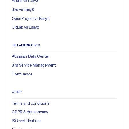
Asana vs Easy8
Jira vs Easy8
OpenProject vs Easy8
GitLab vs Easy8
JIRA ALTERNATIVES
Atlassian Data Center
Jira Service Management
Confluence
OTHER
Terms and conditions
GDPR & data privacy
ISO certifications