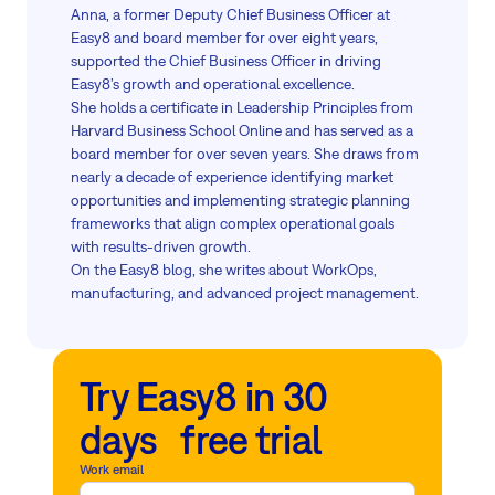
Anna, a former Deputy Chief Business Officer at
Easy8 and board member for over eight years,
supported the Chief Business Officer in driving
Easy8’s growth and operational excellence.
She holds a certificate in Leadership Principles from
Harvard Business School Online and has served as a
board member for over seven years. She draws from
nearly a decade of experience identifying market
opportunities and implementing strategic planning
frameworks that align complex operational goals
with results-driven growth.
On the Easy8 blog, she writes about WorkOps,
manufacturing, and advanced project management.
Try Easy8 in 30
days free trial
Work email