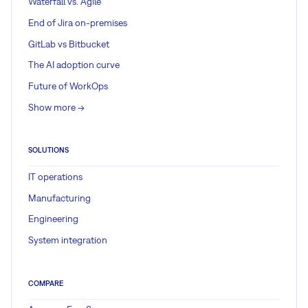
Waterfall vs. Agile
End of Jira on-premises
GitLab vs Bitbucket
The AI adoption curve
Future of WorkOps
Show more ->
SOLUTIONS
IT operations
Manufacturing
Engineering
System integration
COMPARE