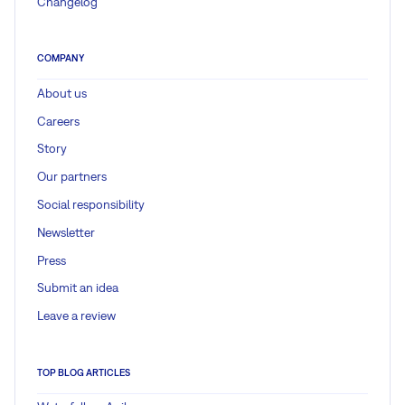
Changelog
COMPANY
About us
Careers
Story
Our partners
Social responsibility
Newsletter
Press
Submit an idea
Leave a review
TOP BLOG ARTICLES