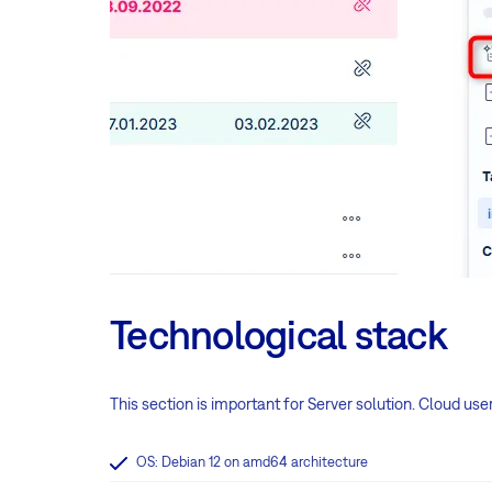
Technological stack
This section is important for Server solution. Cloud use
OS: Debian 12 on amd64 architecture