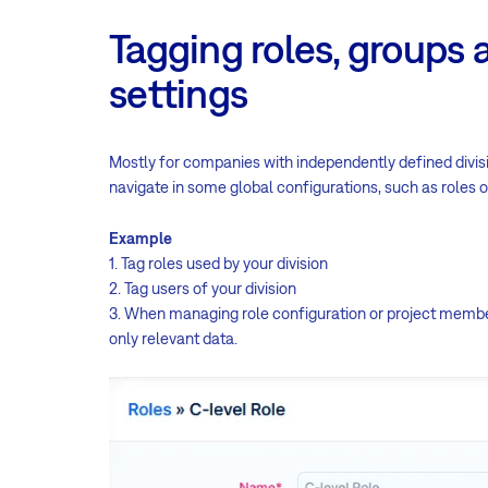
Tagging roles, groups 
settings
Mostly for companies with independently defined divisi
navigate in some global configurations, such as roles o
Example
1. Tag roles used by your division
2. Tag users of your division
3. When managing role configuration or project membersh
only relevant data.