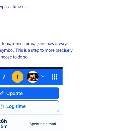
types, statuses.
uttons, menu items,...) are now always
symbol. This is a step to more precisely
choose to do so.