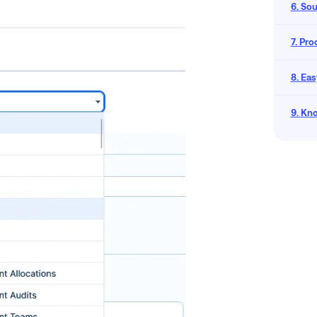
6. So
7. Pr
8. Eas
9. Kn