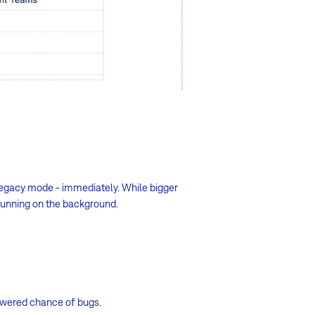
 legacy mode - immediately. While bigger
 running on the background.
lowered chance of bugs.