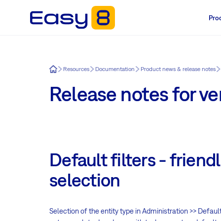
Pro
Easy8
Resources
Documentation
Product news & release notes
Release notes for ver
Default filters - friendl
selection
Selection of the entity type in Administration >> Default