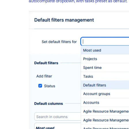
autocomplete dropdown, with tasks preset as default.