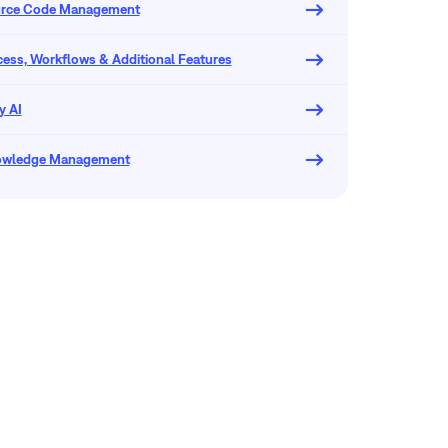
urce Code Management
ocess, Workflows & Additional Features
y AI
owledge Management