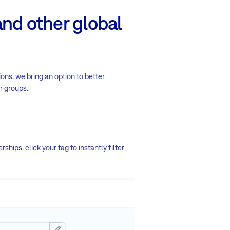
and other global
ons, we bring an option to better
r groups.
ips, click your tag to instantly filter