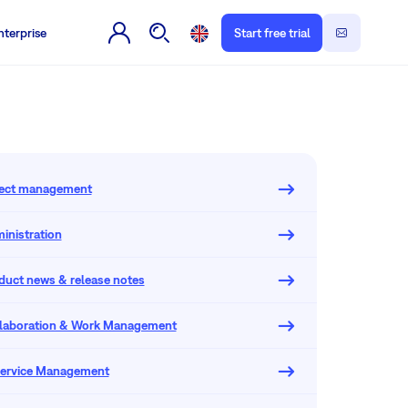
nterprise
Start free trial
oject management
inistration
oduct news & release notes
llaboration & Work Management
 Service Management