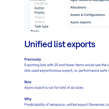
Unified list exports
Previously
Exporting lists with 25 and fewer items would use the
lists used asynchronous export, i.e. performance safe
Now
Async export is run for lists of all sizes.
Why
Predictability of behaviour; unified export filenames; 