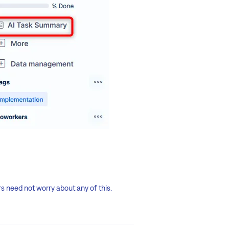
rs need not worry about any of this.