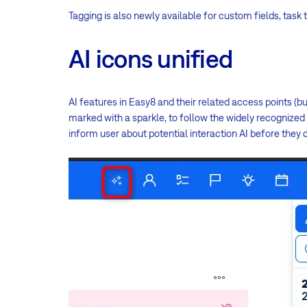
Tagging is also newly available for custom fields, task 
AI icons unified
AI features in Easy8 and their related access points (b
marked with a sparkle, to follow the widely recognized 
inform user about potential interaction AI before they 