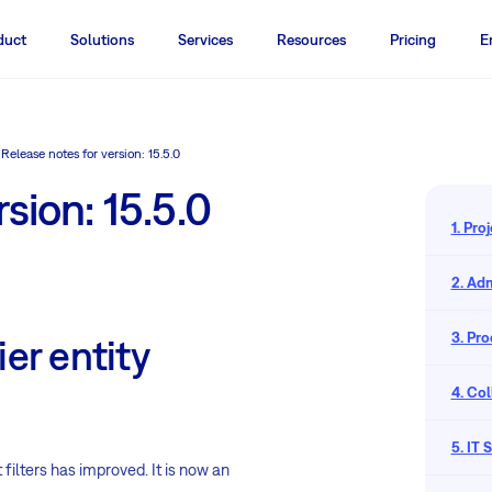
duct
Solutions
Services
Resources
Pricing
E
Release notes for version: 15.5.0
sion: 15.5.0
1. Pr
2. Adm
3. Pr
ier entity
4. Co
5. IT
 filters has improved. It is now an