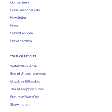
Our partners
Social responsibility
Newsletter
Press
Submit an idea
Leave a review
TOP BLOG ARTICLES
Waterfall vs. Agile
End of Jira on-premises
GitLab vs Bitbucket
The AI adoption curve
Future of WorkOps
Show more ->