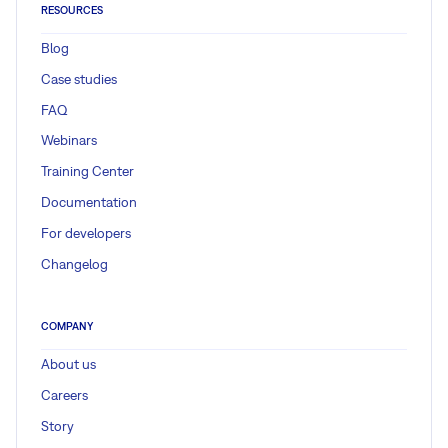
RESOURCES
Blog
Case studies
FAQ
Webinars
Training Center
Documentation
For developers
Changelog
COMPANY
About us
Careers
Story