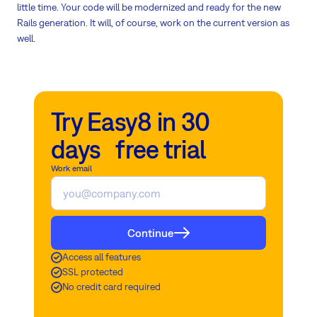
little time. Your code will be modernized and ready for the new
Rails generation. It will, of course, work on the current version as
well.
Try Easy8 in 30
days free trial
Work email
Continue
Access all features
SSL protected
No credit card required