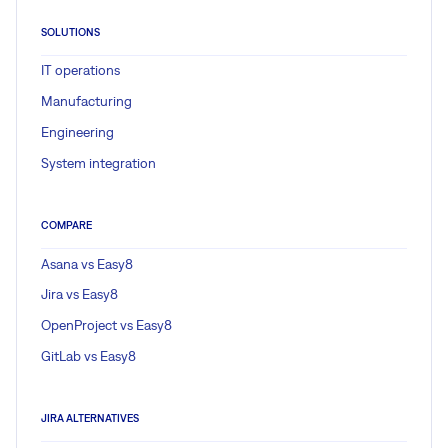
SOLUTIONS
IT operations
Manufacturing
Engineering
System integration
COMPARE
Asana vs Easy8
Jira vs Easy8
OpenProject vs Easy8
GitLab vs Easy8
JIRA ALTERNATIVES