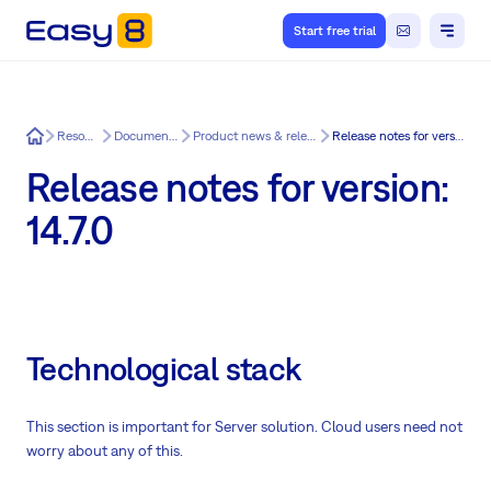
Start free trial
Easy8
Resources
Documentation
Product news & release notes
Release notes for version: 14.7.0
Release notes for version:
14.7.0
Technological stack
This section is important for Server solution. Cloud users need not
worry about any of this.