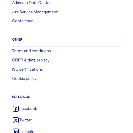
Atlassian Data Center
Jira Service Management
Confluence
OTHER
Terms and conditions
GDPR & data privacy
ISO certifications
Cookie policy
FOLLOW US
Facebook
Twitter
LinkedIn