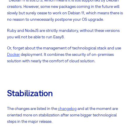
creators. However, some new packages coming in the future will
slowly but surely cease to work on Debian 11, which means there is
no reason to unnecessarily postpone your OS upgrade.
Ruby and NodeJS are strictly mandatory, without these versions
you will not be able to run Easy8.
Or, forget about the management of technological stack and use
Docker
deployment. It combines the security of on-premises
solution with nearly the comfort of cloud solution.
Stabilization
The changes are listed in the
changelog
and at the moment are
oriented more on stabilization after some bigger technological
steps in the major release.