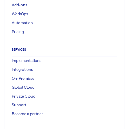
Add-ons
WorkOps
Automation
Pricing
SERVICES
Implementations
Integrations
On-Premises
Global Cloud
Private Cloud
Support
Become a partner