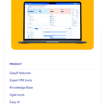
PRODUCT
Easy8 features
Expert PM tools
Knowledge Base
Agile tools
Easy AI