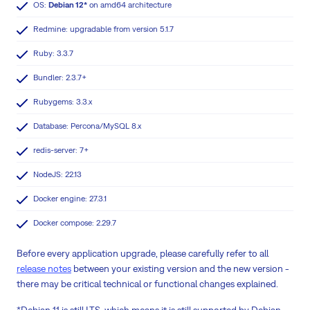
OS:
Debian 12*
on amd64 architecture
Redmine: upgradable from version 5.1.7
Ruby: 3.3.7
Bundler: 2.3.7+
Rubygems: 3.3.x
Database: Percona/MySQL 8.x
redis-server: 7+
NodeJS: 22.13
Docker engine: 27.3.1
Docker compose: 2.29.7
Before every application upgrade, please carefully refer to all
release notes
between your existing version and the new version -
there may be critical technical or functional changes explained.
*Debian 11 is still LTS, which means it is still supported by Debian