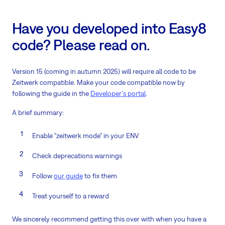
Have you developed into Easy8
code? Please read on.
Version 15 (coming in autumn 2025) will require all code to be
Zeitwerk compatible. Make your code compatible now by
following the guide in the
Developer's portal
.
A brief summary:
Enable "zeitwerk mode" in your ENV
Check deprecations warnings
Follow
our guide
to fix them
Treat yourself to a reward
We sincerely recommend getting this over with when you have a