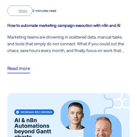
News
3 minutes read
How to automate marketing campaign execution with n8n and AI
Marketing teams are drowning in scattered data, manual tasks,
and tools that simply do not connect. What if you could cut the
chaos, save hours every month, and finally focus on work that
actually drives results? Read more to find out.
Read more