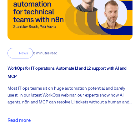
News
3 minutes read
WorkOps for IT operations: Automate L1 and L2 support with AI and
MCP
Most IT ops teams sit on huge automation potential and barely
use it. In our latest WorkOps webinar, our experts show how AI
agents, n8n and MCP can resolve L1 tickets without a human and
guide L2 technicians through real fixes.
Read more