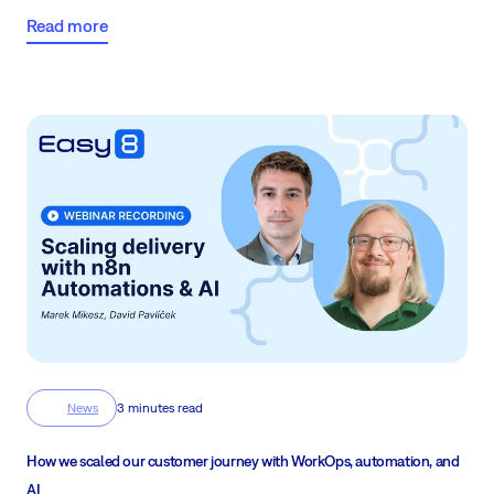
Read more
News
3 minutes read
How we scaled our customer journey with WorkOps, automation, and
AI