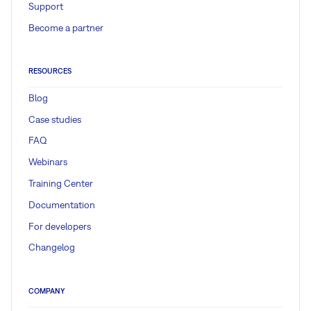
Support
Become a partner
RESOURCES
Blog
Case studies
FAQ
Webinars
Training Center
Documentation
For developers
Changelog
COMPANY