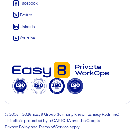
Facebook
Twitter
LinkedIn
Youtube
© 2005 - 2026 Easy8 Group (formerly known as Easy Redmine)
This site is protected by reCAPTCHA and the Google
Privacy Policy
and
Terms of Service
apply.