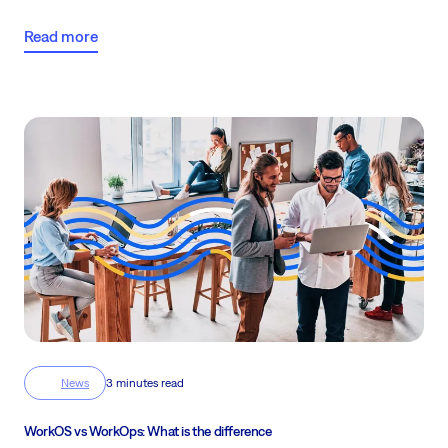
complex, fast-moving projects in 2026!
Read more
News
3 minutes read
WorkOS vs WorkOps: What is the difference