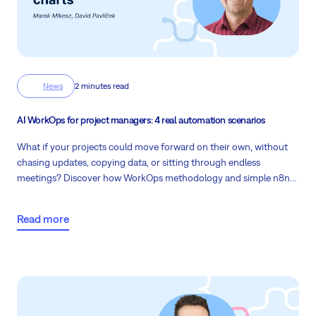
News
2 minutes read
AI WorkOps for project managers: 4 real automation scenarios
What if your projects could move forward on their own, without
chasing updates, copying data, or sitting through endless
meetings? Discover how WorkOps methodology and simple n8n
automations give project managers back hours every week while
keeping every project step connected and under control.
Read more