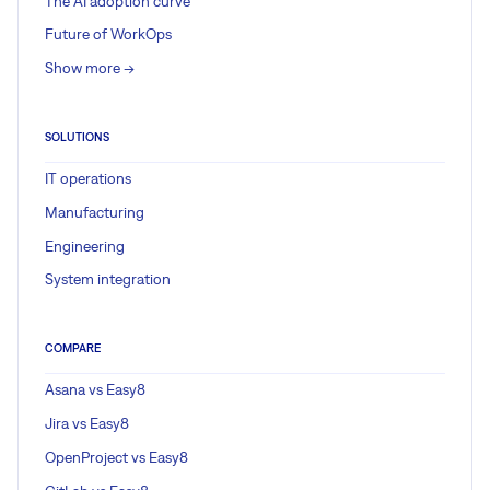
The AI adoption curve
Future of WorkOps
Show more ->
SOLUTIONS
IT operations
Manufacturing
Engineering
System integration
COMPARE
Asana vs Easy8
Jira vs Easy8
OpenProject vs Easy8