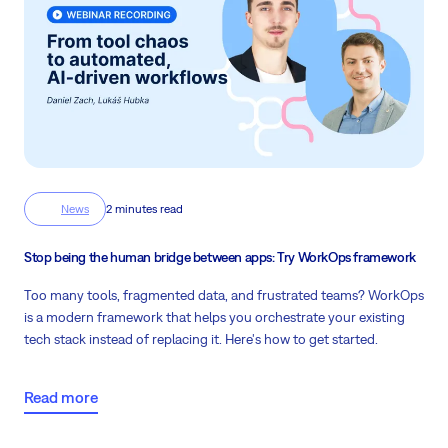
News
2 minutes read
Stop being the human bridge between apps: Try WorkOps framework
Too many tools, fragmented data, and frustrated teams? WorkOps
is a modern framework that helps you orchestrate your existing
tech stack instead of replacing it. Here's how to get started.
Read more