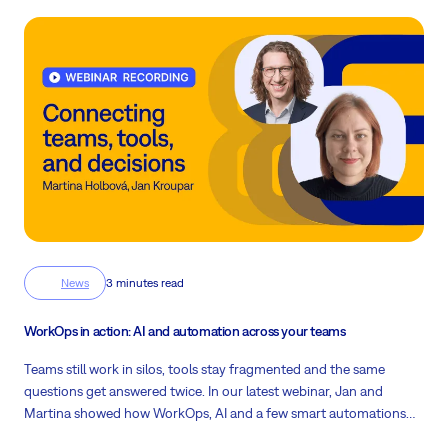
News
3 minutes read
WorkOps in action: AI and automation across your teams
Teams still work in silos, tools stay fragmented and the same
questions get answered twice. In our latest webinar, Jan and
Martina showed how WorkOps, AI and a few smart automations
inside Easy8 fix exactly that.