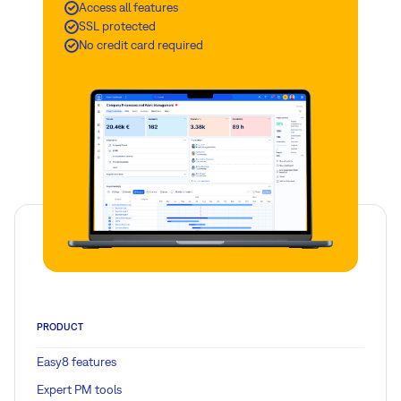
Access all features
SSL protected
No credit card required
PRODUCT
Easy8 features
Expert PM tools