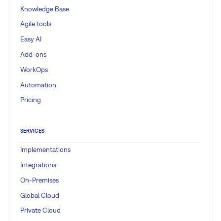
Knowledge Base
Agile tools
Easy AI
Add-ons
WorkOps
Automation
Pricing
SERVICES
Implementations
Integrations
On-Premises
Global Cloud
Private Cloud