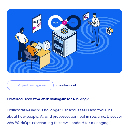
Project management
3 minutes read
How is collaborative work management evolving?
Collaborative work is no longer just about tasks and tools. It’s
about how people, AI, and processes connect in real time. Discover
why WorkOps is becoming the new standard for managing