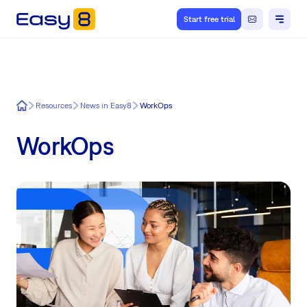
Start free trial
Easy8
Resources
News in Easy8
WorkOps
WorkOps