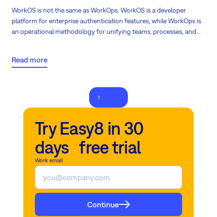
WorkOS is not the same as WorkOps. WorkOS is a developer
platform for enterprise authentication features, while WorkOps is
an operational methodology for unifying teams, processes, and
tools into continuous workflows. Still not crystal clear? Continue
reading!
Read more
1
2
Try Easy8 in 30
days free trial
Work email
Continue