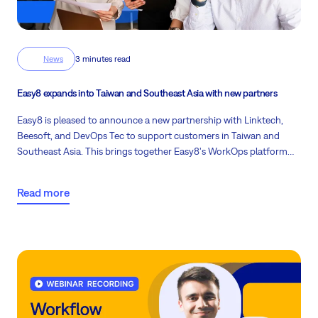
News
3 minutes read
Easy8 expands into Taiwan and Southeast Asia with new partners
Easy8 is pleased to announce a new partnership with Linktech,
Beesoft, and DevOps Tec to support customers in Taiwan and
Southeast Asia. This brings together Easy8's WorkOps platform
and migration experience with a partner team that is active locally
and close to customer needs.
Read more