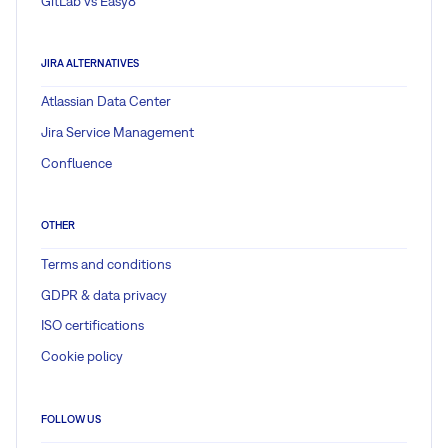
GitLab vs Easy8
JIRA ALTERNATIVES
Atlassian Data Center
Jira Service Management
Confluence
OTHER
Terms and conditions
GDPR & data privacy
ISO certifications
Cookie policy
FOLLOW US