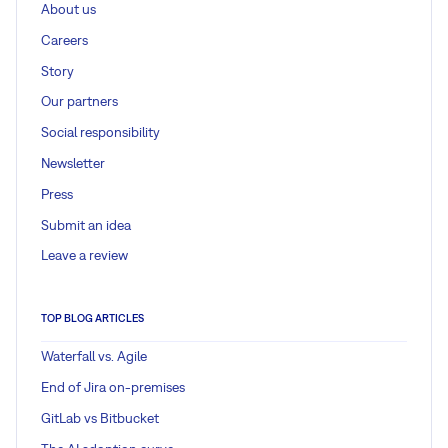
About us
Careers
Story
Our partners
Social responsibility
Newsletter
Press
Submit an idea
Leave a review
TOP BLOG ARTICLES
Waterfall vs. Agile
End of Jira on-premises
GitLab vs Bitbucket