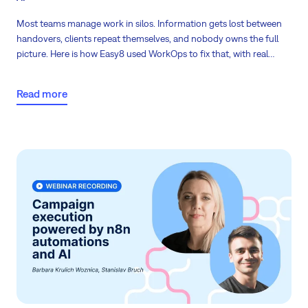
Most teams manage work in silos. Information gets lost between
handovers, clients repeat themselves, and nobody owns the full
picture. Here is how Easy8 used WorkOps to fix that, with real
numbers.
Read more