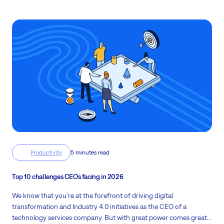
modern project management solutions can mitigate these
hurdles.
Productivity
5 minutes read
Top 10 challenges CEOs facing in 2026
We know that you're at the forefront of driving digital
transformation and Industry 4.0 initiatives as the CEO of a
technology services company. But with great power comes great