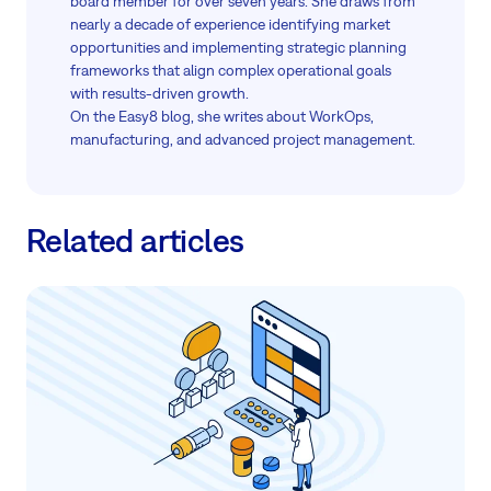
board member for over seven years. She draws from
nearly a decade of experience identifying market
opportunities and implementing strategic planning
frameworks that align complex operational goals
with results-driven growth.
On the Easy8 blog, she writes about WorkOps,
manufacturing, and advanced project management.
Related articles