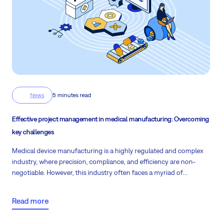
News
5 minutes read
Effective project management in medical manufacturing: Overcoming
key challenges
Medical device manufacturing is a highly regulated and complex
industry, where precision, compliance, and efficiency are non-
negotiable. However, this industry often faces a myriad of
challenges related to project management.
Fortunately, leveraging
the right project management tools can help streamline
Read more
operations, reduce costs, and ensure compliance while improving
overall productivity. Explore some of the key challenges and how