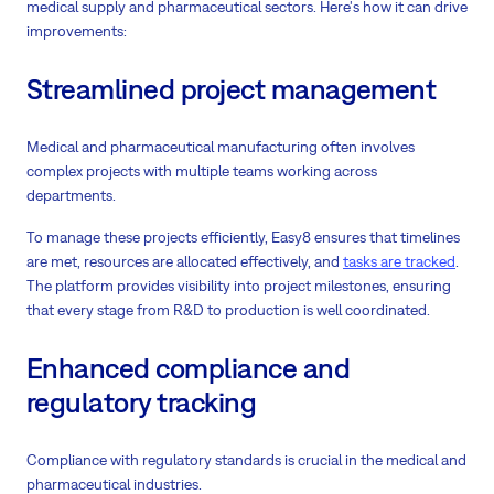
medical supply and pharmaceutical sectors. Here's how it can drive
improvements:
Streamlined project management
Medical and pharmaceutical manufacturing often involves
complex projects with multiple teams working across
departments.
To manage these projects efficiently, Easy8 ensures that timelines
are met, resources are allocated effectively, and
tasks are tracked
.
The platform provides visibility into project milestones, ensuring
that every stage from R&D to production is well coordinated.
Enhanced compliance and
regulatory tracking
Compliance with regulatory standards is crucial in the medical and
pharmaceutical industries.