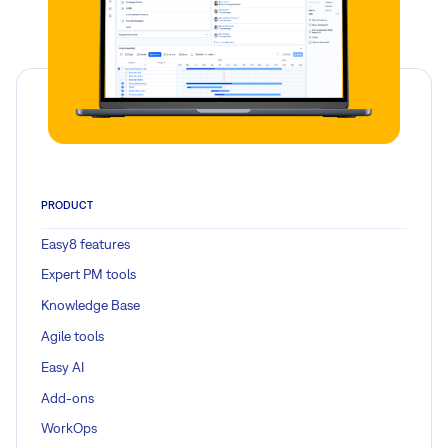
PRODUCT
Easy8 features
Expert PM tools
Knowledge Base
Agile tools
Easy AI
Add-ons
WorkOps