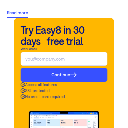
responsibility, and a host of challenges that keep you up at night.
Let's explore these pain points and how to overcome them.
Read more
Try Easy8 in 30
days free trial
Work email
Continue
Access all features
SSL protected
No credit card required