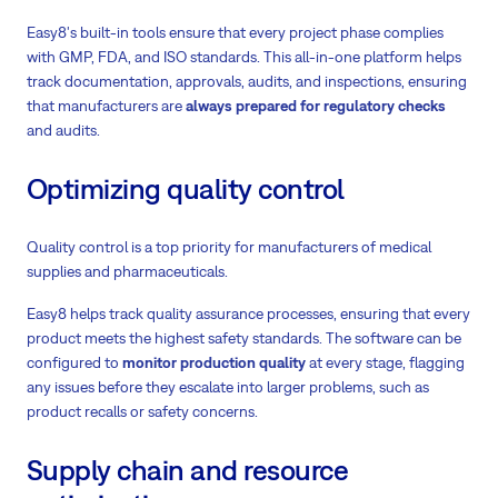
Easy8's built-in tools ensure that every project phase complies
with GMP, FDA, and ISO standards. This all-in-one platform helps
track documentation, approvals, audits, and inspections, ensuring
that manufacturers are
always prepared for regulatory checks
and audits.
Optimizing quality control
Quality control is a top priority for manufacturers of medical
supplies and pharmaceuticals.
Easy8 helps track quality assurance processes, ensuring that every
product meets the highest safety standards. The software can be
configured to
monitor production quality
at every stage, flagging
any issues before they escalate into larger problems, such as
product recalls or safety concerns.
Supply chain and resource