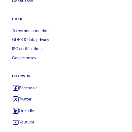
Confluence
OTHER
Terms and conditions
GDPR & data privacy
ISO certifications
Cookie policy
FOLLOW US
Facebook
Twitter
LinkedIn
Youtube