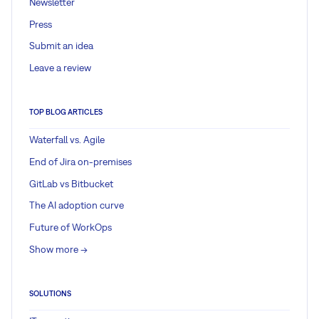
Newsletter
Press
Submit an idea
Leave a review
TOP BLOG ARTICLES
Waterfall vs. Agile
End of Jira on-premises
GitLab vs Bitbucket
The AI adoption curve
Future of WorkOps
Show more ->
SOLUTIONS