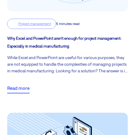
Project management
5 minutes read
Why Excel and PowerPoint aren’t enough for project management:
Especially in medical manufacturing
While Excel and PowerPoint are useful for various purposes, they
are not equipped to handle the complexities of managing projects
in medical manufacturing. Looking for a solution? The answer is in
the lines below.
Read more