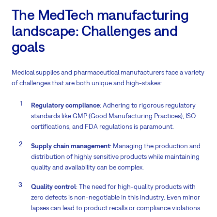
The MedTech manufacturing
landscape: Challenges and
goals
Medical supplies and pharmaceutical manufacturers face a variety
of challenges that are both unique and high-stakes:
Regulatory compliance
: Adhering to rigorous regulatory
standards like GMP (Good Manufacturing Practices), ISO
certifications, and FDA regulations is paramount.
Supply chain management
: Managing the production and
distribution of highly sensitive products while maintaining
quality and availability can be complex.
Quality control
: The need for high-quality products with
zero defects is non-negotiable in this industry. Even minor
lapses can lead to product recalls or compliance violations.