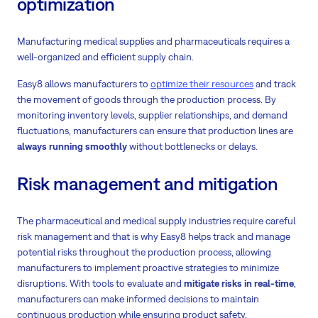
optimization
Manufacturing medical supplies and pharmaceuticals requires a
well-organized and efficient supply chain.
Easy8 allows manufacturers to
optimize their resources
and track
the movement of goods through the production process. By
monitoring inventory levels, supplier relationships, and demand
fluctuations, manufacturers can ensure that production lines are
always running smoothly
without bottlenecks or delays.
Risk management and mitigation
The pharmaceutical and medical supply industries require careful
risk management and that is why Easy8 helps track and manage
potential risks throughout the production process, allowing
manufacturers to implement proactive strategies to minimize
disruptions. With tools to evaluate and
mitigate risks in real-time
,
manufacturers can make informed decisions to maintain
continuous production while ensuring product safety.