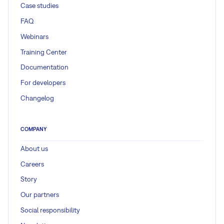
Case studies
FAQ
Webinars
Training Center
Documentation
For developers
Changelog
COMPANY
About us
Careers
Story
Our partners
Social responsibility