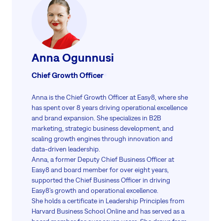
outcomes and operational efficiency.
Read more
Anna Ogunnusi
Chief Growth Officer
Anna is the Chief Growth Officer at Easy8, where she
has spent over 8 years driving operational excellence
and brand expansion. She specializes in B2B
marketing, strategic business development, and
scaling growth engines through innovation and
data-driven leadership.
Anna, a former Deputy Chief Business Officer at
Easy8 and board member for over eight years,
supported the Chief Business Officer in driving
Easy8’s growth and operational excellence.
She holds a certificate in Leadership Principles from
Harvard Business School Online and has served as a