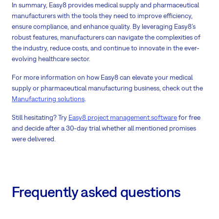
In summary, Easy8 provides medical supply and pharmaceutical
manufacturers with the tools they need to improve efficiency,
ensure compliance, and enhance quality. By leveraging Easy8’s
robust features, manufacturers can navigate the complexities of
the industry, reduce costs, and continue to innovate in the ever-
evolving healthcare sector.
For more information on how Easy8 can elevate your medical
supply or pharmaceutical manufacturing business, check out the
Manufacturing solutions
.
Still hesitating? Try
Easy8 project management software
for free
and decide after a 30-day trial whether all mentioned promises
were delivered.
Frequently asked questions