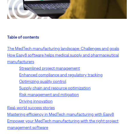
Table of contents
The MedTech manufacturing landscape: Challenges and goals
How Easy8 software helps medical supply and pharmaceutical
manufacturers
Streamlined project management
Enhanced compliance and regulatory tracking
Optimizing quality control
Supply chain and resource optimization
Risk management and mitigation
Driving innovation
Real-world success stories
Mastering efficiency in MedTech manufacturing with Easy8
Empower your MedTech manufacturing with the right project
management software