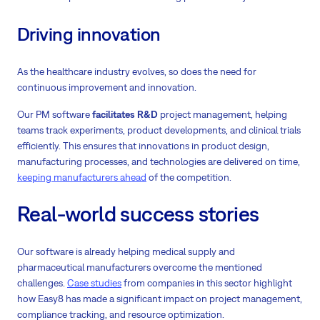
Driving innovation
As the healthcare industry evolves, so does the need for
continuous improvement and innovation.
Our PM software
facilitates R&D
project management, helping
teams track experiments, product developments, and clinical trials
efficiently. This ensures that innovations in product design,
manufacturing processes, and technologies are delivered on time,
keeping manufacturers ahead
of the competition.
Real-world success stories
Our software is already helping medical supply and
pharmaceutical manufacturers overcome the mentioned
challenges.
Case studies
from companies in this sector highlight
how Easy8 has made a significant impact on project management,
compliance tracking, and resource optimization.