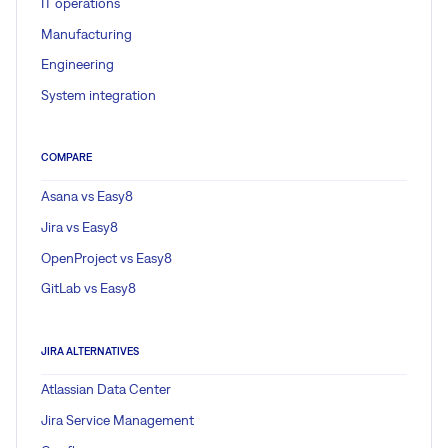
IT operations
Manufacturing
Engineering
System integration
COMPARE
Asana vs Easy8
Jira vs Easy8
OpenProject vs Easy8
GitLab vs Easy8
JIRA ALTERNATIVES
Atlassian Data Center
Jira Service Management