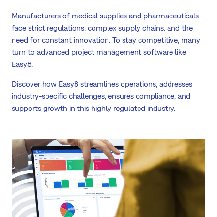
Manufacturers of medical supplies and pharmaceuticals
face strict regulations, complex supply chains, and the
need for constant innovation. To stay competitive, many
turn to advanced project management software like
Easy8.
Discover how Easy8 streamlines operations, addresses
industry-specific challenges, ensures compliance, and
supports growth in this highly regulated industry.