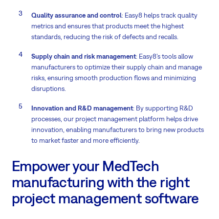
Quality assurance and control
: Easy8 helps track quality
metrics and ensures that products meet the highest
standards, reducing the risk of defects and recalls.
Supply chain and risk management
: Easy8’s tools allow
manufacturers to optimize their supply chain and manage
risks, ensuring smooth production flows and minimizing
disruptions.
Innovation and R&D management
: By supporting R&D
processes, our project management platform helps drive
innovation, enabling manufacturers to bring new products
to market faster and more efficiently.
Empower your MedTech
manufacturing with the right
project management software