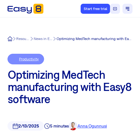
Start free trial
Easy8
Resources
News in Easy8
Optimizing MedTech manufacturing with Easy8 software
Productivity
Optimizing MedTech
manufacturing with Easy8
software
2/13/2025
5 minutes
Anna Ogunnusi