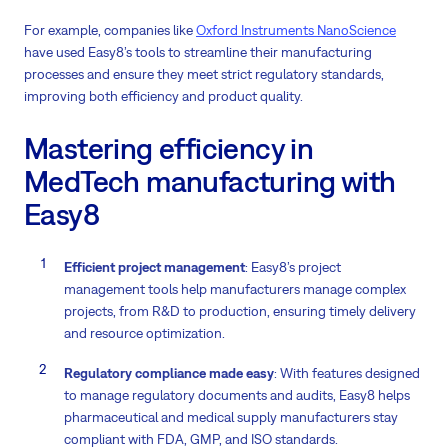
For example, companies like
Oxford Instruments NanoScience
have used Easy8’s tools to streamline their manufacturing
processes and ensure they meet strict regulatory standards,
improving both efficiency and product quality.
Mastering efficiency in
MedTech manufacturing with
Easy8
Efficient project management
: Easy8’s project
management tools help manufacturers manage complex
projects, from R&D to production, ensuring timely delivery
and resource optimization.
Regulatory compliance made easy
: With features designed
to manage regulatory documents and audits, Easy8 helps
pharmaceutical and medical supply manufacturers stay
compliant with FDA, GMP, and ISO standards.