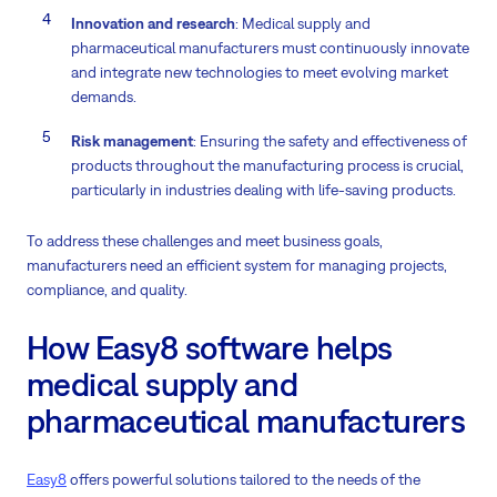
Innovation and research
: Medical supply and
pharmaceutical manufacturers must continuously innovate
and integrate new technologies to meet evolving market
demands.
Risk management
: Ensuring the safety and effectiveness of
products throughout the manufacturing process is crucial,
particularly in industries dealing with life-saving products.
To address these challenges and meet business goals,
manufacturers need an efficient system for managing projects,
compliance, and quality.
How Easy8 software helps
medical supply and
pharmaceutical manufacturers
Easy8
offers powerful solutions tailored to the needs of the