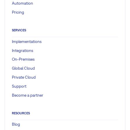
Automation
Pricing
SERVICES
Implementations
Integrations
On-Premises
Global Cloud
Private Cloud
Support
Become a partner
RESOURCES
Blog