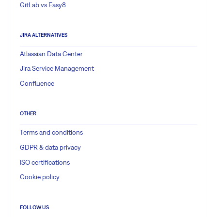
GitLab vs Easy8
JIRA ALTERNATIVES
Atlassian Data Center
Jira Service Management
Confluence
OTHER
Terms and conditions
GDPR & data privacy
ISO certifications
Cookie policy
FOLLOW US