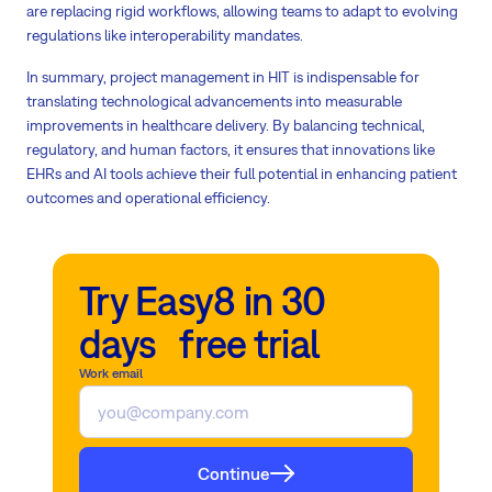
are replacing rigid workflows, allowing teams to adapt to evolving
regulations like interoperability mandates.
In summary, project management in HIT is indispensable for
translating technological advancements into measurable
improvements in healthcare delivery. By balancing technical,
regulatory, and human factors, it ensures that innovations like
EHRs and AI tools achieve their full potential in enhancing patient
outcomes and operational efficiency.
Try Easy8 in 30
days free trial
Work email
Continue