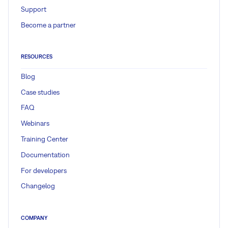
Support
Become a partner
RESOURCES
Blog
Case studies
FAQ
Webinars
Training Center
Documentation
For developers
Changelog
COMPANY