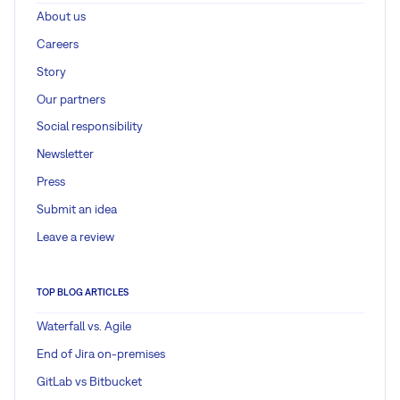
About us
Careers
Story
Our partners
Social responsibility
Newsletter
Press
Submit an idea
Leave a review
TOP BLOG ARTICLES
Waterfall vs. Agile
End of Jira on-premises
GitLab vs Bitbucket