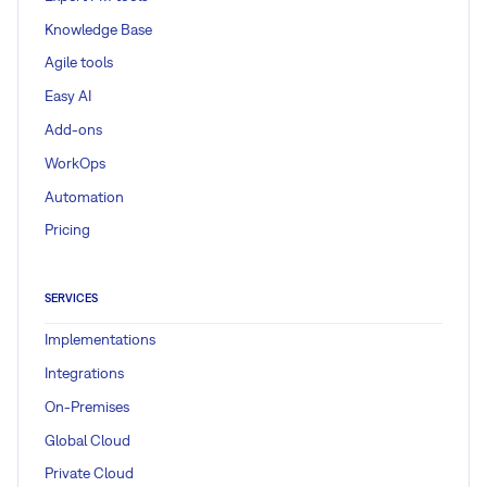
Knowledge Base
Agile tools
Easy AI
Add-ons
WorkOps
Automation
Pricing
SERVICES
Implementations
Integrations
On-Premises
Global Cloud
Private Cloud