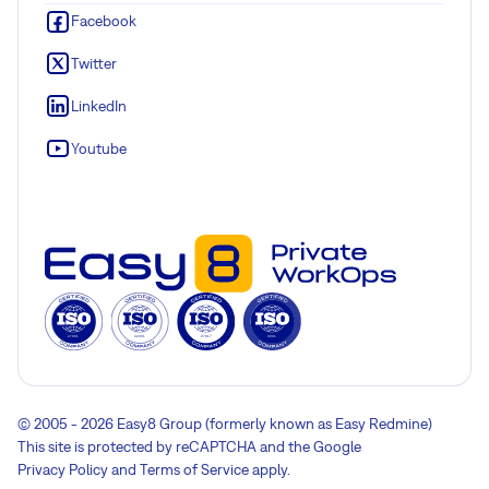
Facebook
Twitter
LinkedIn
Youtube
© 2005 - 2026 Easy8 Group (formerly known as Easy Redmine)
This site is protected by reCAPTCHA and the Google
Privacy Policy
and
Terms of Service
apply.