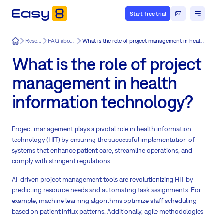
Start free trial
Easy8
Resources
FAQ about Easy8
What is the role of project management in health information technology?
What is the role of project
management in health
information technology?
Project management plays a pivotal role in health information
technology (HIT) by ensuring the successful implementation of
systems that enhance patient care, streamline operations, and
comply with stringent regulations.
AI-driven project management tools are revolutionizing HIT by
predicting resource needs and automating task assignments. For
example, machine learning algorithms optimize staff scheduling
based on patient influx patterns. Additionally, agile methodologies