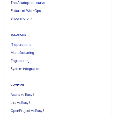
The AI adoption curve
Future of WorkOps
Show more ->
SOLUTIONS
IT operations
Manufacturing
Engineering
System integration
COMPARE
Asana vs Easy8
Jira vs Easy8
OpenProject vs Easy8