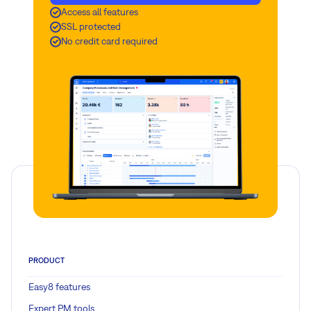
Access all features
SSL protected
No credit card required
PRODUCT
Easy8 features
Expert PM tools