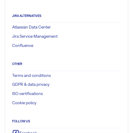
JIRA ALTERNATIVES
Atlassian Data Center
Jira Service Management
Confluence
OTHER
Terms and conditions
GDPR & data privacy
ISO certifications
Cookie policy
FOLLOW US
Facebook