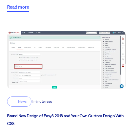
Me and Eric Stojšić, IT Product Owner will guide you through the
Read more
key features, and improvements and introduce you to Easy AI.
News
1 minute read
Brand New Design of Easy8 2018 and Your Own Custom Design With
CSS