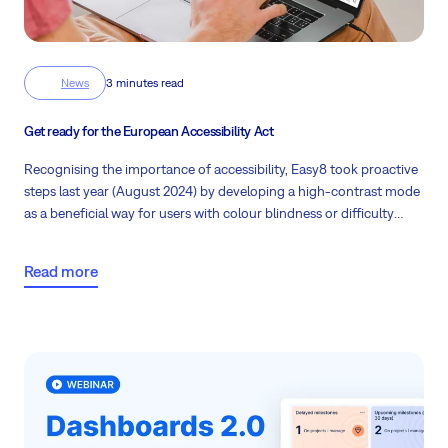
News
3 minutes read
Get ready for the European Accessibility Act
Recognising the importance of accessibility, Easy8 took proactive
steps last year (August 2024) by developing a high-contrast mode
as a beneficial way for users with colour blindness or difficulty
seeing to use the app. This initiative demonstrates a commitment
to creating software usable by a wider audience.
Anyway, are you
Read more
familiar with the European Accessibility Act?