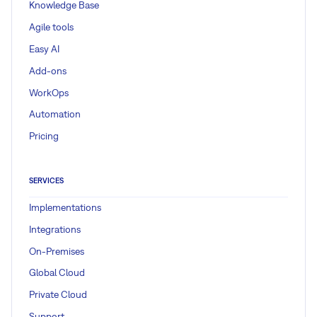
Knowledge Base
Agile tools
Easy AI
Add-ons
WorkOps
Automation
Pricing
SERVICES
Implementations
Integrations
On-Premises
Global Cloud
Private Cloud
Support