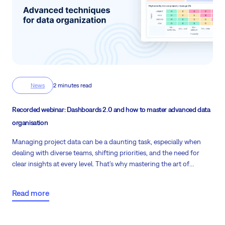
News
2 minutes read
Recorded webinar: Dashboards 2.0 and how to master advanced data
organisation
Managing project data can be a daunting task, especially when
dealing with diverse teams, shifting priorities, and the need for
clear insights at every level. That’s why mastering the art of
dashboards can make a significant difference in your day-to-day
project management experience.
Read more