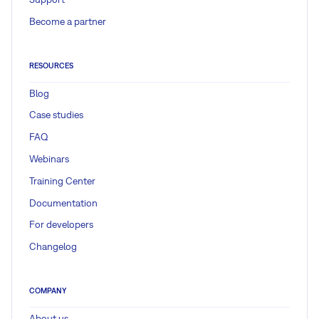
Become a partner
RESOURCES
Blog
Case studies
FAQ
Webinars
Training Center
Documentation
For developers
Changelog
COMPANY
About us