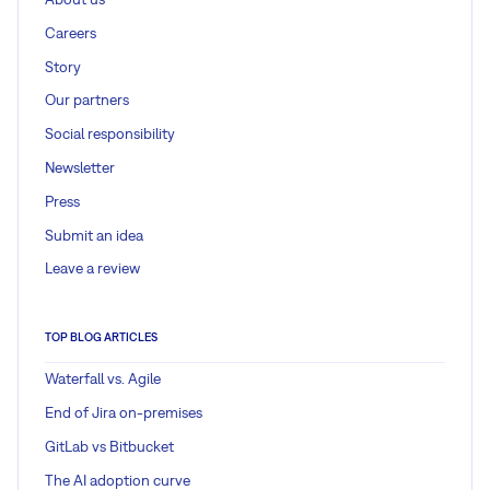
Careers
Story
Our partners
Social responsibility
Newsletter
Press
Submit an idea
Leave a review
TOP BLOG ARTICLES
Waterfall vs. Agile
End of Jira on-premises
GitLab vs Bitbucket
The AI adoption curve