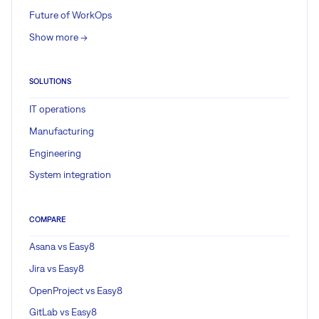
Future of WorkOps
Show more ->
SOLUTIONS
IT operations
Manufacturing
Engineering
System integration
COMPARE
Asana vs Easy8
Jira vs Easy8
OpenProject vs Easy8
GitLab vs Easy8