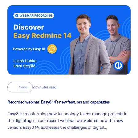
News
2 minutes read
Recorded webinar: Easy8 14's new features and capabilities
Easy8 is transforming how technology teams manage projects in
the digital age. In our recent webinar, we explored how the new
version, Easy8 14, addresses the challenges of digital
transformation and helps companies streamline their processes.