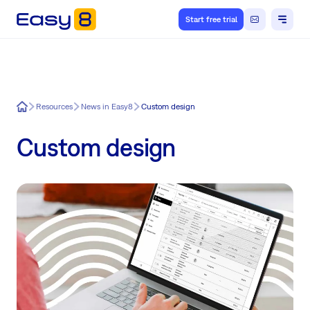
Start free trial
Easy8
Resources
News in Easy8
Custom design
Custom design