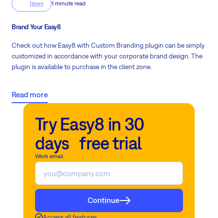
News
1 minute read
Brand Your Easy8
Check out how Easy8 with Custom Branding plugin can be simply
customized in accordance with your corporate brand design
. The
plugin is available to purchase in the client zone.
Read more
Try Easy8 in 30
days free trial
Work email
Continue
Access all features