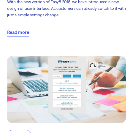
With the new version of Easy8 2018, we have introduced
a new
design of user interface
. All customers can already switch to it with
just a simple settings change.
Read more