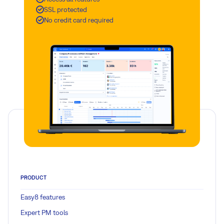
SSL protected
No credit card required
PRODUCT
Easy8 features
Expert PM tools