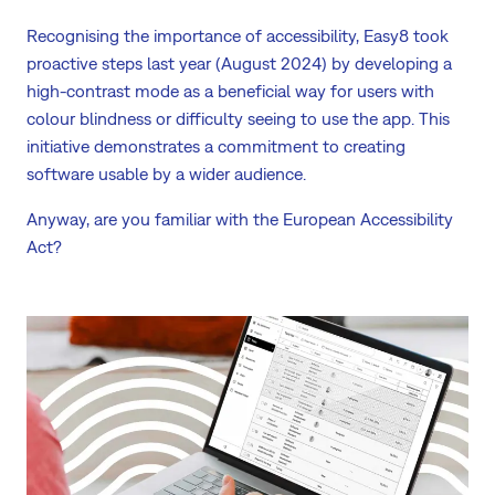
Recognising the importance of accessibility, Easy8 took
proactive steps last year (August 2024) by developing a
high-contrast mode as a beneficial way for users with
colour blindness or difficulty seeing to use the app. This
initiative demonstrates a commitment to creating
software usable by a wider audience.
Anyway, are you familiar with the European Accessibility
Act?