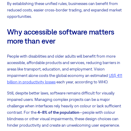
By establishing these unified rules, businesses can benefit from
reduced costs, easier cross-border trading, and expanded market
opportunities.
Why accessible software matters
more than ever
People with disabilities and older adults will benefit from more
accessible, affordable products and services, reducing barriers in
areas like transport, education, and employment. Vision
impairment alone costs the global economy an estimated
US$ 411
billion in productivity losses
each year, according to WHO.
Still, despite better laws, software remains difficult for visually
impaired users. Managing complex projects can be a major
challenge when interfaces rely heavily on colour or lack sufficient
contrast. For the
4–8%
of the population
—people with colour
blindness or other visual impairments, these design choices can
hinder productivity and create an unwelcoming user experience.