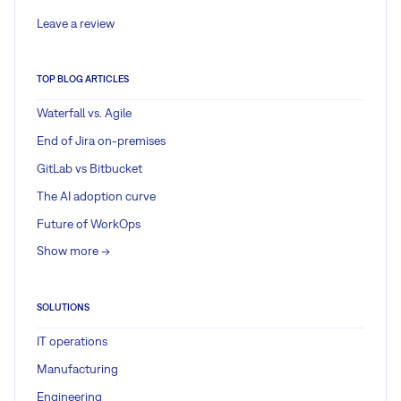
Leave a review
TOP BLOG ARTICLES
Waterfall vs. Agile
End of Jira on-premises
GitLab vs Bitbucket
The AI adoption curve
Future of WorkOps
Show more ->
SOLUTIONS
IT operations
Manufacturing
Engineering