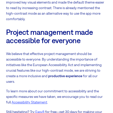
improved key visual elements and made the default theme easier
to read by increasing contrast. There is already mentioned the
high-contrast mode as an alternative way to use the app more
comfortably.
Project management made
accessible for everyone
We believe that effective project management should be
accessible to everyone. By understanding the importance of
initiatives like the European Accessibility Act and implementing
crucial features like our high-contrast mode, we are striving to
create a more inclusive and
productive experience
for all our
users.
To learn more about our commitment to accessibility and the
specific measures we have taken, we encourage you to read our
full
Accessibility Statement
.
Still hesitating? Try
Easy8
for free—get 30 days for making your