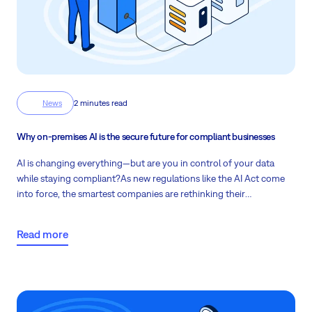
News
2 minutes read
Why on-premises AI is the secure future for compliant businesses
AI is changing everything—but are you in control of your data
while staying compliant?
As new regulations like the AI Act come
into force, the smartest companies are rethinking their
infrastructure and choosing on-premises AI to stay secure, cost-
effective, and future-ready. Continue reading to find out more!
Read more