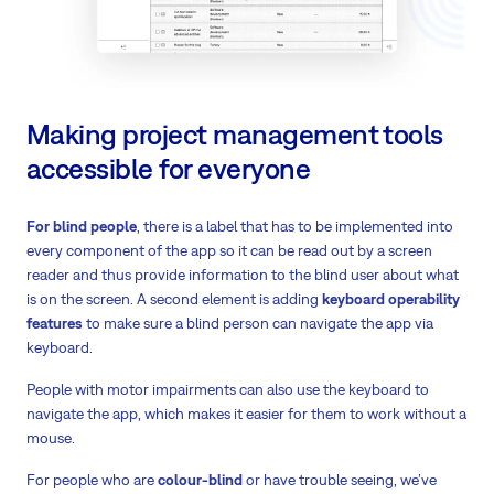
Making project management tools
accessible for everyone
For blind people
, there is a label that has to be implemented into
every component of the app so it can be read out by a screen
reader and thus provide information to the blind user about what
is on the screen. A second element is adding
keyboard operability
features
to make sure a blind person can navigate the app via
keyboard.
People with motor impairments can also use the keyboard to
navigate the app, which makes it easier for them to work without a
mouse.
For people who are
colour-blind
or have trouble seeing, we’ve