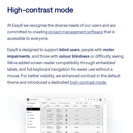
High-contrast mode
At Easy8 we recognise the diverse needs of our users and are
committed to creating
project management software
that is
accessible to everyone.
Easy8 is designed to support
blind users
, people with
motor
impairments
, and those with
colour blindness
or difficulty seeing.
We’ve added screen reader compatibility through embedded
labels, and full keyboard navigation for easier use without a
mouse. For better visibility, we enhanced contrast in the default
theme and introduced a dedicated
high-contrast mode
.