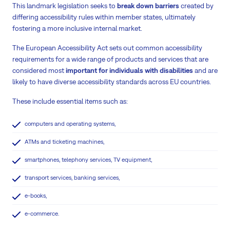
This landmark legislation seeks to
break down barriers
created by
differing accessibility rules within member states, ultimately
fostering a more inclusive internal market.
The European Accessibility Act sets out common accessibility
requirements for a wide range of products and services that are
considered most
important for individuals with disabilities
and are
likely to have diverse accessibility standards across EU countries.
These include essential items such as:
computers and operating systems,
ATMs and ticketing machines,
smartphones, telephony services, TV equipment,
transport services, banking services,
e-books,
e-commerce.