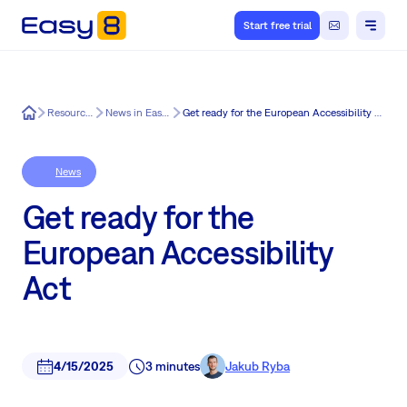
Start free trial
Easy8
Resources
News in Easy8
Get ready for the European Accessibility Act
News
Get ready for the
European Accessibility
Act
4/15/2025
3 minutes
Jakub Ryba