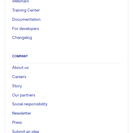
Webinars
Training Center
Documentation
For developers
Changelog
COMPANY
About us
Careers
Story
Our partners
Social responsibility
Newsletter
Press
Submit an idea