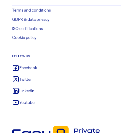
Terms and conditions
GDPR & data privacy
ISO certifications
Cookie policy
FOLLOW US
Facebook
Twitter
LinkedIn
Youtube