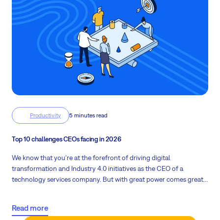
Productivity
5 minutes read
Top 10 challenges CEOs facing in 2026
We know that you're at the forefront of driving digital
transformation and Industry 4.0 initiatives as the CEO of a
technology services company. But with great power comes great
responsibility, and a host of challenges that keep you up at night.
Let's explore these pain points and how to overcome them.
Read more