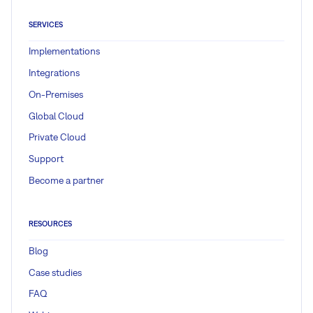
SERVICES
Implementations
Integrations
On-Premises
Global Cloud
Private Cloud
Support
Become a partner
RESOURCES
Blog
Case studies
FAQ