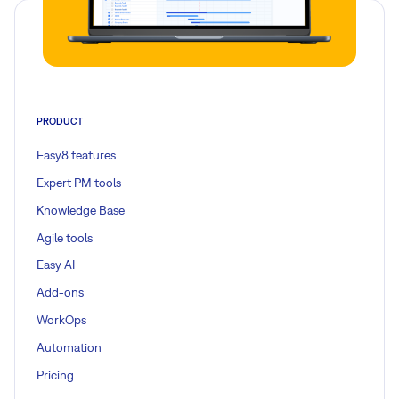
PRODUCT
Easy8 features
Expert PM tools
Knowledge Base
Agile tools
Easy AI
Add-ons
WorkOps
Automation
Pricing