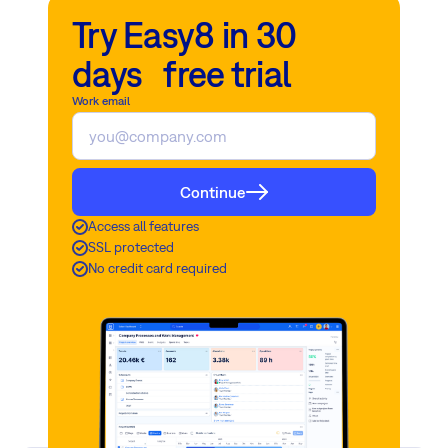
Try Easy8 in 30
days free trial
Work email
Continue
Access all features
SSL protected
No credit card required