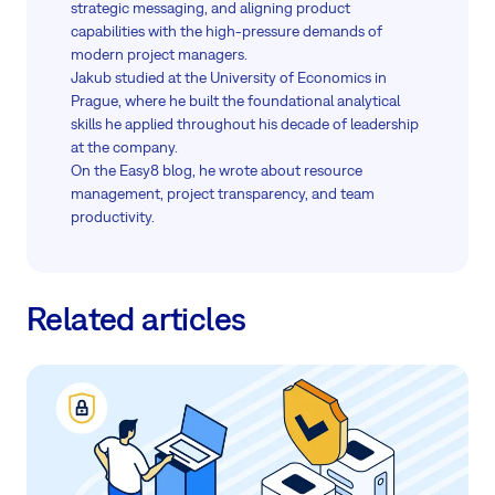
strategic messaging, and aligning product
capabilities with the high-pressure demands of
modern project managers.
Jakub studied at the University of Economics in
Prague, where he built the foundational analytical
skills he applied throughout his decade of leadership
at the company.
On the Easy8 blog, he wrote about resource
management, project transparency, and team
productivity.
Related articles