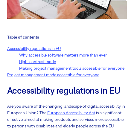
Table of contents
Accessibility regulations in EU
Why accessible software matters more than ever
High-contrast mode
Making project management tools accessible for everyone
Project management made accessible for everyone
Accessibility regulations in EU
Are you aware of the changing landscape of digital accessibility in
European Union? The
European Accessibility Act
is a significant
directive aimed at making products and services more accessible
to persons with disabilities and elderly people across the EU.