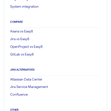
System integration
COMPARE
Asana vs Easy8
Jira vs Easy8
OpenProject vs Easy8
GitLab vs Easy8
JIRA ALTERNATIVES
Atlassian Data Center
Jira Service Management
Confluence
OTHER