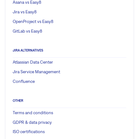
Asana vs Easy8
Jira vs Easy8
OpenProject vs Easy8
GitLab vs Easy8
JIRA ALTERNATIVES
Atlassian Data Center
Jira Service Management
Confluence
OTHER
Terms and conditions
GDPR & data privacy
ISO certifications