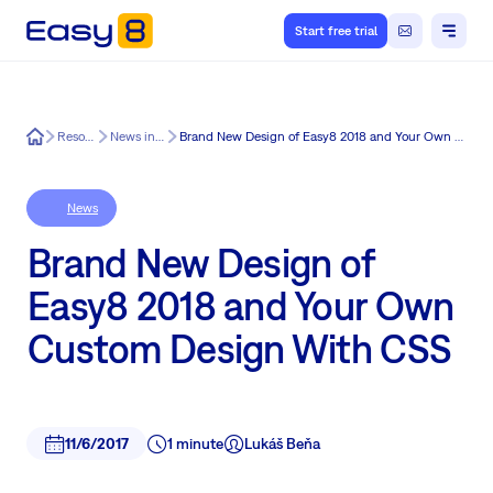
Start free trial
Easy8
Resources
News in Easy8
Brand New Design of Easy8 2018 and Your Own Custom Design With CSS
News
Brand New Design of
Easy8 2018 and Your Own
Custom Design With CSS
11/6/2017
1 minute
Lukáš Beňa