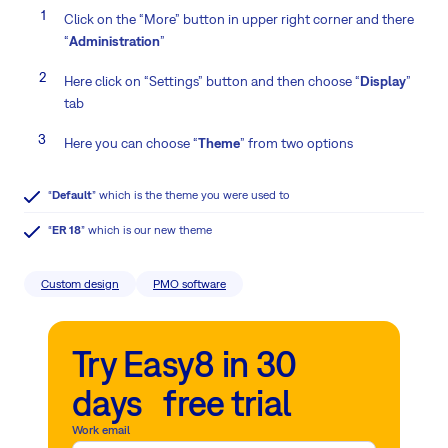
Click on the “More” button in upper right corner and there
“
Administration
”
Here click on “Settings” button and then choose “
Display
”
tab
Here you can choose “
Theme
” from two options
“
Default
” which is the theme you were used to
“
ER 18
” which is our new theme
Custom design
PMO software
Try Easy8 in 30
days free trial
Work email