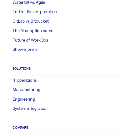
Waterfall vs. Agile
End of Jira on-premises
GitLab vs Bitbucket
The AI adoption curve
Future of WorkOps
Show more ->
SOLUTIONS
IT operations
Manufacturing
Engineering
System integration
COMPARE