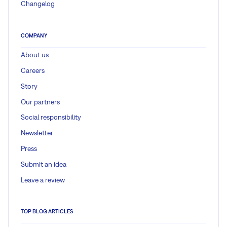
Changelog
COMPANY
About us
Careers
Story
Our partners
Social responsibility
Newsletter
Press
Submit an idea
Leave a review
TOP BLOG ARTICLES