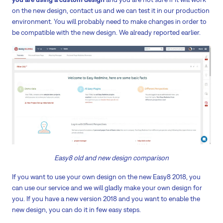
on the new design, contact us and we can test it in our production
environment. You will probably need to make changes in order to
be compatible with the new design. We already reported earlier.
Easy8 old and new design comparison
If you want to use your own design on the new Easy8 2018, you
can use our service and we will gladly make your own design for
you. If you have a new version 2018 and you want to enable the
new design, you can do it in few easy steps.