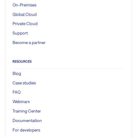
On-Premises
Global Cloud
Private Cloud
Support
Become a partner
RESOURCES
Blog
Case studies
FAQ
Webinars
Training Center
Documentation
For developers