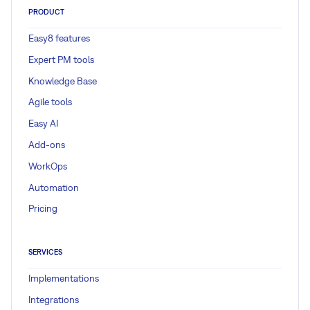
PRODUCT
Easy8 features
Expert PM tools
Knowledge Base
Agile tools
Easy AI
Add-ons
WorkOps
Automation
Pricing
SERVICES
Implementations
Integrations