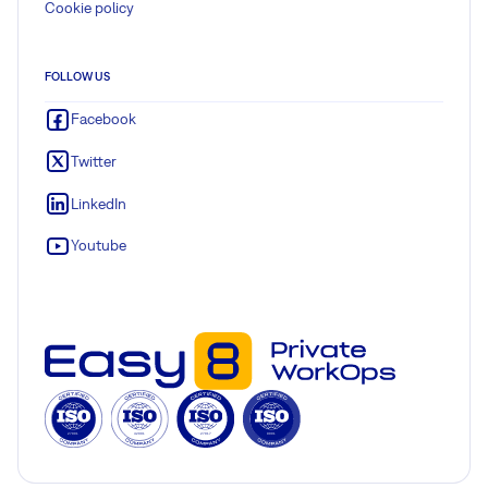
Cookie policy
FOLLOW US
Facebook
Twitter
LinkedIn
Youtube