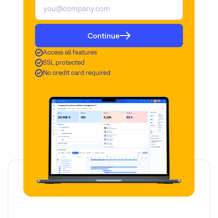
Continue
Access all features
SSL protected
No credit card required