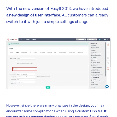
With the new version of Easy8 2018, we have introduced
a new design of user interface
. All customers can already
switch to it with just a simple settings change.
However, since there are many changes in the design, you may
encounter some complications when using a custom CSS file.
If
you are using a custom design
and you are not sure if it will work