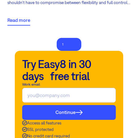
shouldn't have to compromise between flexibility and full control
over their data and intellectual property. That's why the launch of
the first on-premises AI in project management is a major
Read more
milestone, gaining global attention.
1
2
Try Easy8 in 30
days free trial
Work email
Continue
Access all features
SSL protected
No credit card required