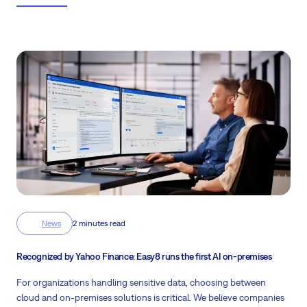
daily work of project managers.
News
2 minutes read
Recognized by Yahoo Finance: Easy8 runs the first AI on-premises
For organizations handling sensitive data, choosing between
cloud and on-premises solutions is critical. We believe companies