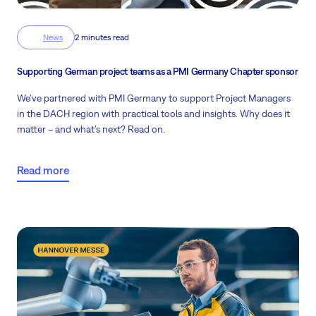
News
2 minutes read
Supporting German project teams as a PMI Germany Chapter sponsor
We’ve partnered with PMI Germany to support Project Managers
in the DACH region with practical tools and insights. Why does it
matter – and what’s next? Read on.
Read more