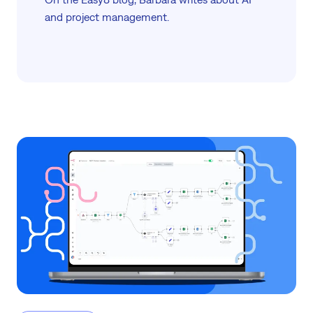
and project management.