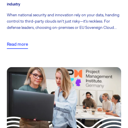
industry
When national security and innovation rely on your data, handing
control to third-party clouds isn’t just risky—it’s reckless. For
defense leaders, choosing on-premises or EU Sovereign Cloud
solutions is no longer a technical preference, but a strategic
necessity to protect critical operations, intellectual property, and
Read more
compliance.