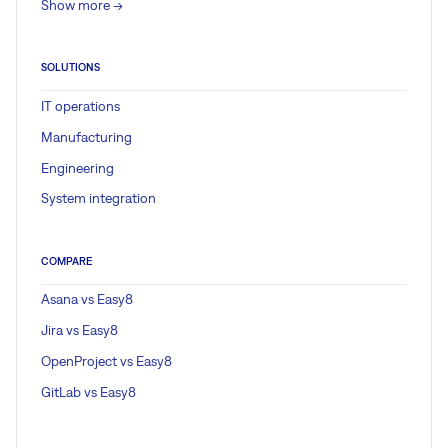
Show more ->
SOLUTIONS
IT operations
Manufacturing
Engineering
System integration
COMPARE
Asana vs Easy8
Jira vs Easy8
OpenProject vs Easy8
GitLab vs Easy8