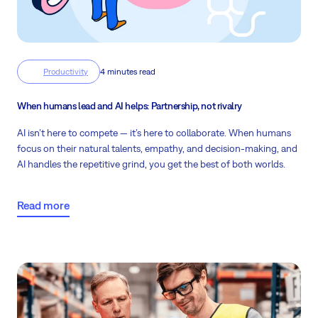
Productivity
4 minutes read
When humans lead and AI helps: Partnership, not rivalry
AI isn’t here to compete — it’s here to collaborate. When humans
focus on their natural talents, empathy, and decision-making, and
AI handles the repetitive grind, you get the best of both worlds.
Read more