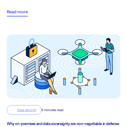
compliant, and in control.
Read more
Data security
5 minutes read
Why on-premises and data sovereignty are non-negotiable in defense