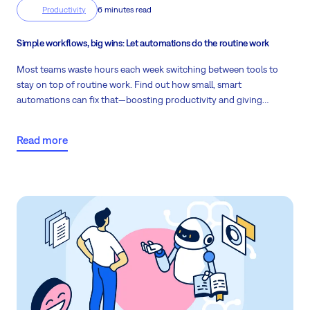
Productivity
6 minutes read
Simple workflows, big wins: Let automations do the routine work
Most teams waste hours each week switching between tools to
stay on top of routine work. Find out how small, smart
automations can fix that—boosting productivity and giving
managers time to focus on what really matters.
Read more