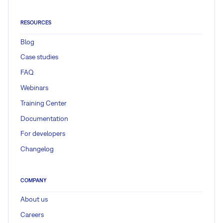
RESOURCES
Blog
Case studies
FAQ
Webinars
Training Center
Documentation
For developers
Changelog
COMPANY
About us
Careers