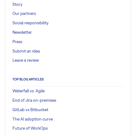
Story
Our partners
Social responsibility
Newsletter
Press
Submit an idea
Leave a review
TOP BLOG ARTICLES
Waterfall vs. Agile
End of Jira on-premises
GitLab vs Bitbucket
The AI adoption curve
Future of WorkOps