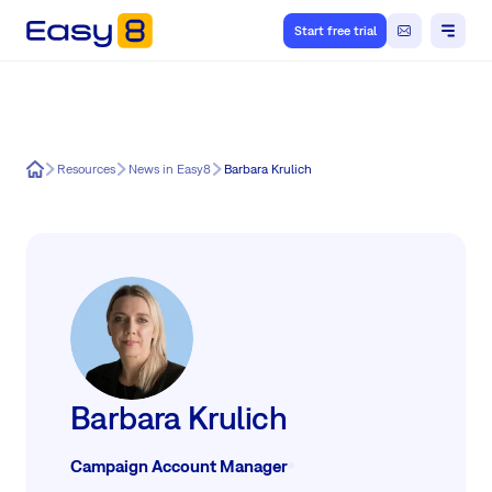
Start free trial
Easy8
Resources
News in Easy8
Barbara Krulich
Barbara Krulich
Campaign Account Manager