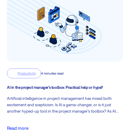
Productivity
4 minutes read
AI in the project manager’s toolbox: Practical help or hype?
Artificial intelligence in project management has mixed both
excitement and scepticism. Is AI a game-changer, or is it just
another hyped-up tool in the project manager’s toolbox? As AI
advances, practical tools like
AI Project Status
and
AI Project
Planner
from
Easy AI
offer a look into how AI can enhance the
Read more