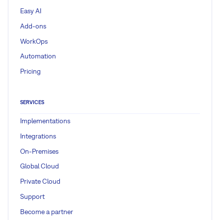
Easy AI
Add-ons
WorkOps
Automation
Pricing
SERVICES
Implementations
Integrations
On-Premises
Global Cloud
Private Cloud
Support
Become a partner