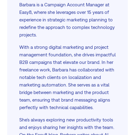
Barbara is a Campaign Account Manager at
Easy8, where she leverages over 15 years of
experience in strategic marketing planning to
redefine the approach to complex technology
projects.
With a strong digital marketing and project
management foundation, she drives impactful
B2B campaigns that elevate our brand. In her
freelance work, Barbara has collaborated with
notable tech clients on localization and
marketing automation. She serves as a vital
bridge between marketing and the product
team, ensuring that brand messaging aligns
perfectly with technical capabilities.
She’s always exploring new productivity tools
and enjoys sharing her insights with the team.
On the Easy8 blog, Barbara writes about AI