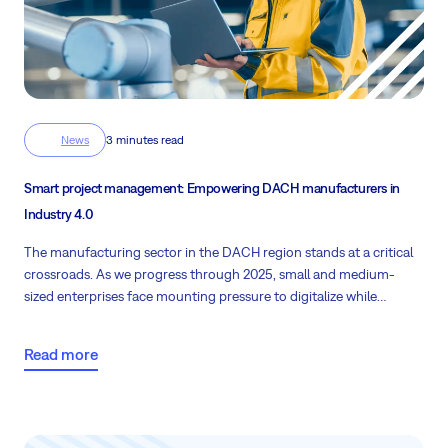
News
3 minutes read
Smart project management: Empowering DACH manufacturers in
Industry 4.0
The manufacturing sector in the DACH region stands at a critical
crossroads. As we progress through 2025, small and medium-
sized enterprises face mounting pressure to digitalize while
battling significant operational challenges. Let's find the "cure" for
all the pain points that have emerged.
Read more