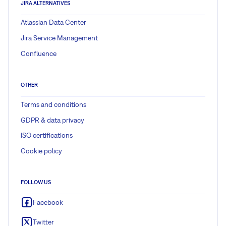
JIRA ALTERNATIVES
Atlassian Data Center
Jira Service Management
Confluence
OTHER
Terms and conditions
GDPR & data privacy
ISO certifications
Cookie policy
FOLLOW US
Facebook
Twitter