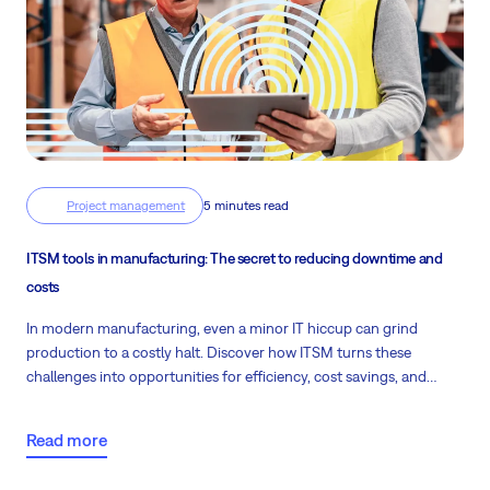
Project management
5 minutes read
ITSM tools in manufacturing: The secret to reducing downtime and
costs
In modern manufacturing, even a minor IT hiccup can grind
production to a costly halt. Discover how ITSM turns these
challenges into opportunities for efficiency, cost savings, and
uninterrupted operations.
Read more