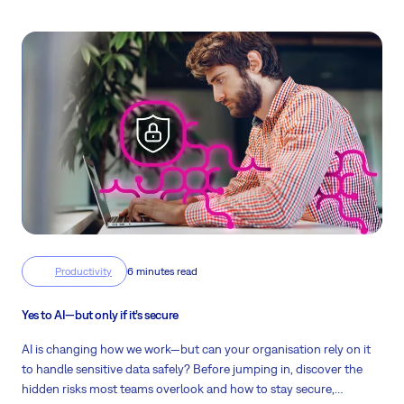
Productivity
6 minutes read
Yes to AI—but only if it’s secure
AI is changing how we work—but can your organisation rely on it
to handle sensitive data safely? Before jumping in, discover the
hidden risks most teams overlook and how to stay secure,