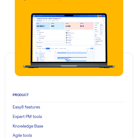
PRODUCT
Easy8 features
Expert PM tools
Knowledge Base
Agile tools