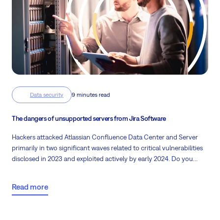
Data security
9 minutes read
The dangers of unsupported servers from Jira Software
Hackers attacked Atlassian Confluence Data Center and Server
primarily in two significant waves related to critical vulnerabilities
disclosed in 2023 and exploited actively by early 2024. Do you
know what happens with unsupported servers and your
company’s data? The backbone of many businesses relies heavily
Read more
on robust software solutions like Jira. However, the foundation
upon which these systems operate—the servers—often goes
overlooked.