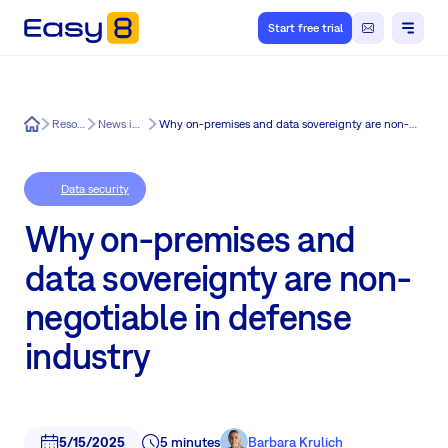
Start free trial
Easy8
Resources
News in Easy8
Why on-premises and data sovereignty are non-negotiable in defense industry
Data security
Why on-premises and
data sovereignty are non-
negotiable in defense
industry
5/15/2025
5 minutes
Barbara Krulich