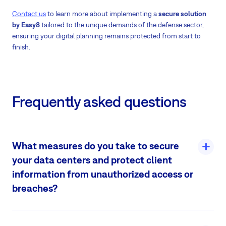
Contact us
to learn more about implementing a
secure solution
by Easy8
tailored to the unique demands of the defense sector,
ensuring your digital planning remains protected from start to
finish.
Frequently asked questions
What measures do you take to secure
your data centers and protect client
information from unauthorized access or
breaches?
Even though it is highly unexpected there would be any attempt
to breach these facilities, we see it as our duty to make sure clients‘