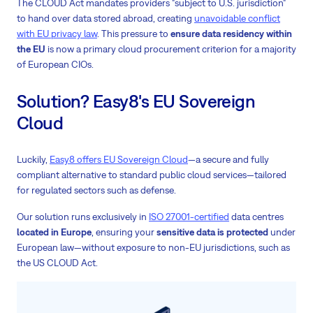
The CLOUD Act mandates providers "subject to U.S. jurisdiction"
to hand over data stored abroad, creating
unavoidable conflict
with EU privacy law
. This pressure to
ensure data residency within
the EU
is now a primary cloud procurement criterion for a majority
of European CIOs.
Solution? Easy8's EU Sovereign
Cloud
Luckily,
Easy8 offers EU Sovereign Cloud
—a secure and fully
compliant alternative to standard public cloud services—tailored
for regulated sectors such as defense.
Our solution runs exclusively in
ISO 27001-certified
data centres
located in Europe
, ensuring your
sensitive data is protected
under
European law—without exposure to non-EU jurisdictions, such as
the US CLOUD Act.