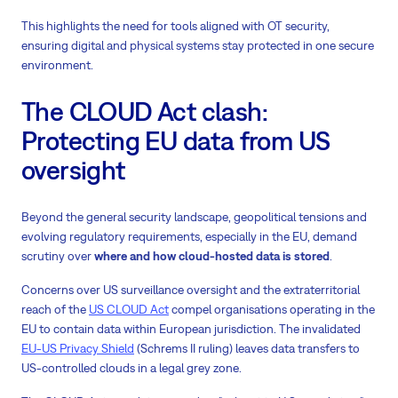
This highlights the need for tools aligned with OT security,
ensuring digital and physical systems stay protected in one secure
environment.
The CLOUD Act clash:
Protecting EU data from US
oversight
Beyond the general security landscape, geopolitical tensions and
evolving regulatory requirements, especially in the EU, demand
scrutiny over
where and how cloud-hosted data is stored
.
Concerns over US surveillance oversight and the extraterritorial
reach of the
US CLOUD Act
compel organisations operating in the
EU to contain data within European jurisdiction. The invalidated
EU-US Privacy Shield
(Schrems II ruling) leaves data transfers to
US-controlled clouds in a legal grey zone.