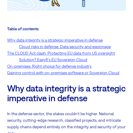
Table of contents
Why data integrity is a strategic imperative in defense
Cloud risks in defense: Data security and espionage
The CLOUD Act clash: Protecting EU data from US oversight
Solution? Easy8's EU Sovereign Cloud
On-premises: Right choice for defense industry
Gaining control with on-premises software or Sovereign Cloud
Why data integrity is a strategic
imperative in defense
In the defense sector, the stakes couldn't be higher. National
security, cutting-edge research, classified projects, and intricate
supply chains depend entirely on the integrity and security of your