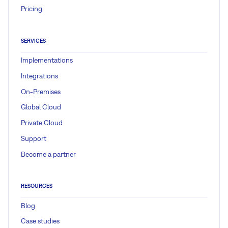
Pricing
SERVICES
Implementations
Integrations
On-Premises
Global Cloud
Private Cloud
Support
Become a partner
RESOURCES
Blog
Case studies