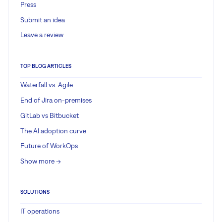
Press
Submit an idea
Leave a review
TOP BLOG ARTICLES
Waterfall vs. Agile
End of Jira on-premises
GitLab vs Bitbucket
The AI adoption curve
Future of WorkOps
Show more ->
SOLUTIONS
IT operations