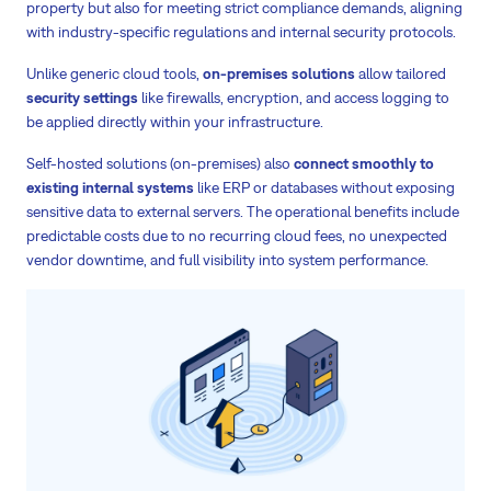
property but also for meeting strict compliance demands, aligning
with industry-specific regulations and internal security protocols.
Unlike generic cloud tools,
on-premises solutions
allow tailored
security settings
like firewalls, encryption, and access logging to
be applied directly within your infrastructure.
Self-hosted solutions (on-premises) also
connect smoothly to
existing internal systems
like ERP or databases without exposing
sensitive data to external servers. The operational benefits include
predictable costs due to no recurring cloud fees, no unexpected
vendor downtime, and full visibility into system performance.