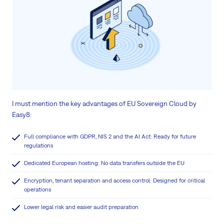
I must mention the key advantages of EU Sovereign Cloud by
Easy8:
Full compliance with GDPR, NIS 2 and the AI Act: Ready for future
regulations
Dedicated European hosting: No data transfers outside the EU
Encryption, tenant separation and access control: Designed for critical
operations
Lower legal risk and easier audit preparation