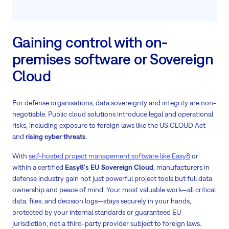
Gaining control with on-
premises software or Sovereign
Cloud
For defense organisations, data sovereignty and integrity are non-
negotiable. Public cloud solutions introduce legal and operational
risks, including exposure to foreign laws like the US CLOUD Act
and
rising cyber threats
.
With
self-hosted project management software like Easy8
or
within a certified
Easy8's EU Sovereign Cloud
, manufacturers in
defense industry gain not just powerful project tools but full data
ownership and peace of mind. Your most valuable work—all critical
data, files, and decision logs—stays securely in your hands,
protected by your internal standards or guaranteed EU
jurisdiction, not a third-party provider subject to foreign laws.