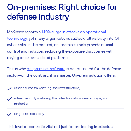
On-premises: Right choice for
defense industry
McKinsey reports a
140% surge in attacks on operational
technology
, yet many organisations still lack full visibility into OT
cyber risks. In this context, on-premises tools provide crucial
control and isolation, reducing the exposure that comes with
relying on external cloud platforms.
This is why
on-premises software
is not outdated for the defense
sector—on the contrary, it is smarter. On-prem solution offers:
essential control (owning the infrastructure)
robust security (defining the rules for data access, storage, and
protection)
long-term reliability
This level of control is vital not just for protecting intellectual