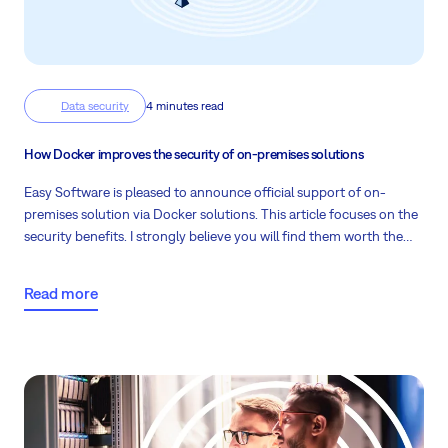
Data security
4 minutes read
How Docker improves the security of on-premises solutions
Easy Software is pleased to announce official support of on-
premises solution via Docker solutions. This article focuses on the
security benefits. I strongly believe you will find them worth the
smaller effort of migrating from the legacy solution.
Read more