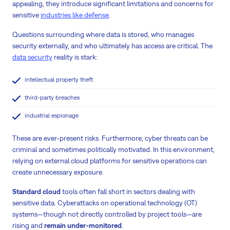
appealing, they introduce significant limitations and concerns for
sensitive
industries like defense
.
Questions surrounding where data is stored, who manages
security externally, and who ultimately has access are critical. The
data security
reality is stark:
intellectual property theft
third-party breaches
industrial espionage
These are ever-present risks. Furthermore, cyber threats can be
criminal and sometimes politically motivated. In this environment,
relying on external cloud platforms for sensitive operations can
create unnecessary exposure.
Standard cloud
tools often fall short in sectors dealing with
sensitive data. Cyberattacks on operational technology (OT)
systems—though not directly controlled by project tools—are
rising and
remain under-monitored
.