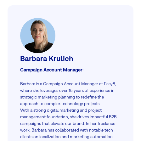
The word "premise" refers to a proposition or statement used as a
basis for argument, which does not apply to physical locations.
Read more
Therefore, using "on-premise" in place of "on-premises" is a
common grammatical error that is often seen in marketing and
tech discussions.
Read more
Barbara Krulich
Campaign Account Manager
Barbara is a Campaign Account Manager at Easy8,
where she leverages over 15 years of experience in
strategic marketing planning to redefine the
approach to complex technology projects.
With a strong digital marketing and project
management foundation, she drives impactful B2B
campaigns that elevate our brand. In her freelance
work, Barbara has collaborated with notable tech
clients on localization and marketing automation.