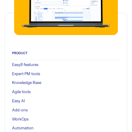
PRODUCT
Easy8 features
Expert PM tools
Knowledge Base
Agile tools
Easy AI
Add-ons
WorkOps
Automation