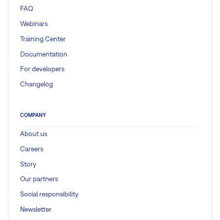
FAQ
Webinars
Training Center
Documentation
For developers
Changelog
COMPANY
About us
Careers
Story
Our partners
Social responsibility
Newsletter