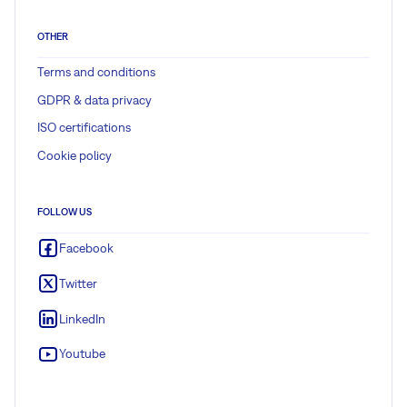
OTHER
Terms and conditions
GDPR & data privacy
ISO certifications
Cookie policy
FOLLOW US
Facebook
Twitter
LinkedIn
Youtube