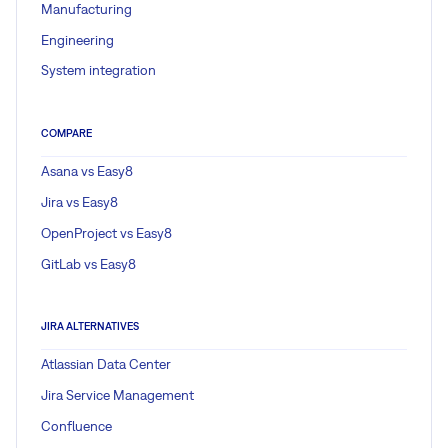
Manufacturing
Engineering
System integration
COMPARE
Asana vs Easy8
Jira vs Easy8
OpenProject vs Easy8
GitLab vs Easy8
JIRA ALTERNATIVES
Atlassian Data Center
Jira Service Management
Confluence