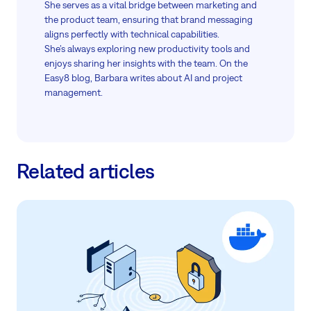
She serves as a vital bridge between marketing and
the product team, ensuring that brand messaging
aligns perfectly with technical capabilities.
She’s always exploring new productivity tools and
enjoys sharing her insights with the team. On the
Easy8 blog, Barbara writes about AI and project
management.
Related articles