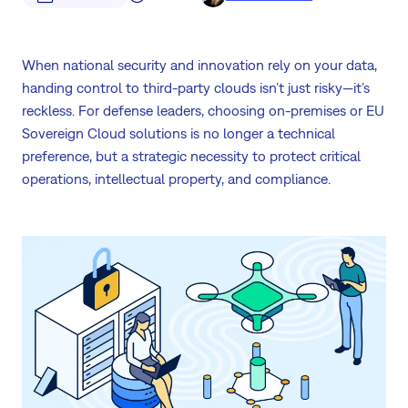
When national security and innovation rely on your data,
handing control to third-party clouds isn’t just risky—it’s
reckless. For defense leaders, choosing on-premises or EU
Sovereign Cloud solutions is no longer a technical
preference, but a strategic necessity to protect critical
operations, intellectual property, and compliance.