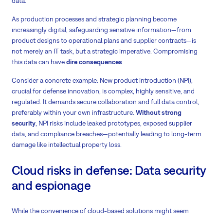
data.
As production processes and strategic planning become
increasingly digital, safeguarding sensitive information—from
product designs to operational plans and supplier contracts—is
not merely an IT task, but a strategic imperative. Compromising
this data can have
dire
consequences
.
Consider a concrete example: New product introduction (NPI),
crucial for defense innovation, is complex, highly sensitive, and
regulated. It demands secure collaboration and full data control,
preferably within your own infrastructure.
Without strong
security
, NPI risks include leaked prototypes, exposed supplier
data, and compliance breaches—potentially leading to long-term
damage like intellectual property loss.
Cloud risks in defense: Data security
and espionage
While the convenience of cloud-based solutions might seem