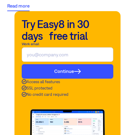
evolution, recognizing the paramount importance of safeguarding
Read more
data security and encryption amidst the AI revolution.
The
forthcoming Easy AI feature heralds a new era of secure, cloud-
Try Easy8 in 30
based, and on-premises project management solutions, ensuring
that your sensitive data remains protected against the threat of
days free trial
data breaches.
Work email
Continue
Access all features
SSL protected
No credit card required