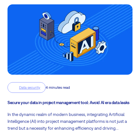
Data security
4 minutes read
Secure your data in project management tool: Avoid AI era data leaks
In the dynamic realm of modern business, integrating Artificial
Intelligence (AI) into project management platforms is not just a
trend but a necessity for enhancing efficiency and driving
productivity. Easy8 is at the forefront of this technological