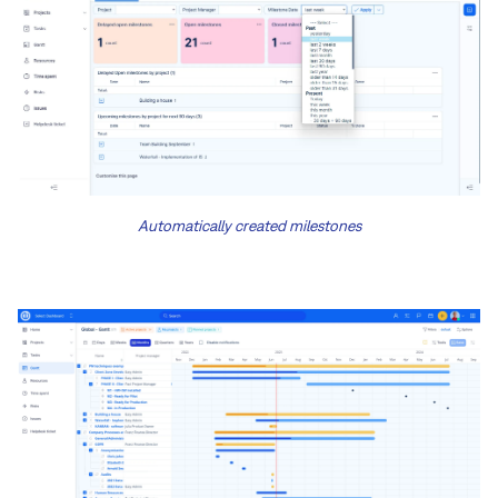
Automatically created milestones