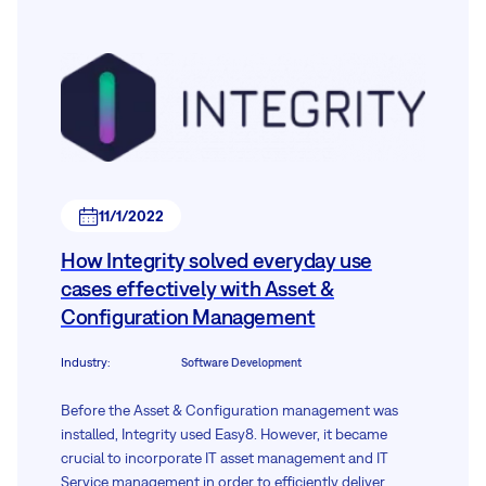
11/1/2022
How Integrity solved everyday use
cases effectively with Asset &
Configuration Management
Industry
:
Software Development
Before the Asset & Configuration management was
installed, Integrity used Easy8. However, it became
crucial to incorporate IT asset management and IT
Service management in order to efficiently deliver