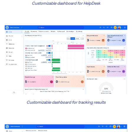
Customizable dashboard for HelpDesk
Customizable dashboard for tracking results