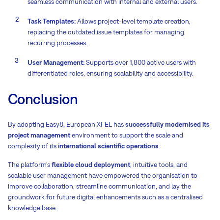
seamless communication with internal and external users.
Task Templates:
Allows project-level template creation,
replacing the outdated issue templates for managing
recurring processes.
User Management:
Supports over 1,800 active users with
differentiated roles, ensuring scalability and accessibility.
Conclusion
By adopting Easy8, European XFEL has
successfully modernised its
project management
environment to support the scale and
complexity of its
international scientific operations
.
The platform’s
flexible cloud deployment
, intuitive tools, and
scalable user management have empowered the organisation to
improve collaboration, streamline communication, and lay the
groundwork for future digital enhancements such as a centralised
knowledge base.