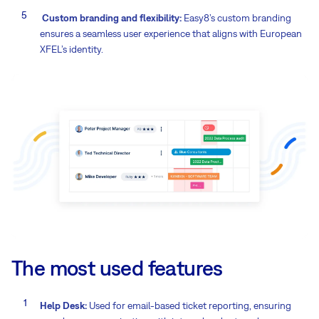
Custom branding and flexibility:
Easy8’s custom branding
ensures a seamless user experience that aligns with European
XFEL’s identity.
The most used features
Help Desk:
Used for email-based ticket reporting, ensuring