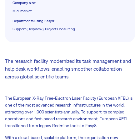
Company size
:
Mid-market
Departments using Easy8
:
Support (Helpdesk), Project Consulting
The research facility modernized its task management and
help desk workflows, enabling smoother collaboration
across global scientific teams.
The European X-Ray Free-Electron Laser Facility (European XFEL) is
one of the most advanced research infrastructures in the world,
attracting over 1,000 scientists annually. To support its complex
operations and fast-paced research environment, European XFEL
transitioned from legacy Redmine tools to Easy8.
With a cloud-based, scalable platform, the organisation now