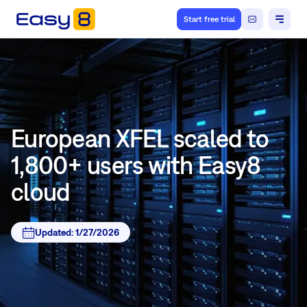
Start free trial
European XFEL scaled to
1,800+ users with Easy8
cloud
Updated:
1/27/2026