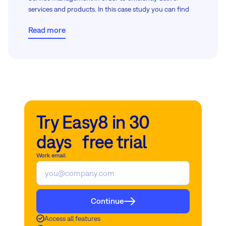
services and products. In this case study you can find
out how they did it.
Read more
Try Easy8 in 30
days free trial
Work email
Continue
Access all features