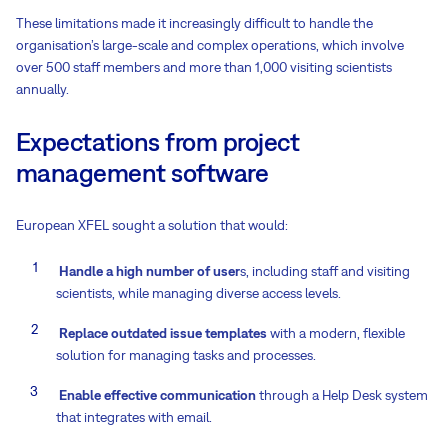
These limitations made it increasingly difficult to handle the
organisation’s large-scale and complex operations, which involve
over 500 staff members and more than 1,000 visiting scientists
annually.
Expectations from project
management software
European XFEL sought a solution that would:
Handle a high number of user
s, including staff and visiting
scientists, while managing diverse access levels.
Replace outdated issue templates
with a modern, flexible
solution for managing tasks and processes.
Enable effective communication
through a Help Desk system
that integrates with email.