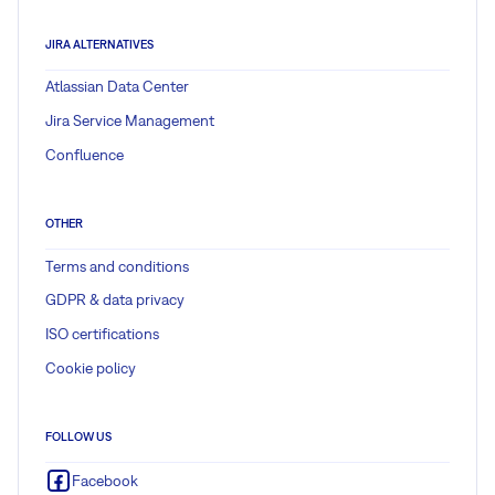
JIRA ALTERNATIVES
Atlassian Data Center
Jira Service Management
Confluence
OTHER
Terms and conditions
GDPR & data privacy
ISO certifications
Cookie policy
FOLLOW US
Facebook