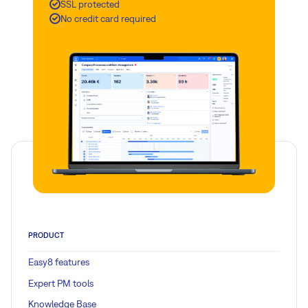
SSL protected
No credit card required
PRODUCT
Easy8 features
Expert PM tools
Knowledge Base