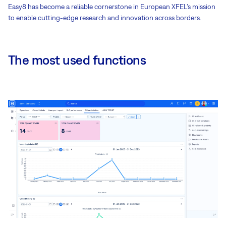
Easy8 has become a reliable cornerstone in European XFEL’s mission
to enable cutting-edge research and innovation across borders.
The most used functions