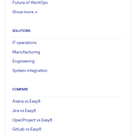
Future of WorkOps
Show more ->
SOLUTIONS
IT operations
Manufacturing
Engineering
System integration
COMPARE
Asana vs Easy8
Jira vs Easy8
OpenProject vs Easy8
GitLab vs Easy8