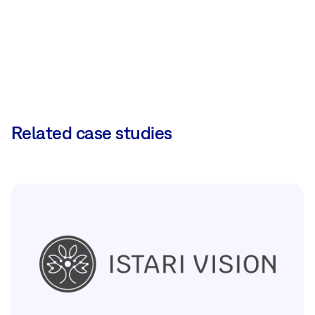
Related case studies