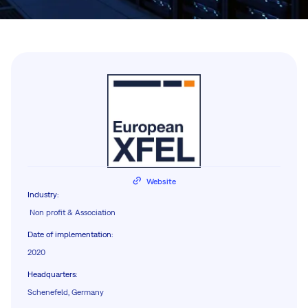
Website
Industry
:
Non profit & Association
Date of implementation
:
2020
Headquarters
:
Schenefeld, Germany