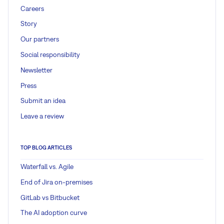
Careers
Story
Our partners
Social responsibility
Newsletter
Press
Submit an idea
Leave a review
TOP BLOG ARTICLES
Waterfall vs. Agile
End of Jira on-premises
GitLab vs Bitbucket
The AI adoption curve