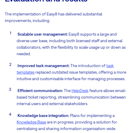
The implementation of Easy8 has delivered substantial
improvements, including:
Scalable user management:
Easy8 supports a large and
diverse user base, including both licensed staff and external
collaborators, with the flexibility to scale usage up or down as
needed.
Improved task management:
The introduction of
task
templates
replaced outdated issue templates, offering a more
intuitive and customisable interface for managing processes.
Efficient communication:
The
HelpDesk
feature allows email-
based ticket reporting, streamlining communication between
internal users and external stakeholders.
Knowledge base integration:
Plans for implementing a
Knowledge Base
are in progress, providing a solution for
centralising and sharing information organisation-wide.