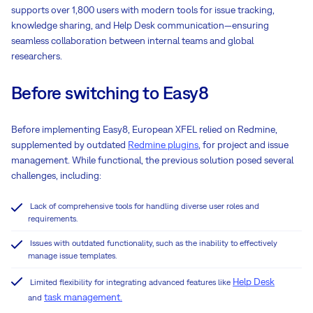
supports over 1,800 users with modern tools for issue tracking,
knowledge sharing, and Help Desk communication—ensuring
seamless collaboration between internal teams and global
researchers.
Before switching to Easy8
Before implementing Easy8, European XFEL relied on Redmine,
supplemented by outdated
Redmine plugins
, for project and issue
management. While functional, the previous solution posed several
challenges, including:
Lack of comprehensive tools for handling diverse user roles and
requirements.
Issues with outdated functionality, such as the inability to effectively
manage issue templates.
Help Desk
Limited flexibility for integrating advanced features like
task management.
and