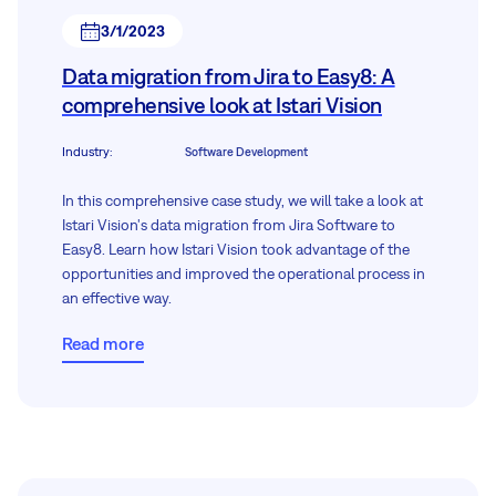
3/1/2023
Data migration from Jira to Easy8: A
comprehensive look at Istari Vision
Industry
:
Software Development
In this comprehensive case study, we will take a look at
Istari Vision's data migration from Jira Software to
Easy8. Learn how Istari Vision took advantage of the
opportunities and improved the operational process in
an effective way.
Read more