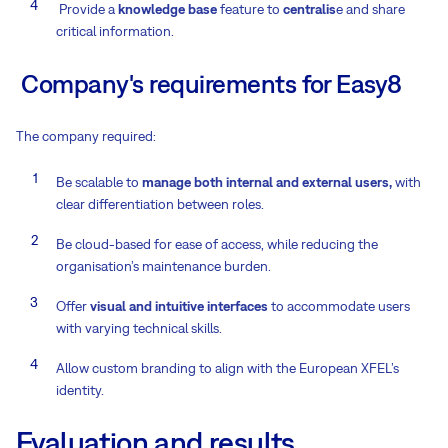
Provide a
knowledge base
feature to
centralis
e and share
critical information.
Company's requirements for Easy8
The company required:
Be scalable to
manage both internal and external users,
with
clear differentiation between roles.
Be cloud-based for ease of access, while reducing the
organisation’s maintenance burden.
Offer
visual and intuitive interfaces
to accommodate users
with varying technical skills.
Allow custom branding to align with the European XFEL’s
identity.
Evaluation and results