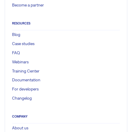
Become a partner
RESOURCES
Blog
Case studies
FAQ
Webinars
Training Center
Documentation
For developers
Changelog
COMPANY
About us