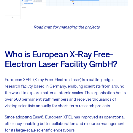
Road map for managing the projects
Who is European X-Ray Free-
Electron Laser Facility GmbH?
European XFEL (X-ray Free-Electron Laser) is a cutting-edge
research facility based in Germany, enabling scientists from around
the world to explore matter at atomic scales. The organisation hosts
over 500 permanent staff members and receives thousands of
visiting scientists annually for short-term research projects.
Since adopting Easy8, European XFEL has improved its operational
efficiency, enabling better collaboration and resource management
for its large-scale scientific endeavours.