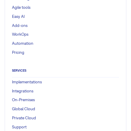
Agile tools
Easy AI
Add-ons
WorkOps
Automation
Pricing
SERVICES
Implementations
Integrations
On-Premises
Global Cloud
Private Cloud
Support