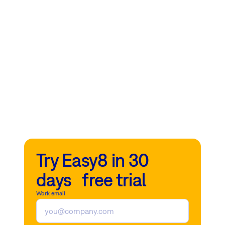
Try Easy8 in 30
days free trial
Work email