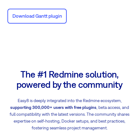
Download Gantt plugin
The #1 Redmine solution,
powered by the community
Easy8 is deeply integrated into the Redmine ecosystem,
supporting 300,000+ users with free plugins
, beta access, and
full compatibility with the latest versions. The community shares
expertise on self-hosting, Docker setups, and best practices,
fostering seamless project management.