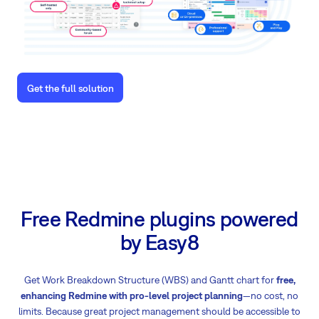
Get the full solution
Free Redmine plugins powered
by Easy8
Get Work Breakdown Structure (WBS) and Gantt chart for
free,
enhancing Redmine with pro-level project planning
—no cost, no
limits. Because great project management should be accessible to