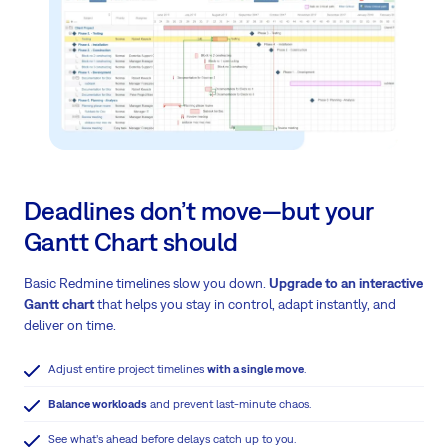
Deadlines don’t move—but your
Gantt Chart should
Basic Redmine timelines slow you down.
Upgrade to an interactive
Gantt chart
that helps you stay in control, adapt instantly, and
deliver on time.
Adjust entire project timelines
with a single move
.
Balance workloads
and prevent last-minute chaos.
See what’s ahead before delays catch up to you.