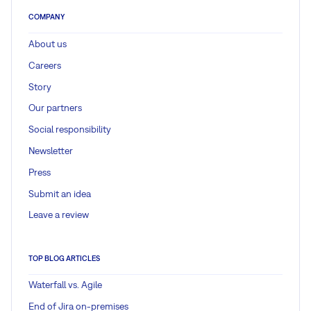
COMPANY
About us
Careers
Story
Our partners
Social responsibility
Newsletter
Press
Submit an idea
Leave a review
TOP BLOG ARTICLES
Waterfall vs. Agile
End of Jira on-premises