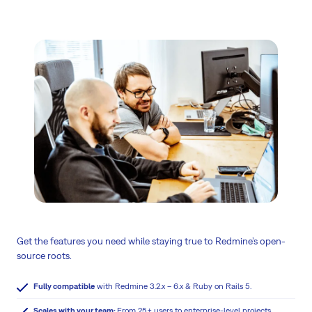
Get the features you need while staying true to Redmine’s open-
source roots.
Fully compatible
with Redmine 3.2.x – 6.x & Ruby on Rails 5.
Scales with your team:
From 25+ users to enterprise-level projects.