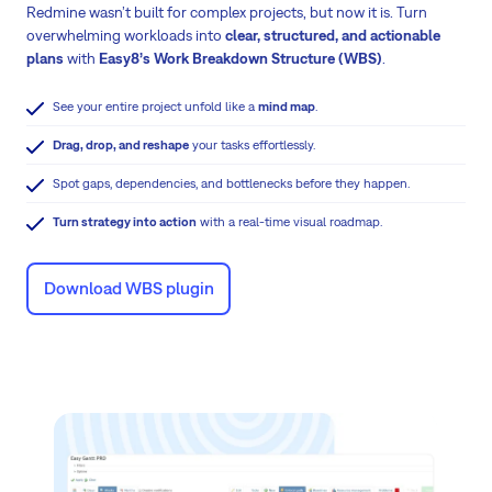
Redmine wasn’t built for complex projects, but now it is. Turn
overwhelming workloads into
clear, structured, and actionable
plans
with
Easy8’s Work Breakdown Structure (WBS)
.
See your entire project unfold like a
mind map
.
Drag, drop, and reshape
your tasks effortlessly.
Spot gaps, dependencies, and bottlenecks before they happen.
Turn strategy into action
with a real-time visual roadmap.
Download WBS plugin