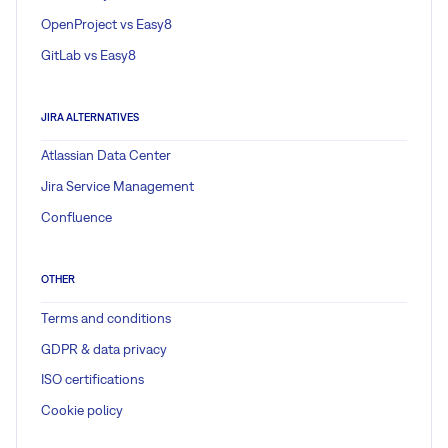
OpenProject vs Easy8
GitLab vs Easy8
JIRA ALTERNATIVES
Atlassian Data Center
Jira Service Management
Confluence
OTHER
Terms and conditions
GDPR & data privacy
ISO certifications
Cookie policy