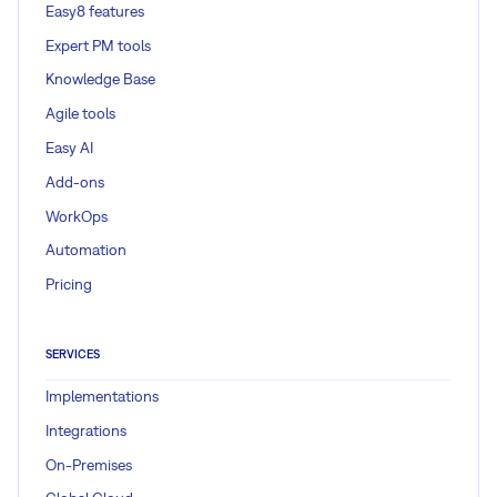
Easy8 features
Expert PM tools
Knowledge Base
Agile tools
Easy AI
Add-ons
WorkOps
Automation
Pricing
SERVICES
Implementations
Integrations
On-Premises