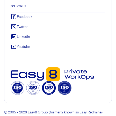
FOLLOW US
Facebook
Twitter
LinkedIn
Youtube
© 2005 - 2026 Easy8 Group (formerly known as Easy Redmine)