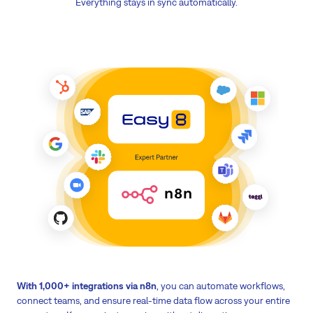
Everything stays in sync automatically.
With 1,000+ integrations via n8n
, you can automate workflows,
connect teams, and ensure real-time data flow across your entire