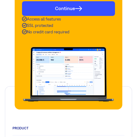
Continue
Access all features
SSL protected
No credit card required
PRODUCT