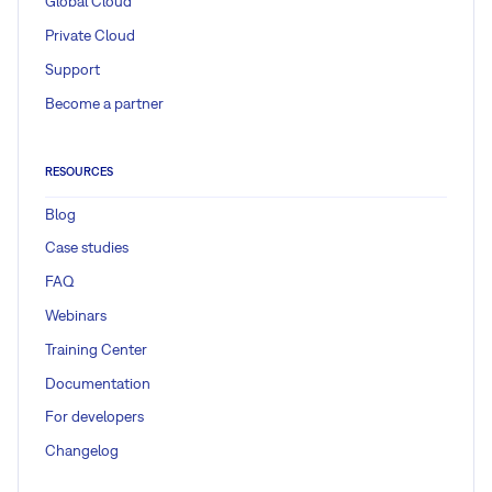
Global Cloud
Private Cloud
Support
Become a partner
RESOURCES
Blog
Case studies
FAQ
Webinars
Training Center
Documentation
For developers
Changelog