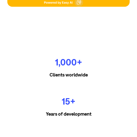
1,000+
Clients worldwide
15+
Years of development