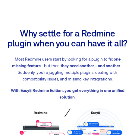
Why settle for a Redmine
plugin when you can have it all?
Most Redmine users start by looking for a plugin to fix
one
missing feature
—but then
they need another
… and another
…
Suddenly, you’re juggling multiple plugins, dealing with
compatibility issues, and missing key integrations.
With Easy8 Redmine Edition, you get everything in one unified
solution
.