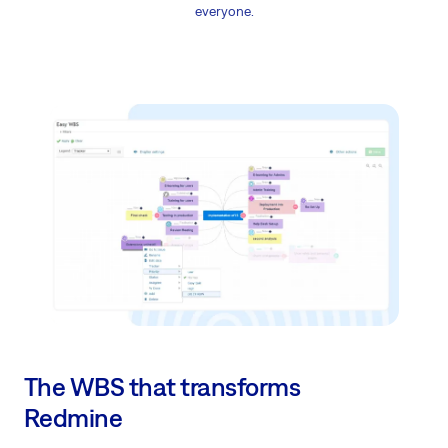
everyone.
The WBS that transforms
Redmine