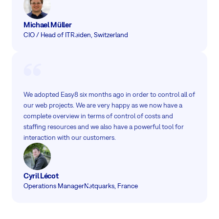
Michael Müller
CIO / Head of IT
Reiden, Switzerland
We adopted Easy8 six months ago in order to control all of
our web projects. We are very happy as we now have a
complete overview in terms of control of costs and
staffing resources and we also have a powerful tool for
interaction with our customers.
Cyril Lécot
Operations Manager
Netquarks, France