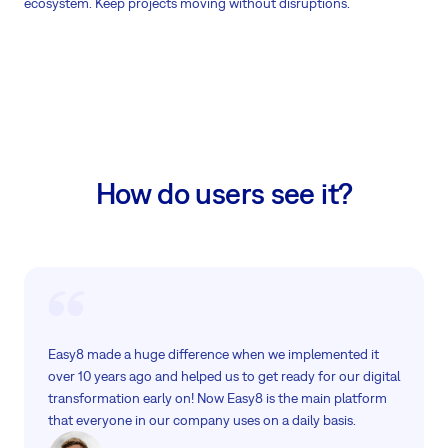
ecosystem. Keep projects moving without disruptions.
How do users see it?
Easy8 made a huge difference when we implemented it
over 10 years ago and helped us to get ready for our digital
transformation early on! Now Easy8 is the main platform
that everyone in our company uses on a daily basis.