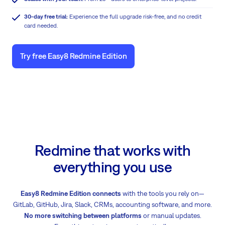
30-day free trial:
Experience the full upgrade risk-free, and no credit
card needed.
Try free Easy8 Redmine Edition
Redmine that works with
everything you use
Easy8 Redmine Edition connects
with the tools you rely on—
GitLab, GitHub, Jira, Slack, CRMs, accounting software, and more.
No more switching between platforms
or manual updates.