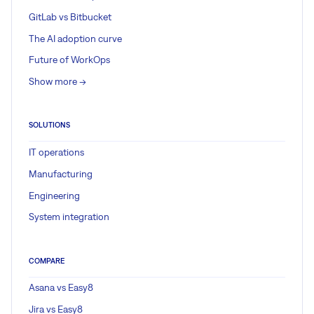
GitLab vs Bitbucket
The AI adoption curve
Future of WorkOps
Show more ->
SOLUTIONS
IT operations
Manufacturing
Engineering
System integration
COMPARE
Asana vs Easy8
Jira vs Easy8