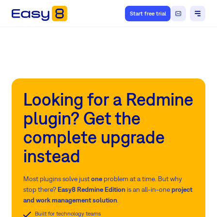
Start free trial
Looking for a Redmine
plugin? Get the
complete upgrade
instead
Most plugins solve just
one
problem at a time. But why
stop there?
Easy8 Redmine Edition
is an all-in-one
project
and work management solution
.
Built for technology teams