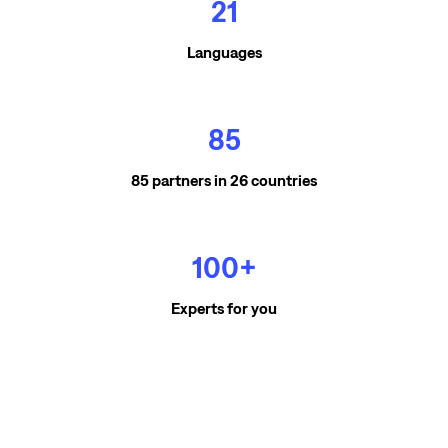
21
Languages
85
85 partners in 26 countries
100+
Experts for you