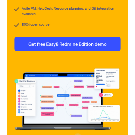
Agile PM, HelpDesk, Resource planning, and Git integration
available
100% open source
Get free Easy8 Redmine Edition demo