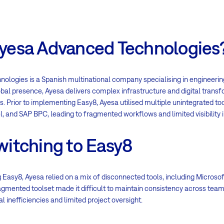
yesa Advanced Technologies
logies is a Spanish multinational company specialising in engineering
obal presence, Ayesa delivers complex infrastructure and digital trans
s. Prior to implementing Easy8, Ayesa utilised multiple unintegrated to
el, and SAP BPC, leading to fragmented workflows and limited visibility i
witching to Easy8
 Easy8, Ayesa relied on a mix of disconnected tools, including Microsoft 
gmented toolset made it difficult to maintain consistency across team
al inefficiencies and limited project oversight.