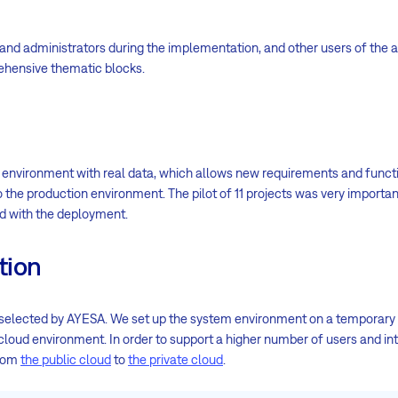
and administrators during the implementation, and other users of the a
rehensive thematic blocks.
t environment with real data, which allows new requirements and funct
the production environment. The pilot of 11 projects was very importa
ed with the deployment.
tion
 selected by AYESA. We set up the system environment on a temporary
 cloud environment. In order to support a higher number of users and in
from
the public cloud
to
the private cloud
.