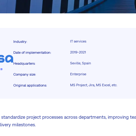
IT services
Industry
:
2019-2021
Date of implementation
:
Seville, Spain
Headquarters
:
te
Enterprise
Company size
:
MS Project, Jira, MS Excel, etc.
Original applications
:
 standardize project processes across departments, improving te
elivery milestones.