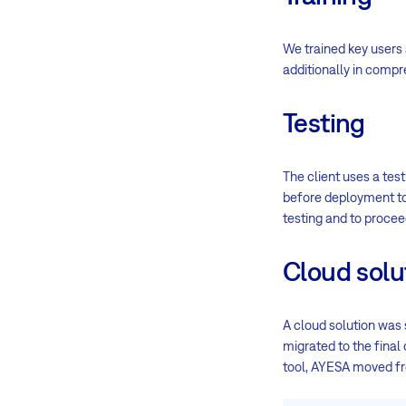
We trained key users 
additionally in comp
Testing
The client uses a tes
before deployment to 
testing and to proce
Cloud solu
A cloud solution was
migrated to the final
tool, AYESA moved 