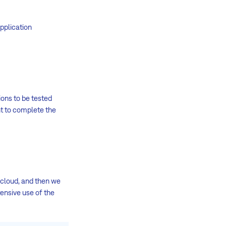
pplication
ions to be tested
nt to complete the
 cloud, and then we
tensive use of the