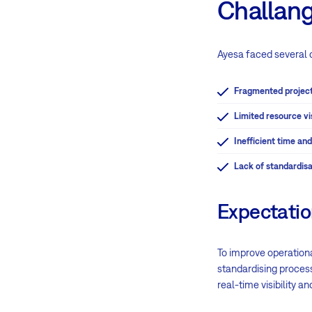
Challan
Ayesa faced several 
Fragmented project
Limited resource vis
Inefficient time a
Lack of standardisa
Expectati
To improve operationa
standardising process
real-time visibility a