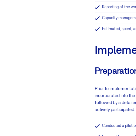
Reporting of the wo
Capacity managem
Estimated, spent, a
Impleme
Preparatio
Prior to implementati
incorporated into th
followed by a detaile
actively participated.
Conducted a pilot ph