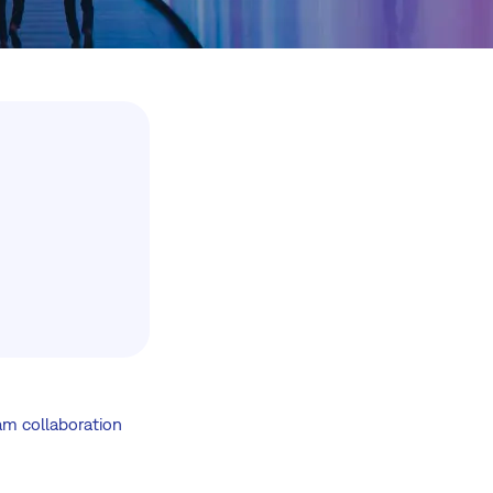
am collaboration