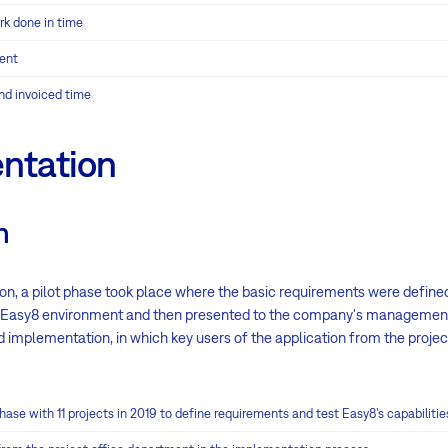
rk done in time
ent
nd invoiced time
ntation
n
on, a pilot phase took place where the basic requirements were define
e Easy8 environment and then presented to the company's managemen
d implementation, in which key users of the application from the proje
ase with 11 projects in 2019 to define requirements and test Easy8’s capabilitie