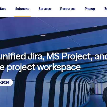
duct
Solutions
Services
Resources
Pricing
E
nified Jira, MS Project, an
ne project workspace
7/2026