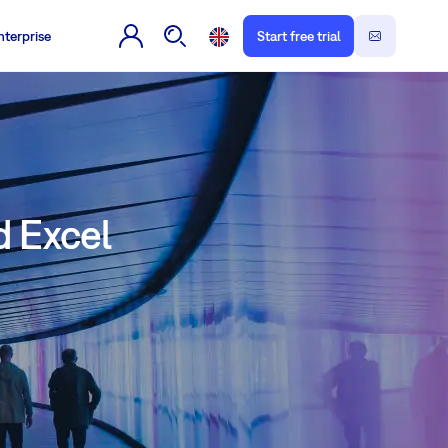
nterprise
Start free trial
d Excel