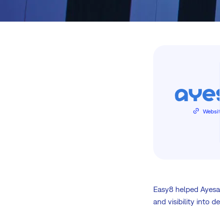
Websi
Easy8 helped Ayesa
and visibility into d