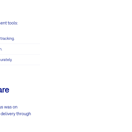
ent tools:
 tracking.
n.
urately.
are
cus was on
 delivery through