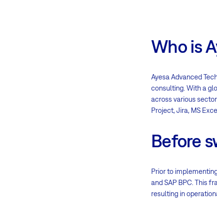
Who is A
Ayesa Advanced Techno
consulting. With a gl
across various sector
Project, Jira, MS Exc
Before s
Prior to implementing
and SAP BPC. This fra
resulting in operation