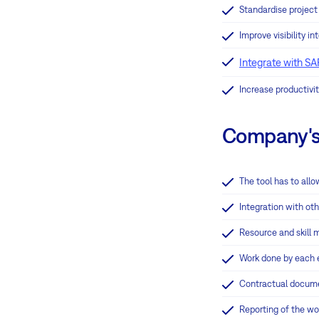
Standardise projec
Improve visibility i
Integrate with SA
Increase productivit
Company's 
The tool has to allo
Integration with ot
Resource and skill
Work done by each e
Contractual documen
Reporting of the wo