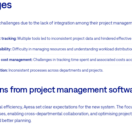
ges
challenges due to the lack of integration among their project managem
 tracking:
Multiple tools led to inconsistent project data and hindered effective
ibility:
Difficulty in managing resources and understanding workload distributio
nd cost management:
Challenges in tracking time spent and associated costs acc
tion:
Inconsistent processes across departments and projects.
ons from project management softw
l efficiency, Ayesa set clear expectations for the new system. The fo
es, enabling cross-departmental collaboration, and optimising project
nd better planning.