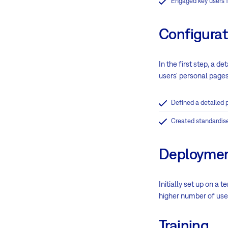
Engaged key users f
Configurat
In the first step, a d
users' personal pages
Defined a detailed p
Created standardise
Deployme
Initially set up on a
higher number of use
Training