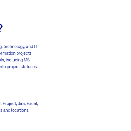
?
, technology, and IT
formation projects
ols, including MS
nto project statuses.
Project, Jira, Excel,
s and locations,