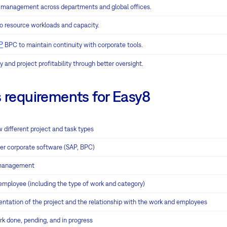
t management across departments and global offices.
nto resource workloads and capacity.
P
BPC to maintain continuity with corporate tools.
y and project profitability through better oversight.
requirements for Easy8
w different project and task types
her corporate software (SAP, BPC)
 management
mployee (including the type of work and category)
tation of the project and the relationship with the work and employees
rk done, pending, and in progress