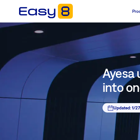
Pro
Ayesa u
into o
Updated:
1/2