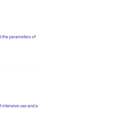
and the parameters of
t intensive use and a