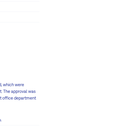
d, which were
t. The approval was
ct office department
s.