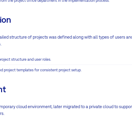
rom the project office department in the implementation process.
ion
etailed structure of projects was defined along with all types of users 
.
roject structure and user roles.
d project templates for consistent project setup.
nt
 temporary cloud environment, later migrated to a private cloud to suppor
rs.