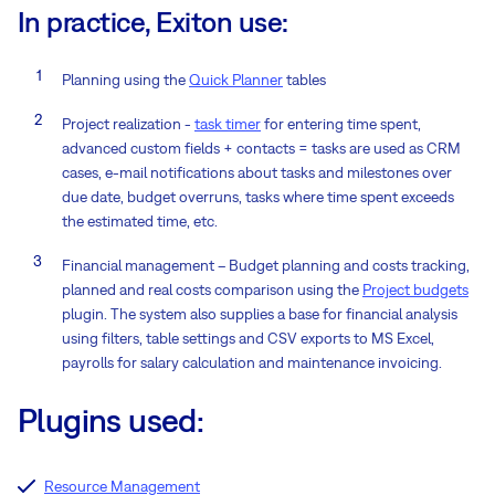
In practice, Exiton use:
Planning using the
Quick Planner
tables
Project realization -
task timer
for entering time spent,
advanced custom fields + contacts = tasks are used as CRM
cases, e-mail notifications about tasks and milestones over
due date, budget overruns, tasks where time spent exceeds
the estimated time, etc.
Financial management – Budget planning and costs tracking,
planned and real costs comparison using the
Project budgets
plugin. The system also supplies a base for financial analysis
using filters, table settings and CSV exports to MS Excel,
payrolls for salary calculation and maintenance invoicing.
Plugins used:
Resource Management