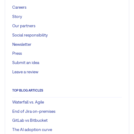
Careers
Story
Our partners
Social responsibility
Newsletter
Press
Submit an idea
Leave a review
TOP BLOG ARTICLES
Waterfall vs. Agile
End of Jira on-premises
GitLab vs Bitbucket
The AI adoption curve