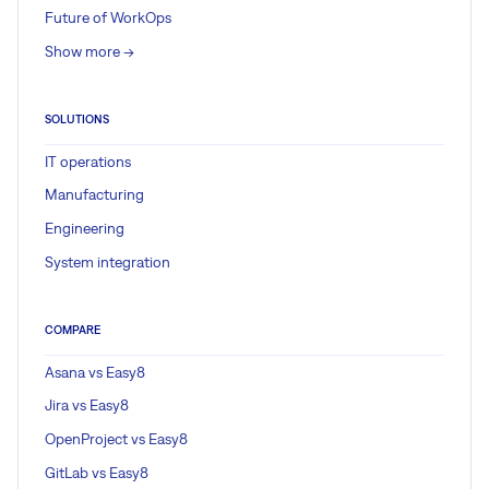
Future of WorkOps
Show more ->
SOLUTIONS
IT operations
Manufacturing
Engineering
System integration
COMPARE
Asana vs Easy8
Jira vs Easy8
OpenProject vs Easy8
GitLab vs Easy8