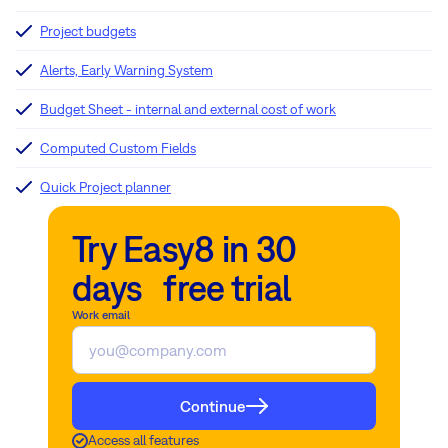
Project budgets
Alerts, Early Warning System
Budget Sheet - internal and external cost of work
Computed Custom Fields
Quick Project planner
Try Easy8 in 30
days free trial
Work email
Continue
Access all features