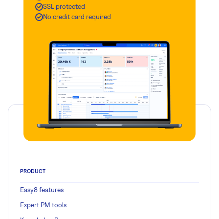
SSL protected
No credit card required
PRODUCT
Easy8 features
Expert PM tools