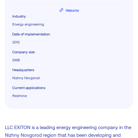
Website
Industry
:
Energy engineering
Date of implementation
:
2013
Company size
:
SMB
Headquarters
:
Nizhny Novgorod
Current applications
:
Redmine
LLC EXITON is a leading energy engineering company in the
Nizhny Novgorod region that has been developing and