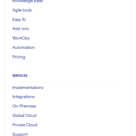
Knowledge Base
Agile tools
Easy AI
Add-ons
WorkOps
Automation
Pricing
SERVICES
Implementations
Integrations
On-Premises
Global Cloud
Private Cloud
Support