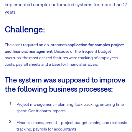
implemented complex automated systems for more than 12
years.
Challenge:
The client required an on-premises
application for complex project
and financial management
. Because of the frequent budget
overruns, the most desired features were tracking of employees'
costs, payroll sheets and a base for financial analysis.
The system was supposed to improve
the following business processes:
Project management – planning, task tracking, entering time
spent, Gantt charts, reports
Financial management – project budget planing and real costs
tracking, payrolls for accountants