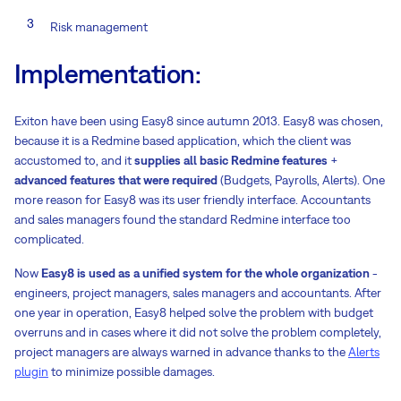
Risk management
Implementation:
Exiton have been using Easy8 since autumn 2013. Easy8 was chosen,
because it is a Redmine based application, which the client was
accustomed to, and it
supplies all basic Redmine features
+
advanced features that were required
(Budgets, Payrolls, Alerts). One
more reason for Easy8 was its user friendly interface. Accountants
and sales managers found the standard Redmine interface too
complicated.
Now
Easy8 is used as a unified system for the whole organization
-
engineers, project managers, sales managers and accountants. After
one year in operation, Easy8 helped solve the problem with budget
overruns and in cases where it did not solve the problem completely,
project managers are always warned in advance thanks to the
Alerts
plugin
to minimize possible damages.