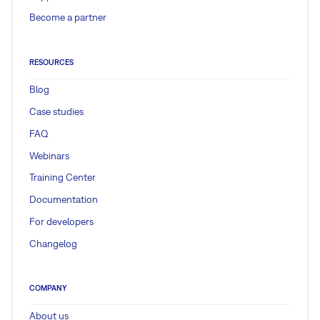
Become a partner
RESOURCES
Blog
Case studies
FAQ
Webinars
Training Center
Documentation
For developers
Changelog
COMPANY
About us