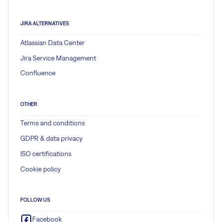
JIRA ALTERNATIVES
Atlassian Data Center
Jira Service Management
Confluence
OTHER
Terms and conditions
GDPR & data privacy
ISO certifications
Cookie policy
FOLLOW US
Facebook