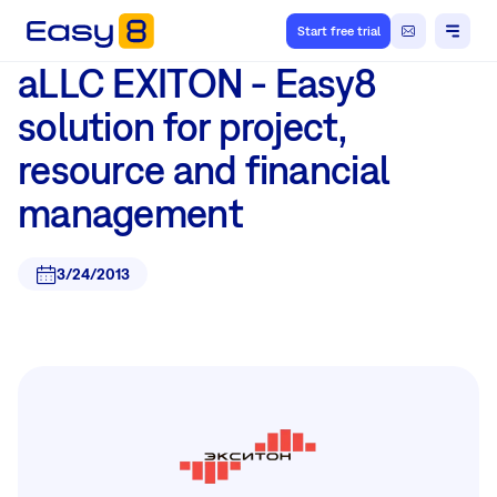
Start free trial
aLLC EXITON - Easy8
solution for project,
resource and financial
management
3/24/2013