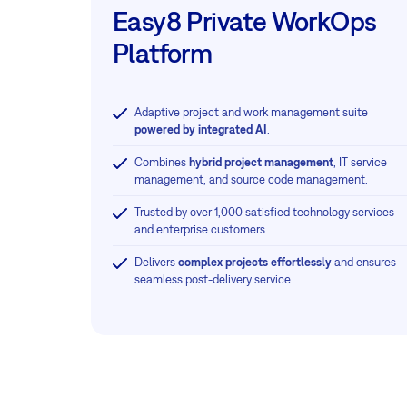
Easy8 Private WorkOps
Platform
Adaptive project and work management suite
powered by integrated AI
.
Combines
hybrid project management
, IT service
management, and source code management.
Trusted by over 1,000 satisfied technology services
and enterprise customers.
Delivers
complex projects effortlessly
and ensures
seamless post-delivery service.