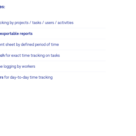
es:
cking by projects / tasks / users / activities
m
exportable reports
ent sheet by defined period of time
tch
for exact time tracking on tasks
me logging by workers
rs
for day-to-day time tracking