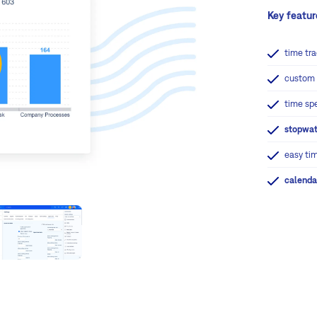
Key featur
time tra
custo
time sp
stopwa
easy ti
calenda