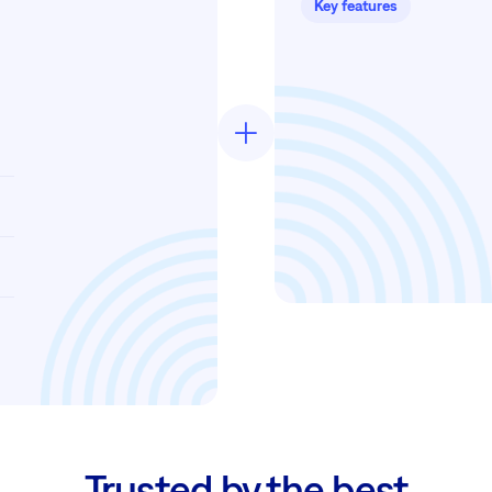
Key features
Trusted by the best