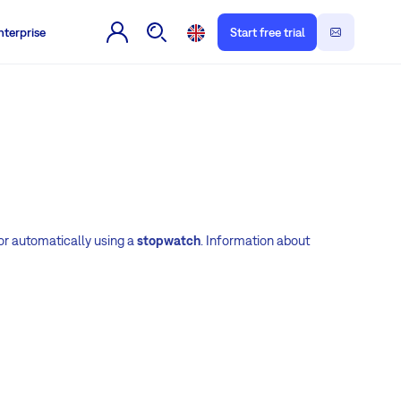
nterprise
Start free trial
or automatically using a
stopwatch
. Information about