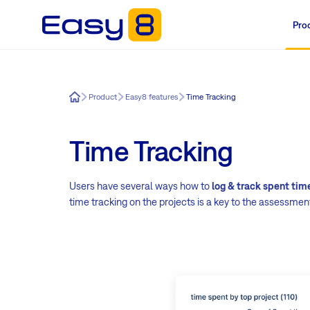
Pro
Easy8
Product
Easy8 features
Time Tracking
Time Tracking
Users have several ways how to
log & track spent tim
time tracking on the projects is a key to the assessment