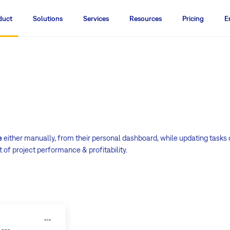
duct
Solutions
Services
Resources
Pricing
E
e
either manually, from their personal dashboard, while updating tasks 
 of project performance & profitability.