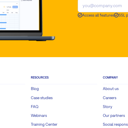
Access all features
SSL 
RESOURCES
COMPANY
Blog
About us
Case studies
Careers
FAQ
Story
Webinars
Our partners
Training Center
Social responsi