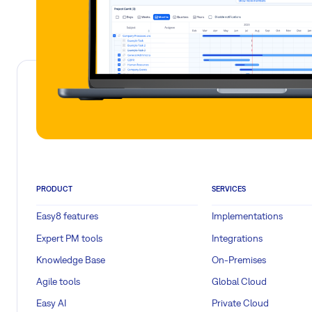
PRODUCT
SERVICES
Easy8 features
Implementations
Expert PM tools
Integrations
Knowledge Base
On-Premises
Agile tools
Global Cloud
Easy AI
Private Cloud