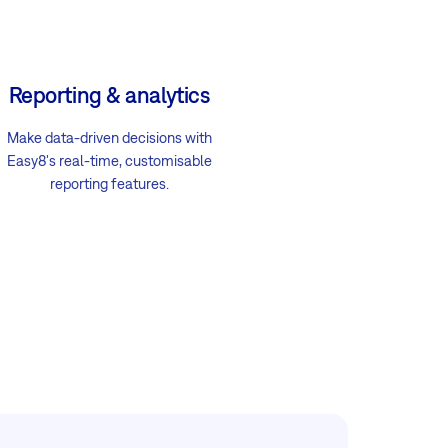
Reporting & analytics
Make data-driven decisions with
Easy8's real-time, customisable
reporting features.