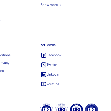
Show more ->
a
FOLLOW US
ditions
Facebook
rivacy
Twitter
ons
LinkedIn
Youtube