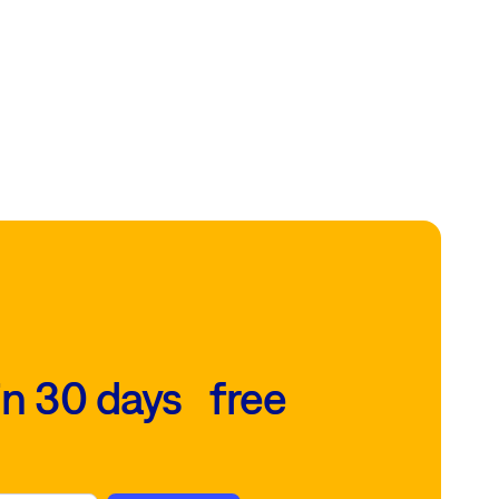
in 30 days free