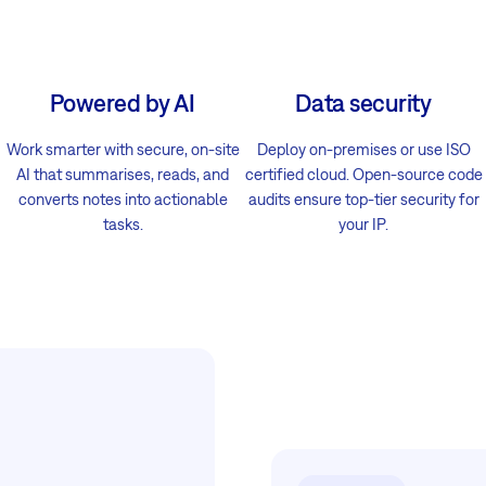
Powered by AI
Data security
Work smarter with secure, on-site
Deploy on-premises or use ISO
AI that summarises, reads, and
certified cloud. Open-source code
converts notes into actionable
audits ensure top-tier security for
tasks.
your IP.