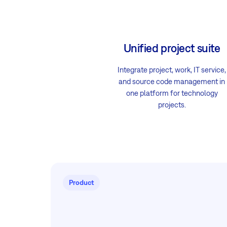
Unified project suite
Integrate project, work, IT service,
and source code management in
one platform for technology
projects.
Product