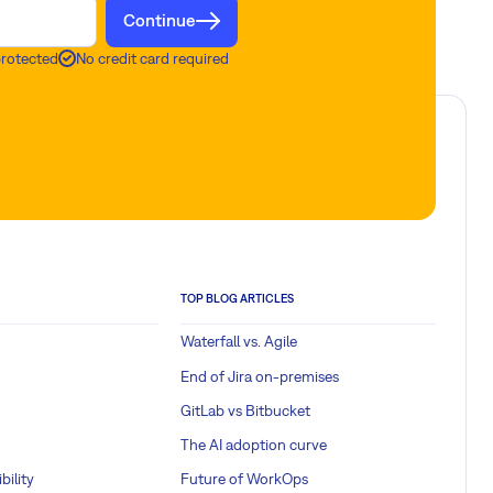
Continue
protected
No credit card required
TOP BLOG ARTICLES
Waterfall vs. Agile
End of Jira on-premises
GitLab vs Bitbucket
The AI adoption curve
bility
Future of WorkOps