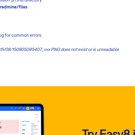
redmine/files
log for common errors:
15/08/150805095407_xxx.PNG does not exist or is unreadable
Try Easy8 