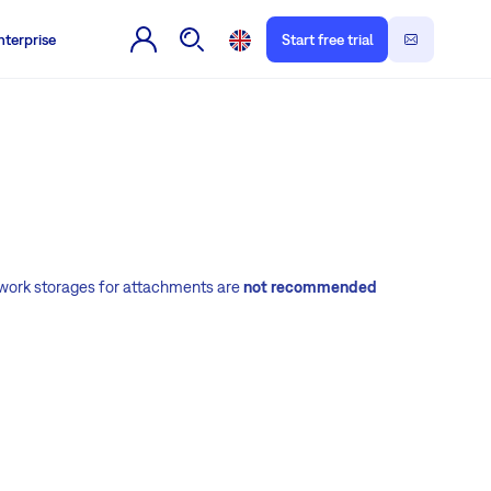
nterprise
Start free trial
etwork storages for attachments are
not recommended