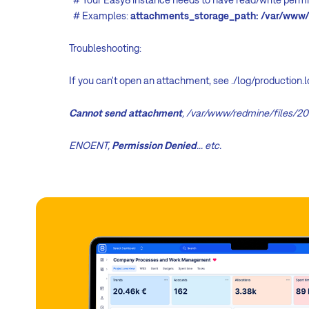
# Examples:
attachments_storage_path: /var/www/
Troubleshooting:
If you can't open an attachment, see ./log/production.
Cannot send attachment
, /var/www/redmine/files/20
ENOENT,
Permission Denied
... etc.