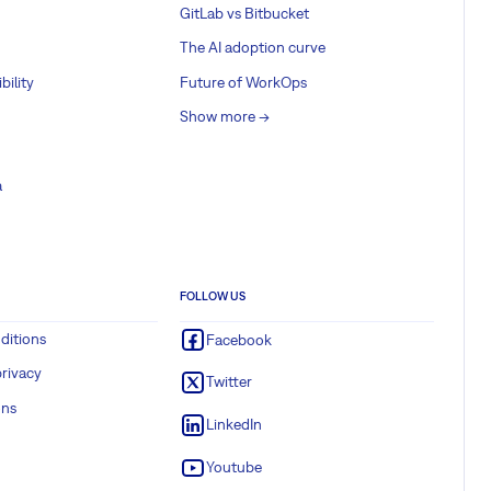
GitLab vs Bitbucket
The AI adoption curve
bility
Future of WorkOps
Show more ->
a
FOLLOW US
ditions
Facebook
rivacy
Twitter
ons
LinkedIn
Youtube