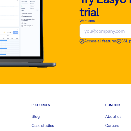
trial
Work email
Access all features
SSL 
RESOURCES
COMPANY
Blog
About us
Case studies
Careers