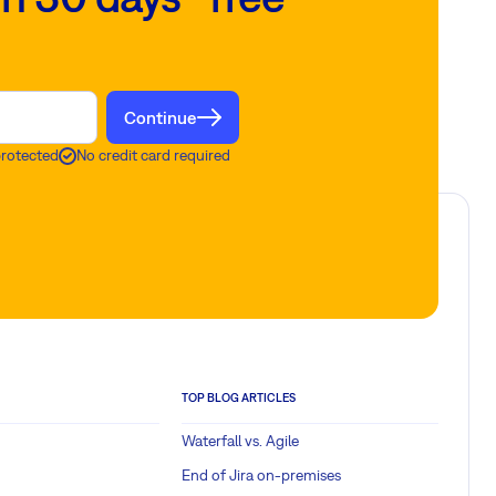
Continue
protected
No credit card required
TOP BLOG ARTICLES
Waterfall vs. Agile
End of Jira on-premises