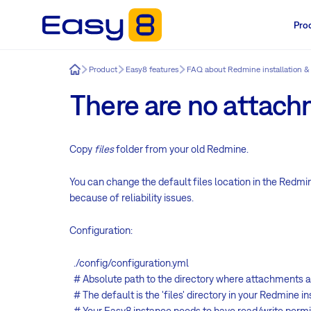
Pro
Easy8
Product
Easy8 features
FAQ about Redmine installation &
There are no attach
Copy
files
folder from your old Redmine.
You can change the default files location in the Redmi
because of
reliability
issues.
Configuration:
./config/configuration.yml
# Absolute path to the directory where attachments a
# The default is the 'files' directory in your Redmine i
# Your Easy8 instance needs to have read/write permiss