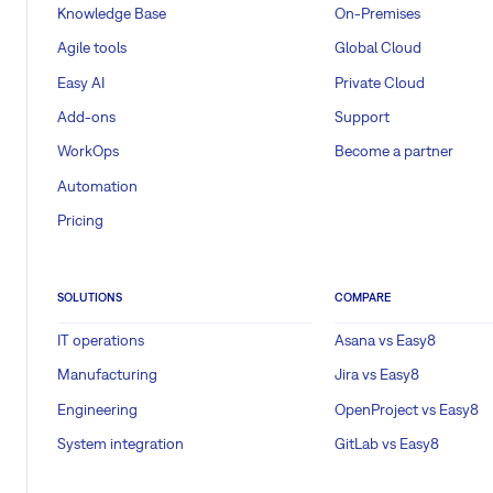
Knowledge Base
On-Premises
Agile tools
Global Cloud
Easy AI
Private Cloud
Add-ons
Support
WorkOps
Become a partner
Automation
Pricing
SOLUTIONS
COMPARE
IT operations
Asana vs Easy8
Manufacturing
Jira vs Easy8
Engineering
OpenProject vs Easy8
System integration
GitLab vs Easy8