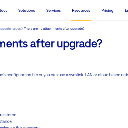
duct
Solutions
Services
Resources
Pricing
E
 update issues
There are no attachments after upgrade?
ments after upgrade?
ne's configuration file or you can use a symlink. LAN or cloud based n
re stored.
nstance.
ion on this directory.