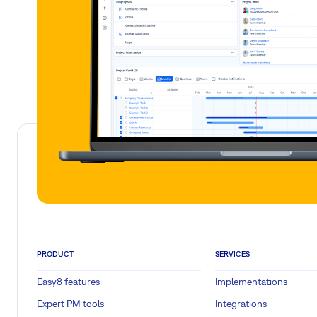
PRODUCT
SERVICES
Easy8 features
Implementations
Expert PM tools
Integrations