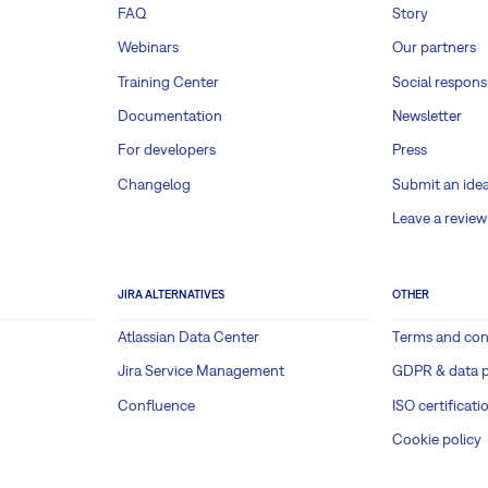
FAQ
Story
Webinars
Our partners
Training Center
Social responsi
Documentation
Newsletter
For developers
Press
Changelog
Submit an ide
Leave a review
JIRA ALTERNATIVES
OTHER
Atlassian Data Center
Terms and con
Jira Service Management
GDPR & data p
Confluence
ISO certificati
Cookie policy