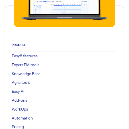
PRODUCT
Easy8 features
Expert PM tools
Knowledge Base
Agile tools
Easy AI
Add-ons
WorkOps
Automation
Pricing