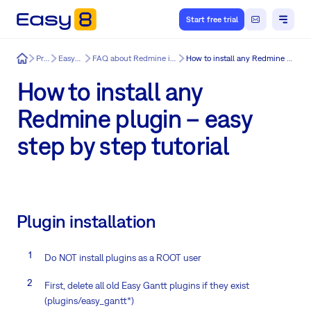
Start free trial
Easy8
Product
Easy8 features
FAQ about Redmine installation & update issues
How to install any Redmine plugin – easy step by step tutorial
How to install any
Redmine plugin – easy
step by step tutorial
Plugin installation
Do NOT install plugins as a ROOT user
First, delete all old Easy Gantt plugins if they exist
(plugins/easy_gantt*)