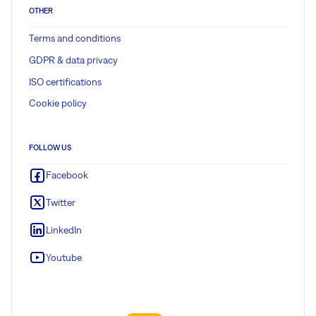
OTHER
Terms and conditions
GDPR & data privacy
ISO certifications
Cookie policy
FOLLOW US
Facebook
Twitter
LinkedIn
Youtube