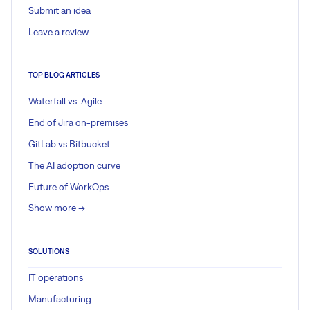
Submit an idea
Leave a review
TOP BLOG ARTICLES
Waterfall vs. Agile
End of Jira on-premises
GitLab vs Bitbucket
The AI adoption curve
Future of WorkOps
Show more ->
SOLUTIONS
IT operations
Manufacturing