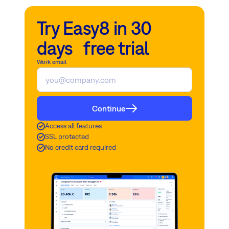
Try Easy8 in 30
days free trial
Work email
Continue
Access all features
SSL protected
No credit card required