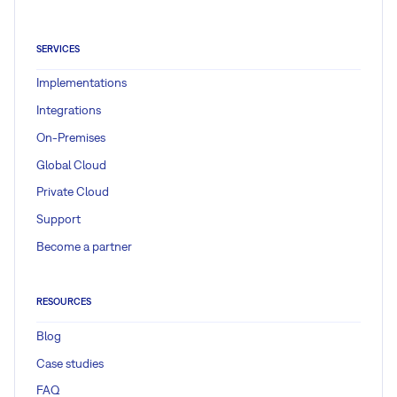
SERVICES
Implementations
Integrations
On-Premises
Global Cloud
Private Cloud
Support
Become a partner
RESOURCES
Blog
Case studies
FAQ