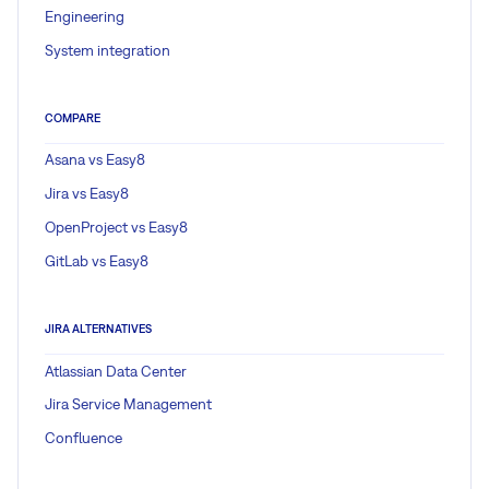
Engineering
System integration
COMPARE
Asana vs Easy8
Jira vs Easy8
OpenProject vs Easy8
GitLab vs Easy8
JIRA ALTERNATIVES
Atlassian Data Center
Jira Service Management
Confluence