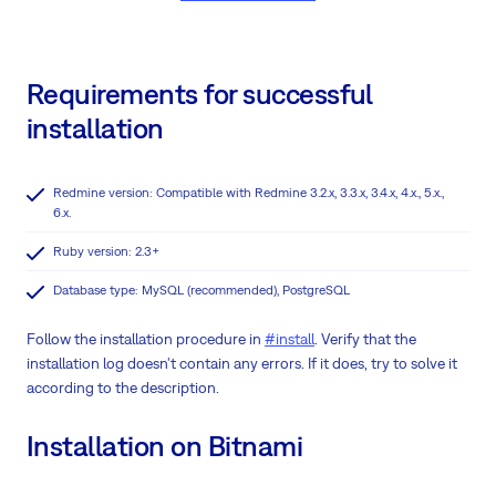
Requirements for successful
installation
Redmine version: Compatible with Redmine 3.2.x, 3.3.x, 3.4.x, 4.x., 5.x.,
6.x.
Ruby version: 2.3+
Database type: MySQL (recommended), PostgreSQL
Follow the installation procedure in
#install
. Verify that the
installation log doesn't contain any errors. If it does, try to solve it
according to the description.
Installation on Bitnami