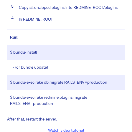
Copy all unzipped plugins into REDMINE_ROOT/plugins
In REDMINE_ROOT
Run:
$ bundle install
- (or bundle update)
$ bundle exec rake db:migrate RAILS_ENV=production
$ bundle exec rake redmine:plugins:migrate
RAILS_ENV=production
After that, restart the server.
Watch video tutorial