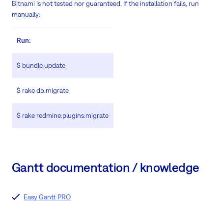
Bitnami is not tested nor guaranteed. If the installation fails, run
manually:
Run:
$ bundle update
$ rake db:migrate
$ rake redmine:plugins:migrate
Gantt documentation / knowledge
Easy Gantt PRO