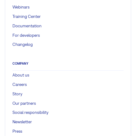
Webinars
Training Center
Documentation
For developers
Changelog
COMPANY
About us
Careers
Story
Our partners
Social responsibility
Newsletter
Press