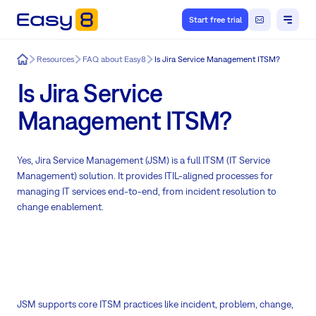
Start free trial
Easy8
Resources
FAQ about Easy8
Is Jira Service Management ITSM?
Is Jira Service
Management ITSM?
Yes, Jira Service Management (JSM) is a full ITSM (IT Service
Management) solution. It provides ITIL-aligned processes for
managing IT services end-to-end, from incident resolution to
change enablement.
JSM supports core ITSM practices like incident, problem, change,