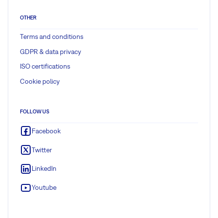
OTHER
Terms and conditions
GDPR & data privacy
ISO certifications
Cookie policy
FOLLOW US
Facebook
Twitter
LinkedIn
Youtube