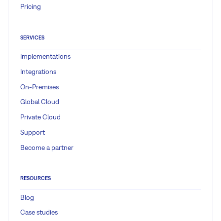
Pricing
SERVICES
Implementations
Integrations
On-Premises
Global Cloud
Private Cloud
Support
Become a partner
RESOURCES
Blog
Case studies