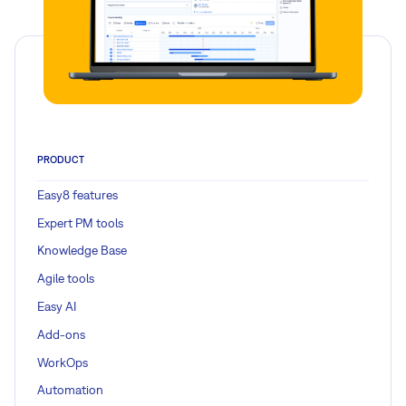
PRODUCT
Easy8 features
Expert PM tools
Knowledge Base
Agile tools
Easy AI
Add-ons
WorkOps
Automation