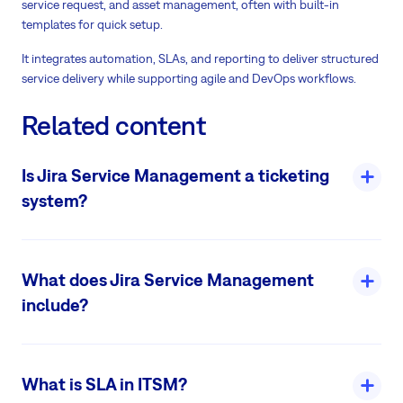
service request, and asset management, often with built-in
templates for quick setup.
It integrates automation, SLAs, and reporting to deliver structured
service delivery while supporting agile and DevOps workflows.
Related content
Is Jira Service Management a ticketing
system?
Yes, Jira Service Management (JSM) is fundamentally a ticketing
system. It enables teams to collect, track, prioritize, and resolve
What does Jira Service Management
service requests, incidents, and issues through structured tickets.
include?
Read more
Jira Service Management (JSM) is Atlassian's comprehensive ITSM
and ESM platform, built on Jira, offering tools for service desks, IT
What is SLA in ITSM?
operations, and cross-team workflows.