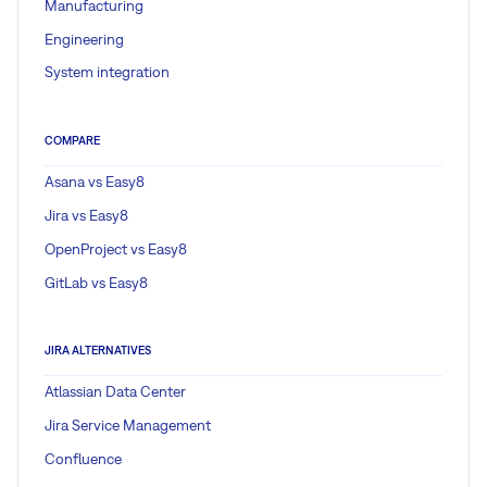
Manufacturing
Engineering
System integration
COMPARE
Asana vs Easy8
Jira vs Easy8
OpenProject vs Easy8
GitLab vs Easy8
JIRA ALTERNATIVES
Atlassian Data Center
Jira Service Management
Confluence