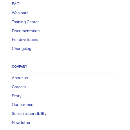
FAQ
Webinars
Training Center
Documentation
For developers
Changelog
COMPANY
About us
Careers
Story
Our partners
Social responsibility
Newsletter