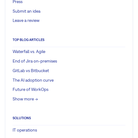
Press
Submit an idea
Leave a review
TOP BLOG ARTICLES
Waterfall vs. Agile
End of Jira on-premises
GitLab vs Bitbucket
The AI adoption curve
Future of WorkOps
Show more ->
SOLUTIONS
IT operations