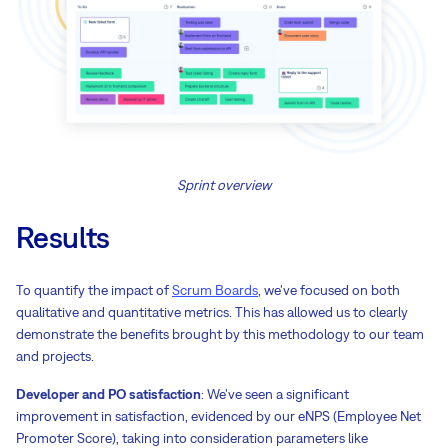
Sprint overview
Results
To quantify the impact of
Scrum Boards
, we've focused on both
qualitative and quantitative metrics. This has allowed us to clearly
demonstrate the benefits brought by this methodology to our team
and projects.
Developer and PO satisfaction
: We've seen a significant
improvement in satisfaction, evidenced by our eNPS (Employee Net
Promoter Score), taking into consideration parameters like