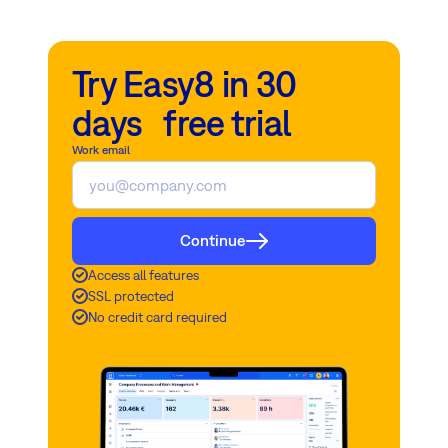
Try Easy8 in 30
days free trial
Work email
Continue
Access all features
SSL protected
No credit card required