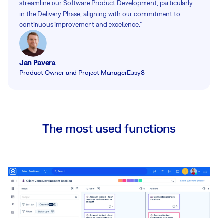
streamline our Software Product Development, particularly
in the Delivery Phase, aligning with our commitment to
continuous improvement and excellence."
Jan Pavera
Product Owner and Project Manager
Easy8
The most used functions