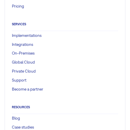
Pricing
SERVICES
Implementations
Integrations
On-Premises
Global Cloud
Private Cloud
Support
Become a partner
RESOURCES
Blog
Case studies