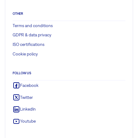
OTHER
Terms and conditions
GDPR & data privacy
ISO certifications
Cookie policy
FOLLOW US
Facebook
Twitter
LinkedIn
Youtube