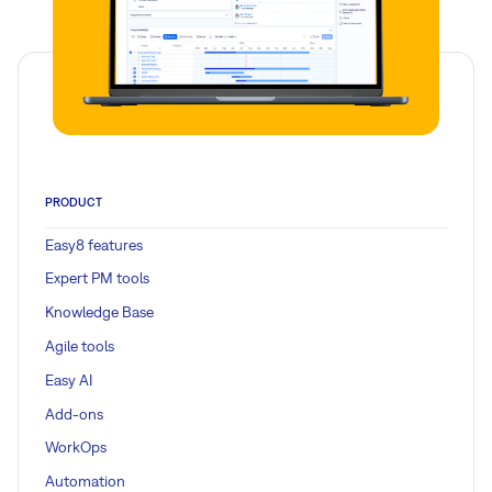
PRODUCT
Easy8 features
Expert PM tools
Knowledge Base
Agile tools
Easy AI
Add-ons
WorkOps
Automation