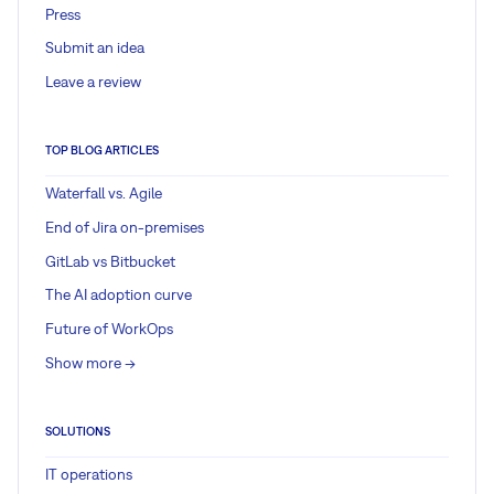
Press
Submit an idea
Leave a review
TOP BLOG ARTICLES
Waterfall vs. Agile
End of Jira on-premises
GitLab vs Bitbucket
The AI adoption curve
Future of WorkOps
Show more ->
SOLUTIONS
IT operations