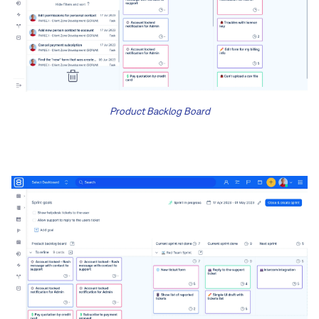
Product Backlog Board