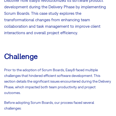
Discover how Easy8 revolutionized its software product
development during the Delivery Phase by implementing
Scrum Boards. This case study explores the
transformational changes from enhancing team
collaboration and task management to improve client
interactions and overall project efficiency.
Challenge
Prior to the adoption of Scrum Boards, Easy8 faced multiple
challenges that hindered efficient software development. This
section details the significant issues encountered during the Delivery
Phase, which impacted both team productivity and project
outcomes.
Before adopting Scrum Boards, our process faced several
challenges: