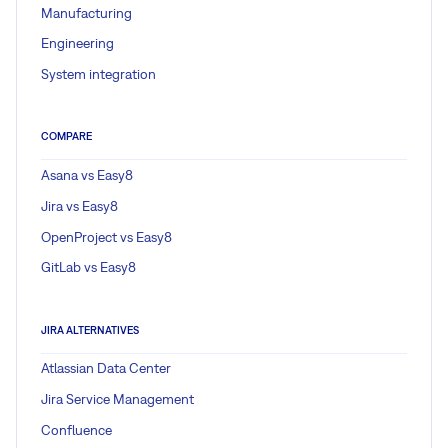
Manufacturing
Engineering
System integration
COMPARE
Asana vs Easy8
Jira vs Easy8
OpenProject vs Easy8
GitLab vs Easy8
JIRA ALTERNATIVES
Atlassian Data Center
Jira Service Management
Confluence