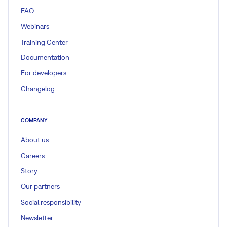
FAQ
Webinars
Training Center
Documentation
For developers
Changelog
COMPANY
About us
Careers
Story
Our partners
Social responsibility
Newsletter