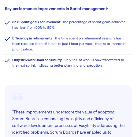
Key performance improvements in Sprint management
:
85% Sprint goals achievement
: The percentage of sprint goals achieved
has risen from 60% to 85%.
Efficiency in refinements
: The time spent on refinement sessions has
been reduced from 1.5 hours to just 1 hour per week, thanks to improved
prioritization.
Only 15% Work-load continuity
: Only 15% of work is now transferred to
the next sprint, indicating better planning and execution.
"These improvements underscore the value of adopting
Scrum Boards in enhancing the agility and efficiency of
software development processes at Easy8. By addressing the
identified problems, Scrum Boards have enabled us to