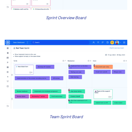
Sprint Overview Board
Team Sprint Board