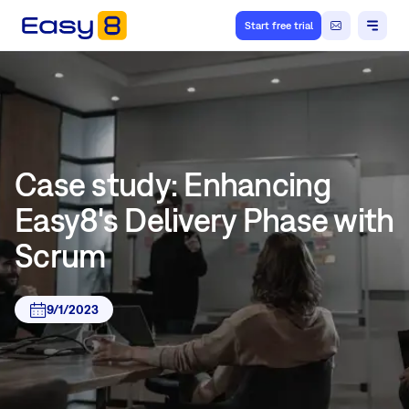
Start free trial
Case study: Enhancing
Easy8's Delivery Phase with
Scrum
9/1/2023