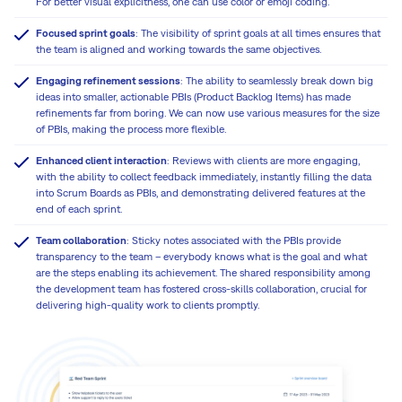
For better visual explicitness, one can use color or emoji coding.
Focused sprint goals
: The visibility of sprint goals at all times ensures that
the team is aligned and working towards the same objectives.
Engaging refinement sessions
: The ability to seamlessly break down big
ideas into smaller, actionable PBIs (Product Backlog Items) has made
refinements far from boring. We can now use various measures for the size
of PBIs, making the process more flexible.
Enhanced client interaction
: Reviews with clients are more engaging,
with the ability to collect feedback immediately, instantly filling the data
into Scrum Boards as PBIs, and demonstrating delivered features at the
end of each sprint.
Team collaboration
: Sticky notes associated with the PBIs provide
transparency to the team – everybody knows what is the goal and what
are the steps enabling its achievement. The shared responsibility among
the development team has fostered cross-skills collaboration, crucial for
delivering high-quality work to clients promptly.