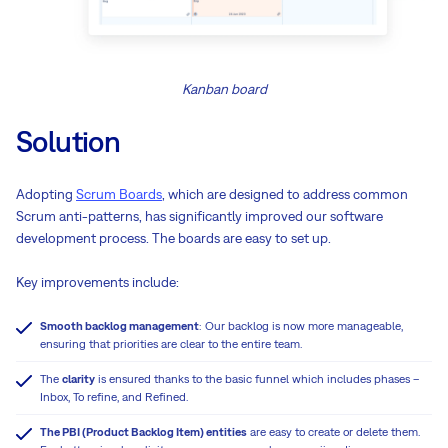
Kanban board
Solution
Adopting
Scrum Boards
, which are designed to address common
Scrum anti-patterns, has significantly improved our software
development process. The boards are easy to set up.
Key improvements include:
Smooth backlog management
: Our backlog is now more manageable,
ensuring that priorities are clear to the entire team.
The
clarity
is ensured thanks to the basic funnel which includes phases –
Inbox, To refine, and Refined.
The PBI (Product Backlog Item) entities
are easy to create or delete them.