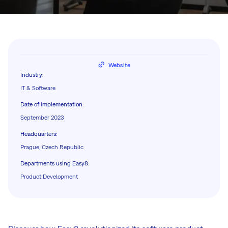
Website
Industry
:
IT & Software
Date of implementation
:
September 2023
Headquarters
:
Prague, Czech Republic
Departments using Easy8
:
Product Development