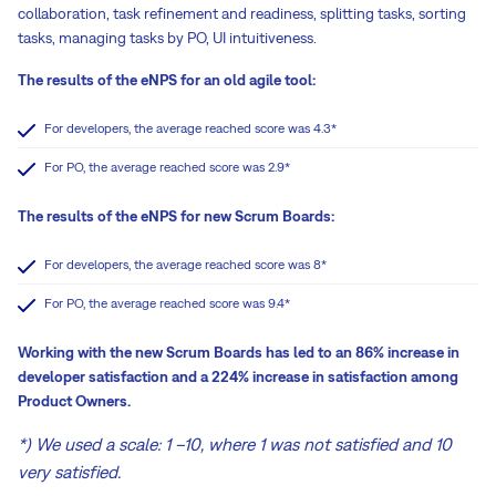
collaboration, task refinement and readiness, splitting tasks, sorting
tasks, managing tasks by PO, UI intuitiveness.
The results of the eNPS for an old agile tool:
For developers, the average reached score was 4.3*
For PO, the average reached score was 2.9*
The results of the eNPS for new Scrum Boards:
For developers, the average reached score was 8*
For PO, the average reached score was 9.4*
Working with the new Scrum Boards has led to an 86% increase in
developer satisfaction and a 224% increase in satisfaction among
Product Owners.
*) We used a scale: 1 –10, where 1 was not satisfied and 10
very satisfied.