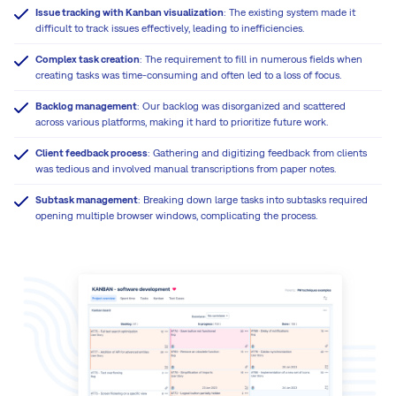
Issue tracking with Kanban visualization
: The existing system made it
difficult to track issues effectively, leading to inefficiencies.
Complex task creation
: The requirement to fill in numerous fields when
creating tasks was time-consuming and often led to a loss of focus.
Backlog management
: Our backlog was disorganized and scattered
across various platforms, making it hard to prioritize future work.
Client feedback process
: Gathering and digitizing feedback from clients
was tedious and involved manual transcriptions from paper notes.
Subtask management
: Breaking down large tasks into subtasks required
opening multiple browser windows, complicating the process.