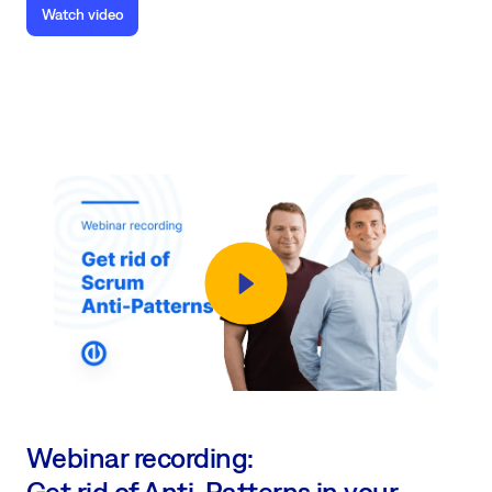
Watch video
Webinar recording:
Get rid of Anti-Patterns in your