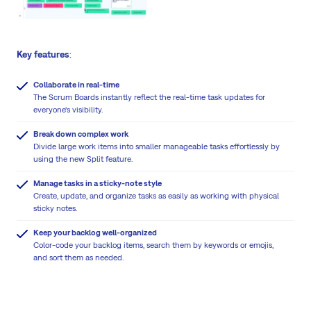
Key features
:
Collaborate in real-time
The Scrum Boards instantly reflect the real-time task updates for
everyone‘s visibility.
Break down complex work
Divide large work items into smaller manageable tasks effortlessly by
using the new Split feature.
Manage tasks in a sticky-note style
Create, update, and organize tasks as easily as working with physical
sticky notes.
Keep your backlog well-organized
Color-code your backlog items, search them by keywords or emojis,
and sort them as needed.