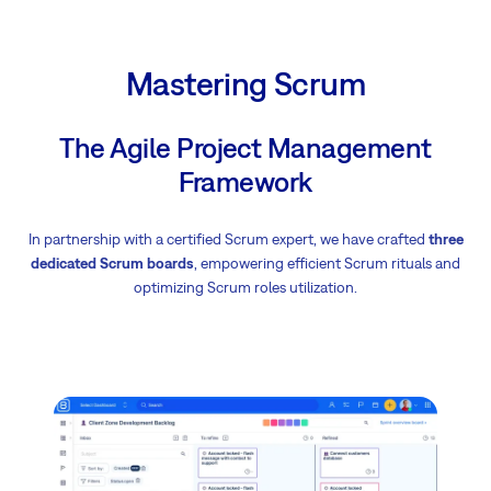
Mastering Scrum
The Agile Project Management
Framework
In partnership with a certified Scrum expert, we have crafted
three
dedicated Scrum boards
, empowering efficient Scrum rituals and
optimizing Scrum roles utilization.