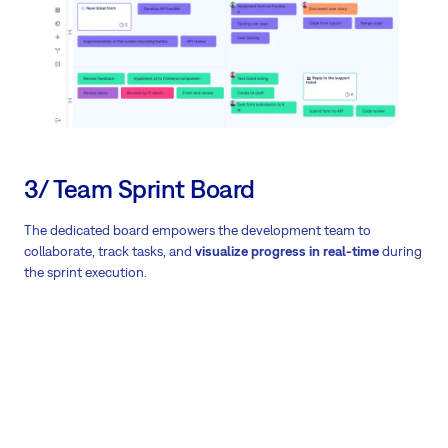
3/ Team Sprint Board
The dedicated board empowers the development team to
collaborate, track tasks, and
visualize progress in real-time
during
the sprint execution.