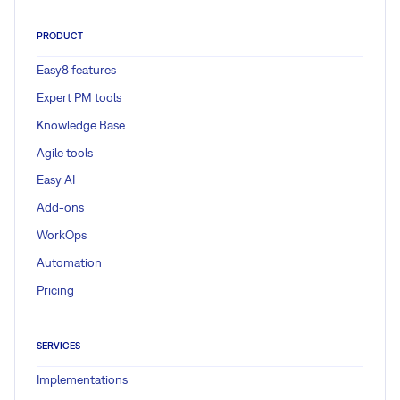
PRODUCT
Easy8 features
Expert PM tools
Knowledge Base
Agile tools
Easy AI
Add-ons
WorkOps
Automation
Pricing
SERVICES
Implementations