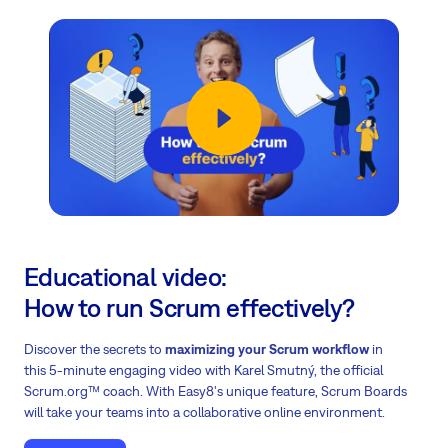
Educational video:
How to run Scrum effectively?
Discover the secrets to
maximizing your Scrum workflow
in
this 5-minute engaging video with Karel Smutný, the official
Scrum.org™ coach. With Easy8's unique feature, Scrum Boards
will take your teams into a collaborative online environment.