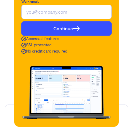
Work email
Continue
Access all features
SSL protected
No credit card required