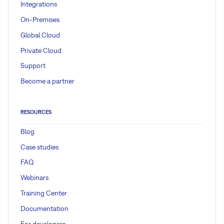
Integrations
On-Premises
Global Cloud
Private Cloud
Support
Become a partner
RESOURCES
Blog
Case studies
FAQ
Webinars
Training Center
Documentation
For developers