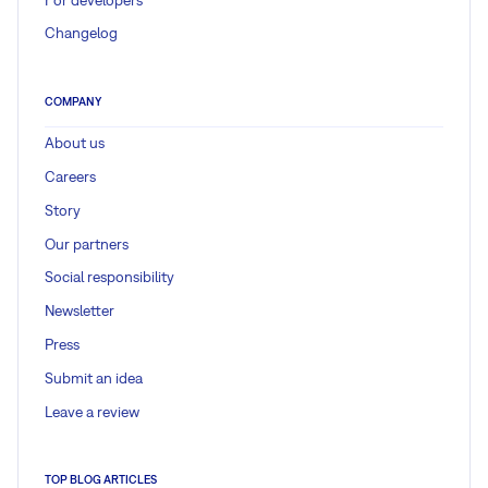
Changelog
COMPANY
About us
Careers
Story
Our partners
Social responsibility
Newsletter
Press
Submit an idea
Leave a review
TOP BLOG ARTICLES