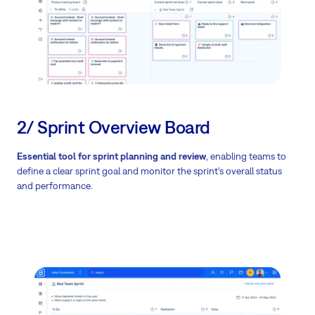
2/ Sprint Overview Board
Essential tool for sprint planning and review
, enabling teams to
define a clear sprint goal and monitor the sprint‘s overall status
and performance.