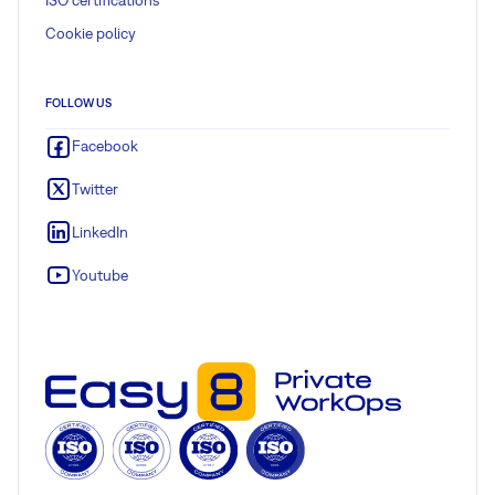
Cookie policy
FOLLOW US
Facebook
Twitter
LinkedIn
Youtube