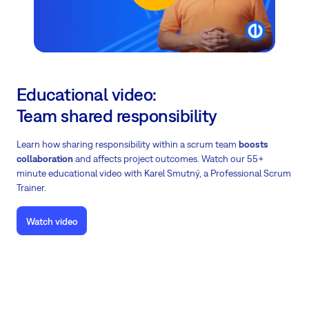
Educational video:
Team shared responsibility
Learn how sharing responsibility within a scrum team
boosts
collaboration
and affects project outcomes.
Watch our 55+
minute educational video with Karel Smutný, a Professional Scrum
Trainer.
Watch video