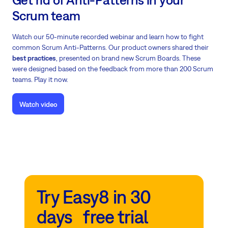
Scrum team
Watch our 50-minute recorded webinar and learn how to fight
common Scrum Anti-Patterns. Our product owners shared their
best practices
, presented on brand new Scrum Boards. These
were designed based on the feedback from more than 200 Scrum
teams. Play it now.
Watch video
Try Easy8 in 30
days free trial