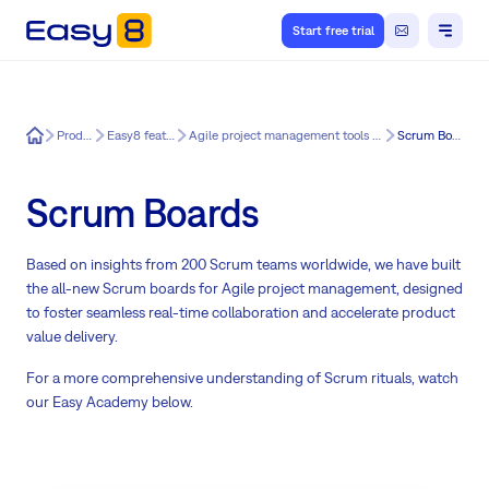
Start free trial
Easy8
Product
Easy8 features
Agile project management tools for Easy8
Scrum Boards
Scrum Boards
Based on insights from 200 Scrum teams worldwide, we have built
the all-new Scrum boards for Agile project management, designed
to foster seamless real-time collaboration and accelerate product
value delivery.
For a more comprehensive understanding of Scrum rituals, watch
our Easy Academy below.