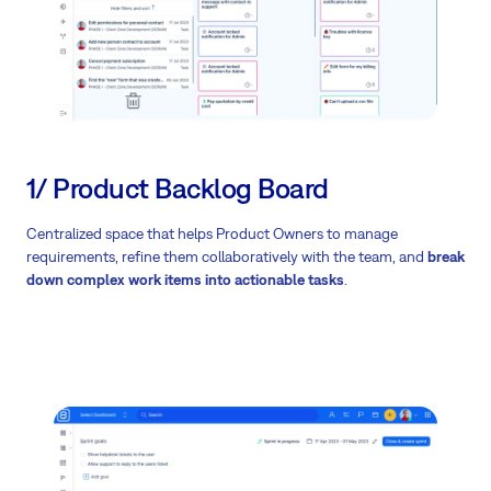
1/ Product Backlog Board
Centralized space that helps Product Owners to manage
requirements, refine them collaboratively with the team, and
break
down complex work items into actionable tasks
.