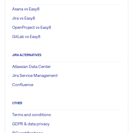
Asana vs Easy8
Jira vs Easy8
OpenProject vs Easy8
GitLab vs Easy8
JIRA ALTERNATIVES
Atlassian Data Center
Jira Service Management
Confluence
OTHER
Terms and conditions
GDPR & data privacy
ISO certifications