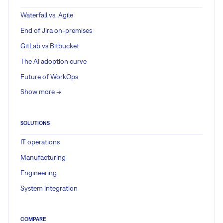
Waterfall vs. Agile
End of Jira on-premises
GitLab vs Bitbucket
The AI adoption curve
Future of WorkOps
Show more ->
SOLUTIONS
IT operations
Manufacturing
Engineering
System integration
COMPARE