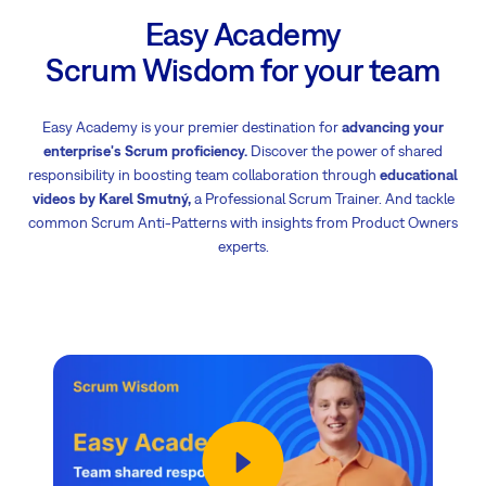
Easy Academy
Scrum Wisdom for your team
Easy Academy is your premier destination for
advancing your
enterprise's Scrum proficiency.
Discover the power of shared
responsibility in boosting team collaboration through
educational
videos by Karel Smutný,
a Professional Scrum Trainer. And tackle
common Scrum Anti-Patterns with insights from Product Owners
experts.