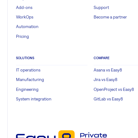
Add-ons
Support
WorkOps
Become a partner
Automation
Pricing
SOLUTIONS
COMPARE
IT operations
Asana vs Easy8
Manufacturing
Jira vs Easy8
Engineering
OpenProject vs Easy8
System integration
GitLab vs Easy8