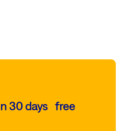
in 30 days free