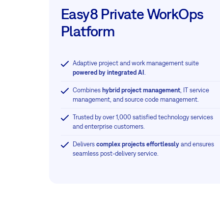
Easy8 Private WorkOps
Platform
Adaptive project and work management suite
powered by integrated AI
.
Combines
hybrid project management
, IT service
management, and source code management.
Trusted by over 1,000 satisfied technology services
and enterprise customers.
Delivers
complex projects effortlessly
and ensures
seamless post-delivery service.