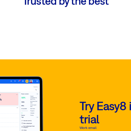
Trusted by the best
Try Easy8 
trial
Work email