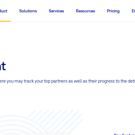
duct
Solutions
Services
Resources
Pricing
E
t
 you may track your top partners as well as their progress to the deta