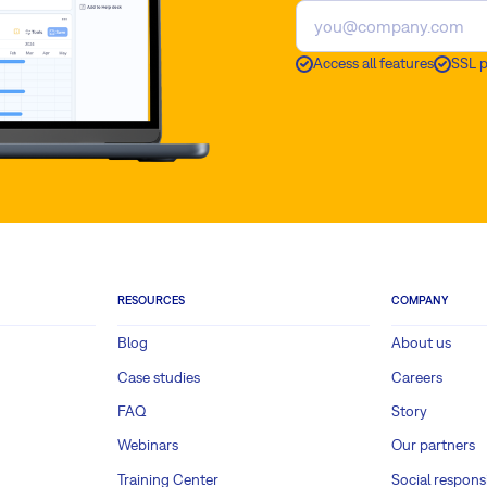
Access all features
SSL 
RESOURCES
COMPANY
Blog
About us
Case studies
Careers
FAQ
Story
Webinars
Our partners
Training Center
Social responsi