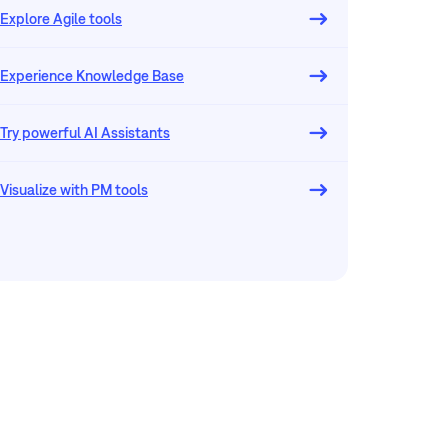
Explore Agile tools
Experience Knowledge Base
Try powerful AI Assistants
Visualize with PM tools