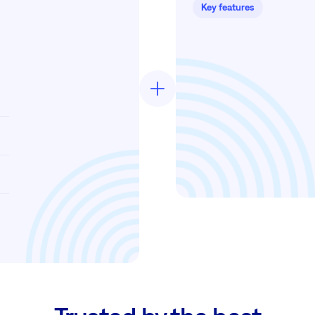
Key features