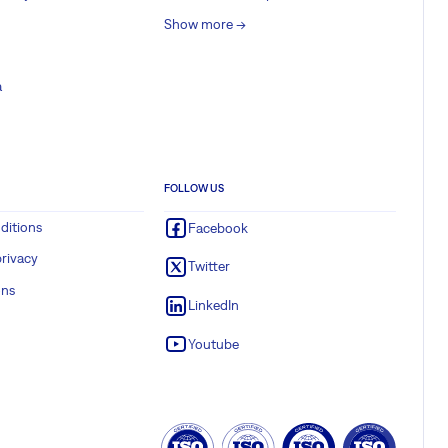
Show more ->
a
FOLLOW US
ditions
Facebook
rivacy
Twitter
ons
LinkedIn
Youtube