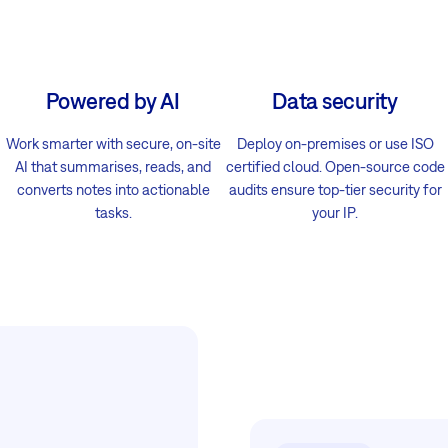
Powered by AI
Data security
Work smarter with secure, on-site
Deploy on-premises or use ISO
AI that summarises, reads, and
certified cloud. Open-source code
converts notes into actionable
audits ensure top-tier security for
tasks.
your IP.