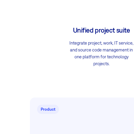
Unified project suite
Integrate project, work, IT service,
and source code management in
one platform for technology
projects.
Product