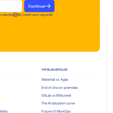
Continue
protected
No credit card required
TOP BLOG ARTICLES
Waterfall vs. Agile
End of Jira on-premises
GitLab vs Bitbucket
The AI adoption curve
bility
Future of WorkOps