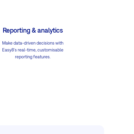
Reporting & analytics
Make data-driven decisions with
Easy8's real-time, customisable
reporting features.