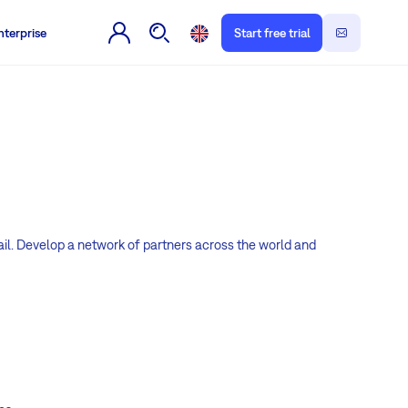
nterprise
Start free trial
il. Develop a network of partners across the world and