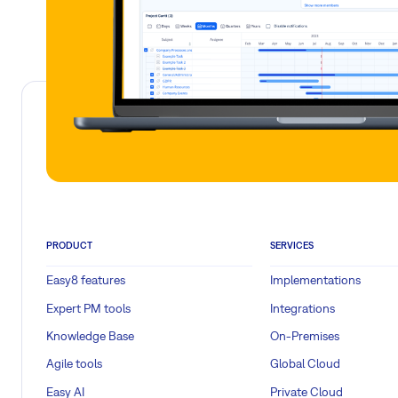
PRODUCT
SERVICES
Easy8 features
Implementations
Expert PM tools
Integrations
Knowledge Base
On-Premises
Agile tools
Global Cloud
Easy AI
Private Cloud