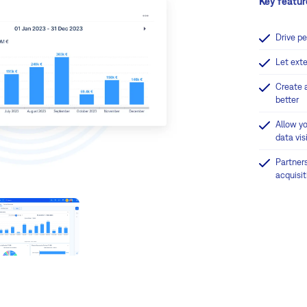
Key featur
Drive p
Let ext
Create 
better
Allow y
data visi
Partner
acquisi