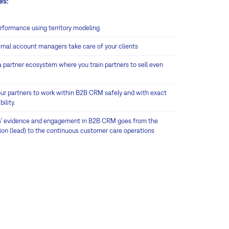
es:
erformance using territory modeling
ernal account managers take care of your clients
a partner ecosystem where you train partners to sell even
our partners to work within B2B CRM safely and with exact
bility.
s' evidence and engagement in B2B CRM goes from the
tion (lead) to the continuous customer care operations