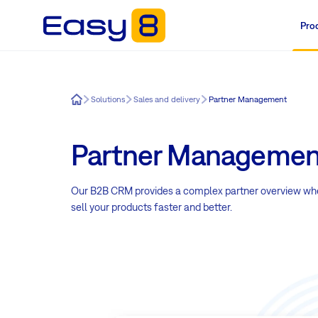
Pro
Easy8
Solutions
Sales and delivery
Partner Management
Partner Managemen
Our B2B CRM provides a complex partner overview where
sell your products faster and better.