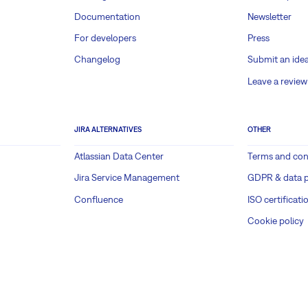
Documentation
Newsletter
For developers
Press
Changelog
Submit an ide
Leave a review
JIRA ALTERNATIVES
OTHER
Atlassian Data Center
Terms and con
Jira Service Management
GDPR & data p
Confluence
ISO certificati
Cookie policy