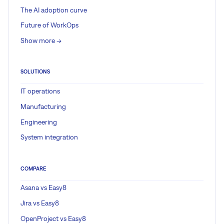
The AI adoption curve
Future of WorkOps
Show more ->
SOLUTIONS
IT operations
Manufacturing
Engineering
System integration
COMPARE
Asana vs Easy8
Jira vs Easy8
OpenProject vs Easy8