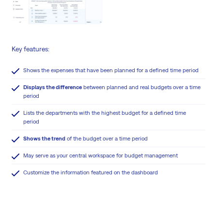
Key features:
Shows the expenses that have been planned for a defined time period
Displays the difference
between planned and real budgets over a time
period
Lists the departments with the highest budget for a defined time
period
Shows the trend
of the budget over a time period
May serve as your central workspace for budget management
Customize the information featured on the dashboard