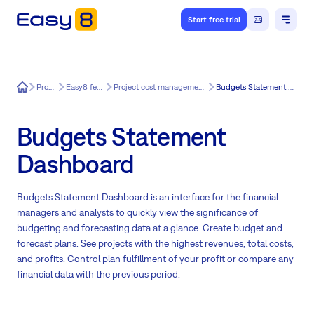
Start free trial
Easy8
Product
Easy8 features
Project cost management for Easy8
Budgets Statement Dashboard
Budgets Statement
Dashboard
Budgets Statement Dashboard is an interface for the financial
managers and analysts to quickly view the significance of
budgeting and forecasting data at a glance. Create budget and
forecast plans. See projects with the highest revenues, total costs,
and profits. Control plan fulfillment of your profit or compare any
financial data with the previous period.