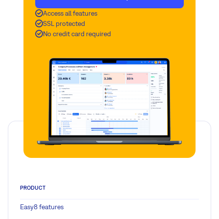
Access all features
SSL protected
No credit card required
PRODUCT
Easy8 features