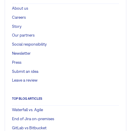
About us
Careers
Story
Our partners
Social responsibility
Newsletter
Press
Submit an idea
Leave a review
TOP BLOG ARTICLES
Waterfall vs. Agile
End of Jira on-premises
GitLab vs Bitbucket