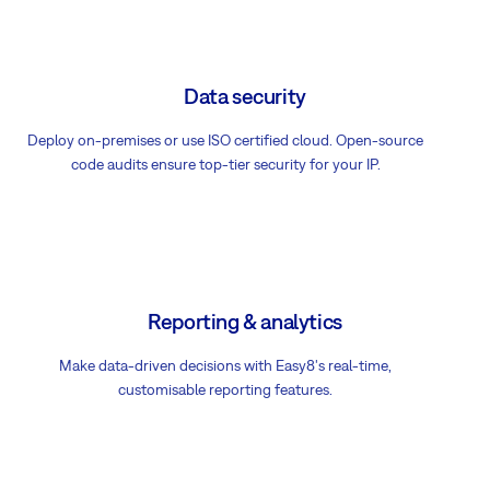
Data security
Deploy on-premises or use ISO certified cloud. Open-source
code audits ensure top-tier security for your IP.
Reporting & analytics
Make data-driven decisions with Easy8's real-time,
customisable reporting features.