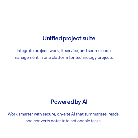
Unified project suite
Integrate project, work, IT service, and source code
management in one platform for technology projects.
Powered by AI
Work smarter with secure, on-site AI that summarises, reads,
and converts notes into actionable tasks.