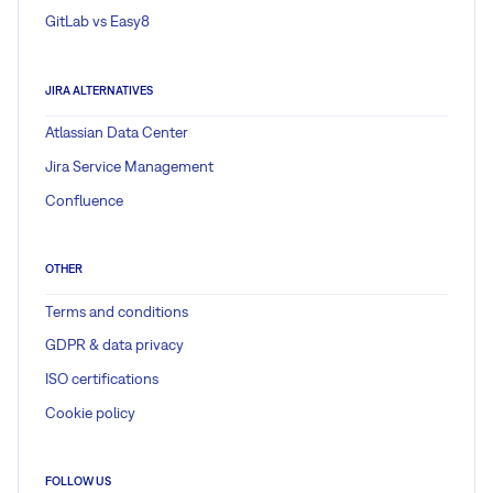
GitLab vs Easy8
JIRA ALTERNATIVES
Atlassian Data Center
Jira Service Management
Confluence
OTHER
Terms and conditions
GDPR & data privacy
ISO certifications
Cookie policy
FOLLOW US