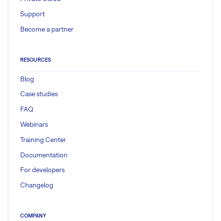
Support
Become a partner
RESOURCES
Blog
Case studies
FAQ
Webinars
Training Center
Documentation
For developers
Changelog
COMPANY