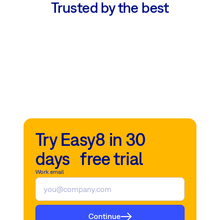
Trusted by the best
Try Easy8 in 30
days free trial
Work email
Continue