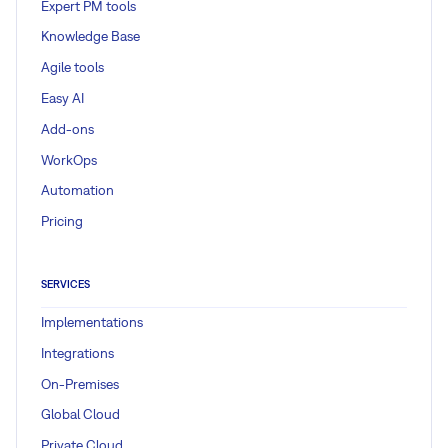
Expert PM tools
Knowledge Base
Agile tools
Easy AI
Add-ons
WorkOps
Automation
Pricing
SERVICES
Implementations
Integrations
On-Premises
Global Cloud
Private Cloud