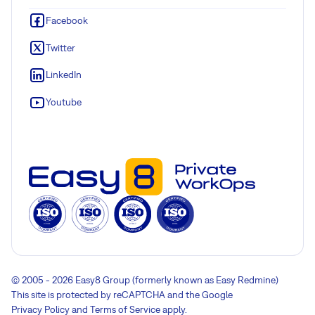
Facebook
Twitter
LinkedIn
Youtube
© 2005 - 2026 Easy8 Group (formerly known as Easy Redmine)
This site is protected by reCAPTCHA and the Google
Privacy Policy
and
Terms of Service
apply.