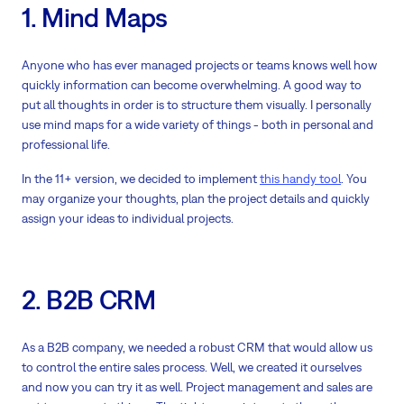
1. Mind Maps
Anyone who has ever managed projects or teams knows well how
quickly information can become overwhelming. A good way to
put all thoughts in order is to structure them visually. I personally
use mind maps for a wide variety of things - both in personal and
professional life.
In the 11+ version, we decided to implement
this handy tool
. You
may organize your thoughts, plan the project details and quickly
assign your ideas to individual projects.
2. B2B CRM
As a B2B company, we needed a robust CRM that would allow us
to control the entire sales process. Well, we created it ourselves
and now you can try it as well. Project management and sales are