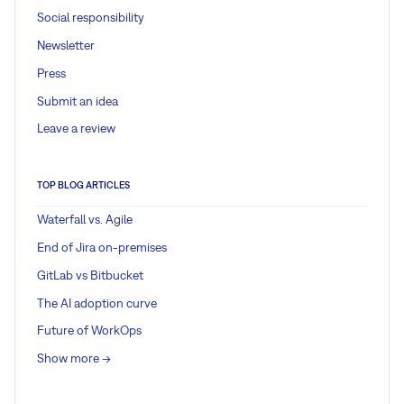
Social responsibility
Newsletter
Press
Submit an idea
Leave a review
TOP BLOG ARTICLES
Waterfall vs. Agile
End of Jira on-premises
GitLab vs Bitbucket
The AI adoption curve
Future of WorkOps
Show more ->