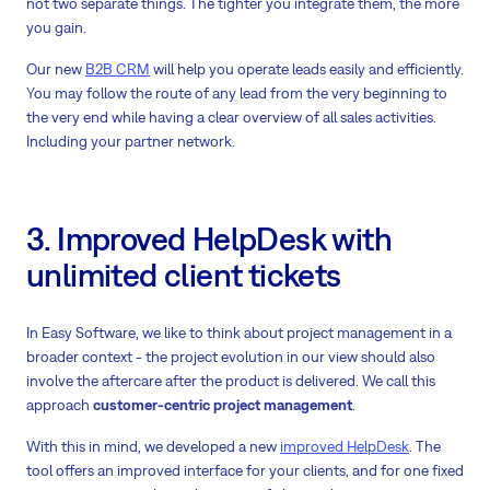
not two separate things. The tighter you integrate them, the more
you gain.
Our new
B2B CRM
will help you operate leads easily and efficiently.
You may follow the route of any lead from the very beginning to
the very end while having a clear overview of all sales activities.
Including your partner network.
3. Improved HelpDesk with
unlimited client tickets
In Easy Software, we like to think about project management in a
broader context - the project evolution in our view should also
involve the aftercare after the product is delivered. We call this
approach
customer-centric project management
.
With this in mind, we developed a new
improved HelpDesk
. The
tool offers an improved interface for your clients, and for one fixed