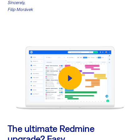
Sincerely,
Filip Morávek
The ultimate Redmine
upgrade? Easy.