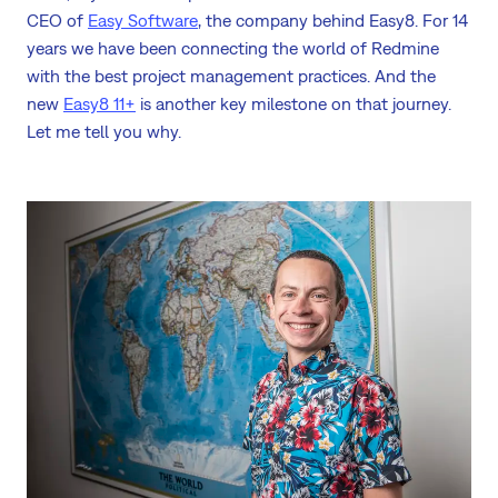
CEO of
Easy Software
, the company behind Easy8. For 14
years we have been connecting the world of Redmine
with the best project management practices. And the
new
Easy8 11+
is another key milestone on that journey.
Let me tell you why.