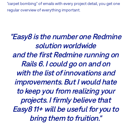
"carpet bombing" of emails with every project detail, you get one
regular overview of everything important.
"Easy8 is the number one Redmine
solution worldwide
and the first Redmine running on
Rails 6. I could go on and on
with the list of innovations and
improvements. But I would hate
to keep you from realizing your
projects. I firmly believe that
Easy8 11+ will be useful for you to
bring them to fruition."