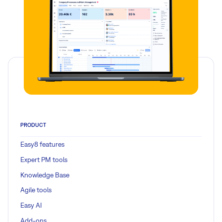
PRODUCT
Easy8 features
Expert PM tools
Knowledge Base
Agile tools
Easy AI
Add-ons