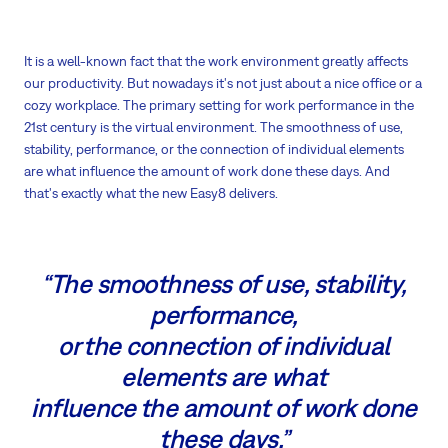
It is a well-known fact that the work environment greatly affects
our productivity. But nowadays it's not just about a nice office or a
cozy workplace. The primary setting for work performance in the
21st century is the virtual environment. The smoothness of use,
stability, performance, or the connection of individual elements
are what influence the amount of work done these days. And
that's exactly what the new Easy8 delivers.
“The smoothness of use, stability,
performance,
or the connection of individual
elements are what
influence the amount of work done
these days.”