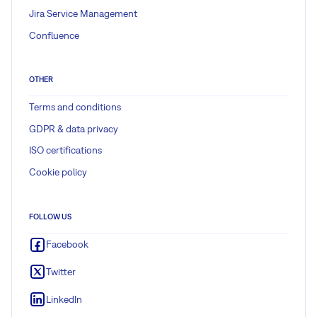
Jira Service Management
Confluence
OTHER
Terms and conditions
GDPR & data privacy
ISO certifications
Cookie policy
FOLLOW US
Facebook
Twitter
LinkedIn