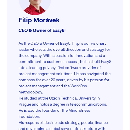
Filip Morávek
CEO & Owner of Easy8
As the CEO & Owner of Easy8, Filip is our visionary
leader who sets the overall direction and strategy for
the company. With a passion for innovation and a
commitment to customer success, he has built Easy8
into a leading privacy-first software provider of
project management solutions. He has navigated the
company for over 20 years, driven by his passion for
project management and the WorkOps
methodology.
He studied at the Czech Technical University in
Prague and holds a degree in telecommunications.
He is also the founder of the Mindfulness
Foundation.
His responsibilities include strategy, people, finance
and developing a global server infrastructure with