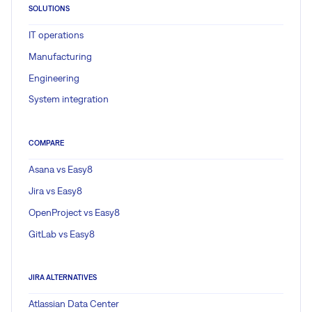
SOLUTIONS
IT operations
Manufacturing
Engineering
System integration
COMPARE
Asana vs Easy8
Jira vs Easy8
OpenProject vs Easy8
GitLab vs Easy8
JIRA ALTERNATIVES
Atlassian Data Center