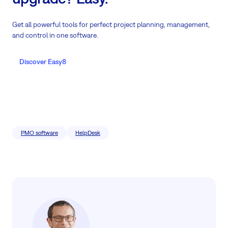
Get all powerful tools for perfect project planning, management,
and control in one software.
Discover Easy8
PMO software
HelpDesk