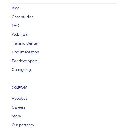
Blog
Case studies
FAQ
Webinars
Training Center
Documentation
For developers
Changelog
COMPANY
About us
Careers
Story
Our partners