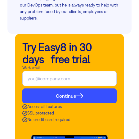
our DevOps team, but he is always ready to help with
any problem faced by our clients, employees or
suppliers.
Try Easy8 in 30
days free trial
Work email
Continue
Access all features
SSL protected
No credit card required