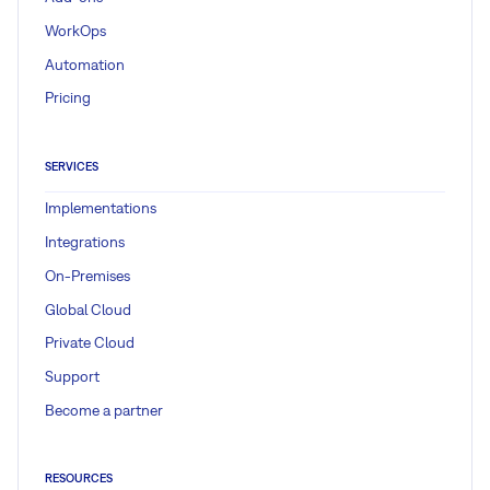
WorkOps
Automation
Pricing
SERVICES
Implementations
Integrations
On-Premises
Global Cloud
Private Cloud
Support
Become a partner
RESOURCES