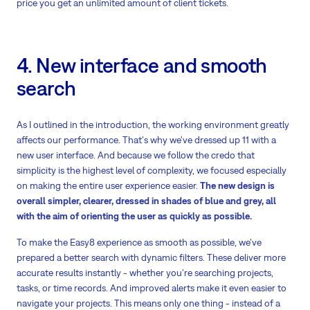
price you get an unlimited amount of client tickets.
4. New interface and smooth
search
As I outlined in the introduction, the working environment greatly
affects our performance. That's why we've dressed up 11 with a
new user interface. And because we follow the credo that
simplicity is the highest level of complexity, we focused especially
on making the entire user experience easier.
The new design is
overall simpler, clearer, dressed in shades of blue and grey, all
with the aim of orienting the user as quickly as possible.
To make the Easy8 experience as smooth as possible, we've
prepared a better search with dynamic filters. These deliver more
accurate results instantly - whether you're searching projects,
tasks, or time records. And improved alerts make it even easier to
navigate your projects. This means only one thing - instead of a