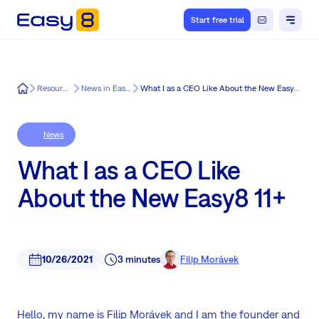
Start free trial
Easy8
Resources
News in Easy8
What I as a CEO Like About the New Easy8 11+
News
What I as a CEO Like
About the New Easy8 11+
10/26/2021
3 minutes
Filip Morávek
Hello, my name is Filip Morávek and I am the founder and