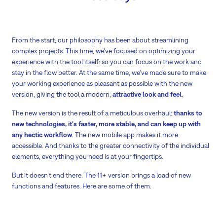
From the start, our philosophy has been about streamlining
complex projects. This time, we've focused on optimizing your
experience with the tool itself: so you can focus on the work and
stay in the flow better. At the same time, we've made sure to make
your working experience as pleasant as possible with the new
version, giving the tool a modern,
attractive look and feel
.
The new version is the result of a meticulous overhaul:
thanks to
new technologies, it's faster, more stable, and can keep up with
any hectic workflow
. The new mobile app makes it more
accessible. And thanks to the greater connectivity of the individual
elements, everything you need is at your fingertips.
But it doesn’t end there. The 11+ version brings a load of new
functions and features. Here are some of them.