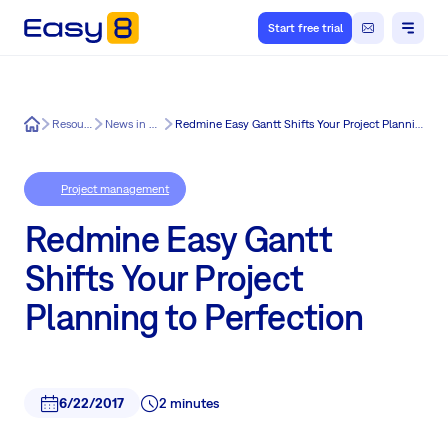
Start free trial
Easy8
Resources
News in Easy8
Redmine Easy Gantt Shifts Your Project Planning to Perfection
Project management
Redmine Easy Gantt
Shifts Your Project
Planning to Perfection
6/22/2017
2 minutes