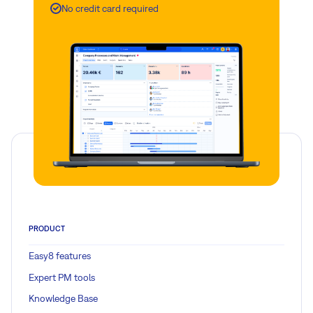
No credit card required
PRODUCT
Easy8 features
Expert PM tools
Knowledge Base