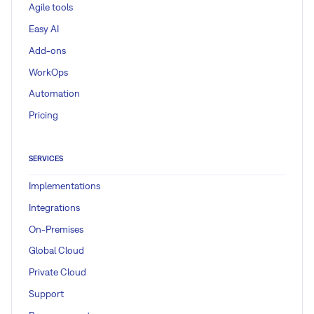
Agile tools
Easy AI
Add-ons
WorkOps
Automation
Pricing
SERVICES
Implementations
Integrations
On-Premises
Global Cloud
Private Cloud
Support