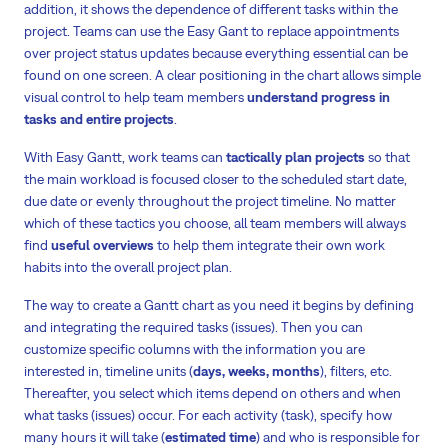
addition, it shows the dependence of different tasks within the
project. Teams can use the Easy Gant to replace appointments
over project status updates because everything essential can be
found on one screen. A clear positioning in the chart allows simple
visual control to help team members
understand progress in
tasks and entire projects
.
With Easy Gantt, work teams can
tactically plan projects
so that
the main workload is focused closer to the scheduled start date,
due date or evenly throughout the project timeline. No matter
which of these tactics you choose, all team members will always
find
useful overviews
to help them integrate their own work
habits into the overall project plan.
The way to create a Gantt chart as you need it begins by defining
and integrating the required tasks (issues). Then you can
customize specific columns with the information you are
interested in, timeline units (
days, weeks, months
), filters, etc.
Thereafter, you select which items depend on others and when
what tasks (issues) occur. For each activity (task), specify how
many hours it will take (
estimated time
) and who is responsible for