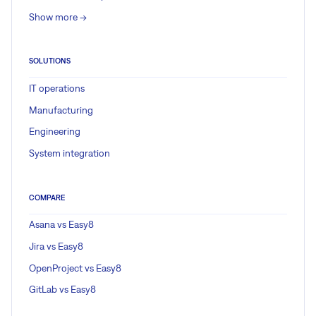
Show more ->
SOLUTIONS
IT operations
Manufacturing
Engineering
System integration
COMPARE
Asana vs Easy8
Jira vs Easy8
OpenProject vs Easy8
GitLab vs Easy8