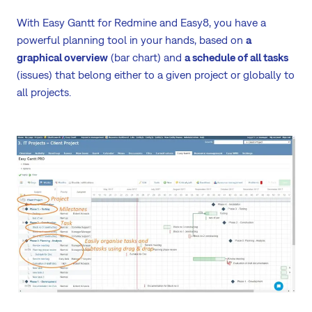
With Easy Gantt for Redmine and Easy8, you have a
powerful planning tool in your hands, based on
a
graphical overview
(bar chart) and
a schedule of all tasks
(issues) that belong either to a given project or globally to
all projects.