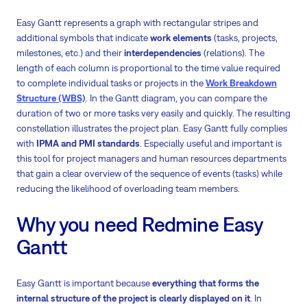
Easy Gantt represents a graph with rectangular stripes and
additional symbols that indicate
work elements
(tasks, projects,
milestones, etc.) and their
interdependencies
(relations). The
length of each column is proportional to the time value required
to complete individual tasks or projects in the
Work Breakdown
Structure (WBS)
. In the Gantt diagram, you can compare the
duration of two or more tasks very easily and quickly. The resulting
constellation illustrates the project plan. Easy Gantt fully complies
with
IPMA and PMI standards
. Especially useful and important is
this tool for project managers and human resources departments
that gain a clear overview of the sequence of events (tasks) while
reducing the likelihood of overloading team members.
Why you need Redmine Easy
Gantt
Easy Gantt is important because
everything that forms the
internal structure of the project is clearly displayed on it
. In