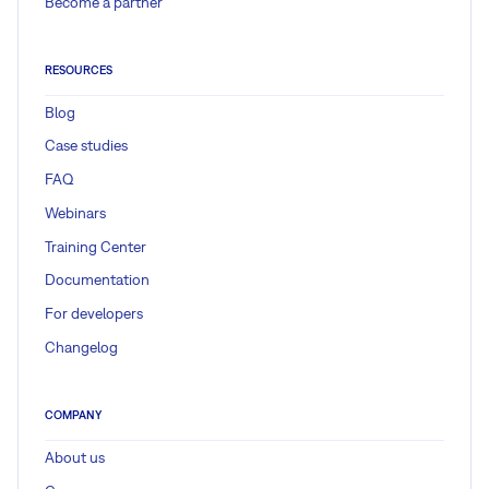
Become a partner
RESOURCES
Blog
Case studies
FAQ
Webinars
Training Center
Documentation
For developers
Changelog
COMPANY
About us