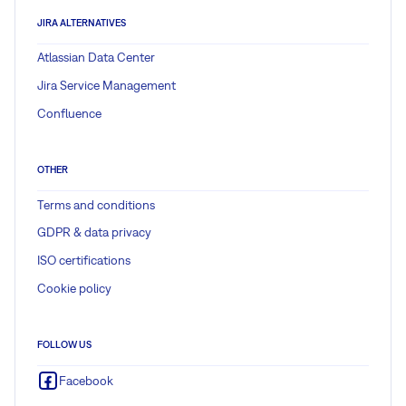
JIRA ALTERNATIVES
Atlassian Data Center
Jira Service Management
Confluence
OTHER
Terms and conditions
GDPR & data privacy
ISO certifications
Cookie policy
FOLLOW US
Facebook