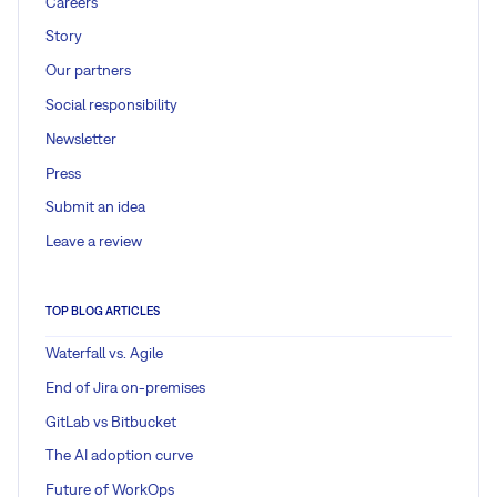
Careers
Story
Our partners
Social responsibility
Newsletter
Press
Submit an idea
Leave a review
TOP BLOG ARTICLES
Waterfall vs. Agile
End of Jira on-premises
GitLab vs Bitbucket
The AI adoption curve
Future of WorkOps