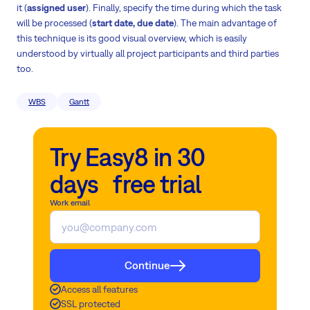
it (
assigned user
). Finally, specify the time during which the task
will be processed (
start date, due date
). The main advantage of
this technique is its good visual overview, which is easily
understood by virtually all project participants and third parties
too.
WBS
Gantt
Try Easy8 in 30
days free trial
Work email
Continue
Access all features
SSL protected