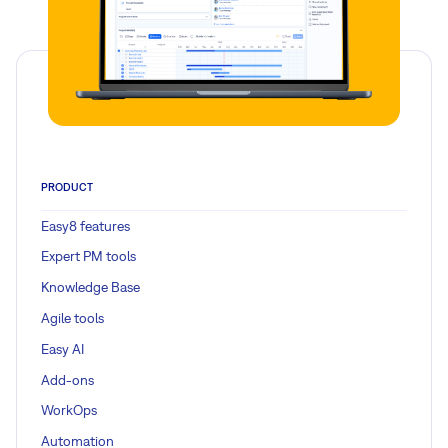
PRODUCT
Easy8 features
Expert PM tools
Knowledge Base
Agile tools
Easy AI
Add-ons
WorkOps
Automation