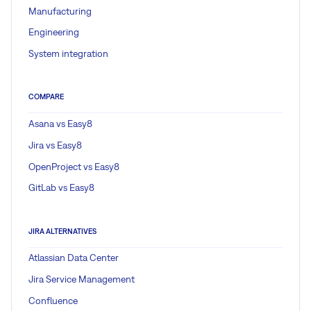
Manufacturing
Engineering
System integration
COMPARE
Asana vs Easy8
Jira vs Easy8
OpenProject vs Easy8
GitLab vs Easy8
JIRA ALTERNATIVES
Atlassian Data Center
Jira Service Management
Confluence