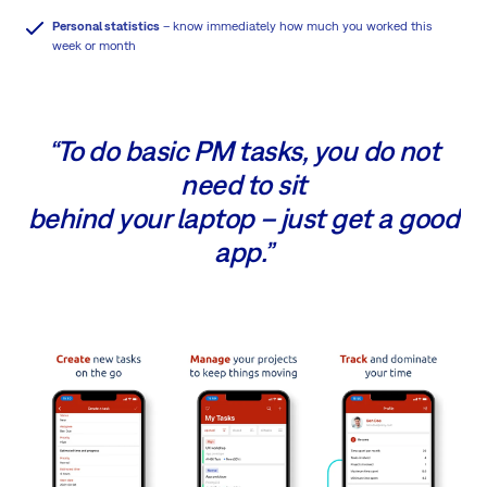
Personal statistics
– know immediately how much you worked this
week or month
“To do basic PM tasks, you do not
need to sit
behind your laptop – just get a good
app.”