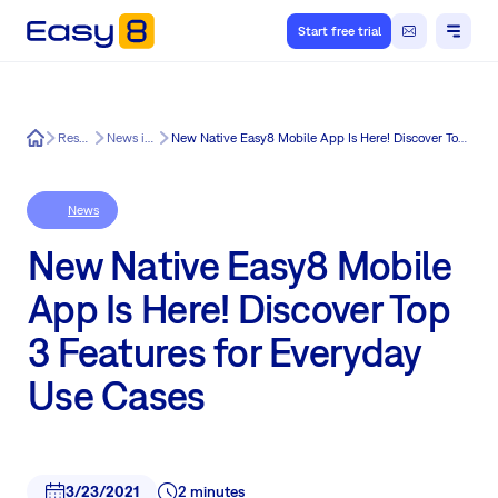
Start free trial
Easy8
Resources
News in Easy8
New Native Easy8 Mobile App Is Here! Discover Top 3 Features for Everyday Use Cases
News
New Native Easy8 Mobile
App Is Here! Discover Top
3 Features for Everyday
Use Cases
3/23/2021
2 minutes