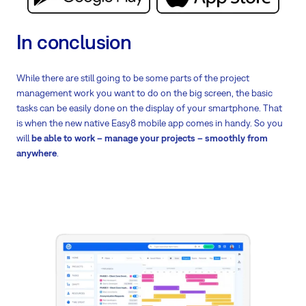
In conclusion
While there are still going to be some parts of the project
management work you want to do on the big screen, the basic
tasks can be easily done on the display of your smartphone. That
is when the new native Easy8 mobile app comes in handy. So you
will
be able to work – manage your projects – smoothly from
anywhere
.