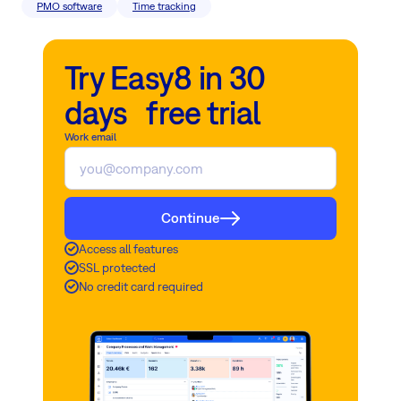
PMO software
Time tracking
Try Easy8 in 30
days free trial
Work email
Continue
Access all features
SSL protected
No credit card required