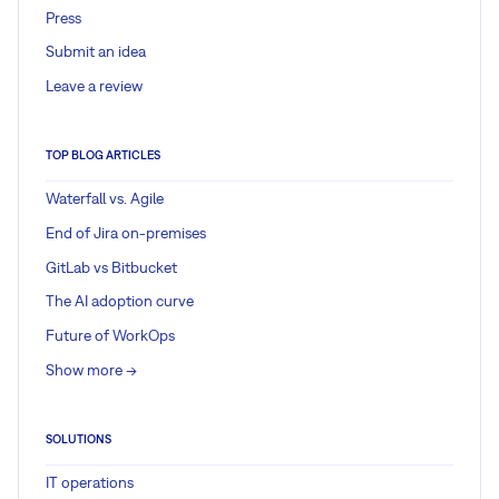
Press
Submit an idea
Leave a review
TOP BLOG ARTICLES
Waterfall vs. Agile
End of Jira on-premises
GitLab vs Bitbucket
The AI adoption curve
Future of WorkOps
Show more ->
SOLUTIONS
IT operations