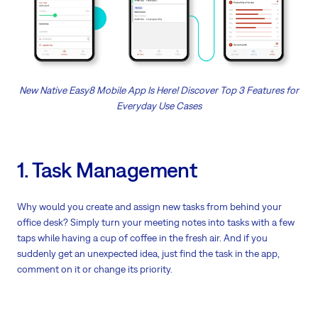
New Native Easy8 Mobile App Is Here! Discover Top 3 Features for
Everyday Use Cases
1. Task Management
Why would you create and assign new tasks from behind your
office desk? Simply turn your meeting notes into tasks with a few
taps while having a cup of coffee in the fresh air. And if you
suddenly get an unexpected idea, just find the task in the app,
comment on it or change its priority.