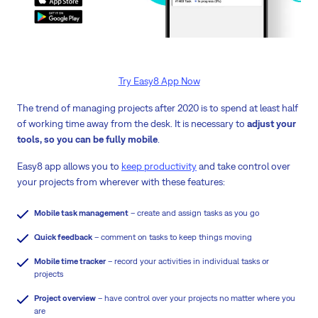
Try Easy8 App Now
The trend of managing projects after 2020 is to spend at least half
of working time away from the desk. It is necessary to
adjust your
tools, so you can be fully mobile
.
Easy8 app allows you to
keep productivity
and take control over
your projects from wherever with these features:
Mobile task management
– create and assign tasks as you go
Quick feedback
– comment on tasks to keep things moving
Mobile time tracker
– record your activities in individual tasks or
projects
Project overview
– have control over your projects no matter where you
are