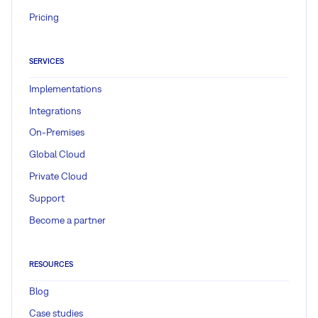
Pricing
SERVICES
Implementations
Integrations
On-Premises
Global Cloud
Private Cloud
Support
Become a partner
RESOURCES
Blog
Case studies