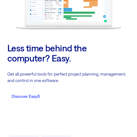
Less time behind the
computer? Easy.
Get all powerful tools for perfect project planning, management,
and control in one software.
Discover Easy8