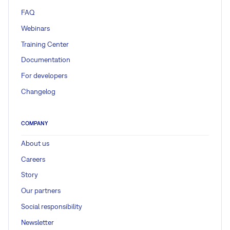
FAQ
Webinars
Training Center
Documentation
For developers
Changelog
COMPANY
About us
Careers
Story
Our partners
Social responsibility
Newsletter