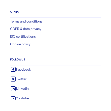
OTHER
Terms and conditions
GDPR & data privacy
ISO certifications
Cookie policy
FOLLOW US
Facebook
Twitter
LinkedIn
Youtube