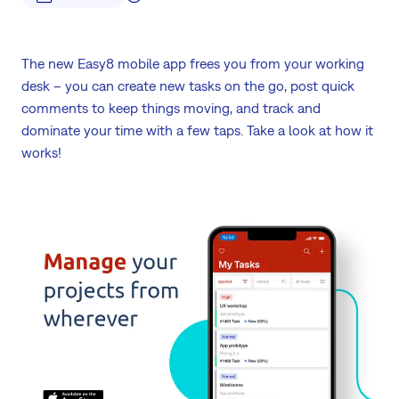
The new Easy8 mobile app frees you from your working
desk – you can create new tasks on the go, post quick
comments to keep things moving, and track and
dominate your time with a few taps. Take a look at how it
works!