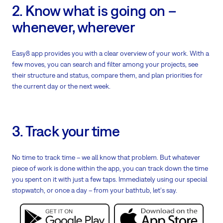
2. Know what is going on –
whenever, wherever
Easy8 app provides you with a clear overview of your work. With a
few moves, you can search and filter among your projects, see
their structure and status, compare them, and plan priorities for
the current day or the next week.
3. Track your time
No time to track time – we all know that problem. But whatever
piece of work is done within the app, you can track down the time
you spent on it with just a few taps. Immediately using our special
stopwatch, or once a day – from your bathtub, let's say.