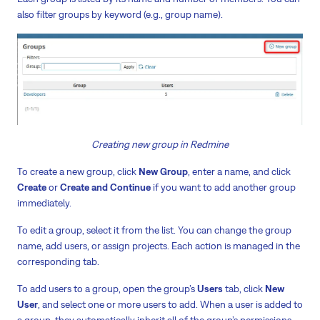
also filter groups by keyword (e.g., group name).
Creating new group in Redmine
To create a new group, click
New Group
, enter a name, and click
Create
or
Create and Continue
if you want to add another group
immediately.
To edit a group, select it from the list. You can change the group
name, add users, or assign projects. Each action is managed in the
corresponding tab.
To add users to a group, open the group’s
Users
tab, click
New
User
, and select one or more users to add. When a user is added to