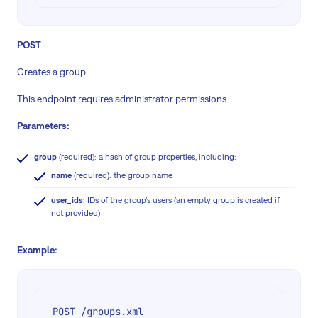
POST
Creates a group.
This endpoint requires administrator permissions.
Parameters:
group
(required): a hash of group properties, including:
name
(required): the group name
user_ids
: IDs of the group’s users (an empty group is created if
not provided)
Example:
POST /groups.xml
