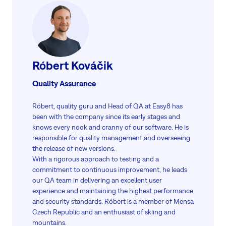
Róbert Kováčik
Quality Assurance
Róbert, quality guru and Head of QA at Easy8 has
been with the company since its early stages and
knows every nook and cranny of our software. He is
responsible for quality management and overseeing
the release of new versions.
With a rigorous approach to testing and a
commitment to continuous improvement, he leads
our QA team in delivering an excellent user
experience and maintaining the highest performance
and security standards. Róbert is a member of Mensa
Czech Republic and an enthusiast of skiing and
mountains.