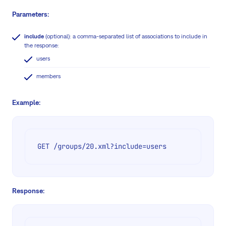
Parameters:
include
(optional): a comma-separated list of associations to include in
the response:
users
members
Example:
GET /groups/20.xml?include=users
Response: