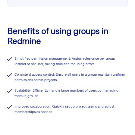
Benefits of using groups in
Redmine
Simplified permission management: Assign roles once per group
instead of per user, saving time and reducing errors.
Consistent access control: Ensure all users in a group maintain uniform
permissions across projects.
Scalability: Efficiently handle large numbers of users by managing
them in groups.
Improved collaboration: Quickly set up project teams and adjust
memberships as needed.