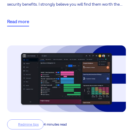
security benefits. I strongly believe you will find them worth the
smaller effort of migrating from the legacy solution.
Read more
Redmine tips
4 minutes read