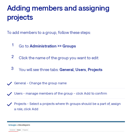
Adding members and assigning
projects
To add members to a group, follow these steps:
Go to
Administration >> Groups
Click the name of the group you want to edit
You will see three tabs:
General
,
Users
,
Projects
General - Change the group name
Users - manage members of the group - click Add to confirm
Projects - Select a projects where th groups should be a part of, assign
a role, click Add