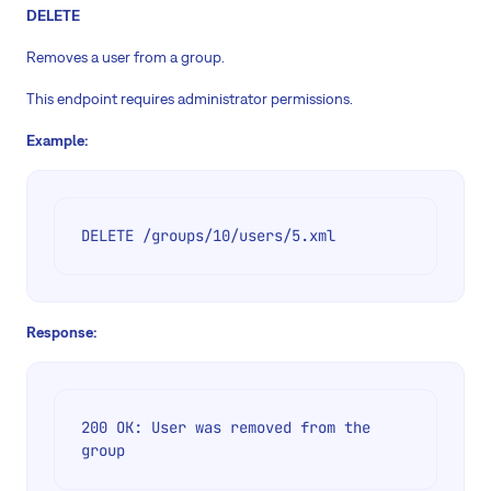
DELETE
Removes a user from a group.
This endpoint requires administrator permissions.
Example:
DELETE /groups/10/users/5.xml
Response:
200 OK: User was removed from the 
group