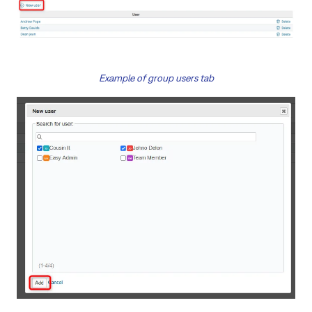
Example of group users tab