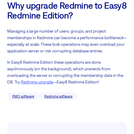
Why upgrade Redmine to Easy8
Redmine Edition?
Managing a large number of users, groups, and project
memberships in Redmine can become a performance bottleneck—
especially at scale. These bulk operations may even overload your
application server or risk corrupting database entries.
In Easy8 Redmine Edition these operations are done
asychronously (on the background), which prevents from
overloading the server or corrupting the membership data in the
DB. Try
Redmine upgrade
—Easy8 Redmine Edition!
PMO software
Redmine software