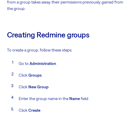
from a group takes away their permissions previously gained from
the group.
Creating Redmine groups
To create a group, follow these steps:
Go to
Administration
Click
Groups
Click
New Group
Enter the group name in the
Name
field
Click
Create