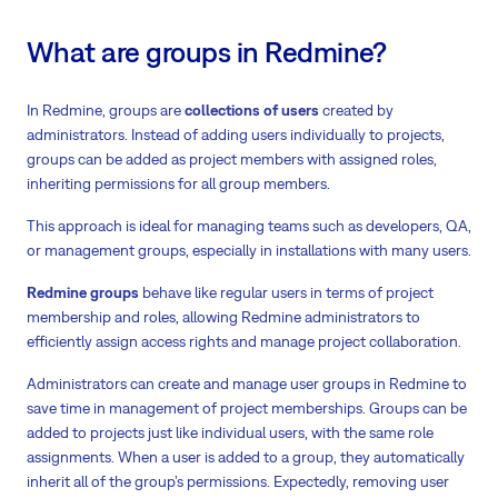
What are groups in Redmine?
In Redmine, groups are
collections of users
created by
administrators. Instead of adding users individually to projects,
groups can be added as project members with assigned roles,
inheriting permissions for all group members.
This approach is ideal for managing teams such as developers, QA,
or management groups, especially in installations with many users.
Redmine groups
behave like regular users in terms of project
membership and roles, allowing Redmine administrators to
efficiently assign access rights and manage project collaboration.
Administrators can create and manage user groups in Redmine to
save time in management of project memberships. Groups can be
added to projects just like individual users, with the same role
assignments. When a user is added to a group, they automatically
inherit all of the group’s permissions. Expectedly, removing user