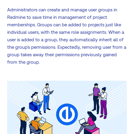
Administrators can create and manage user groups in
Redmine to save time in management of project
memberships. Groups can be added to projects just like
individual users, with the same role assignments. When a
user is added to a group, they automatically inherit all of
the group’s permissions. Expectedly, removing user from a
group takes away their permissions previously gained
from the group.