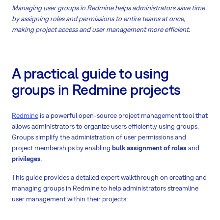
Managing user groups in Redmine helps administrators save time
by assigning roles and permissions to entire teams at once,
making project access and user management more efficient.
A practical guide to using
groups in Redmine projects
Redmine
is a powerful open-source project management tool that
allows administrators to organize users efficiently using groups.
Groups simplify the administration of user permissions and
project memberships by enabling
bulk assignment of roles
and
privileges
.
This guide provides a detailed expert walkthrough on creating and
managing groups in Redmine to help administrators streamline
user management within their projects.