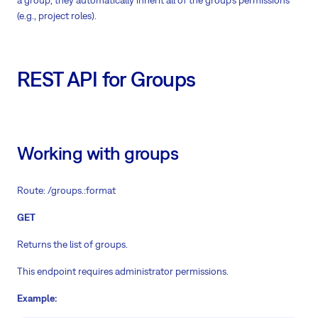
a group, they automatically inherit all of the group’s permissions
(e.g., project roles).
REST API for Groups
Working with groups
Route: /groups.:format
GET
Returns the list of groups.
This endpoint requires administrator permissions.
Example: