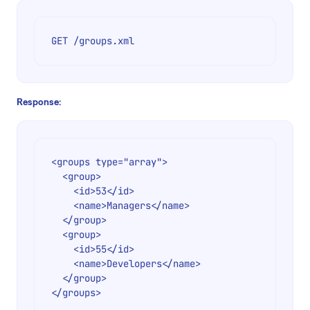
GET /groups.xml
Response:
<groups type="array">

  <group>

    <id>53</id>

    <name>Managers</name>

  </group>

  <group>

    <id>55</id>

    <name>Developers</name>

  </group>
