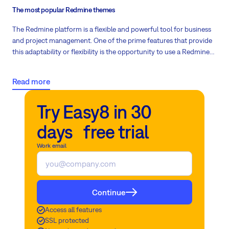
The most popular Redmine themes
The Redmine platform is a flexible and powerful tool for business
and project management. One of the prime features that provide
this adaptability or flexibility is the opportunity to use a Redmine
theme to modify the platform’s visual aspect and enhance its
functionality and usability. The following is a list of popular
Read more
Redmine themes that users use today.
Try Easy8 in 30
days free trial
Work email
Continue
Access all features
SSL protected