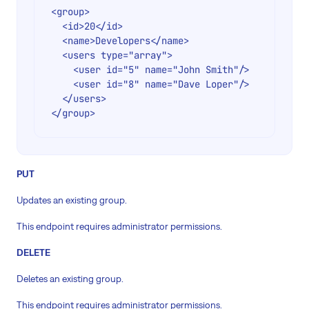
<group>

  <id>20</id>

  <name>Developers</name>

  <users type="array">

    <user id="5" name="John Smith"/>

    <user id="8" name="Dave Loper"/>

  </users>

PUT
Updates an existing group.
This endpoint requires administrator permissions.
DELETE
Deletes an existing group.
This endpoint requires administrator permissions.