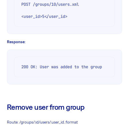
POST /groups/10/users.xml

Response:
200 OK: User was added to the group
Remove user from group
Route: /groups/:id/users/:user_id.:format