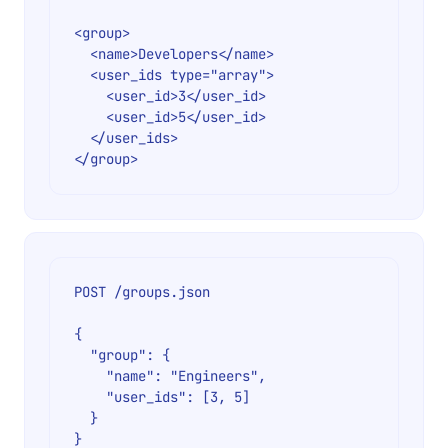
<group>

  <name>Developers</name>

  <user_ids type="array">

    <user_id>3</user_id>

    <user_id>5</user_id>

  </user_ids>

POST /groups.json

{

  "group": {

    "name": "Engineers",

    "user_ids": [3, 5]

  }
