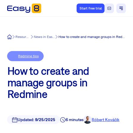
Start free trial
Easy8
Resources
News in Easy8
How to create and manage groups in Redmine
Redmine tips
How to create and
manage groups in
Redmine
Updated:
9/25/2025
6 minutes
Róbert Kováčik