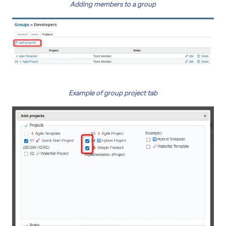
Adding members to a group
Example of group project tab