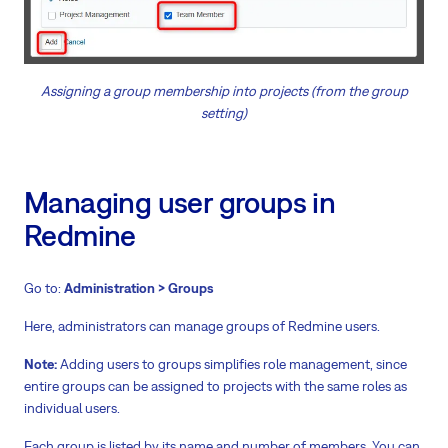
Assigning a group membership into projects (from the group
setting)
Managing user groups in
Redmine
Go to:
Administration > Groups
Here, administrators can manage groups of Redmine users.
Note:
Adding users to groups simplifies role management, since
entire groups can be assigned to projects with the same roles as
individual users.
Each group is listed by its name and number of members. You can