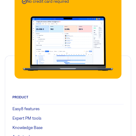
No credit card required
PRODUCT
Easy8 features
Expert PM tools
Knowledge Base