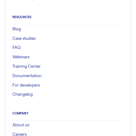
RESOURCES
Blog
Case studies
FAQ
Webinars
Training Center
Documentation
For developers
Changelog
COMPANY
About us
Careers