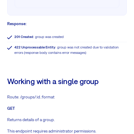
Response:
201 Created
: group was created
422 Unprocessable Entity
: group was not created due to validation
errors (response body contains error messages)
Working with a single group
Route: /groups/:id.:format
GET
Returns details of a group.
This endpoint requires administrator permissions.