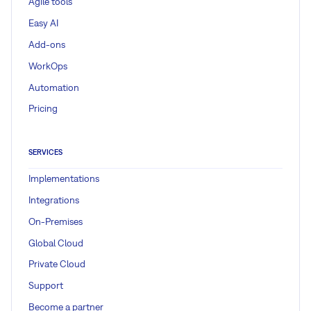
Agile tools
Easy AI
Add-ons
WorkOps
Automation
Pricing
SERVICES
Implementations
Integrations
On-Premises
Global Cloud
Private Cloud
Support
Become a partner