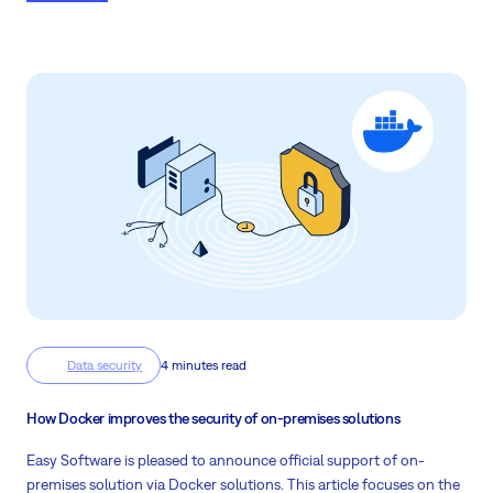
Data security
4 minutes read
How Docker improves the security of on-premises solutions
Easy Software is pleased to announce official support of on-
premises solution via Docker solutions. This article focuses on the