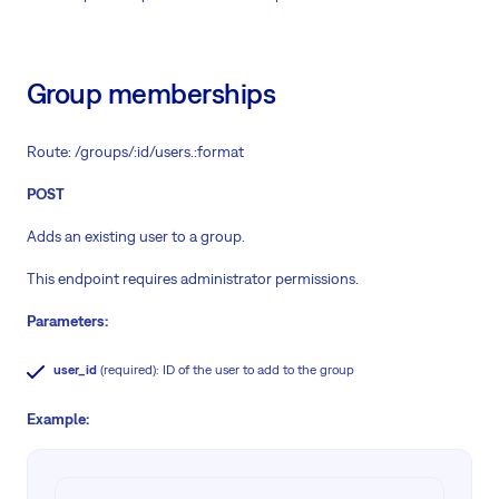
Group memberships
Route: /groups/:id/users.:format
POST
Adds an existing user to a group.
This endpoint requires administrator permissions.
Parameters:
user_id
(required): ID of the user to add to the group
Example: