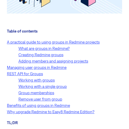
Table of contents
A practical guide to using groups in Redmine projects
What are groups in Redmine?
Creating Redmine groups
Adding members and assigning projects
Managing user groups in Redmine
REST API for Groups
Working with groups
Working with a single group
Group memberships
Remove user from group
Benefits of using groups in Redmine
Why upgrade Redmine to Easy8 Redmine Edition?
TL;DR