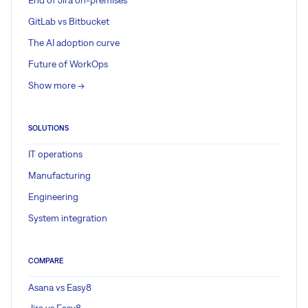
End of Jira on-premises
GitLab vs Bitbucket
The AI adoption curve
Future of WorkOps
Show more ->
SOLUTIONS
IT operations
Manufacturing
Engineering
System integration
COMPARE
Asana vs Easy8