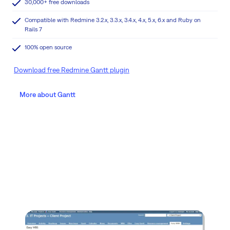
30,000+ free downloads
Compatible with Redmine 3.2.x, 3.3.x, 3.4.x, 4.x, 5.x, 6.x and Ruby on
Rails 7
100% open source
Download free Redmine Gantt plugin
More about Gantt