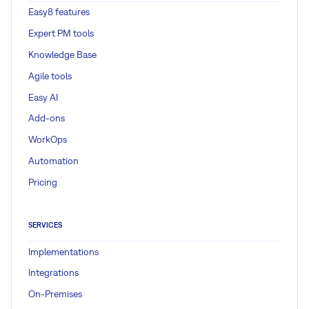
Easy8 features
Expert PM tools
Knowledge Base
Agile tools
Easy AI
Add-ons
WorkOps
Automation
Pricing
SERVICES
Implementations
Integrations
On-Premises