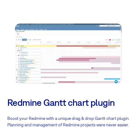
Redmine Gantt chart plugin
Boost your Redmine with a unique drag & drop Gantt chart plugin.
Planning and management of Redmine projects were never easier.