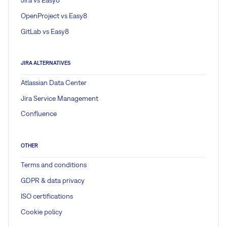
Jira vs Easy8
OpenProject vs Easy8
GitLab vs Easy8
JIRA ALTERNATIVES
Atlassian Data Center
Jira Service Management
Confluence
OTHER
Terms and conditions
GDPR & data privacy
ISO certifications
Cookie policy