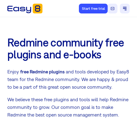
Start free trial
Redmine community free
plugins and e-books
Enjoy
free Redmine plugins
and tools developed by Easy8
team for the Redmine community. We are happy & proud
to be a part of this great open source community.
We believe these free plugins and tools will help Redmine
community to grow. Our common goal is to make
Redmine the best open source management system.