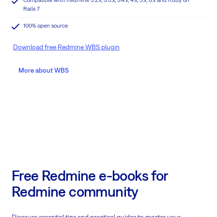
Rails 7
100% open source
Download free Redmine WBS plugin
More about WBS
Free Redmine e-books for
Redmine community
Discover essential tips and practical guides to master your