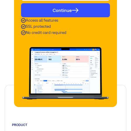
Continue
Read more
Access all features
SSL protected
No credit card required
PRODUCT