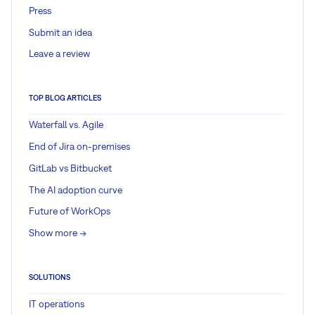
Press
Submit an idea
Leave a review
TOP BLOG ARTICLES
Waterfall vs. Agile
End of Jira on-premises
GitLab vs Bitbucket
The AI adoption curve
Future of WorkOps
Show more ->
SOLUTIONS
IT operations