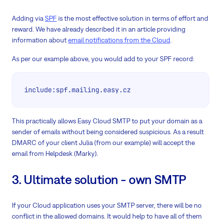
Adding via
SPF
is the most effective solution in terms of effort and
reward. We have already described it in an article providing
information about
email notifications from the Cloud
.
As per our example above, you would add to your SPF record:
include:spf.mailing.easy.cz
This practically allows Easy Cloud SMTP to put your domain as a
sender of emails without being considered suspicious. As a result
DMARC of your client Julia (from our example) will accept the
email from Helpdesk (Marky).
3. Ultimate solution - own SMTP
If your Cloud application uses your SMTP server, there will be no
conflict in the allowed domains. It would help to have all of them