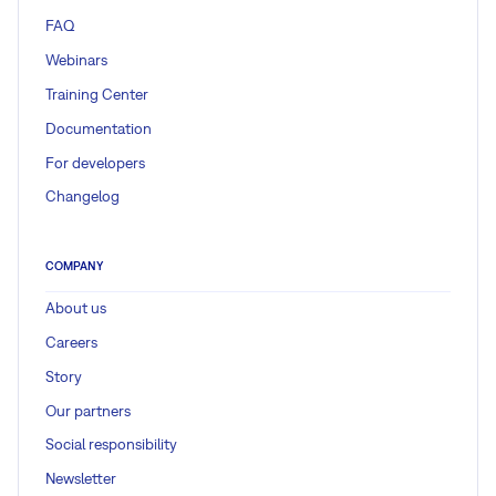
FAQ
Webinars
Training Center
Documentation
For developers
Changelog
COMPANY
About us
Careers
Story
Our partners
Social responsibility
Newsletter