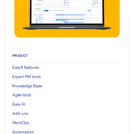
PRODUCT
Easy8 features
Expert PM tools
Knowledge Base
Agile tools
Easy AI
Add-ons
WorkOps
Automation