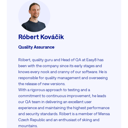
Róbert Kováčik
Quality Assurance
Róbert, quality guru and Head of QA at Easy8 has
been with the company since its early stages and
knows every nook and cranny of our software. He is
responsible for quality management and overseeing
the release of new versions.
With a rigorous approach to testing and a
commitment to continuous improvement, he leads
our QA team in delivering an excellent user
experience and maintaining the highest performance
and security standards. Róbert is a member of Mensa
Czech Republic and an enthusiast of skiing and
mountains.