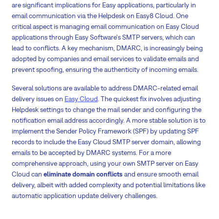
are significant implications for Easy applications, particularly in
email communication via the Helpdesk on Easy8 Cloud. One
critical aspect is managing email communication on Easy Cloud
applications through Easy Software's SMTP servers, which can
lead to conflicts. A key mechanism, DMARC, is increasingly being
adopted by companies and email services to validate emails and
prevent spoofing, ensuring the authenticity of incoming emails.
Several solutions are available to address DMARC-related email
delivery issues on
Easy Cloud
. The quickest fix involves adjusting
Helpdesk settings to change the mail sender and configuring the
notification email address accordingly. A more stable solution is to
implement the Sender Policy Framework (SPF) by updating SPF
records to include the Easy Cloud SMTP server domain, allowing
emails to be accepted by DMARC systems. For a more
comprehensive approach, using your own SMTP server on Easy
Cloud can
eliminate domain conflicts
and ensure smooth email
delivery, albeit with added complexity and potential limitations like
automatic application update delivery challenges.