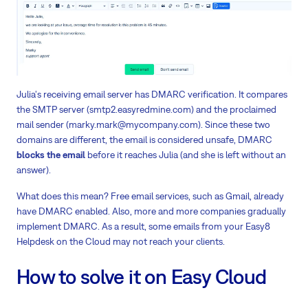
Julia's receiving email server has DMARC verification. It compares
the SMTP server (smtp2.easyredmine.com) and the proclaimed
mail sender (marky.mark@mycompany.com). Since these two
domains are different, the email is considered unsafe, DMARC
blocks the email
before it reaches Julia (and she is left without an
answer).
What does this mean? Free email services, such as Gmail, already
have DMARC enabled. Also, more and more companies gradually
implement DMARC. As a result, some emails from your Easy8
Helpdesk on the Cloud may not reach your clients.
How to solve it on Easy Cloud