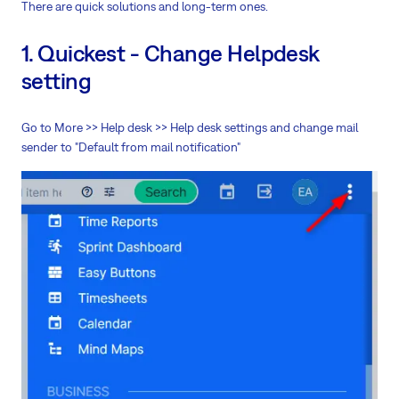
There are quick solutions and long-term ones.
1. Quickest - Change Helpdesk
setting
Go to More >> Help desk >> Help desk settings and change mail
sender to "Default from mail notification"