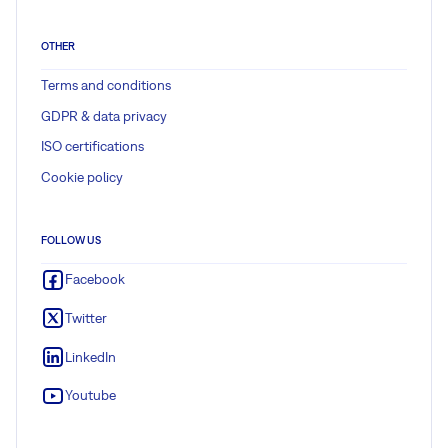
OTHER
Terms and conditions
GDPR & data privacy
ISO certifications
Cookie policy
FOLLOW US
Facebook
Twitter
LinkedIn
Youtube