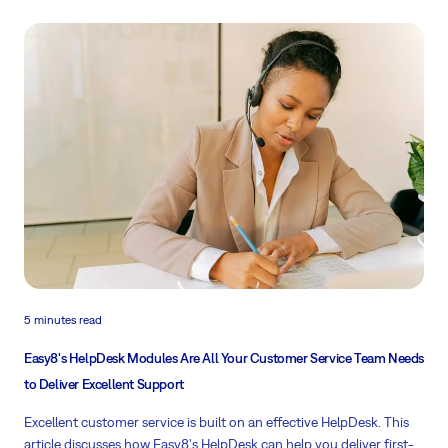
Read more
5 minutes read
Easy8's HelpDesk Modules Are All Your Customer Service Team Needs
to Deliver Excellent Support
Excellent customer service is built on an effective HelpDesk. This
article discusses how Easy8's HelpDesk can help you deliver first-