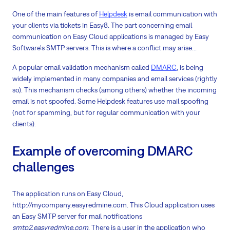
One of the main features of
Helpdesk
is email communication with
your clients via tickets in Easy8. The part concerning email
communication on Easy Cloud applications is managed by Easy
Software's SMTP servers. This is where a conflict may arise...
A popular email validation mechanism called
DMARC
, is being
widely implemented in many companies and email services (rightly
so). This mechanism checks (among others) whether the incoming
email is not spoofed. Some Helpdesk features use mail spoofing
(not for spamming, but for regular communication with your
clients).
Example of overcoming DMARC
challenges
The application runs on Easy Cloud,
http://mycompany.easyredmine.com. This Cloud application uses
an Easy SMTP server for mail notifications
smtp2.easyredmine.com
. There is a user in the application who