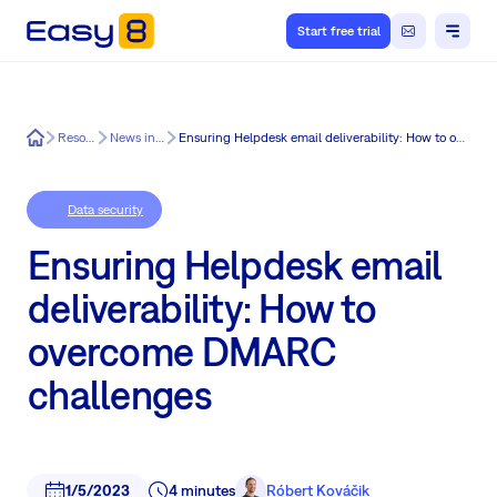
Start free trial
Easy8
Resources
News in Easy8
Ensuring Helpdesk email deliverability: How to overcome DMARC challenges
Data security
Ensuring Helpdesk email
deliverability: How to
overcome DMARC
challenges
1/5/2023
4 minutes
Róbert Kováčik