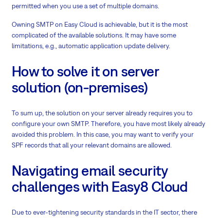
permitted when you use a set of multiple domains.
Owning SMTP on Easy Cloud is achievable, but it is the most
complicated of the available solutions. It may have some
limitations, e.g., automatic application update delivery.
How to solve it on server
solution (on-premises)
To sum up, the solution on your server already requires you to
configure your own SMTP. Therefore, you have most likely already
avoided this problem. In this case, you may want to verify your
SPF records that all your relevant domains are allowed.
Navigating email security
challenges with Easy8 Cloud
Due to ever-tightening security standards in the IT sector, there