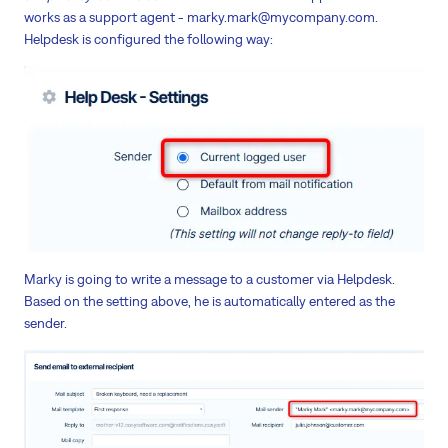
works as a support agent - marky.mark@mycompany.com.
Helpdesk is configured the following way:
Marky is going to write a message to a customer via Helpdesk.
Based on the setting above, he is automatically entered as the
sender.