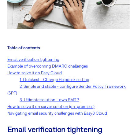
Table of contents
Email verification tightening
Example of overcoming DMARC challenges
How to solve it on Easy Cloud
1. Quickest - Change Helpdesk setting
2. Simple and stable - configure Sender Policy Framework
(SPF)
3. Ultimate solution - own SMTP
How to solve it on server solution (on-premises)
Navigating email security challenges with Easy8 Cloud
Email verification tightening