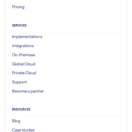
Pricing
SERVICES
Implementations
Integrations
On-Premises
Global Cloud
Private Cloud
Support
Become a partner
RESOURCES
Blog
Case studies