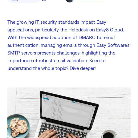
The growing IT security standards impact Easy
applications, particularly the Helpdesk on Easy8 Cloud.
With the widespread adoption of DMARC for email
authentication, managing emails through Easy Software's
SMTP servers presents challenges, highlighting the
importance of robust email validation. Keen to
understand the whole topic? Dive deeper!