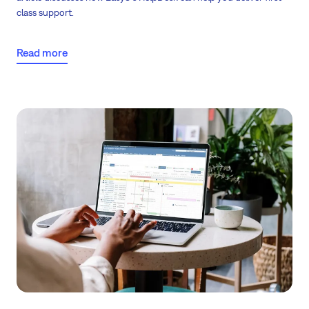
class support.
Read more