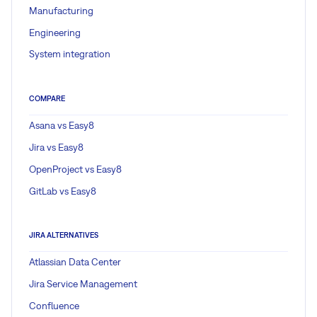
Manufacturing
Engineering
System integration
COMPARE
Asana vs Easy8
Jira vs Easy8
OpenProject vs Easy8
GitLab vs Easy8
JIRA ALTERNATIVES
Atlassian Data Center
Jira Service Management
Confluence