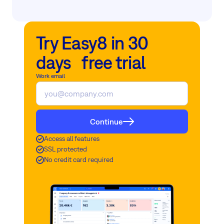
Try Easy8 in 30
days free trial
Work email
Continue
Access all features
SSL protected
No credit card required