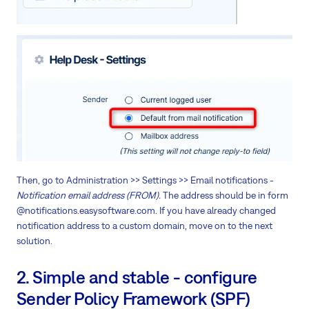
Then, go to Administration >> Settings >> Email notifications -
Notification email address (FROM).
The address should be in form
@notifications.easysoftware.com. If you have already changed
notification address to a custom domain, move on to the next
solution.
2. Simple and stable - configure
Sender Policy Framework (SPF)