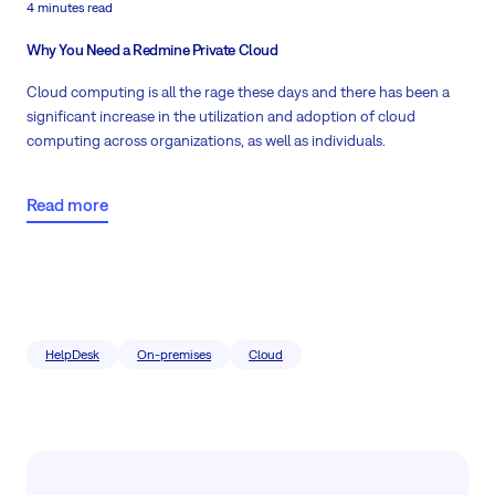
4 minutes read
Why You Need a Redmine Private Cloud
Cloud computing is all the rage these days and there has been a
significant increase in the utilization and
adoption of cloud
computing across organizations
, as well as individuals.
Read more
HelpDesk
On-premises
Cloud