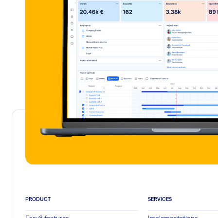
PRODUCT
SERVICES
Easy8 features
Implementations