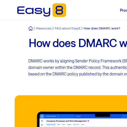
Pro
Easy8
Resources
FAQ about Easy8
How does DMARC work?
How does DMARC w
DMARC works by aligning Sender Policy Framework (SPF
domain owner within the DMARC record. This authentica
based on the DMARC policy published by the domain o