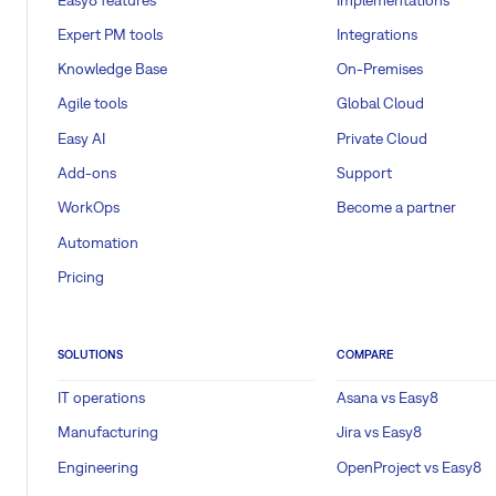
Expert PM tools
Integrations
Knowledge Base
On-Premises
Agile tools
Global Cloud
Easy AI
Private Cloud
Add-ons
Support
WorkOps
Become a partner
Automation
Pricing
SOLUTIONS
COMPARE
IT operations
Asana vs Easy8
Manufacturing
Jira vs Easy8
Engineering
OpenProject vs Easy8