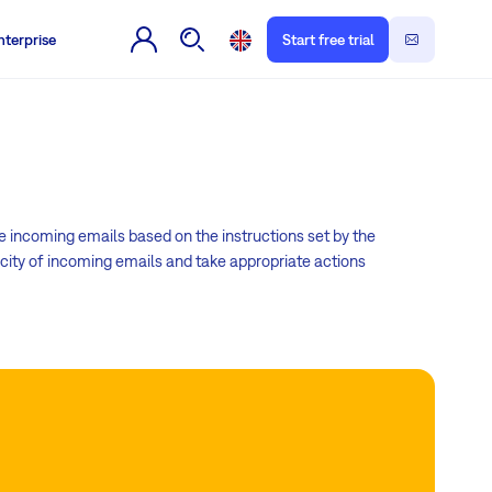
nterprise
Start free trial
incoming emails based on the instructions set by the
city of incoming emails and take appropriate actions