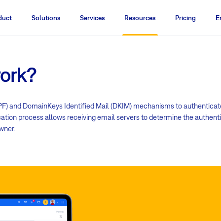
duct
Solutions
Services
Resources
Pricing
E
ork?
) and DomainKeys Identified Mail (DKIM) mechanisms to authenticate 
tion process allows receiving email servers to determine the authenti
wner.