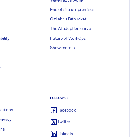
End of Jira on-premises
GitLab vs Bitbucket
The AI adoption curve
bility
Future of WorkOps
Show more ->
a
FOLLOW US
ditions
Facebook
rivacy
Twitter
ons
LinkedIn