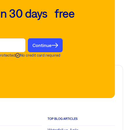
in 30 days free
Continue
protected
No credit card required
TOP BLOG ARTICLES
Waterfall vs. Agile