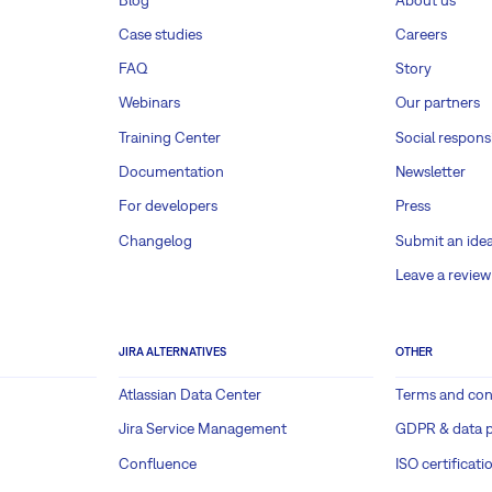
Case studies
Careers
FAQ
Story
Webinars
Our partners
Training Center
Social responsi
Documentation
Newsletter
For developers
Press
Changelog
Submit an ide
Leave a review
JIRA ALTERNATIVES
OTHER
Atlassian Data Center
Terms and con
Jira Service Management
GDPR & data p
Confluence
ISO certificati