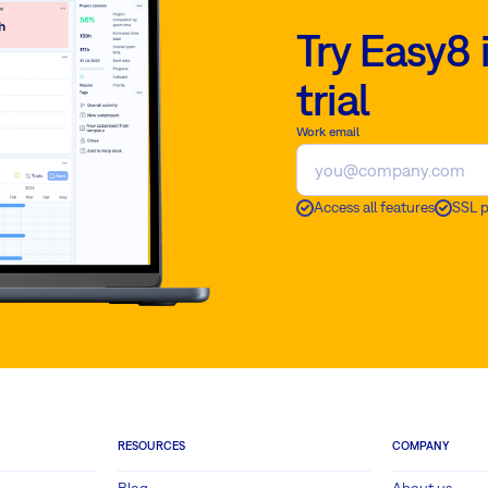
Try Easy8 
trial
Work email
Access all features
SSL 
RESOURCES
COMPANY
Blog
About us