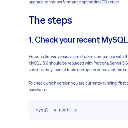
upgrade to this performance optimizing DB server.
The steps
1. Check your recent MySQL
Percona Server versions are drop-in compatible with the
MySQL 5.6 should be replaced with Percona Server 5.6
versions may lead to table corruption or prevent the se
To check which version you are currently running, first
password:
mysql -u root -p