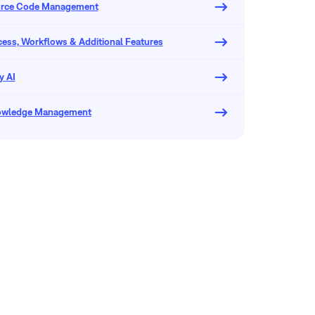
urce Code Management
ocess, Workflows & Additional Features
y AI
owledge Management