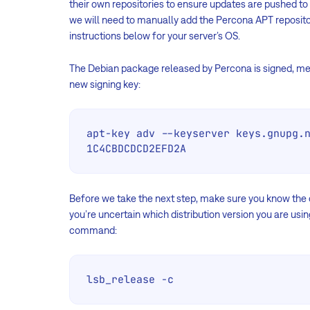
their own repositories to ensure updates are pushed to 
we will need to manually add the Percona APT repositor
instructions below for your server’s OS.
The Debian package released by Percona is signed, me
new signing key:
apt-key adv --keyserver keys.gnupg.n
1C4CBDCDCD2EFD2A
Before we take the next step, make sure you know the di
you’re uncertain which distribution version you are usi
command:
lsb_release -c