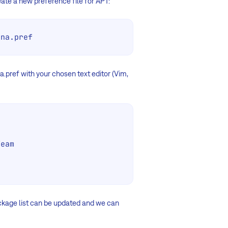
create a new preference file for APT:
ona.pref
.pref with your chosen text editor (Vim,
eam

ackage list can be updated and we can