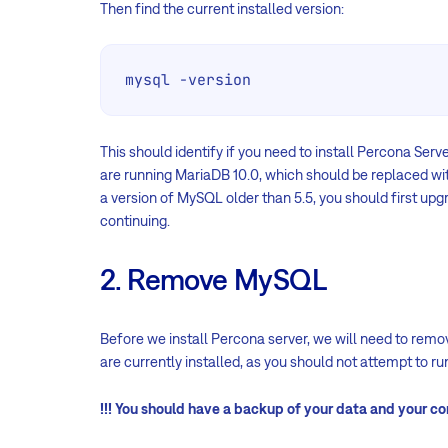
Then find the current installed version:
mysql -version
This should identify if you need to install Percona Serve
are running MariaDB 10.0, which should be replaced wit
a version of MySQL older than 5.5, you should first up
continuing.
2. Remove MySQL
Before we install Percona server, we will need to re
are currently installed, as you should not attempt to r
!!! You should have a backup of your data and your con