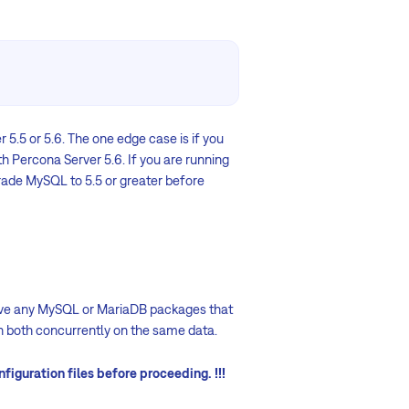
r 5.5 or 5.6. The one edge case is if you
h Percona Server 5.6. If you are running
grade MySQL to 5.5 or greater before
move any MySQL or MariaDB packages that
un both concurrently on the same data.
figuration files before proceeding. !!!