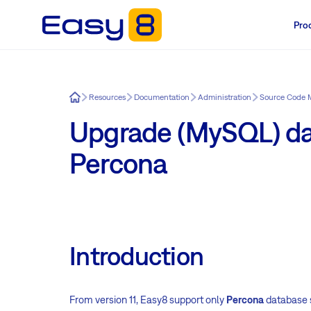
Pro
Easy8
Resources
Documentation
Administration
Source Code
Upgrade (MySQL) da
Percona
Introduction
From version 11, Easy8 support only
Percona
database s