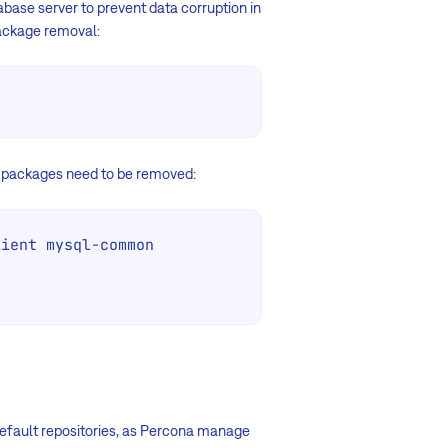
abase server to prevent data corruption in
package removal:
t packages need to be removed:
ient mysql-common

 default repositories, as Percona manage