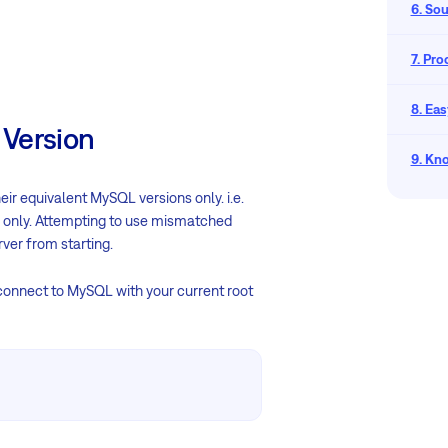
6. So
7. Pr
8. Eas
 Version
9. Kn
ir equivalent MySQL versions only. i.e.
 only. Attempting to use mismatched
rver from starting.
 connect to MySQL with your current root