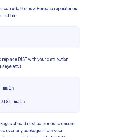
 we can add the new Percona repositories
list file:
o replace DIST with your distribution
lseye etc.):
 main

 DIST main
ckages should next be pinned to ensure
ized over any packages from your