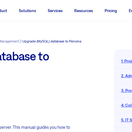
duct
Solutions
Services
Resources
Pricing
E
 Management
Upgrade (MySQL) database to Percona
tabase to
1. Pr
2. Adm
3. Pr
4. Co
5. IT
erver. This manual guides you how to