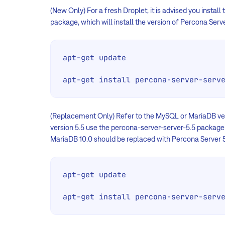
(New Only) For a fresh Droplet, it is advised you install
package, which will install the version of Percona S
apt-get update

apt-get install percona-server-serv
(Replacement Only) Refer to the MySQL or MariaDB vers
version 5.5 use the percona-server-server-5.5 package
MariaDB 10.0 should be replaced with Percona Server 5
apt-get update

apt-get install percona-server-serv