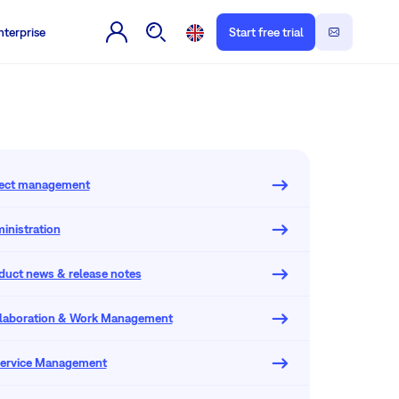
nterprise
Start free trial
oject management
inistration
oduct news & release notes
llaboration & Work Management
 Service Management