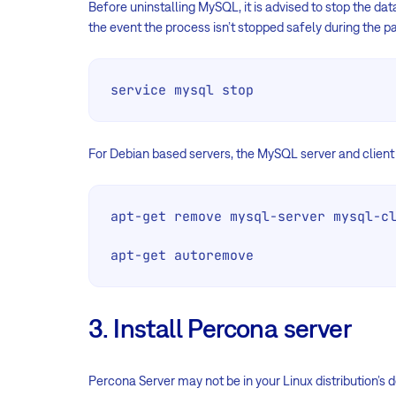
Before uninstalling MySQL, it is advised to stop the dat
the event the process isn’t stopped safely during the 
service mysql stop
For Debian based servers, the MySQL server and clien
apt-get remove mysql-server mysql-cl
apt-get autoremove
3. Install Percona server
Percona Server may not be in your Linux distribution’s