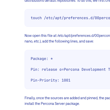
distribution’s default repositories. To do this, we first 
touch /etc/apt/preferences.d/00perc
Now open this file at /etc/apt/preferences.d/00percona
nano, etc.), add the following lines, and save:
Package: *

Pin: release o=Percona Development T
Pin-Priority: 1001
Finally, once the sources are added and pinned, the p
install the Percona Server package.