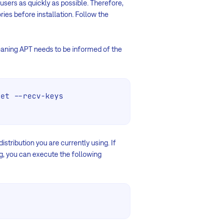
users as quickly as possible. Therefore,
ies before installation. Follow the
aning APT needs to be informed of the
et --recv-keys 
stribution you are currently using. If
ng, you can execute the following