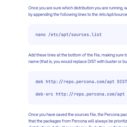
Once you are sure which distribution you are running,
by appending the following lines to the /etc/apt/sources.
nano /etc/apt/sources.list
Add these lines at the bottom of the file, making sure t
name (that is, you would replace DIST with buster or bul
deb http://repo.percona.com/apt DIST
deb-src http://repo.percona.com/apt
Once you have saved the sources file, the Percona pa
that the packages from Percona will always be priorit