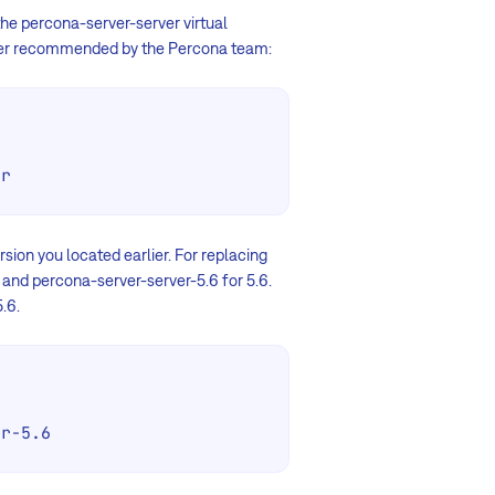
 the percona-server-server virtual
erver recommended by the Percona team:
er
ion you located earlier. For replacing
 and percona-server-server-5.6 for 5.6.
.6.
er-5.6