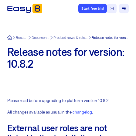
Start free trial
Easy8
Resources
Documentation
Product news & release notes
Release notes for version: 10.8.2
Release notes for version:
10.8.2
Please read before upgrading to platform version 10.8.2.
All changes available as usual in the
changelog
.
External user roles are not