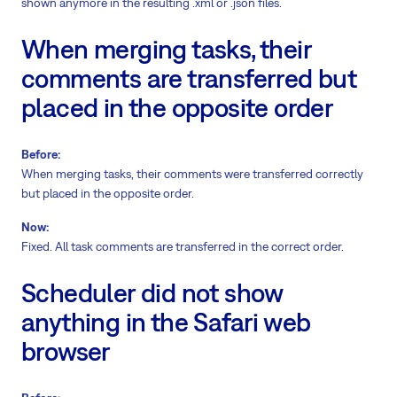
shown anymore in the resulting .xml or .json files.
When merging tasks, their
comments are transferred but
placed in the opposite order
Before:
When merging tasks, their comments were transferred correctly
but placed in the opposite order.
Now:
Fixed. All task comments are transferred in the correct order.
Scheduler did not show
anything in the Safari web
browser