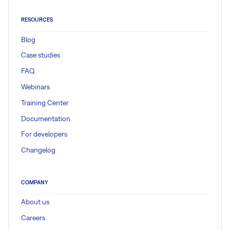
RESOURCES
Blog
Case studies
FAQ
Webinars
Training Center
Documentation
For developers
Changelog
COMPANY
About us
Careers