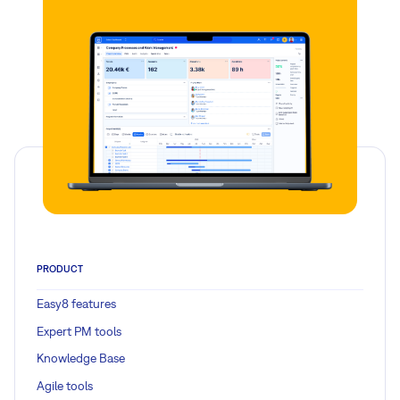
PRODUCT
Easy8 features
Expert PM tools
Knowledge Base
Agile tools