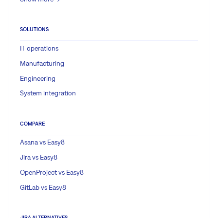
SOLUTIONS
IT operations
Manufacturing
Engineering
System integration
COMPARE
Asana vs Easy8
Jira vs Easy8
OpenProject vs Easy8
GitLab vs Easy8
JIRA ALTERNATIVES