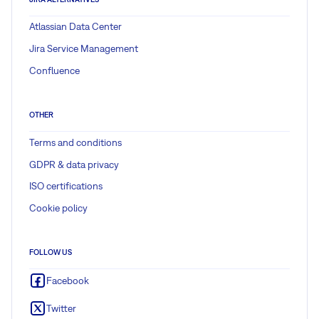
Atlassian Data Center
Jira Service Management
Confluence
OTHER
Terms and conditions
GDPR & data privacy
ISO certifications
Cookie policy
FOLLOW US
Facebook
Twitter