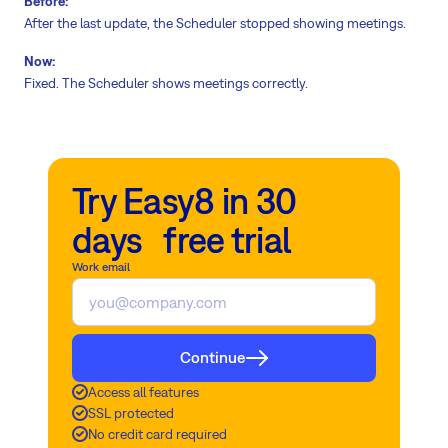
Before:
After the last update, the Scheduler stopped showing meetings.
Now:
Fixed. The Scheduler shows meetings correctly.
Try Easy8 in 30
days free trial
Work email
Continue
Access all features
SSL protected
No credit card required