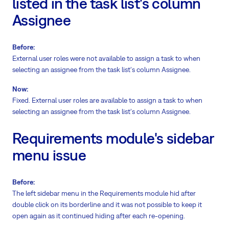
listed in the task list's column
Assignee
Before:
External user roles were not available to assign a task to when
selecting an assignee from the task list's column Assignee.
Now:
Fixed. External user roles are available to assign a task to when
selecting an assignee from the task list's column Assignee.
Requirements module's sidebar
menu issue
Before:
The left sidebar menu in the Requirements module hid after
double click on its borderline and it was not possible to keep it
open again as it continued hiding after each re-opening.