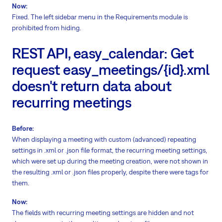
Now:
Fixed. The left sidebar menu in the Requirements module is
prohibited from hiding.
REST API, easy_calendar: Get
request easy_meetings/{id}.xml
doesn't return data about
recurring meetings
Before:
When displaying a meeting with custom (advanced) repeating
settings in .xml or .json file format, the recurring meeting settings,
which were set up during the meeting creation, were not shown in
the resulting .xml or .json files properly, despite there were tags for
them.
Now:
The fields with recurring meeting settings are hidden and not