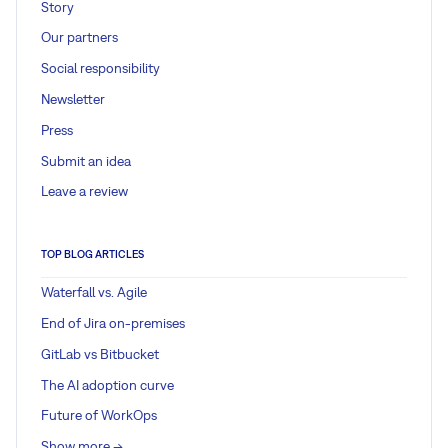
Story
Our partners
Social responsibility
Newsletter
Press
Submit an idea
Leave a review
TOP BLOG ARTICLES
Waterfall vs. Agile
End of Jira on-premises
GitLab vs Bitbucket
The AI adoption curve
Future of WorkOps
Show more ->