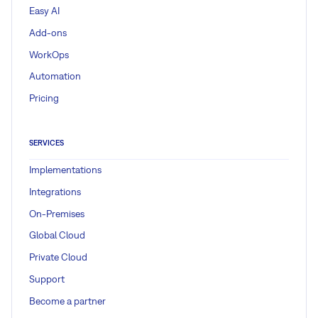
Easy AI
Add-ons
WorkOps
Automation
Pricing
SERVICES
Implementations
Integrations
On-Premises
Global Cloud
Private Cloud
Support
Become a partner