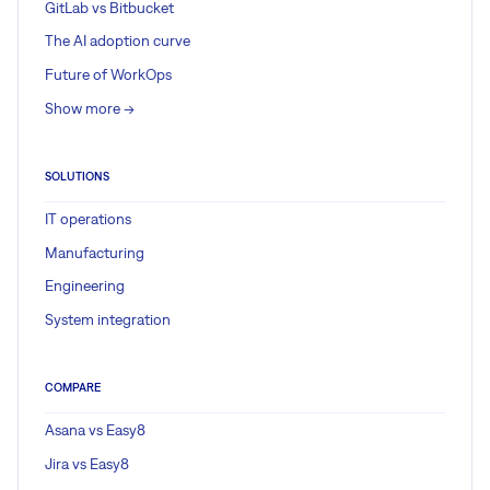
GitLab vs Bitbucket
The AI adoption curve
Future of WorkOps
Show more ->
SOLUTIONS
IT operations
Manufacturing
Engineering
System integration
COMPARE
Asana vs Easy8
Jira vs Easy8