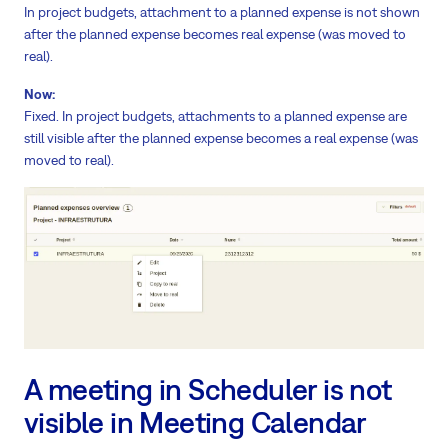
In project budgets, attachment to a planned expense is not shown
after the planned expense becomes real expense (was moved to
real).
Now:
Fixed. In project budgets, attachments to a planned expense are
still visible after the planned expense becomes a real expense (was
moved to real).
A meeting in Scheduler is not
visible in Meeting Calendar