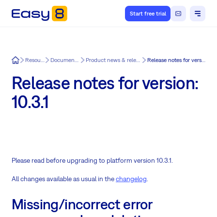
Start free trial
Easy8
Resources
Documentation
Product news & release notes
Release notes for version: 10.3.1
Release notes for version:
10.3.1
Please read before upgrading to platform version 10.3.1.
All changes available as usual in the
changelog
.
Missing/incorrect error