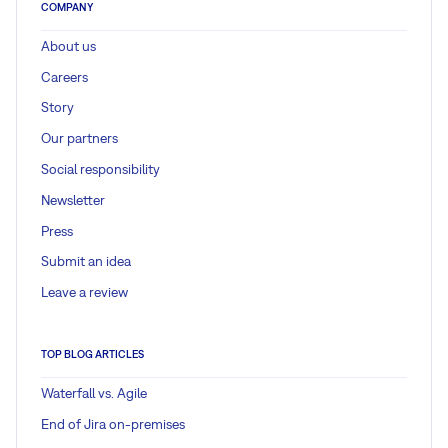
COMPANY
About us
Careers
Story
Our partners
Social responsibility
Newsletter
Press
Submit an idea
Leave a review
TOP BLOG ARTICLES
Waterfall vs. Agile
End of Jira on-premises