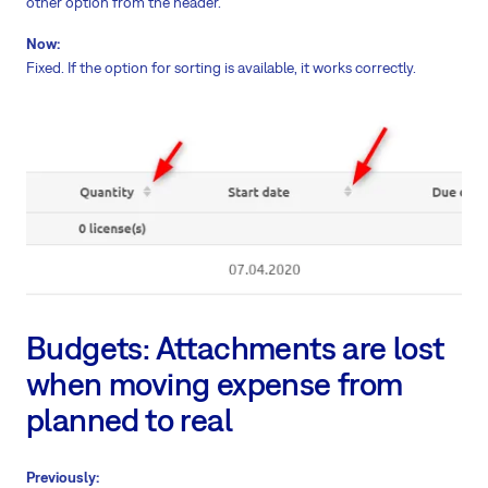
other option from the header.
Now:
Fixed. If the option for sorting is available, it works correctly.
Budgets: Attachments are lost
when moving expense from
planned to real
Previously: