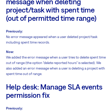
message when deleting
project/task with spent time
(out of permitted time range)
Previously:
No error message appeared when a user deleted project/task
including spent time records.
Now:
We added the error message when a user tries to delete spent time
out of range (the option "delete reported hours" is selected). We
also added an error message when a user is deleting a project with
spent time out of range.
Help desk: Manage SLA events
permission fix
Previously: