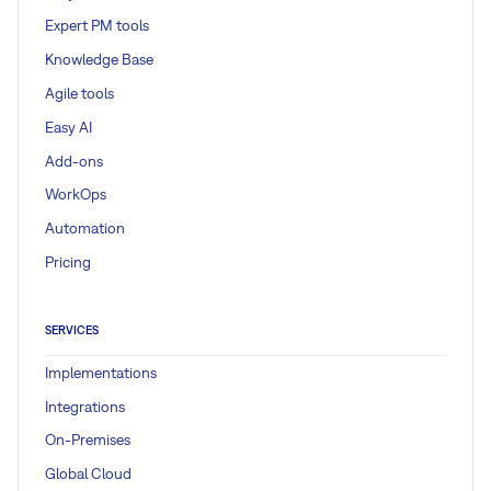
Expert PM tools
Knowledge Base
Agile tools
Easy AI
Add-ons
WorkOps
Automation
Pricing
SERVICES
Implementations
Integrations
On-Premises
Global Cloud