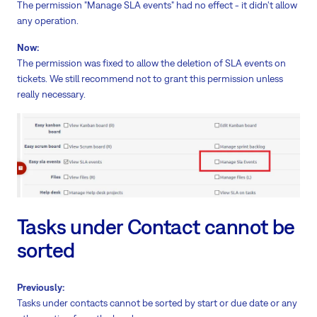
The permission "Manage SLA events" had no effect - it didn't allow
any operation.
Now:
The permission was fixed to allow the deletion of SLA events on
tickets. We still recommend not to grant this permission unless
really necessary.
Tasks under Contact cannot be
sorted
Previously:
Tasks under contacts cannot be sorted by start or due date or any