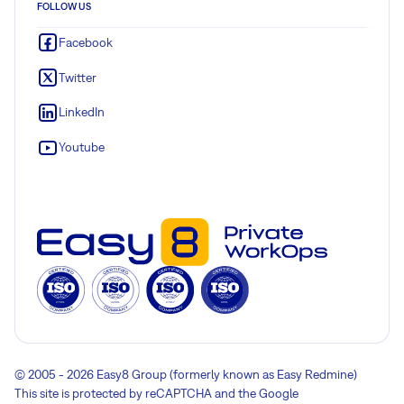
FOLLOW US
Facebook
Twitter
LinkedIn
Youtube
© 2005 - 2026 Easy8 Group (formerly known as Easy Redmine)
This site is protected by reCAPTCHA and the Google