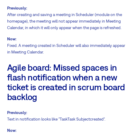
Previously:
After creating and saving a meeting in Scheduler (module on the
homepage), the meeting will not appear immediately in Meeting
Calendar, in which it will only appear when the page is refreshed.
Now:
Fixed. A meeting created in Scheduler will also immediately appear
in Meeting Calendar.
Agile board: Missed spaces in
flash notification when a new
ticket is created in scrum board
backlog
Previously:
Text in notification looks like "TaskTask Subjectcreated".
Now: