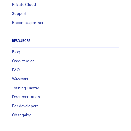
Private Cloud
Support
Become a partner
RESOURCES
Blog
Case studies
FAQ
Webinars
Training Center
Documentation
For developers
Changelog