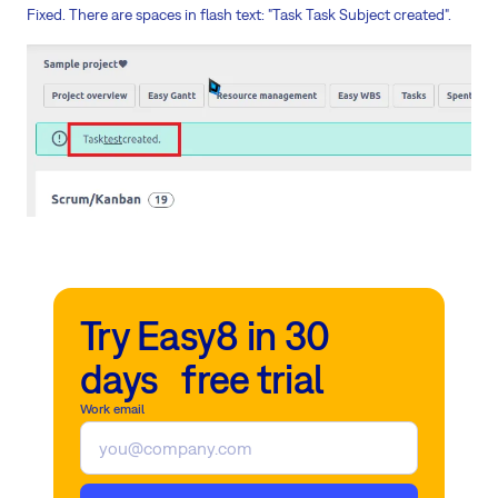
Fixed. There are spaces in flash text: "Task Task Subject created".
Try Easy8 in 30
days free trial
Work email