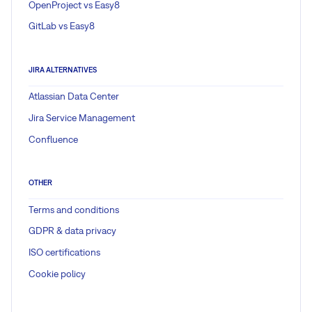
OpenProject vs Easy8
GitLab vs Easy8
JIRA ALTERNATIVES
Atlassian Data Center
Jira Service Management
Confluence
OTHER
Terms and conditions
GDPR & data privacy
ISO certifications
Cookie policy