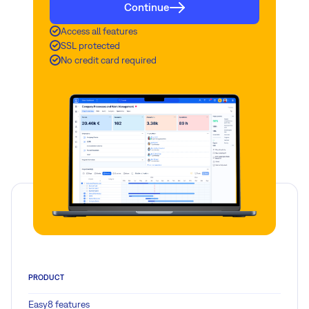
Continue
Access all features
SSL protected
No credit card required
PRODUCT
Easy8 features