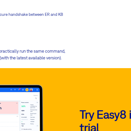
g secure handshake between ER and KB
l practically run the same command,
ith the latest available version).
Try Easy8 
trial