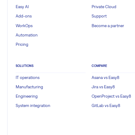
Easy AI
Private Cloud
Add-ons
Support
WorkOps
Become a partner
Automation
Pricing
SOLUTIONS
COMPARE
IT operations
Asana vs Easy8
Manufacturing
Jira vs Easy8
Engineering
OpenProject vs Easy8
System integration
GitLab vs Easy8