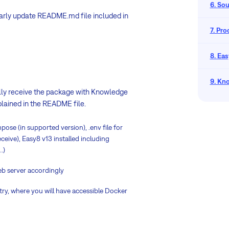
6. So
larly update README.md file included in
7. Pr
8. Eas
9. Kn
ually receive the package with Knowledge
xplained in the README file.
se (in supported version), .env file for
eive), Easy8 v13 installed including
…)
eb server accordingly
try, where you will have accessible Docker