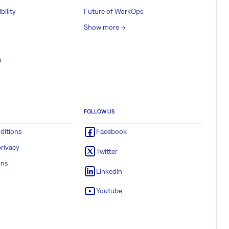
bility
Future of WorkOps
Show more ->
a
FOLLOW US
ditions
Facebook
rivacy
Twitter
ons
LinkedIn
Youtube