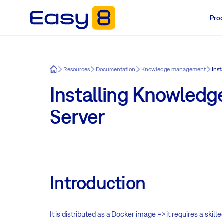
Pro
Easy8
Resources
Documentation
Knowledge management
Ins
Installing Knowledg
Server
Introduction
It is distributed as a Docker image => it requires a ski