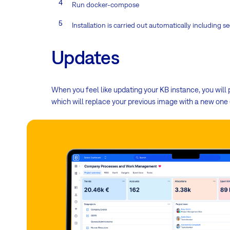
Run docker-compose
Installation is carried out automatically includin
Updates
When you feel like updating your KB instance, you wil
which will replace your previous image with a new one (w