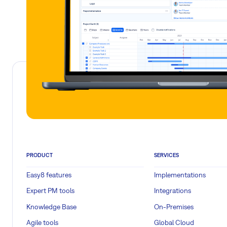
PRODUCT
SERVICES
Easy8 features
Implementations
Expert PM tools
Integrations
Knowledge Base
On-Premises
Agile tools
Global Cloud