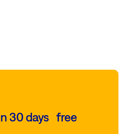
in 30 days free