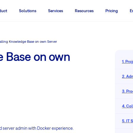
duct
Solutions
Services
Resources
Pricing
E
talling Knowledge Base on own Server
e Base on own
1. Pr
2. Adm
3. Pr
4. Co
5. IT
lled server admin with Docker experience.