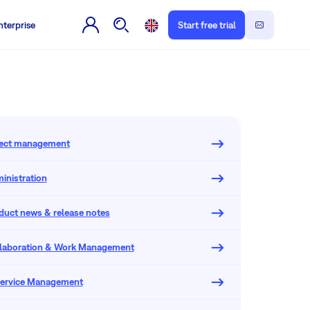
nterprise
Start free trial
oject management
inistration
oduct news & release notes
llaboration & Work Management
 Service Management