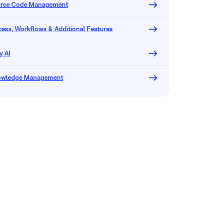
urce Code Management
ocess, Workflows & Additional Features
y AI
owledge Management