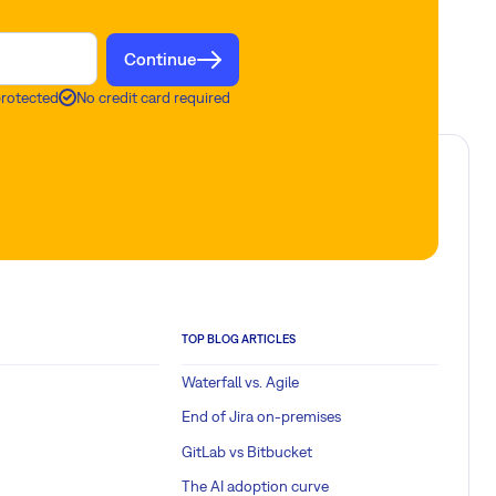
Continue
protected
No credit card required
TOP BLOG ARTICLES
Waterfall vs. Agile
End of Jira on-premises
GitLab vs Bitbucket
The AI adoption curve