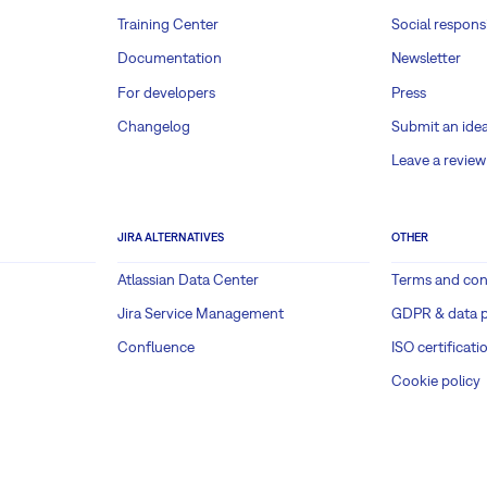
Training Center
Social responsi
Documentation
Newsletter
For developers
Press
Changelog
Submit an ide
Leave a review
JIRA ALTERNATIVES
OTHER
Atlassian Data Center
Terms and con
Jira Service Management
GDPR & data p
Confluence
ISO certificati
Cookie policy