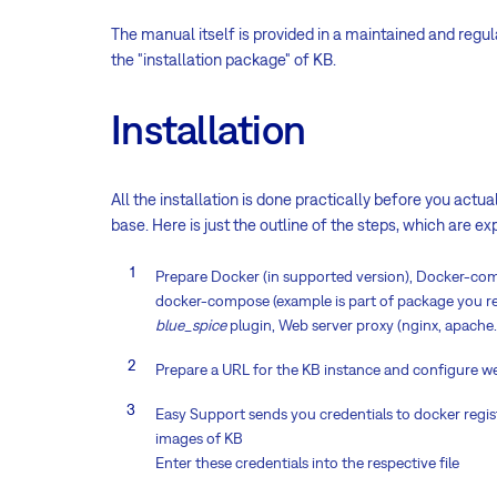
The manual itself is provided in a maintained and regu
the "installation package" of KB.
Installation
All the installation is done practically before you act
base. Here is just the outline of the steps, which are e
Prepare Docker (in supported version), Docker-compo
docker-compose (example is part of package you rec
blue_spice
plugin, Web server proxy (nginx, apache
Prepare a URL for the KB instance and configure w
Easy Support sends you credentials to docker regis
images of KB
Enter these credentials into the respective file