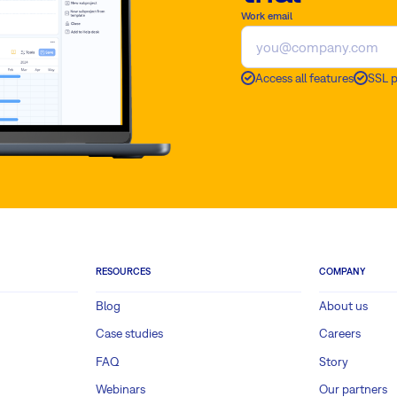
Work email
Access all features
SSL 
RESOURCES
COMPANY
Blog
About us
Case studies
Careers
FAQ
Story
Webinars
Our partners