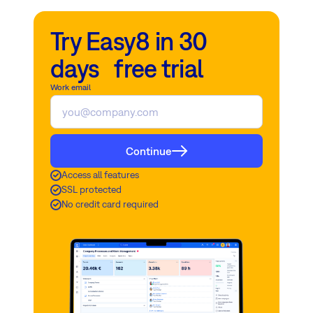
Try Easy8 in 30
days free trial
Work email
Continue
Access all features
SSL protected
No credit card required