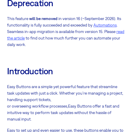
Deprecation
This feature
will be removed
in version 16 (~September 2026). Its
functionality is fully succeeded and exceeded by
Automations
.
Seamless in-app migration is available from version 15. Please
read
the article
to find out how much further you can automate your
daily work.
Introduction
Easy Buttons are a simple yet powerful feature that streamline
task updates with just a click. Whether you’re managing a project,
handling support tickets,
or overseeing workflow processes,Easy Buttons offer a fast and
intuitive way to perform task updates without the hassle of
manual input.
Easy to set up and even easier to use, these buttons enable you to