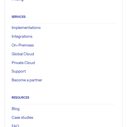
SERVICES
Implementations
Integrations
On-Premises
Global Cloud
Private Cloud
Support
Become a partner
RESOURCES
Blog
Case studies
FAQ