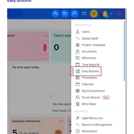
Easy buttons
.