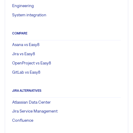
Engineering
System integration
COMPARE
Asana vs Easy8
Jira vs Easy8
OpenProject vs Easy8
GitLab vs Easy8
JIRA ALTERNATIVES
Atlassian Data Center
Jira Service Management
Confluence