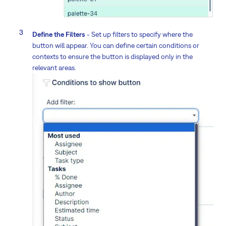
Define the Filters
- Set up filters to specify where the
button will appear. You can define certain conditions or
contexts to ensure the button is displayed only in the
relevant areas.