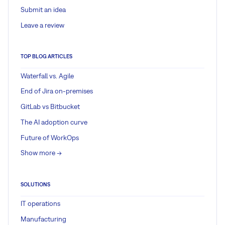
Submit an idea
Leave a review
TOP BLOG ARTICLES
Waterfall vs. Agile
End of Jira on-premises
GitLab vs Bitbucket
The AI adoption curve
Future of WorkOps
Show more ->
SOLUTIONS
IT operations
Manufacturing