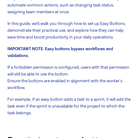
automate common actions, such as changing task status,
assigning team members at once.
In this guide, we’ll walk you through how to set up Easy Buttons,
demonstrate their practical use, and explore how they can help
save time and boost productivity in your daily operations.
IMPORTANT NOTE
:
Easy buttons bypass workflows and
validations.
If a forbidden permission is configured, users with that permission
will still be able to use the button.
Ensure the buttons are enabled in alignment with the worker's
workflow.
For example, if an easy button adds a task to a sprint, it will add the
task even if the sprint is unavailable for the project to which the
task belongs.