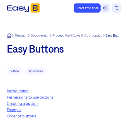
Start free trial
Easy8
Resources
Documentation
Process, Workflows & Additional Features
Easy Buttons
Easy Buttons
button
tips&tricks
Introduction
Permissions to use buttons
Creating a button
Example
Order of buttons