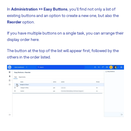
In
Administration >> Easy Buttons
, you'll find not only a list of
existing buttons and an option to create a new one, but also the
Reorder
option.
If you have multiple buttons on a single task, you can arrange their
display order here.
The button at the top of the list will appear first, followed by the
others in the order listed.