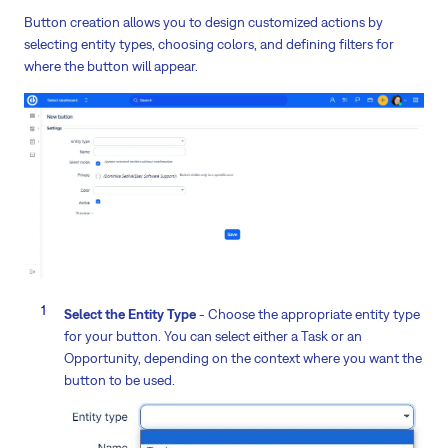
Button creation allows you to design customized actions by
selecting entity types, choosing colors, and defining filters for
where the button will appear.
Select the Entity Type
- Choose the appropriate entity type
for your button. You can select either a Task or an
Opportunity, depending on the context where you want the
button to be used.