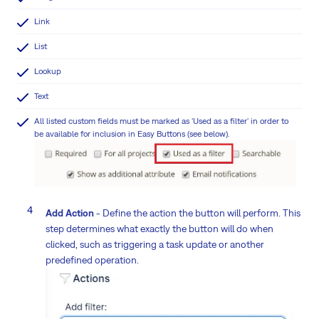
Link
List
Lookup
Text
All listed custom fields must be marked as 'Used as a filter' in order to
be available for inclusion in Easy Buttons (see below).
Add Action
- Define the action the button will perform. This
step determines what exactly the button will do when
clicked, such as triggering a task update or another
predefined operation.