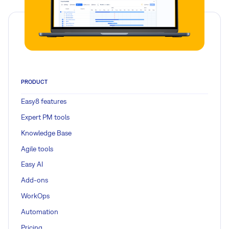
PRODUCT
Easy8 features
Expert PM tools
Knowledge Base
Agile tools
Easy AI
Add-ons
WorkOps
Automation
Pricing