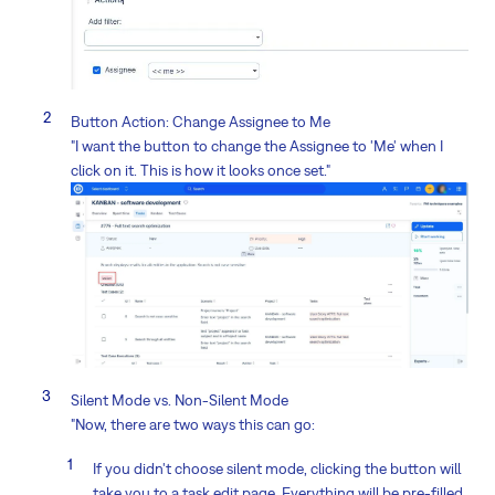
Button Action: Change Assignee to Me
"I want the button to change the Assignee to 'Me' when I
click on it. This is how it looks once set."
Silent Mode vs. Non-Silent Mode
"Now, there are two ways this can go:
If you didn't choose silent mode, clicking the button will
take you to a task edit page. Everything will be pre-filled