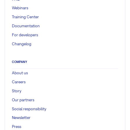
Webinars
Training Center
Documentation
For developers
Changelog
COMPANY
About us
Careers
Story
Our partners
Social responsibility
Newsletter
Press