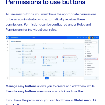
Permissions to use buttons
To use easy buttons, you must have the appropriate permissions
or be an administrator, who automatically receives these
permissions. Permissions can be configured under Roles and
Permissions for individual user roles.
Manage easy buttons
allows you to create and edit them, while
Execute easy buttons
means you can click and use them.
If you have the permission, you can find them in
Global menu >>