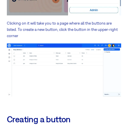
Clicking on it will take you to a page where all the buttons are
listed. To create a new button, click the button in the upper-right
corner
Creating a button