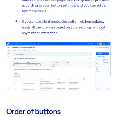
according to your button settings, and you can edit a
few more fields.
If you chose silent mode, the button will immediately
apply all the changes based on your settings, without
any further interaction.
Order of buttons