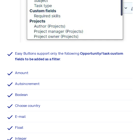
Easy Buttons support only the following
Opportunity/task custom
fields to be added as a filter
:
Amount
Autoincrement
Boolean
Choose country
E-mail
Float
Integer