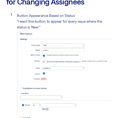
for Changing Assignees
Button Appearance Based on Status
"I want this button to appear for every issue where the
status is 'New'."