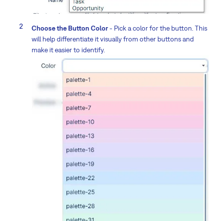
Choose the Button Color
- Pick a color for the button. This
will help differentiate it visually from other buttons and
make it easier to identify.