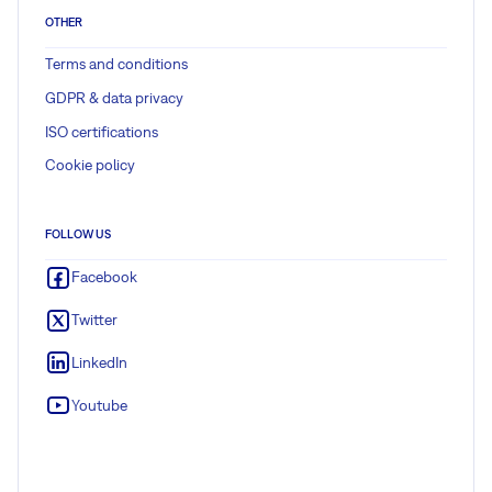
OTHER
Terms and conditions
GDPR & data privacy
ISO certifications
Cookie policy
FOLLOW US
Facebook
Twitter
LinkedIn
Youtube