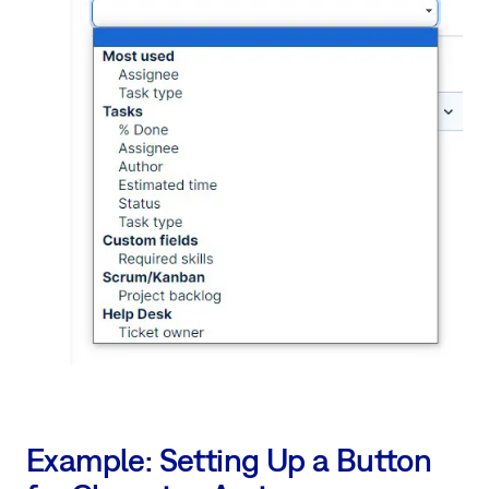
Example: Setting Up a Button