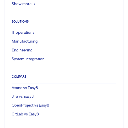
Show more ->
SOLUTIONS
IT operations
Manufacturing
Engineering
System integration
COMPARE
Asana vs Easy8
Jira vs Easy8
OpenProject vs Easy8
GitLab vs Easy8