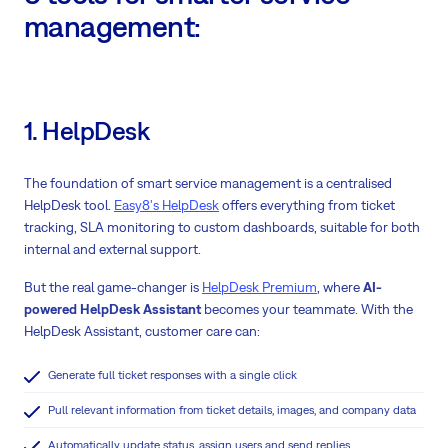
management:
1. HelpDesk
The foundation of smart service management is a centralised
HelpDesk tool.
Easy8's HelpDesk
offers everything from ticket
tracking, SLA monitoring to custom dashboards, suitable for both
internal and external support.
But the real game-changer is
HelpDesk Premium
, where
AI-
powered HelpDesk Assistant
becomes your teammate. With the
HelpDesk Assistant, customer care can:
Generate full ticket responses with a single click
Pull relevant information from ticket details, images, and company data
Automatically update status, assign users and send replies