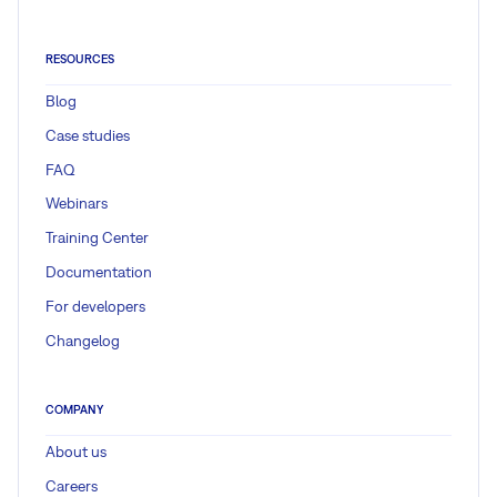
RESOURCES
Blog
Case studies
FAQ
Webinars
Training Center
Documentation
For developers
Changelog
COMPANY
About us
Careers