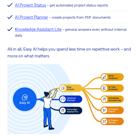
AI Project Status
– get automated project status reports
AI Project Planner
– create projects from PDF documents
Knowledge Assistant Lite
– general answers even without internal
data
All in all, Easy AI helps you spend less time on repetitive work – and
more on what matters.