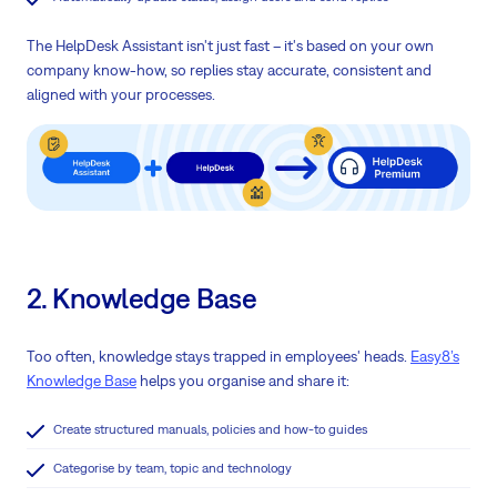
The HelpDesk Assistant isn't just fast – it's based on your own
company know-how, so replies stay accurate, consistent and
aligned with your processes.
2. Knowledge Base
Too often, knowledge stays trapped in employees' heads.
Easy8’s
Knowledge Base
helps you organise and share it:
Create structured manuals, policies and how-to guides
Categorise by team, topic and technology