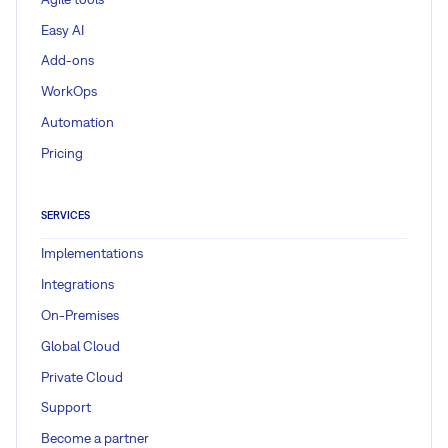
Easy AI
Add-ons
WorkOps
Automation
Pricing
SERVICES
Implementations
Integrations
On-Premises
Global Cloud
Private Cloud
Support
Become a partner