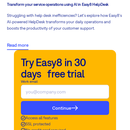
Transform your service operations using AI in Easy8 HelpDesk
Struggling with help desk inefficiencies? Let's explore how Easy8's
AI-powered HelpDesk transforms your daily operations and
boosts the productivity of your customer support.
Read more
Try Easy8 in 30
days free trial
Work email
Continue
Access all features
SSL protected