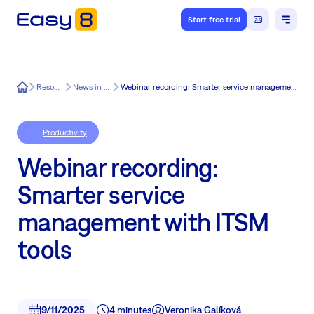
Start free trial
Easy8
Resources
News in Easy8
Webinar recording: Smarter service management with ITSM tools
Productivity
Webinar recording:
Smarter service
management with ITSM
tools
9/11/2025
4 minutes
Veronika Galíková