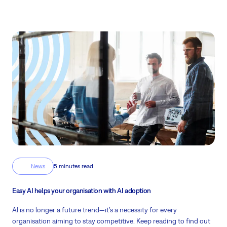
News
5 minutes read
Easy AI helps your organisation with AI adoption
AI is no longer a future trend—it’s a necessity for every
organisation aiming to stay competitive. Keep reading to find out