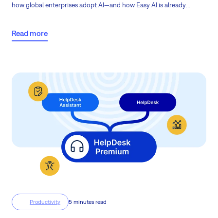
how global enterprises adopt AI—and how Easy AI is already
transforming project management to help your company reach
the next stage of AI maturity.
Read more
Productivity
5 minutes read