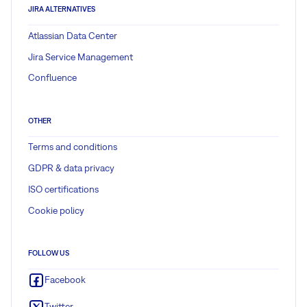
JIRA ALTERNATIVES
Atlassian Data Center
Jira Service Management
Confluence
OTHER
Terms and conditions
GDPR & data privacy
ISO certifications
Cookie policy
FOLLOW US
Facebook
Twitter