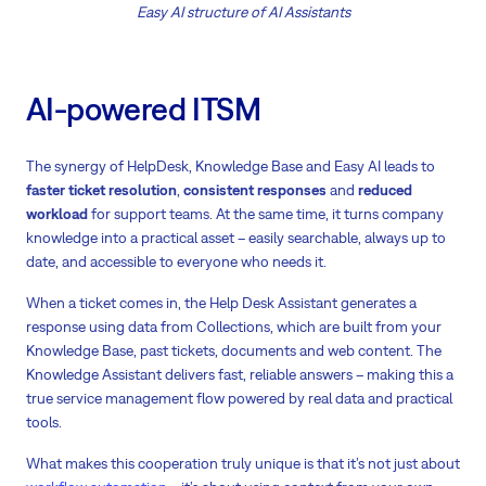
Easy AI structure of AI Assistants
AI-powered ITSM
The synergy of HelpDesk, Knowledge Base and Easy AI leads to
f
aster ticket resolution
,
consistent responses
and
reduced
workload
for support teams. At the same time, it turns company
knowledge into a practical asset – easily searchable, always up to
date, and accessible to everyone who needs it.
When a ticket comes in, the Help Desk Assistant generates a
response using data from Collections, which are built from your
Knowledge Base, past tickets, documents and web content. The
Knowledge Assistant delivers fast, reliable answers – making this a
true service management flow powered by real data and practical
tools.
What makes this cooperation truly unique is that it’s not just about