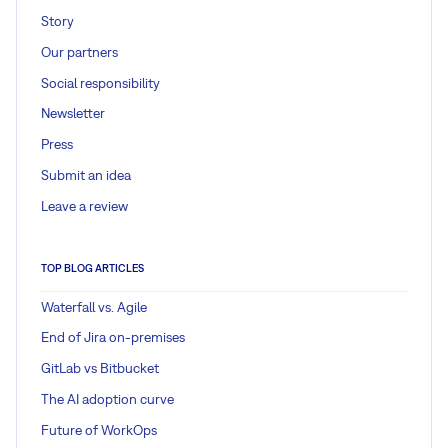
Story
Our partners
Social responsibility
Newsletter
Press
Submit an idea
Leave a review
TOP BLOG ARTICLES
Waterfall vs. Agile
End of Jira on-premises
GitLab vs Bitbucket
The AI adoption curve
Future of WorkOps