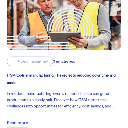
Project management
5 minutes read
ITSM tools in manufacturing: The secret to reducing downtime and
costs
In modern manufacturing, even a minor IT hiccup can grind
production to a costly halt. Discover how ITSM turns these
challenges into opportunities for efficiency, cost savings, and
uninterrupted operations.
Read more