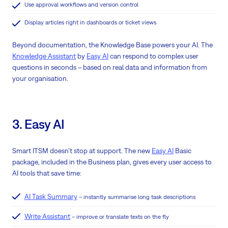
Use approval workflows and version control
Display articles right in dashboards or ticket views
Beyond documentation, the Knowledge Base powers your AI. The
Knowledge Assistant
by
Easy AI
can respond to complex user
questions in seconds – based on real data and information from
your organisation.
3. Easy AI
Smart ITSM doesn’t stop at support. The new
Easy AI
Basic
package, included in the Business plan, gives every user access to
AI tools that save time:
AI Task Summary
– instantly summarise long task descriptions
Write Assistant
– improve or translate texts on the fly