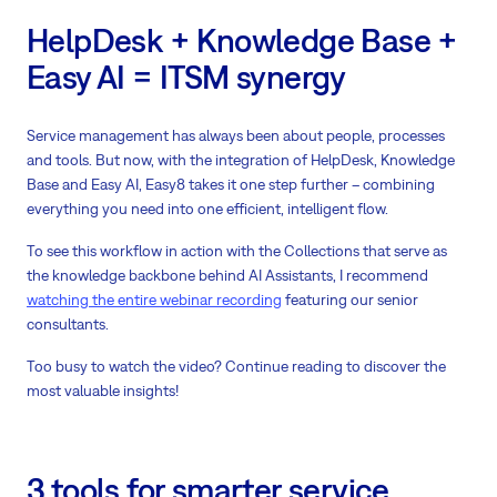
HelpDesk + Knowledge Base +
Easy AI = ITSM synergy
Service management has always been about people, processes
and tools. But now, with the integration of HelpDesk, Knowledge
Base and Easy AI, Easy8 takes it one step further – combining
everything you need into one efficient, intelligent flow.
To see this workflow in action with the Collections that serve as
the knowledge backbone behind AI Assistants, I recommend
watching the entire webinar recording
featuring our senior
consultants.
Too busy to watch the video? Continue reading to discover the
most valuable insights!
3 tools for smarter service