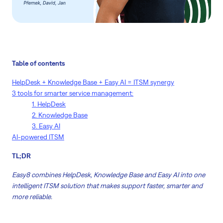
Table of contents
HelpDesk + Knowledge Base + Easy AI = ITSM synergy
3 tools for smarter service management:
1. HelpDesk
2. Knowledge Base
3. Easy AI
AI-powered ITSM
TL;DR
Easy8 combines HelpDesk, Knowledge Base and Easy AI into one
intelligent ITSM solution that makes support faster, smarter and
more reliable.