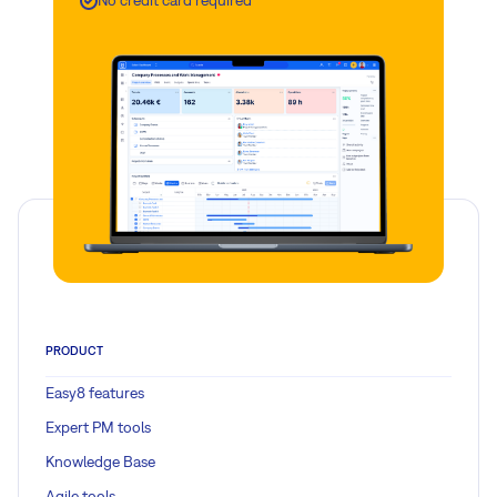
No credit card required
PRODUCT
Easy8 features
Expert PM tools
Knowledge Base
Agile tools