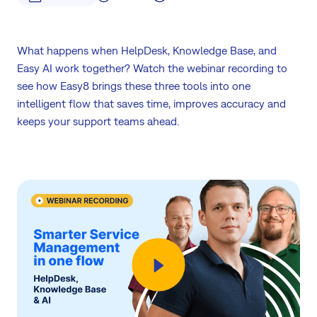
What happens when HelpDesk, Knowledge Base, and
Easy AI work together? Watch the webinar recording to
see how Easy8 brings these three tools into one
intelligent flow that saves time, improves accuracy and
keeps your support teams ahead.