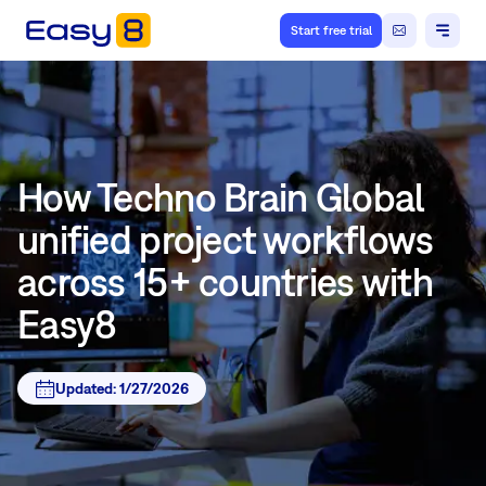
Start free trial
How Techno Brain Global
unified project workflows
across 15+ countries with
Easy8
Updated:
1/27/2026