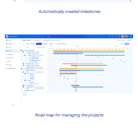
Automatically created milestones
Road map for managing the projects