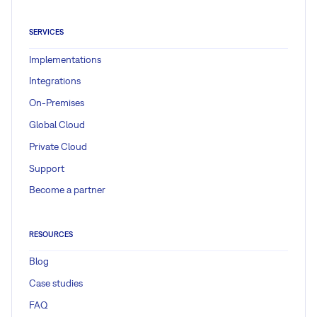
SERVICES
Implementations
Integrations
On-Premises
Global Cloud
Private Cloud
Support
Become a partner
RESOURCES
Blog
Case studies
FAQ