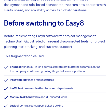
deployment and role-based dashboards, the team now operates with
clarity, speed, and scalability across its global operations.
Before switching to Easy8
Before implementing Easy8 software for project management,
Techno Brain Global relied on
several disconnected tools
for project
planning, task tracking, and customer support.
This fragmentation caused:
The need
for an all-in-one centralized project platform became clear as
the company continued growing its global service portfolio
Poor visibility
into project statuses
Inefficient communication
between departments
Manual task handovers
and duplicated work
Lack
of centralised support ticket tracking