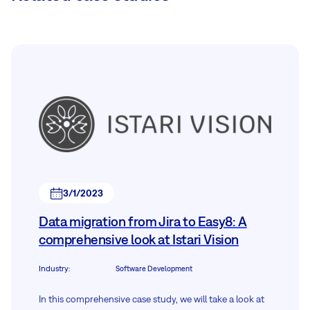
3/1/2023
Data migration from Jira to Easy8: A
comprehensive look at Istari Vision
Industry
:
Software Development
In this comprehensive case study, we will take a look at