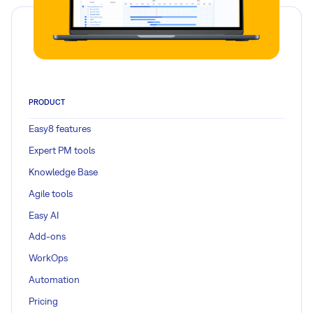
PRODUCT
Easy8 features
Expert PM tools
Knowledge Base
Agile tools
Easy AI
Add-ons
WorkOps
Automation
Pricing