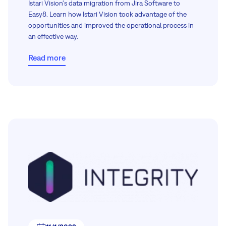
Istari Vision's data migration from Jira Software to
Easy8. Learn how Istari Vision took advantage of the
opportunities and improved the operational process in
an effective way.
Read more