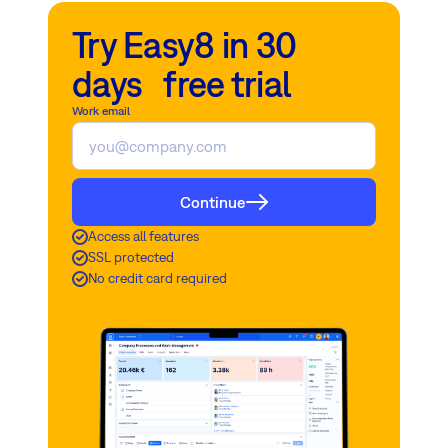
Try Easy8 in 30
days free trial
Work email
Continue
Access all features
SSL protected
No credit card required