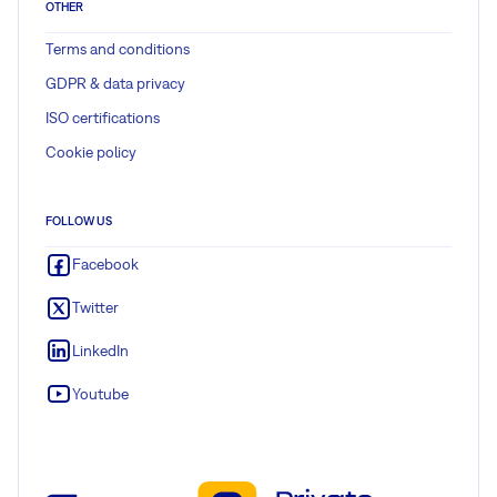
OTHER
Terms and conditions
GDPR & data privacy
ISO certifications
Cookie policy
FOLLOW US
Facebook
Twitter
LinkedIn
Youtube