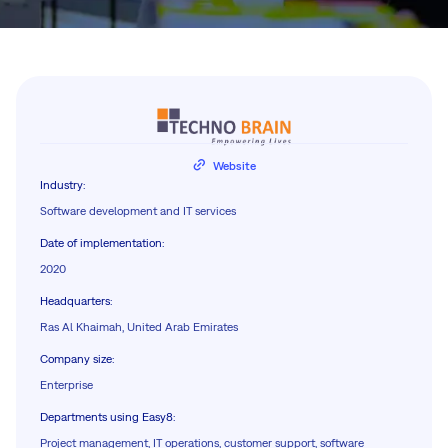
Website
Industry
:
Software development and IT services
Date of implementation
:
2020
Headquarters
:
Ras Al Khaimah, United Arab Emirates
Company size
:
Enterprise
Departments using Easy8
:
Project management, IT operations, customer support, software