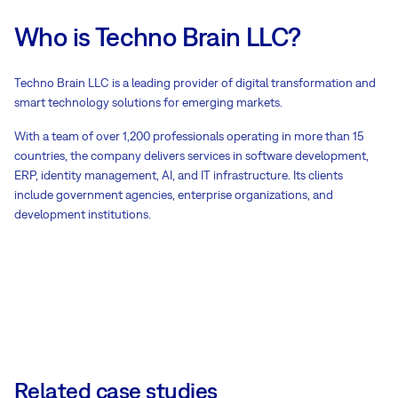
Who is Techno Brain LLC?
Techno Brain LLC is a leading provider of digital transformation and
smart technology solutions for emerging markets.
With a team of over 1,200 professionals operating in more than 15
countries, the company delivers services in software development,
ERP, identity management, AI, and IT infrastructure. Its clients
include government agencies, enterprise organizations, and
development institutions.
Related case studies