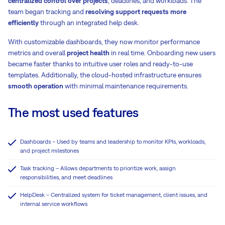
centralized control over projects
, deadlines, and workloads. The
team began tracking and
resolving support requests more
efficiently
through an integrated help desk.
With customizable dashboards, they now monitor performance
metrics and overall
project health
in real time. Onboarding new users
became faster thanks to intuitive user roles and ready-to-use
templates. Additionally, the cloud-hosted infrastructure ensures
smooth operation
with minimal maintenance requirements.
The most used features
Dashboards – Used by teams and leadership to monitor KPIs, workloads,
and project milestones
Task tracking – Allows departments to prioritize work, assign
responsibilities, and meet deadlines
HelpDesk – Centralized system for ticket management, client issues, and
internal service workflows