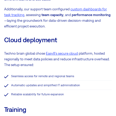
Additionally, our support team configured
custom dashboards for
task tracking
, assessing
team capacity
, and
performance monitoring
—laying the groundwork for data-driven decision-making and
efficient project execution.
Cloud deployment
Techno brain global chose
Easy8’s secure cloud
platform, hosted
regionally to meet data policies and reduce infrastructure overhead.
The setup ensured:
Seamless access for remote and regional teams
Automatic updates and simplified IT administration
Reliable scalability for future expansion
Training