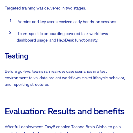
Targeted training was delivered in two stages:
Admins and key users received early hands-on sessions.
Team-specific onboarding covered task workflows,
dashboard usage, and HelpDesk functionality.
Testing
Before go-live, teams ran real-use case scenarios in a test
environment to validate project workflows, ticket lifecycle behavior,
and reporting structures.
Evaluation: Results and benefits
After full deployment, Easy8 enabled Techno Brain Global to gain