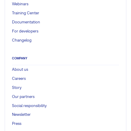
Webinars
Training Center
Documentation
For developers
Changelog
COMPANY
About us
Careers
Story
Our partners
Social responsibility
Newsletter
Press