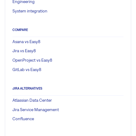
Engineering
System integration
COMPARE
Asana vs Easy8
Jira vs Easy8
OpenProject vs Easy8
GitLab vs Easy8
JIRA ALTERNATIVES
Atlassian Data Center
Jira Service Management
Confluence