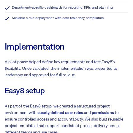
Department-specific dashboards for reporting, KPIs, and planning
Scalable cloud deployment with data residency compliance
Implementation
A pilot phase helped define key requirements and test Easy8’s
flexibility. Once validated, the implementation was presented to
leadership and approved for full rollout.
Easy8 setup
As part of the Easy8 setup, we created a structured project
environment with
clearly defined user roles
and
permissions
to
ensure controlled access and accountability. We also built reusable
project templates that support consistent project delivery across
different teams and use cases.