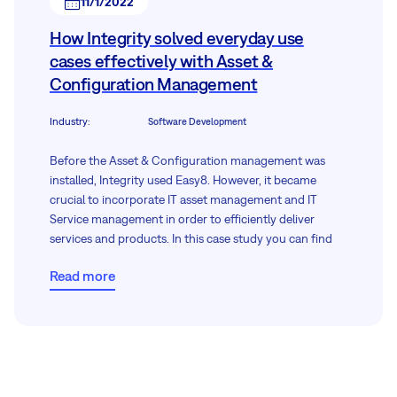
11/1/2022
How Integrity solved everyday use
cases effectively with Asset &
Configuration Management
Industry
:
Software Development
Before the Asset & Configuration management was
installed, Integrity used Easy8. However, it became
crucial to incorporate IT asset management and IT
Service management in order to efficiently deliver
services and products. In this case study you can find
out how they did it.
Read more