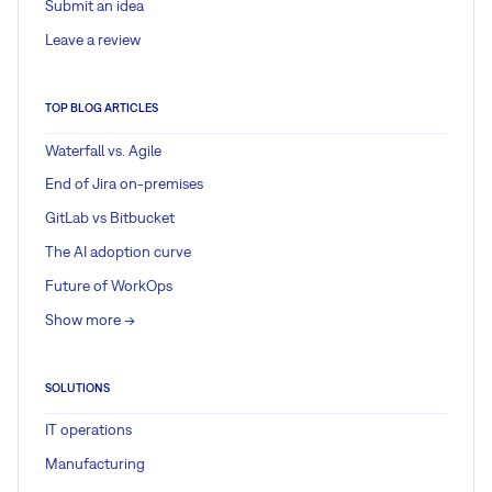
Submit an idea
Leave a review
TOP BLOG ARTICLES
Waterfall vs. Agile
End of Jira on-premises
GitLab vs Bitbucket
The AI adoption curve
Future of WorkOps
Show more ->
SOLUTIONS
IT operations
Manufacturing