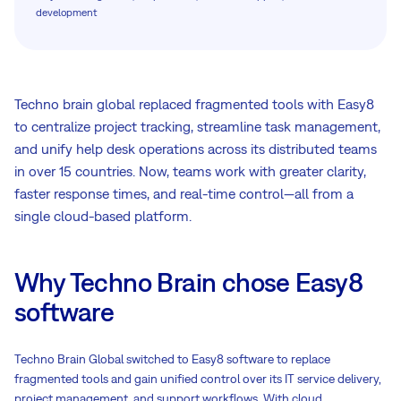
development
Techno brain global replaced fragmented tools with Easy8
to centralize project tracking, streamline task management,
and unify help desk operations across its distributed teams
in over 15 countries. Now, teams work with greater clarity,
faster response times, and real-time control—all from a
single cloud-based platform.
Why Techno Brain chose Easy8
software
Techno Brain Global switched to Easy8 software to replace
fragmented tools and gain unified control over its IT service delivery,
project management, and support workflows. With cloud