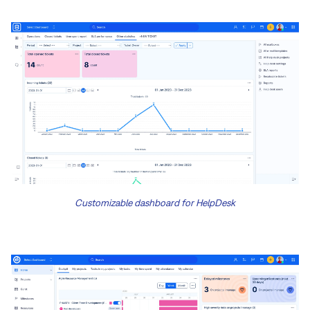
Customizable dashboard for HelpDesk