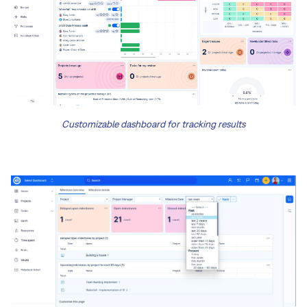
Customizable dashboard for tracking results