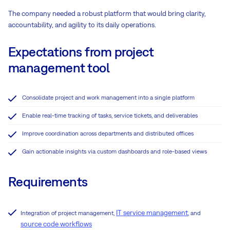
The company needed a robust platform that would bring clarity,
accountability, and agility to its daily operations.
Expectations from project
management tool
Consolidate project and work management into a single platform
Enable real-time tracking of tasks, service tickets, and deliverables
Improve coordination across departments and distributed offices
Gain actionable insights via custom dashboards and role-based views
Requirements
IT service management
Integration of project management,
, and
source code workflows