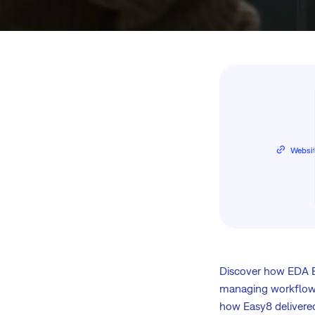
Websi
Discover how EDA E
managing workflows
how Easy8 delivered