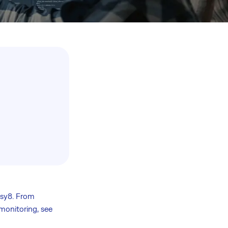
asy8. From
monitoring, see