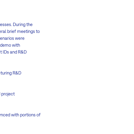
esses. During the
ral brief meetings to
scenarios were
a demo with
ect IDs and R&D
ucturing R&D
 project
ynced with portions of