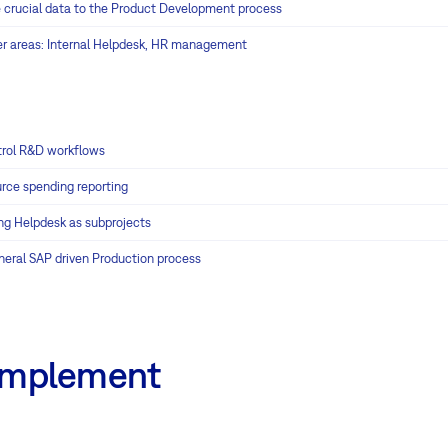
 crucial data to the Product Development process
er areas: Internal Helpdesk, HR management
rol R&D workflows
rce spending reporting
ng Helpdesk as subprojects
neral SAP driven Production process
 implement