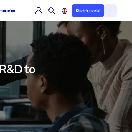
nterprise
Start free trial
 R&D to