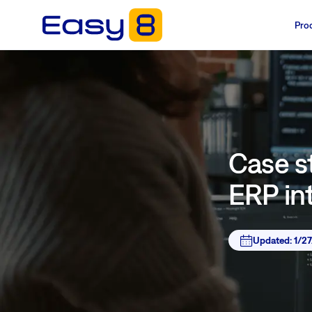
Pro
Case s
ERP in
Updated:
1/2