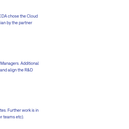
, EDA chose the Cloud
ian by the partner
 Managers. Additional
 and align the R&D
es. Further work is in
er teams etc).