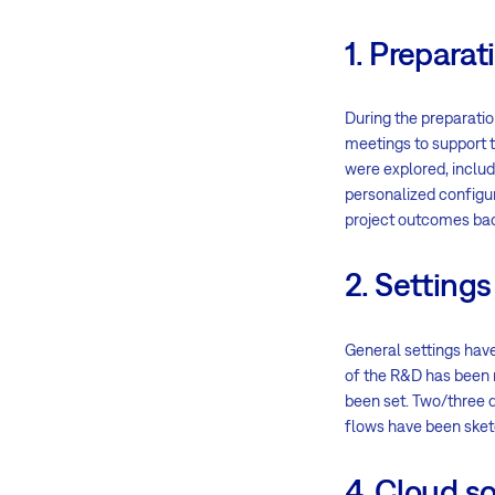
1. Preparat
During the preparatio
meetings to support t
were explored, inclu
personalized configur
project outcomes bac
2. Settings
General settings hav
of the R&D has been r
been set. Two/three d
flows have been sketc
4. Cloud so