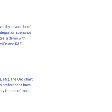
wed by several brief
integration scenarios
tes, a demo with
ect IDs and R&D
 etc). The Org chart
ion preferences have
ity for one of these