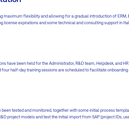
ng maximum flexibility and allowing for a gradual introduction of ERM
ng license expirations and some technical and consulting support in Ital
sions have been held for the Administrator, R&D team, Helpdesk, and HR
four half-day training sessions are scheduled to facilitate onboarding
 been tested and monitored, together with some initial process templat
R&D project models and test the initial import from SAP (project IDs, us