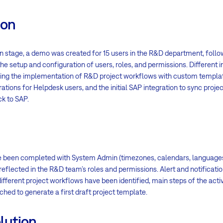
ion
n stage, a demo was created for 15 users in the R&D department, follo
he setup and configuration of users, roles, and permissions. Different 
ding the implementation of R&D project workflows with custom templa
ations for Helpdesk users, and the initial SAP integration to sync proj
k to SAP.
e been completed with System Admin (timezones, calendars, languages,
eflected in the R&D team’s roles and permissions. Alert and notificat
ifferent project workflows have been identified, main steps of the activ
hed to generate a first draft project template.
lution