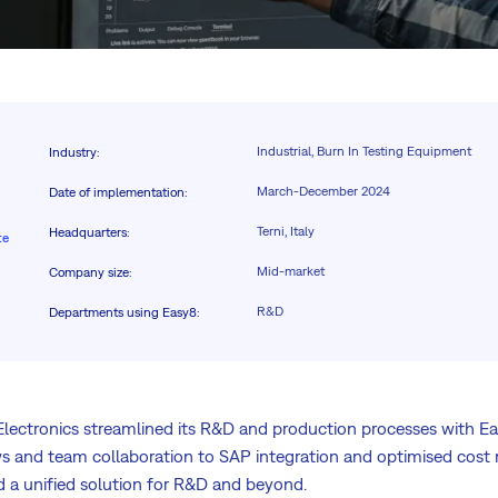
Industrial, Burn In Testing Equipment
Industry
:
March-December 2024
Date of implementation
:
Terni, Italy
Headquarters
:
te
Mid-market
Company size
:
R&D
Departments using Easy8
:
lectronics streamlined its R&D and production processes with E
 and team collaboration to SAP integration and optimised cost 
 a unified solution for R&D and beyond.