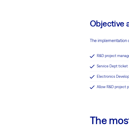
Objective 
The implementation o
R&D project manag
Service Dept ticke
Electronics Develop
Allow R&D project 
The most