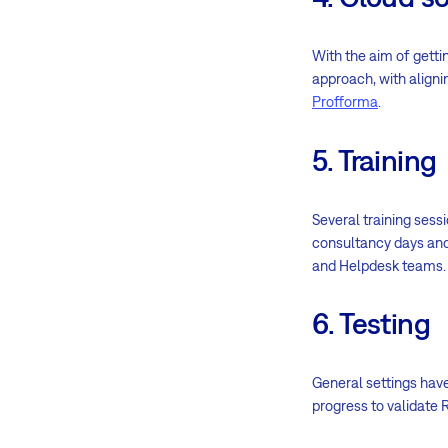
With the aim of getti
approach, with aligni
Profforma
.
5. Training
Several training ses
consultancy days and 
and Helpdesk teams.
6. Testing
General settings have
progress to validate 