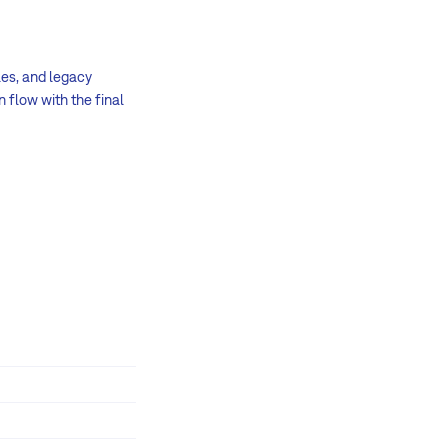
les, and legacy
 flow with the final