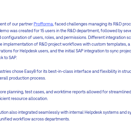
ient of our partner
Profforma
, faced challenges managing its R&D proc
demo was created for 15 users in the R&D department, followed by seve
 configuration of users, roles, and permissions. Different integration 
the implementation of R&D project workflows with custom templates, 
ations for Helpdesk users, and the initial SAP integration to sync proj
k to SAP.
stries chose Easy8 for its best-in-class interface and flexibility in str
erall production process.
ore planning, test cases, and worktime reports allowed for streamlined
ient resource allocation.
ution also integrated seamlessly with internal Helpdesk systems and s
 unified workflow across departments.