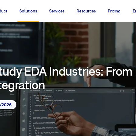
duct
Solutions
Services
Resources
Pricing
E
tudy EDA Industries: From
tegration
7/2026