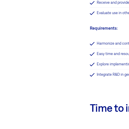
Receive and provide
Evaluate use in oth
Requirements:
Harmonize and cont
Easy time and resou
Explore implementi
Integrate R&D in ge
Time to