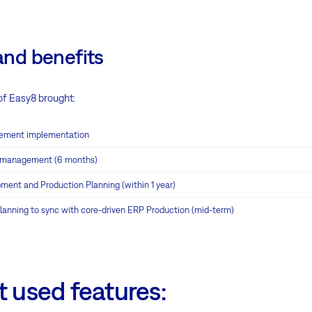
and benefits
f Easy8 brought:
ement implementation
t management (6 months)
ment and Production Planning (within 1 year)
planning to sync with core-driven ERP Production (mid-term)
 used features: