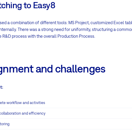
tching to Easy8
sed a combination of different tools: MS Project, customized Excel tab
nternally. There was a strong need for uniformity, structuring a common
he R&D process with the overall Production Process.
ignment and challenges
t:
e workflow and activities
ollaboration and efficiency
toring