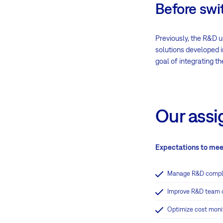
Before swi
Previously, the R&D u
solutions developed i
goal of integrating t
Our ass
Expectations to mee
Manage R&D complet
Improve R&D team c
Optimize cost moni