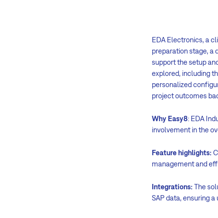
EDA Electronics, a cl
preparation stage, a 
support the setup and
explored, including 
personalized configur
project outcomes bac
Why Easy8
: EDA Indu
involvement in the ov
Feature highlights:
C
management and effic
Integrations:
The sol
SAP data, ensuring a