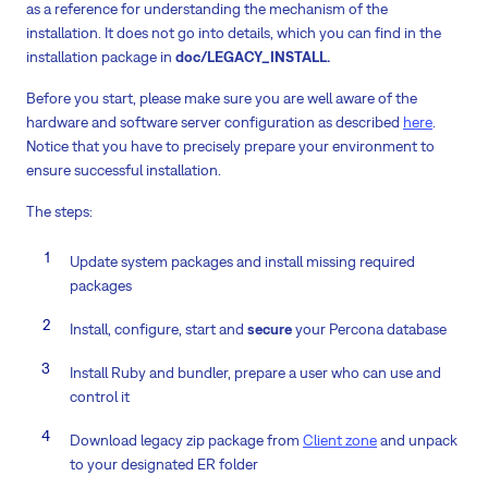
as a reference for understanding the mechanism of the
installation. It does not go into details, which you can find in the
installation package in
doc/LEGACY_INSTALL.
Before you start, please make sure you are well aware of the
hardware and software server configuration as described
here
.
Notice that you have to precisely prepare your environment to
ensure successful installation.
The steps:
Update system packages and install missing required
packages
Install, configure, start and
secure
your Percona database
Install Ruby and bundler, prepare a user who can use and
control it
Download legacy zip package from
Client zone
and unpack
to your designated ER folder