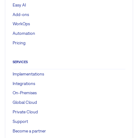
Easy AI
Add-ons
WorkOps
Automation
Pricing
SERVICES
Implementations
Integrations
On-Premises
Global Cloud
Private Cloud
Support
Become a partner