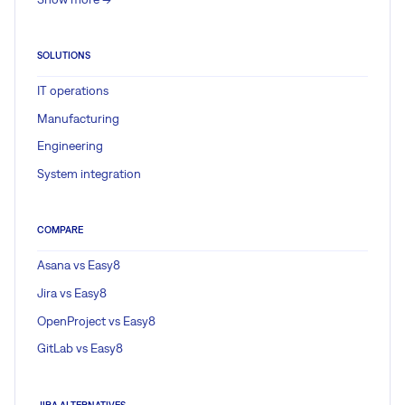
SOLUTIONS
IT operations
Manufacturing
Engineering
System integration
COMPARE
Asana vs Easy8
Jira vs Easy8
OpenProject vs Easy8
GitLab vs Easy8
JIRA ALTERNATIVES