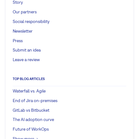
Story
Our partners
Social responsibility
Newsletter
Press
Submit an idea
Leave a review
TOP BLOG ARTICLES
Waterfall vs. Agile
End of Jira on-premises
GitLab vs Bitbucket
The AI adoption curve
Future of WorkOps
Show more ->