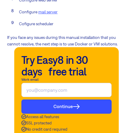
Configure
mail server
Cofigure scheduler
If you face any issues during this manual installation that you
cannot resolve, the next step is to use Docker or VM solutions.
Try Easy8 in 30
days free trial
Work email
Continue
Access all features
SSL protected
No credit card required