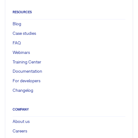
RESOURCES
Blog
Case studies
FAQ
Webinars
Training Center
Documentation
For developers
Changelog
COMPANY
About us
Careers