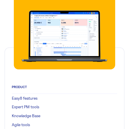
PRODUCT
Easy8 features
Expert PM tools
Knowledge Base
Agile tools