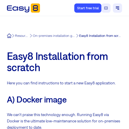
Start free trial
Easy8
Resources
On-premises installation guide
Easy8 Installation from scratch
Easy8 Installation from
scratch
Here you can find instructions to start a new Easy8 application.
A) Docker image
We can't praise this technology enough. Running Easy8 via
Docker is the ultimate low-maintenance solution for on-premises
deployment to date.