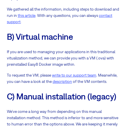
We gathered all the information, including steps to download and
run in
this article
. With any questions, you can always
contact
support
.
B) Virtual machine
If you are used to managing your applications in this traditional
vitualization method, we can provide you with a VM (.ova) with
preinstalled Easy8 Docker image within.
To request the VM, please
write to our support team
. Meanwhile,
you can have a look at the
description
of the VM contents.
C) Manual installation (legacy)
We've come a long way from depending on this manual
installation method. This method is inferior to and more sensitive
to human error than the options above. We are keeping it merely