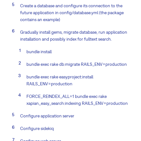
Create a database and configure its connection to the
future application in config/database.yml (the package
contains an example)
Gradually install gems, migrate database, run application
installation and possibly index for fulltext search.
bundle install
bundle exec rake db:migrate RAILS_ENV=production
bundle exec rake easyproject:install
RAILS_ENV=production
FORCE_REINDEX_ALL=1 bundle exec rake
xapian_easy_search:indexing RAILS_ENV=production
Configure application server
Configure sidekiq
Configure web server