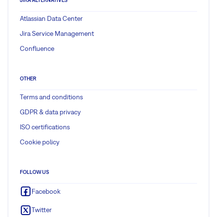
Atlassian Data Center
Jira Service Management
Confluence
OTHER
Terms and conditions
GDPR & data privacy
ISO certifications
Cookie policy
FOLLOW US
Facebook
Twitter