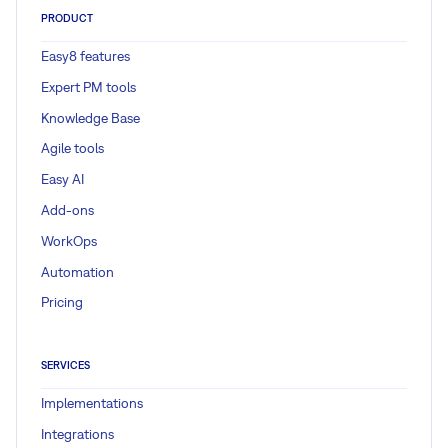
PRODUCT
Easy8 features
Expert PM tools
Knowledge Base
Agile tools
Easy AI
Add-ons
WorkOps
Automation
Pricing
SERVICES
Implementations
Integrations