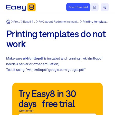
Start free trial
Easy8
Product
Easy8 features
FAQ about Redmine installation & update issues
Printing templates do not work
Printing templates do not
work
Make sure
wkhtmltopdf
is installed and running ( wkhtmltopdf
needs X server or other emulation)
Test it using: "wkhtmltopdf google.com google.pdf"
Try Easy8 in 30
days free trial
Work email