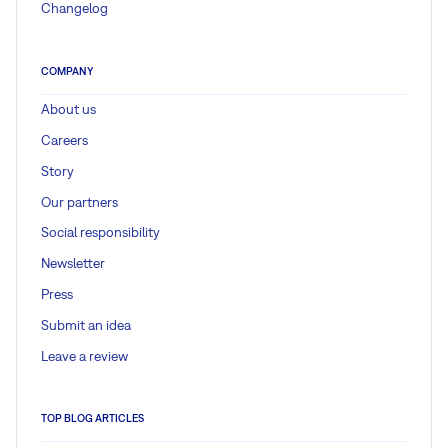
Changelog
COMPANY
About us
Careers
Story
Our partners
Social responsibility
Newsletter
Press
Submit an idea
Leave a review
TOP BLOG ARTICLES