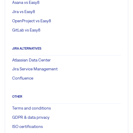
Asana vs Easy8
Jira vs Easy8
OpenProject vs Easy8
GitLab vs Easy8
JIRA ALTERNATIVES
Atlassian Data Center
Jira Service Management
Confluence
OTHER
Terms and conditions
GDPR & data privacy
ISO certifications