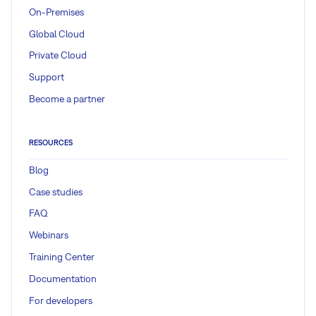
On-Premises
Global Cloud
Private Cloud
Support
Become a partner
RESOURCES
Blog
Case studies
FAQ
Webinars
Training Center
Documentation
For developers