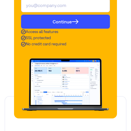
Continue
Access all features
SSL protected
No credit card required