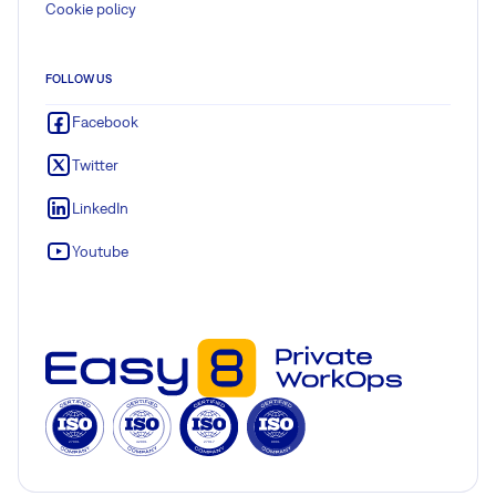
Cookie policy
FOLLOW US
Facebook
Twitter
LinkedIn
Youtube