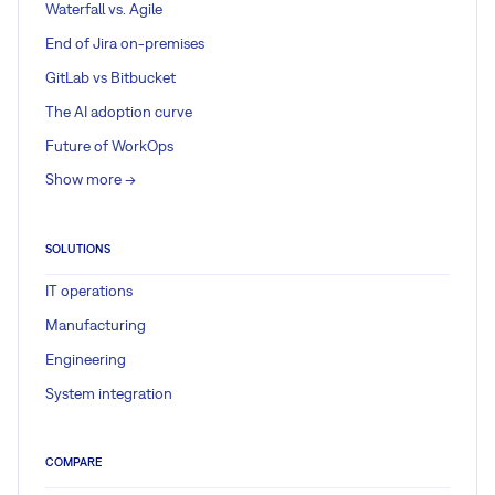
Waterfall vs. Agile
End of Jira on-premises
GitLab vs Bitbucket
The AI adoption curve
Future of WorkOps
Show more ->
SOLUTIONS
IT operations
Manufacturing
Engineering
System integration
COMPARE