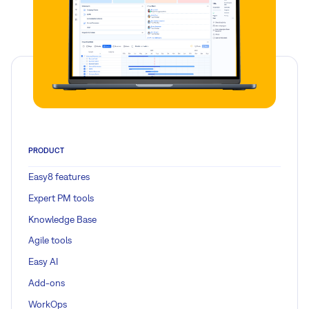
PRODUCT
Easy8 features
Expert PM tools
Knowledge Base
Agile tools
Easy AI
Add-ons
WorkOps