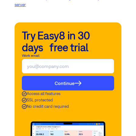
server
Try Easy8 in 30
days free trial
Work email
Continue
Access all features
SSL protected
No credit card required