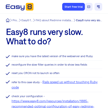
Start free trial
Easy8
Product
Easy8 features
FAQ about Redmine installation & update issues
Easy8 runs very slow. What to do?
Easy8 runs very slow.
What to do?
make sure you have the latest version of the webserver and Ruby
reconfigure the slow filter queries in order to show less fields
reset you CRON not to launch so often
Rails speed up without touching Ruby
refer to this case study -
code
check your configuration -
https://www.easy8.com/resources/installation/1885-
recommended-optimal-configuration-of-easy-redmine-