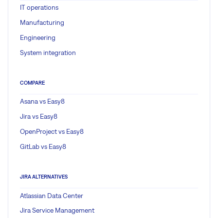
IT operations
Manufacturing
Engineering
System integration
COMPARE
Asana vs Easy8
Jira vs Easy8
OpenProject vs Easy8
GitLab vs Easy8
JIRA ALTERNATIVES
Atlassian Data Center
Jira Service Management