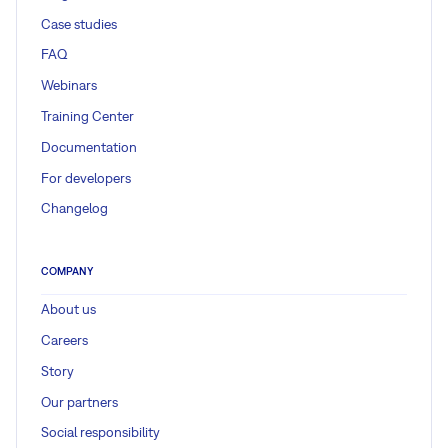
Case studies
FAQ
Webinars
Training Center
Documentation
For developers
Changelog
COMPANY
About us
Careers
Story
Our partners
Social responsibility