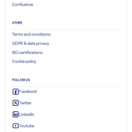
Confluence
OTHER
Terms and conditions
GDPR & data privacy
ISO certifications
Cookie policy
FOLLOW US
Facebook
Twitter
LinkedIn
Youtube