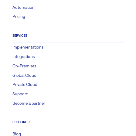
Automation
Pricing
SERVICES
Implementations
Integrations
On-Premises
Global Cloud
Private Cloud
Support
Become a partner
RESOURCES
Blog