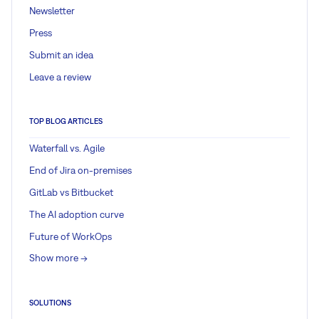
Newsletter
Press
Submit an idea
Leave a review
TOP BLOG ARTICLES
Waterfall vs. Agile
End of Jira on-premises
GitLab vs Bitbucket
The AI adoption curve
Future of WorkOps
Show more ->
SOLUTIONS