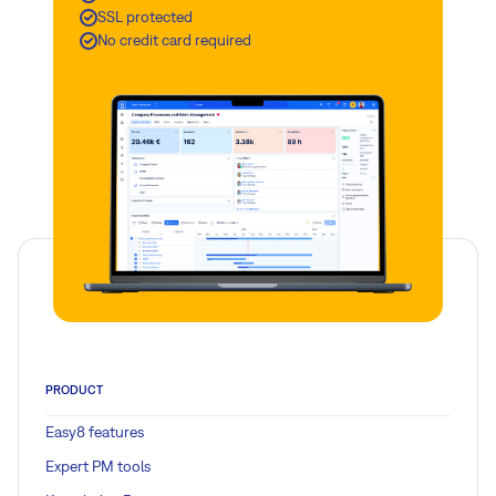
SSL protected
No credit card required
PRODUCT
Easy8 features
Expert PM tools