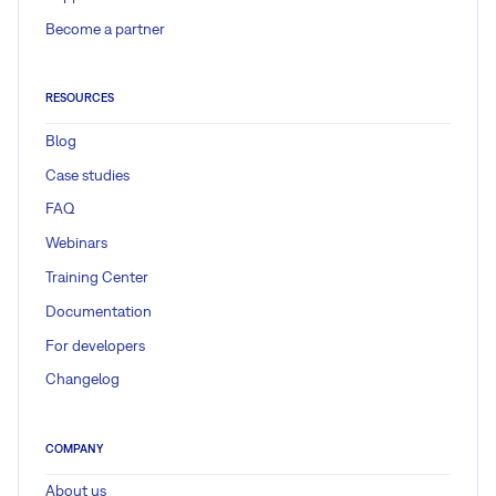
Become a partner
RESOURCES
Blog
Case studies
FAQ
Webinars
Training Center
Documentation
For developers
Changelog
COMPANY
About us