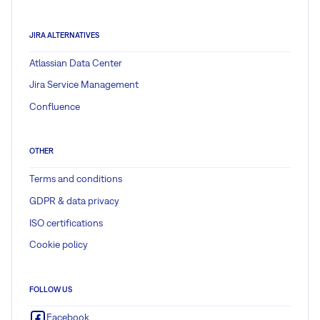
JIRA ALTERNATIVES
Atlassian Data Center
Jira Service Management
Confluence
OTHER
Terms and conditions
GDPR & data privacy
ISO certifications
Cookie policy
FOLLOW US
Facebook