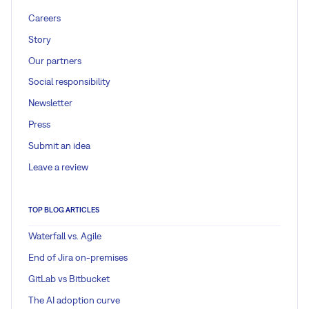
Careers
Story
Our partners
Social responsibility
Newsletter
Press
Submit an idea
Leave a review
TOP BLOG ARTICLES
Waterfall vs. Agile
End of Jira on-premises
GitLab vs Bitbucket
The AI adoption curve