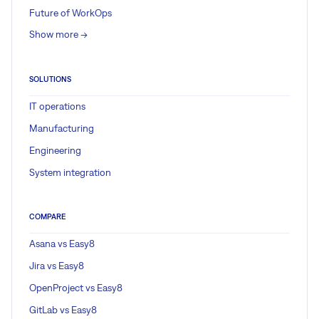
Future of WorkOps
Show more ->
SOLUTIONS
IT operations
Manufacturing
Engineering
System integration
COMPARE
Asana vs Easy8
Jira vs Easy8
OpenProject vs Easy8
GitLab vs Easy8