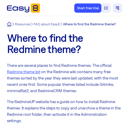
Start free trial
Easy8
Resources
FAQ about Easy8
Where to find the Redmine theme?
Where to find the
Redmine theme?
There are several places to find Redmine themes. The official
Redmine theme list
on the Redmine wiki contains many free
themes sorted by the year they were last updated, with the most
recent ones first. Some popular themes listed include Gitmike,
minimalflat2, and RedmineCRM themes.
The RedmineUP website has a guide on how to install Redmine
themes. It explains the steps to copy and unarchive a theme in the
Redmine root folder, then activate it in the Administration
settings.