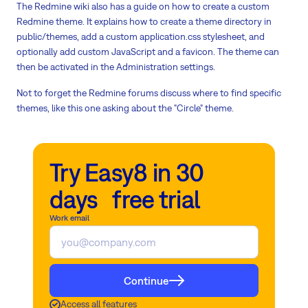
The Redmine wiki also has a guide on how to create a custom
Redmine theme. It explains how to create a theme directory in
public/themes, add a custom application.css stylesheet, and
optionally add custom JavaScript and a favicon. The theme can
then be activated in the Administration settings.
Not to forget the Redmine forums discuss where to find specific
themes, like this one asking about the "Circle" theme.
Try Easy8 in 30
days free trial
Work email
Continue
Access all features