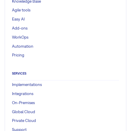
Knowledge Base
Agile tools
Easy AI
Add-ons
WorkOps
Automation
Pricing
SERVICES
Implementations
Integrations
On-Premises
Global Cloud
Private Cloud
Support