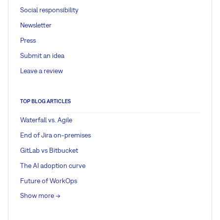
Social responsibility
Newsletter
Press
Submit an idea
Leave a review
TOP BLOG ARTICLES
Waterfall vs. Agile
End of Jira on-premises
GitLab vs Bitbucket
The AI adoption curve
Future of WorkOps
Show more ->