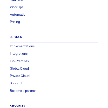
WorkOps
Automation
Pricing
SERVICES
Implementations
Integrations
On-Premises
Global Cloud
Private Cloud
Support
Become a partner
RESOURCES