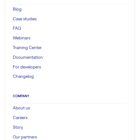
Blog
Case studies
FAQ
Webinars
Training Center
Documentation
For developers
Changelog
COMPANY
About us
Careers
Story
Our partners