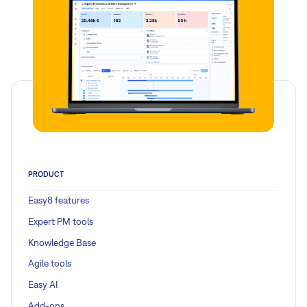
PRODUCT
Easy8 features
Expert PM tools
Knowledge Base
Agile tools
Easy AI
Add-ons