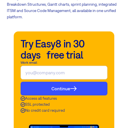
Breakdown Structures, Gantt charts, sprint planning, integrated
ITSM and Source Code Management, all available in one unified
platform.
Try Easy8 in 30
days free trial
Work email
Continue
Access all features
SSL protected
No credit card required