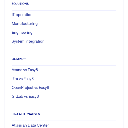
SOLUTIONS
IT operations
Manufacturing
Engineering
System integration
COMPARE
Asana vs Easy8
Jira vs Easy8
OpenProject vs Easy8
GitLab vs Easy8
JIRA ALTERNATIVES
Atlassian Data Center