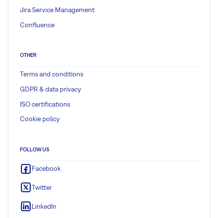
Jira Service Management
Confluence
OTHER
Terms and conditions
GDPR & data privacy
ISO certifications
Cookie policy
FOLLOW US
Facebook
Twitter
LinkedIn