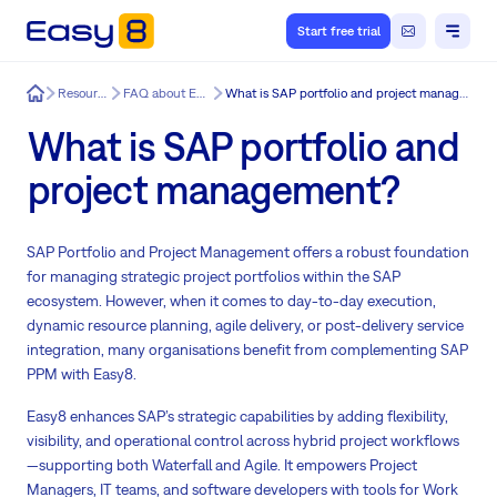
Start free trial
Easy8
Resources
FAQ about Easy8
What is SAP portfolio and project management?
What is SAP portfolio and
project management?
SAP Portfolio and Project Management offers a robust foundation
for managing strategic project portfolios within the SAP
ecosystem. However, when it comes to day-to-day execution,
dynamic resource planning, agile delivery, or post-delivery service
integration, many organisations benefit from complementing SAP
PPM with Easy8.
Easy8 enhances SAP’s strategic capabilities by adding flexibility,
visibility, and operational control across hybrid project workflows
—supporting both Waterfall and Agile. It empowers Project
Managers, IT teams, and software developers with tools for Work