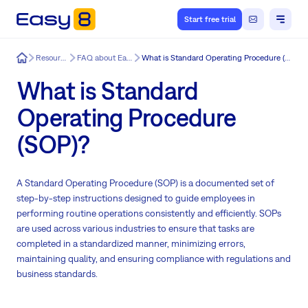
Start free trial
Easy8
Resources
FAQ about Easy8
What is Standard Operating Procedure (SOP)?
What is Standard
Operating Procedure
(SOP)?
A Standard Operating Procedure (SOP) is a documented set of
step-by-step instructions designed to guide employees in
performing routine operations consistently and efficiently. SOPs
are used across various industries to ensure that tasks are
completed in a standardized manner, minimizing errors,
maintaining quality, and ensuring compliance with regulations and
business standards.