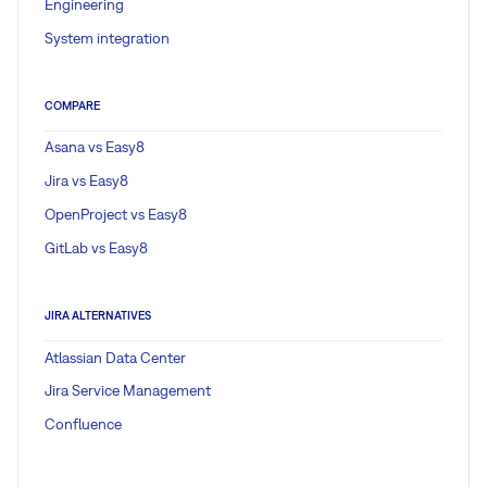
Engineering
System integration
COMPARE
Asana vs Easy8
Jira vs Easy8
OpenProject vs Easy8
GitLab vs Easy8
JIRA ALTERNATIVES
Atlassian Data Center
Jira Service Management
Confluence