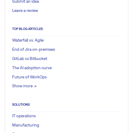
Submit an idea
Leave a review
TOP BLOG ARTICLES
Waterfall vs. Agile
End of Jira on-premises
GitLab vs Bitbucket
The AI adoption curve
Future of WorkOps
Show more ->
SOLUTIONS
IT operations
Manufacturing