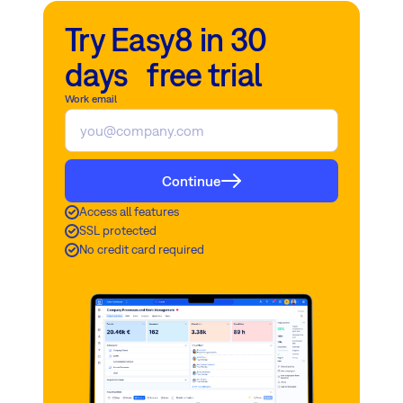
Try Easy8 in 30
days free trial
Work email
Continue
Access all features
SSL protected
No credit card required