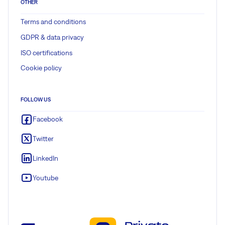
OTHER
Terms and conditions
GDPR & data privacy
ISO certifications
Cookie policy
FOLLOW US
Facebook
Twitter
LinkedIn
Youtube