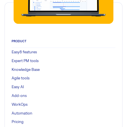
PRODUCT
Easy8 features
Expert PM tools
Knowledge Base
Agile tools
Easy AI
Add-ons
WorkOps
Automation
Pricing