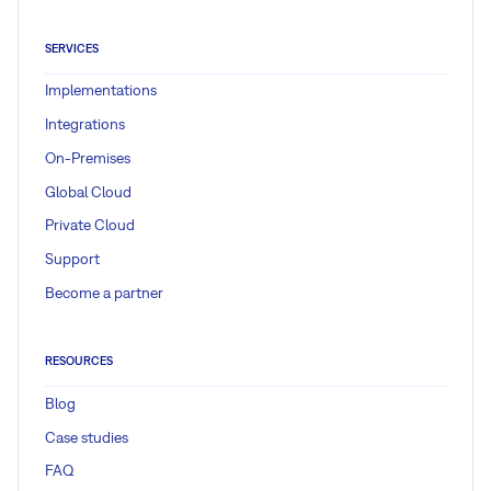
SERVICES
Implementations
Integrations
On-Premises
Global Cloud
Private Cloud
Support
Become a partner
RESOURCES
Blog
Case studies
FAQ