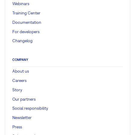
Webinars
Training Center
Documentation
For developers
Changelog
COMPANY
About us
Careers
Story
Our partners
Social responsibility
Newsletter
Press