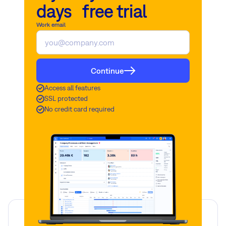
days free trial
Work email
Continue
Access all features
SSL protected
No credit card required