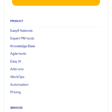
PRODUCT
Easy8 features
Expert PM tools
Knowledge Base
Agile tools
Easy AI
Add-ons
WorkOps
Automation
Pricing
SERVICES