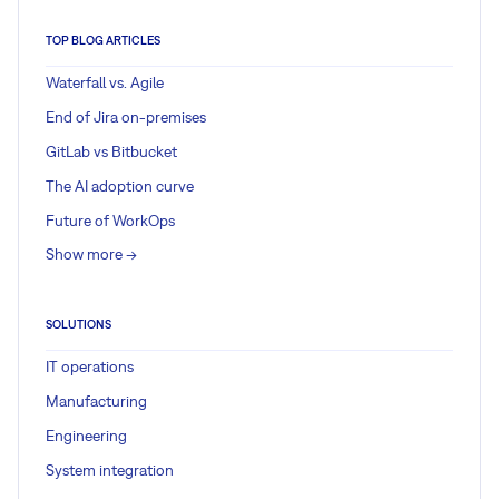
TOP BLOG ARTICLES
Waterfall vs. Agile
End of Jira on-premises
GitLab vs Bitbucket
The AI adoption curve
Future of WorkOps
Show more ->
SOLUTIONS
IT operations
Manufacturing
Engineering
System integration