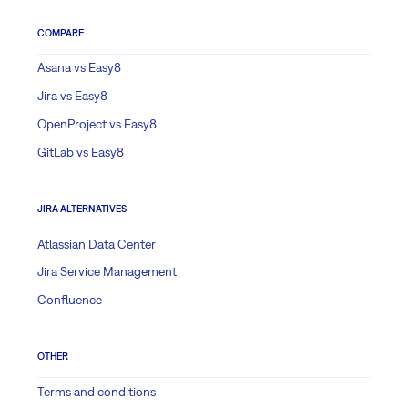
COMPARE
Asana vs Easy8
Jira vs Easy8
OpenProject vs Easy8
GitLab vs Easy8
JIRA ALTERNATIVES
Atlassian Data Center
Jira Service Management
Confluence
OTHER
Terms and conditions