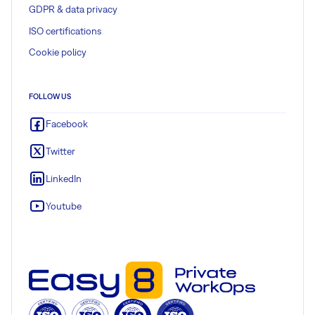
GDPR & data privacy
ISO certifications
Cookie policy
FOLLOW US
Facebook
Twitter
LinkedIn
Youtube