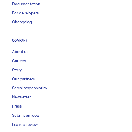
Documentation
For developers
Changelog
COMPANY
About us
Careers
Story
Our partners
Social responsibility
Newsletter
Press
Submit an idea
Leave a review