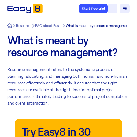
Start free trial
Easy8
Resources
FAQ about Easy8
What is meant by resource management?
What is meant by
resource management?
Resource management refers to the systematic process of
planning, allocating, and managing both human and non-human
resources effectively and efficiently. It ensures that the right
resources are available at the right time for optimal project
performance, ultimately leading to successful project completion
and client satisfaction.
Try Easy8 in 30