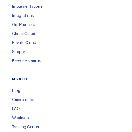
Implementations
Integrations
On-Premises
Global Cloud
Private Cloud
Support
Become a partner
RESOURCES
Blog
Case studies
FAQ
Webinars
Training Center